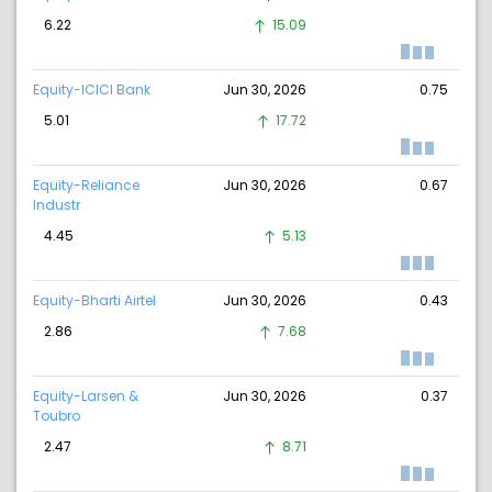
6.22
15.09
Equity-ICICI Bank
Jun 30, 2026
0.75
5.01
17.72
Equity-Reliance
Jun 30, 2026
0.67
Industr
4.45
5.13
Equity-Bharti Airtel
Jun 30, 2026
0.43
2.86
7.68
Equity-Larsen &
Jun 30, 2026
0.37
Toubro
2.47
8.71