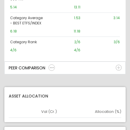
5.14
13.11
Category Average
1.53
3.14
- BEST ETFS/INDEX
6.18
11.18
Category Rank
2/6
3/6
4/6
4/6
PEER COMPARISON
ASSET ALLOCATION
Val (Cr.)
Allocation (%)
Asset
Asset Legend