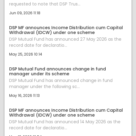
requested to note that DSP Trus...
Jun 09, 2026 11:18
DSP MF announces Income Distribution cum Capital
Withdrawal (IDCW) under one scheme
DSP Mutual Fund has announced 27 May 2026 as the
record date for declaratio...
May 25, 2026 10:14
DSP Mutual Fund announces change in fund
manager under its scheme
DSP Mutual Fund has announced change in fund
manager under the following sc...
May 16, 2026 11:13
DSP MF announces Income Distribution cum Capital
Withdrawal (IDCW) under one scheme
DSP Mutual Fund has announced 14 May 2026 as the
record date for declaratio...