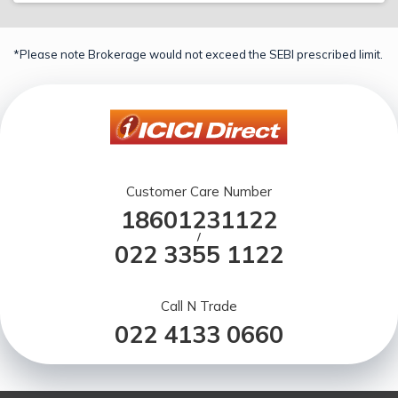
*Please note Brokerage would not exceed the SEBI prescribed limit.
Customer Care Number
18601231122
/
022 3355 1122
Call N Trade
022 4133 0660