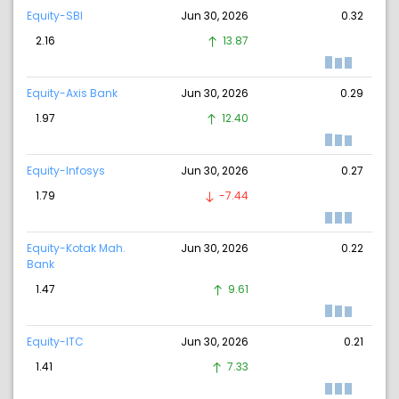
Equity-SBI
Jun 30, 2026
0.32
2.16
13.87
Equity-Axis Bank
Jun 30, 2026
0.29
1.97
12.40
Equity-Infosys
Jun 30, 2026
0.27
1.79
-7.44
Equity-Kotak Mah.
Jun 30, 2026
0.22
Bank
1.47
9.61
Equity-ITC
Jun 30, 2026
0.21
1.41
7.33