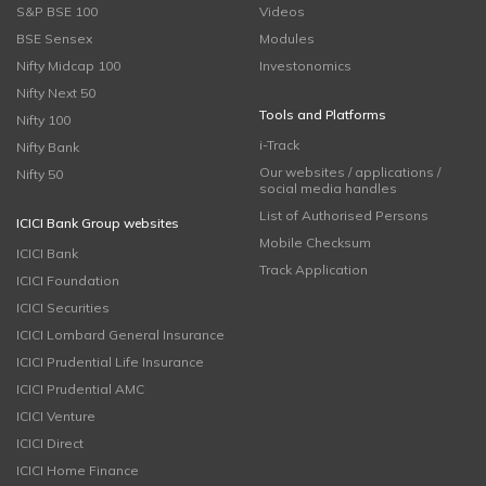
S&P BSE 100
Videos
BSE Sensex
Modules
Nifty Midcap 100
Investonomics
Nifty Next 50
Tools and Platforms
Nifty 100
i-Track
Nifty Bank
Our websites / applications /
Nifty 50
social media handles
List of Authorised Persons
ICICI Bank Group websites
Mobile Checksum
ICICI Bank
Track Application
ICICI Foundation
ICICI Securities
ICICI Lombard General Insurance
ICICI Prudential Life Insurance
ICICI Prudential AMC
ICICI Venture
ICICI Direct
ICICI Home Finance