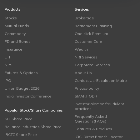
Products
Services
Stocks
Brokerage
Mutual Funds
Retirement Planning
Commodity
One click Premium
FD and Bonds
Customer Care
Insurance
Wealth
ETF
NRI Services
NPS
Corporate Services
Futures & Options
About Us
IPO
Contact Us-Escalation Matrix
Union Budget 2026
Privacy policy
India Investor Conference
SMART ODR
Investor alert on fraudulent
practices
Popular Stock/Share Companies
Frequently Asked
SBI Share Price
Questions(FAQs)
Reliance Industries Share Price
Features & Products
IRCTC Share Price
ICICI Direct Branch Locator