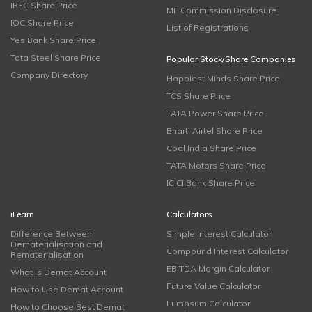
IRFC Share Price
MF Commission Disclosure
IOC Share Price
List of Registrations
Yes Bank Share Price
Tata Steel Share Price
Popular Stock/Share Companies
Company Directory
Happiest Minds Share Price
TCS Share Price
TATA Power Share Price
Bharti Airtel Share Price
Coal India Share Price
TATA Motors Share Price
ICICI Bank Share Price
iLearn
Calculators
Difference Between
Simple Interest Calculator
Dematerialisation and
Compound Interest Calculator
Rematerialisation
EBITDA Margin Calculator
What is Demat Account
Future Value Calculator
How to Use Demat Account
Lumpsum Calculator
How to Choose Best Demat