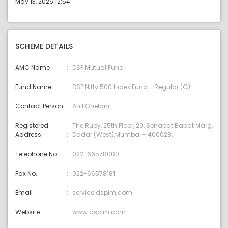
May 13, 2026 12:54
SCHEME DETAILS
AMC Name
DSP Mutual Fund
Fund Name
DSP Nifty 500 Index Fund - Regular (G)
Contact Person
Anil Ghelani
Registered
The Ruby, 25th Floor, 29, SenapatiBapat Marg,
Address
Dadar (West),Mumbai - 400028.
Telephone No
022-66578000
Fax No.
022-66578181
Email
service:dspim.com
Website
www.dspim.com