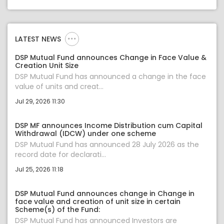
LATEST NEWS
DSP Mutual Fund announces Change in Face Value &
Creation Unit Size
DSP Mutual Fund has announced a change in the face
value of units and creat...
Jul 29, 2026 11:30
DSP MF announces Income Distribution cum Capital
Withdrawal (IDCW) under one scheme
DSP Mutual Fund has announced 28 July 2026 as the
record date for declarati...
Jul 25, 2026 11:18
DSP Mutual Fund announces change in Change in
face value and creation of unit size in certain
Scheme(s) of the Fund:
DSP Mutual Fund has announced Investors are