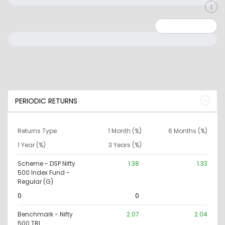
Minimum: 0
Maximum: 10000000
PERIODIC RETURNS
Returns Type
1 Month (%)
6 Months (%)
1 Year (%)
3 Years (%)
Scheme - DSP Nifty
1.38
1.33
500 Index Fund -
Regular (G)
0
0
Benchmark - Nifty
2.07
2.04
500 TRI