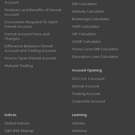
Account
EMI Calculator
Features and Benefits of Demat
Gratuity Calculator
Account
Brokerage Calculator
Documents Required To Open
Demat Account
SWP Calculator
Demat Account Fees and
SIP Calculator
Charges
CAGR Calculator
Difference Between Demat
Home Loan EMI Calculator
Account and Trading Account
Education Loan Calculator
How to Open Demat Account
Muhurat Trading
Account Opening
ICICI 3 in 1 Account
Demat Account
Trading Account
Corporate Account
Indices
Learning
Global Indices
Articles
S&P BSE Midcap
Webinar