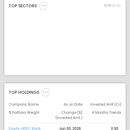
AUM in Cr.
TOP SECTORS
TOP HOLDINGS
Company Name
As on Date
Invested Amt (Cr)
% Portfolio Weight
Change (%)
4 Months Trends
(Invested Amt.)
Equity-HDFC Bank
Jun 30, 2026
0.93