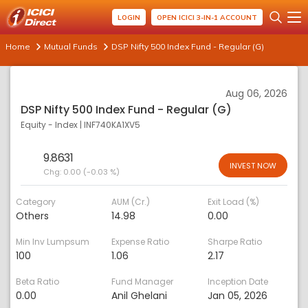
LOGIN
OPEN ICICI 3-IN-1 ACCOUNT
Home
Mutual Funds
DSP Nifty 500 Index Fund - Regular (G)
Aug 06, 2026
DSP Nifty 500 Index Fund - Regular (G)
Equity - Index
|
INF740KA1XV5
9.8631
INVEST NOW
Chg:
0.00 (-0.03 %)
Category
AUM (Cr.)
Exit Load (%)
Others
14.98
0.00
Min Inv Lumpsum
Expense Ratio
Sharpe Ratio
100
1.06
2.17
Beta Ratio
Fund Manager
Inception Date
0.00
Anil Ghelani
Jan 05, 2026