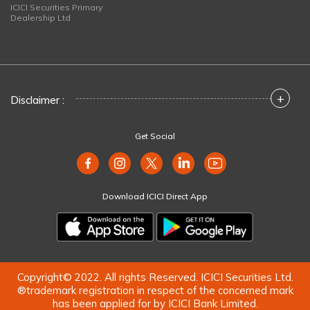
ICICI Securities Primary
Dealership Ltd
+
Disclaimer :
Get Social
Download ICICI Direct App
Copyright© 2022. All rights Reserved. ICICI Securities Ltd.
®trademark registration in respect of the concerned mark
has been applied for by ICICI Bank Limited.