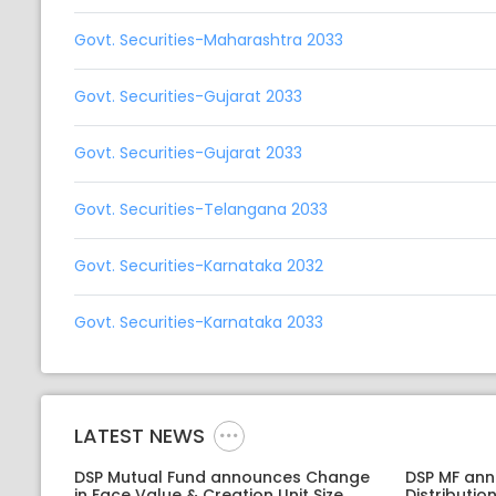
Govt. Securities-Maharashtra 2033
Govt. Securities-Gujarat 2033
Govt. Securities-Gujarat 2033
Govt. Securities-Telangana 2033
Govt. Securities-Karnataka 2032
Govt. Securities-Karnataka 2033
LATEST NEWS
DSP Mutual Fund announces Change
DSP MF an
in Face Value & Creation Unit Size
Distributi