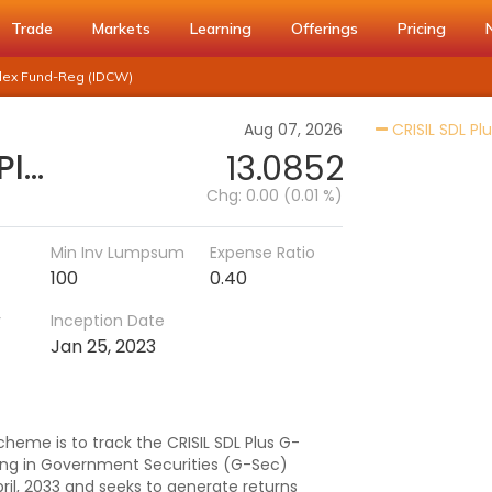
Trade
Markets
Learning
Offerings
Pricing
Index Fund-Reg (IDCW)
Aug 07, 2026
CRISIL SDL Pl
DSP CRISIL-IBX 50:50 Gilt Plus SDL-April 2033 Index Fund-Reg (IDCW)
13.0852
Chg:
0.00 (0.01 %)
Min Inv Lumpsum
Expense Ratio
100
0.40
r
Inception Date
Jan 25, 2023
heme is to track the CRISIL SDL Plus G-
ting in Government Securities (G-Sec)
ril, 2033 and seeks to generate returns