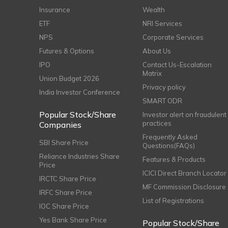
Insurance
Wealth
ETF
NRI Services
NPS
Corporate Services
Futures & Options
About Us
IPO
Contact Us-Escalation
Matrix
Union Budget 2026
Privacy policy
India Investor Conference
SMART ODR
Popular Stock/Share
Investor alert on fraudulent
practices
Companies
Frequently Asked
SBI Share Price
Questions(FAQs)
Reliance Industries Share
Features & Products
Price
ICICI Direct Branch Locator
IRCTC Share Price
MF Commission Disclosure
IRFC Share Price
List of Registrations
IOC Share Price
Yes Bank Share Price
Popular Stock/Share