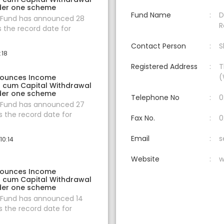
der one scheme
Fund Name
D
 Fund has announced 28
R
s the record date for
Contact Person
S
:18
Registered Address
T
(
nounces Income
on cum Capital Withdrawal
der one scheme
Telephone No
0
 Fund has announced 27
 the record date for
Fax No.
0
Email
s
10:14
Website
w
nounces Income
on cum Capital Withdrawal
der one scheme
 Fund has announced 14
 the record date for