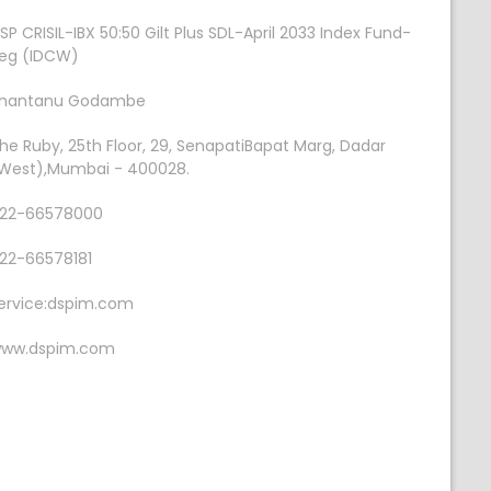
SP CRISIL-IBX 50:50 Gilt Plus SDL-April 2033 Index Fund-
eg (IDCW)
hantanu Godambe
he Ruby, 25th Floor, 29, SenapatiBapat Marg, Dadar
West),Mumbai - 400028.
22-66578000
22-66578181
ervice:dspim.com
ww.dspim.com