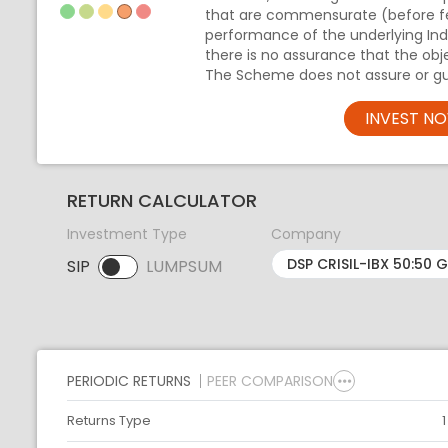
that are commensurate (before f
performance of the underlying Inde
there is no assurance that the obj
The Scheme does not assure or gu
INVEST N
RETURN CALCULATOR
Investment Type
Company
SIP
LUMPSUM
SIP selected. Activate to select LUMPSUM.
PERIODIC RETURNS
PEER COMPARISON
Returns Type