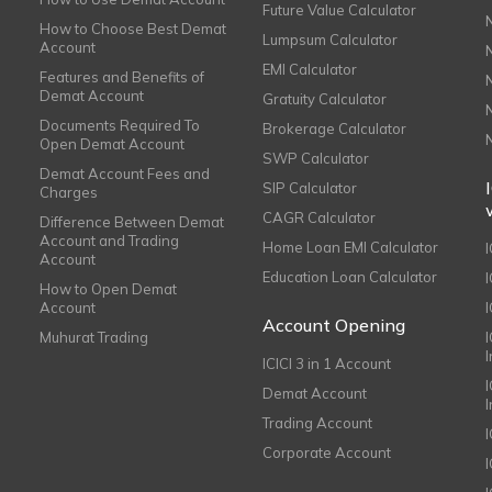
Future Value Calculator
How to Choose Best Demat
Lumpsum Calculator
Account
EMI Calculator
Features and Benefits of
Demat Account
Gratuity Calculator
Documents Required To
Brokerage Calculator
Open Demat Account
SWP Calculator
Demat Account Fees and
SIP Calculator
Charges
CAGR Calculator
Difference Between Demat
Account and Trading
Home Loan EMI Calculator
Account
Education Loan Calculator
How to Open Demat
Account
I
Account Opening
Muhurat Trading
ICICI 3 in 1 Account
I
Demat Account
Trading Account
Corporate Account