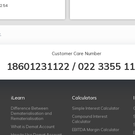
12:54
.
Customer Care Number
18601231122
/
022 3355 1
iLearn
Calculators
Difference Between
Simple Interest Calculator
Dematerialisation and
Compound Interest
Rematerialisation
Calculator
What is Demat Account
EBITDA Margin Calculator
How to Use Demat Account