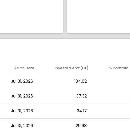
As on Date
Invested Amt (Cr)
% Portfolio
Jul 31, 2026
104.02
Jul 31, 2026
37.32
Jul 31, 2026
34.17
Jul 31, 2026
29.68