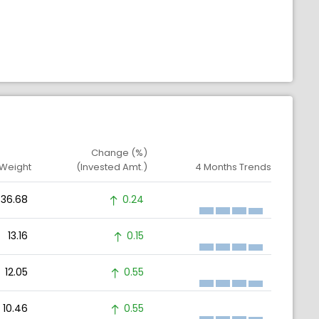
Change (%)
 Weight
(Invested Amt.)
4 Months Trends
36.68
0.24
13.16
0.15
12.05
0.55
10.46
0.55