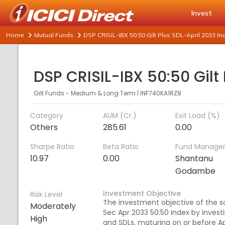
Invest
Home
Mutual Funds
DSP CRISIL-IBX 50:50 Gilt Plus SDL-April 2033 
Gilt Funds - Medium & Long Term
|
INF740KA1RZ8
Category
AUM (Cr.)
Exit Load (%)
Others
285.61
0.00
Sharpe Ratio
Beta Ratio
Fund Manage
10.97
0.00
Shantanu
Godambe
Investment Objective
Risk Level
The investment objective of the sc
Moderately
Sec Apr 2033 50:50 Index by inves
High
and SDLs, maturing on or before Ap