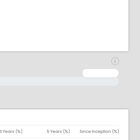
inimum: 0
aximum: 10000000
3 Years (%)
5 Years (%)
Since Inception (%)