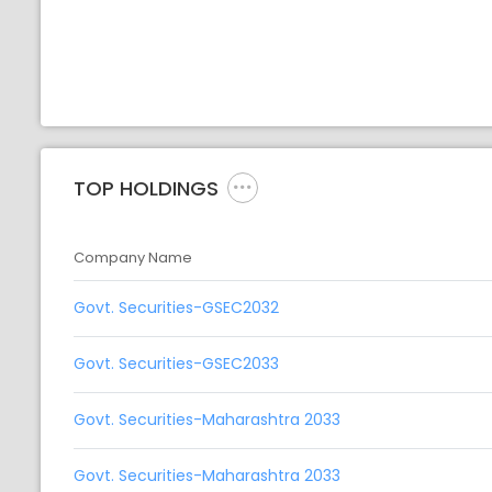
TOP HOLDINGS
Company Name
Govt. Securities-GSEC2032
Govt. Securities-GSEC2033
Govt. Securities-Maharashtra 2033
Govt. Securities-Maharashtra 2033