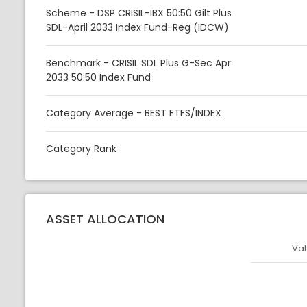
Scheme - DSP CRISIL-IBX 50:50 Gilt Plus
SDL-April 2033 Index Fund-Reg (IDCW)
Benchmark - CRISIL SDL Plus G-Sec Apr
2033 50:50 Index Fund
Category Average - BEST ETFS/INDEX
Category Rank
ASSET ALLOCATION
Val
Asset
Asset Legen