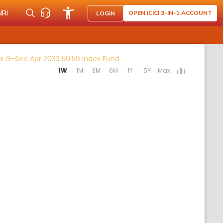
NRI
OPEN ICICI 3-IN-1 ACCOUNT
LOGIN
Activating the following links
us G-Sec Apr 2033 50:50 Index Fund
1W
1M
3M
6M
1Y
5Y
Max