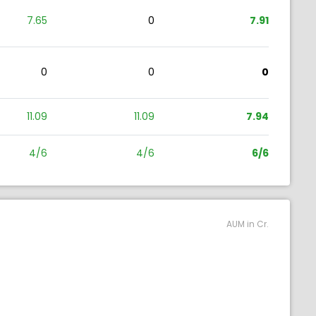
7.65
0
7.91
0
0
0
11.09
11.09
7.94
4/6
4/6
6/6
AUM in Cr.