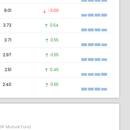
9.01
-3.09
3.73
0.54
3.71
0.55
2.97
0.55
2.51
0.45
2.40
0.55
SP Mutual Fund