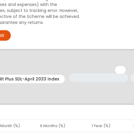
ees and expenses) with the
x, subject to tracking error. However,
ective of the Scheme will be achieved.
arantee any returns.
OW
Minimum: 1
Maximum: 5
M
M
1 Month (%)
6 Months (%)
1 Year (%)