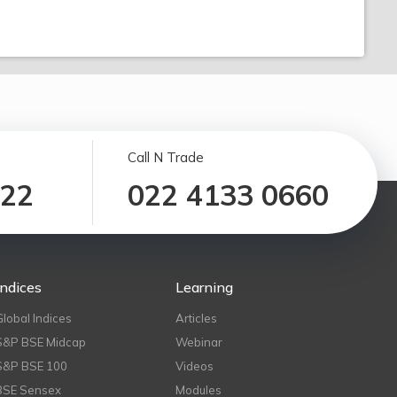
Call N Trade
122
022 4133 0660
Indices
Learning
Global Indices
Articles
S&P BSE Midcap
Webinar
S&P BSE 100
Videos
BSE Sensex
Modules