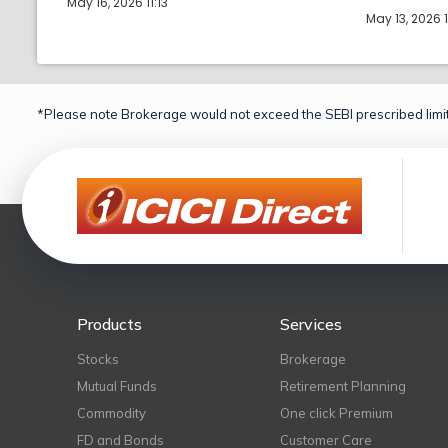
May 16, 2026 11:13
May 13, 2026 
*Please note Brokerage would not exceed the SEBI prescribed limit
Products
Services
Stocks
Brokerage
Mutual Funds
Retirement Planning
Commodity
One click Premium
FD and Bonds
Customer Care