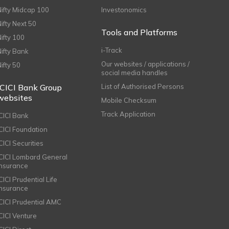
Nifty Midcap 100
Investonomics
Nifty Next 50
Tools and Platforms
Nifty 100
i-Track
Nifty Bank
Our websites / applications /
Nifty 50
social media handles
ICICI Bank Group
List of Authorised Persons
websites
Mobile Checksum
Track Application
ICICI Bank
ICICI Foundation
CICI Securities
ICICI Lombard General
Insurance
CICI Prudential Life
Insurance
ICICI Prudential AMC
ICICI Venture