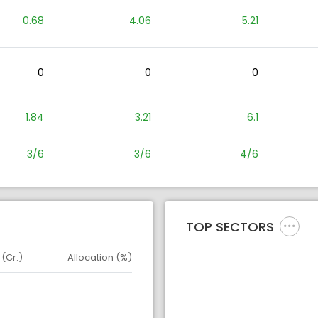
0.68
4.06
5.21
0
0
0
1.84
3.21
6.1
3/6
3/6
4/6
TOP SECTORS
 (Cr.)
Allocation (%)
d