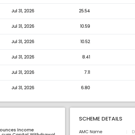
Jul 31, 2026
25.54
Jul 31, 2026
10.59
Jul 31, 2026
10.52
Jul 31, 2026
8.41
Jul 31, 2026
7.11
Jul 31, 2026
6.80
SCHEME DETAILS
nounces Income
AMC Name
D
on cum Capital Withdrawal