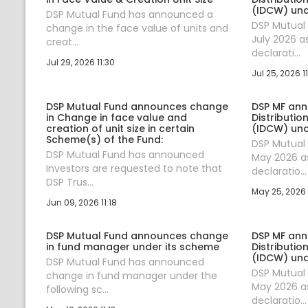
(IDCW) un
DSP Mutual Fund has announced a
DSP Mutual
change in the face value of units and
July 2026 a
creat...
declarati...
Jul 29, 2026 11:30
Jul 25, 2026 11
DSP Mutual Fund announces change
DSP MF an
in Change in face value and
Distributi
creation of unit size in certain
(IDCW) un
Scheme(s) of the Fund:
DSP Mutual
DSP Mutual Fund has announced
May 2026 as
Investors are requested to note that
declaratio...
DSP Trus...
May 25, 2026 
Jun 09, 2026 11:18
DSP Mutual Fund announces change
DSP MF an
in fund manager under its scheme
Distributi
(IDCW) un
DSP Mutual Fund has announced
DSP Mutual
change in fund manager under the
May 2026 as
following sc...
declaratio...