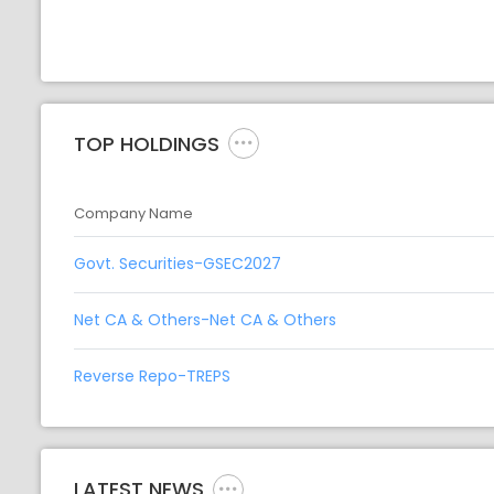
TOP HOLDINGS
Company Name
Govt. Securities-GSEC2027
Net CA & Others-Net CA & Others
Reverse Repo-TREPS
LATEST NEWS