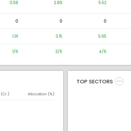
0.58
2.89
5.52
0
0
0
1.91
3.15
5.65
1/6
3/6
4/6
TOP SECTORS
 (Cr.)
Allocation (%)
d