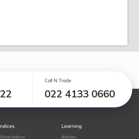
Call N Trade
122
022 4133 0660
Indices
Learning
Global Indices
Articles