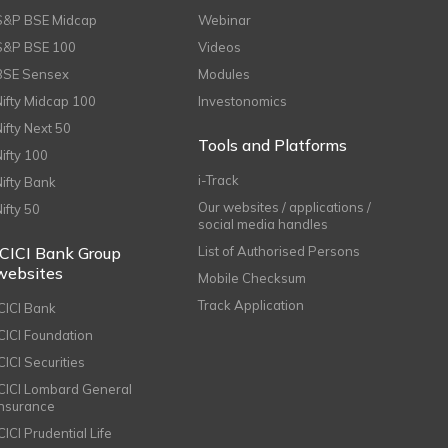
S&P BSE Midcap
Webinar
S&P BSE 100
Videos
BSE Sensex
Modules
Nifty Midcap 100
Investonomics
Nifty Next 50
Tools and Platforms
Nifty 100
i-Track
Nifty Bank
Our websites / applications /
Nifty 50
social media handles
ICICI Bank Group
List of Authorised Persons
websites
Mobile Checksum
Track Application
ICICI Bank
ICICI Foundation
CICI Securities
ICICI Lombard General
Insurance
CICI Prudential Life