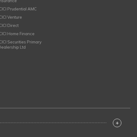
Insurance
ICICI Prudential AMC
ICICI Venture
CICI Direct
ICICI Home Finance
ICICI Securities Primary
Dealership Ltd
+