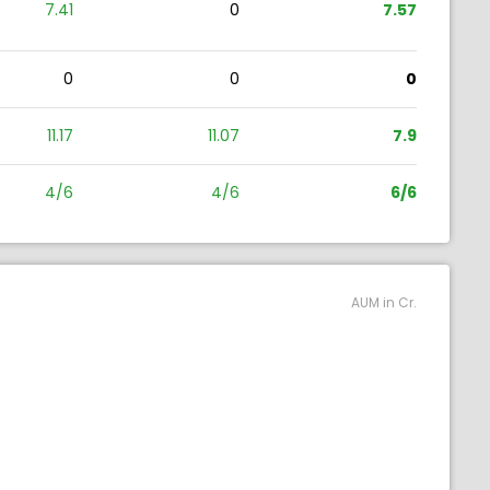
7.41
0
7.57
0
0
0
11.17
11.07
7.9
4/6
4/6
6/6
AUM in Cr.