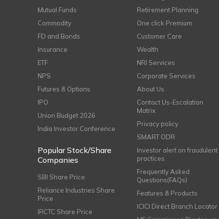
Mutual Funds
Retirement Planning
Commodity
One click Premium
FD and Bonds
Customer Care
Insurance
Wealth
ETF
NRI Services
NPS
Corporate Services
Futures & Options
About Us
IPO
Contact Us-Escalation
Matrix
Union Budget 2026
Privacy policy
India Investor Conference
SMART ODR
Popular Stock/Share
Investor alert on fraudulent
practices
Companies
Frequently Asked
SBI Share Price
Questions(FAQs)
Reliance Industries Share
Features & Products
Price
ICICI Direct Branch Locator
IRCTC Share Price