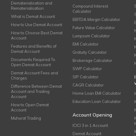
Dematerialisation and
Compound Interest
Rematerialisation
Calculator
What is Demat Account
EBITDA Margin Calculator
How to Use Demat Account
Future Value Calculator
How to Choose Best Demat
Lumpsum Calculator
Account
EMI Calculator
Features and Benefits of
Demat Account
Gratuity Calculator
Documents Required To
Brokerage Calculator
Open Demat Account
SWP Calculator
Demat Account Fees and
SIP Calculator
Charges
CAGR Calculator
Difference Between Demat
Account and Trading
Home Loan EMI Calculator
Account
Education Loan Calculator
How to Open Demat
Account
I
Account Opening
Muhurat Trading
ICICI 3 in 1 Account
I
Demat Account