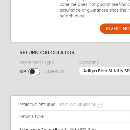
Scheme does not guarantee/indica
assurance or guarantee that the i
be achieved.
INVEST N
RETURN CALCULATOR
Investment Type
Company
SIP
LUMPSUM
SIP selected. Activate to select LUMPSUM.
PERIODIC RETURNS
PEER COMPARISON
Returns Type
Scheme - Aditya Birla SL Nifty SDL Sep