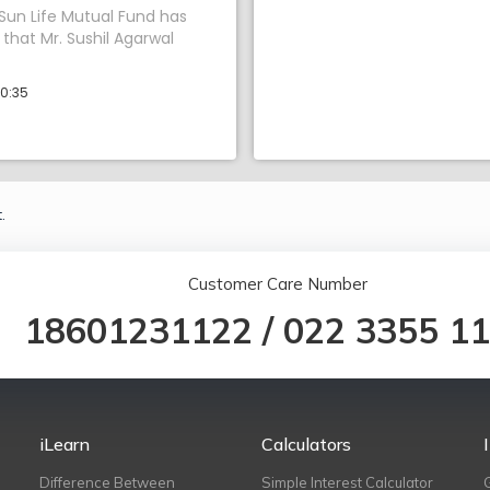
 Sun Life Mutual Fund has
hat Mr. Sushil Agarwal
10:35
.
Customer Care Number
18601231122
/
022 3355 1
iLearn
Calculators
Difference Between
Simple Interest Calculator