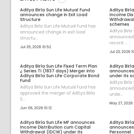
Aditya Birla Sun Life Mutual Fund
Aditya Birl
announces change in Exit Load
Income Dis
Structure
Withdrawal
schemes
Aditya Birla Sun Life Mutual Fund has
Aditya Birla
announced change in exit load
announced 
structu...
record ...
Jul 25, 2026 10:52
Jul 23, 2026 1
Aditya Birla Sun Life Fixed Term Plan
Aditya Birl
¿ Series TI (1837 days) Merger into
announces
Aditya Birla Sun Life Corporate Bond
under its 
Fund
Aditya Birla
Aditya Birla Sun Life Mutual Fund has
announced 
approved the merger of Aditya Birla
unde...
S...
May 27, 2026 
Jun 06, 2026 10:12
Aditya Birla Sun Life MF announces
Aditya Birl
Income Distribution cum Capital
announces
Withdrawal (IDCW) under its
Personnel