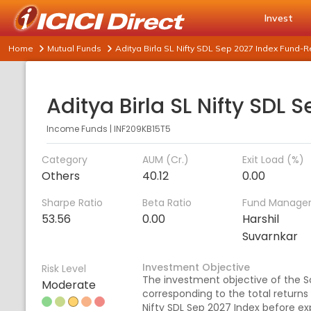
Invest
Home
Mutual Funds
Aditya Birla SL Nifty SDL Sep 2027 Index Fund-
Income Funds
|
INF209KB15T5
Category
AUM (Cr.)
Exit Load (%)
Others
40.12
0.00
Sharpe Ratio
Beta Ratio
Fund Manage
53.56
0.00
Harshil
Suvarnkar
Investment Objective
Risk Level
The investment objective of the S
Moderate
corresponding to the total returns
Nifty SDL Sep 2027 Index before exp