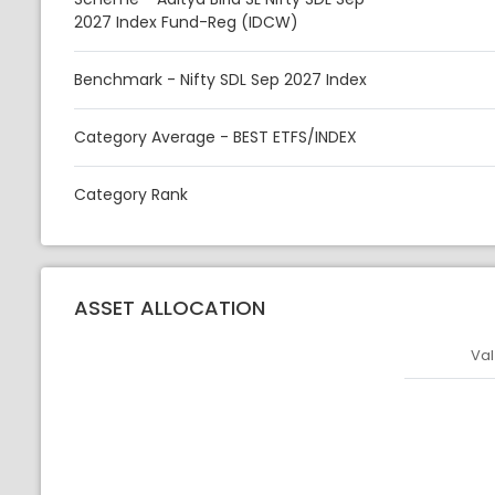
2027 Index Fund-Reg (IDCW)
Benchmark - Nifty SDL Sep 2027 Index
Category Average - BEST ETFS/INDEX
Category Rank
ASSET ALLOCATION
Val
Asset
Asset Legen