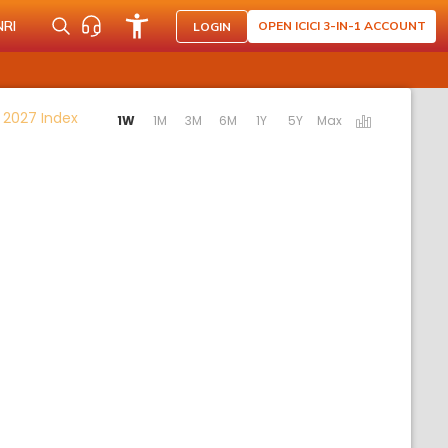
NRI
OPEN ICICI 3-IN-1 ACCOUNT
LOGIN
Activating the following links will update the content
 2027 Index
1W
1M
3M
6M
1Y
5Y
Max