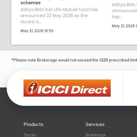
schemes
Aditya Birla
Aditya Birla Sun Life Mutual Fund has
announced t
announced 22 May 2026 as the
has...
record d...
May 21, 2026 
May 21, 2026 10:53
*Please note Brokerage would not exceed the SEBI prescribed limit
Products
Services
Stocks
Brokerage