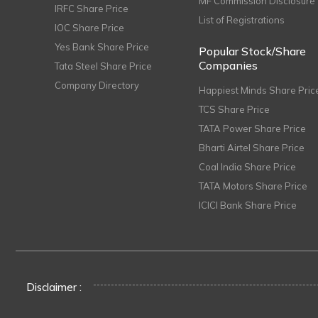
MF Commission Disclosure
IRFC Share Price
List of Registrations
IOC Share Price
Yes Bank Share Price
Popular Stock/Share
Companies
Tata Steel Share Price
Company Directory
Happiest Minds Share Pric
TCS Share Price
TATA Power Share Price
Bharti Airtel Share Price
Coal India Share Price
TATA Motors Share Price
ICICI Bank Share Price
Disclaimer :