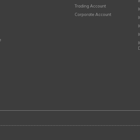
Trading Account
Corporate Account
I
e