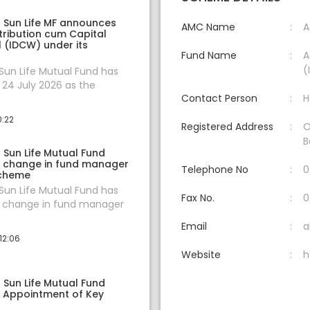
a Sun Life MF announces
AMC Name
A
tribution cum Capital
 (IDCW) under its
Fund Name
A
(
 Sun Life Mutual Fund has
24 July 2026 as the
Contact Person
H
0:22
Registered Address
O
B
a Sun Life Mutual Fund
 change in fund manager
Telephone No
0
scheme
 Sun Life Mutual Fund has
Fax No.
0
change in fund manager
Email
a
12:06
Website
h
a Sun Life Mutual Fund
 Appointment of Key