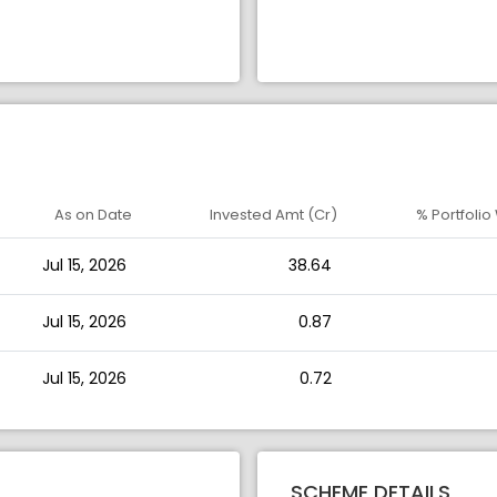
As on Date
Invested Amt (Cr)
% Portfolio
Jul 15, 2026
38.64
Jul 15, 2026
0.87
Jul 15, 2026
0.72
SCHEME DETAILS