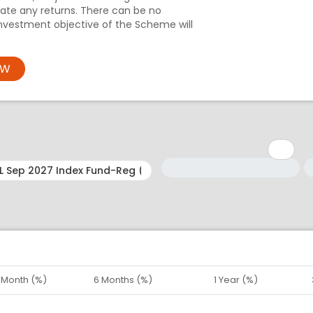
te any returns. There can be no
nvestment objective of the Scheme will
OW
Minimum: 1
Maximum: 5
M
M
1 Month (%)
6 Months (%)
1 Year (%)