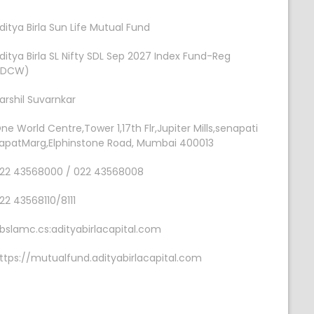
ditya Birla Sun Life Mutual Fund
ditya Birla SL Nifty SDL Sep 2027 Index Fund-Reg
IDCW)
arshil Suvarnkar
ne World Centre,Tower 1,17th Flr,Jupiter Mills,senapati
apatMarg,Elphinstone Road, Mumbai 400013
22 43568000 / 022 43568008
22 43568110/8111
bslamc.cs:adityabirlacapital.com
ttps://mutualfund.adityabirlacapital.com