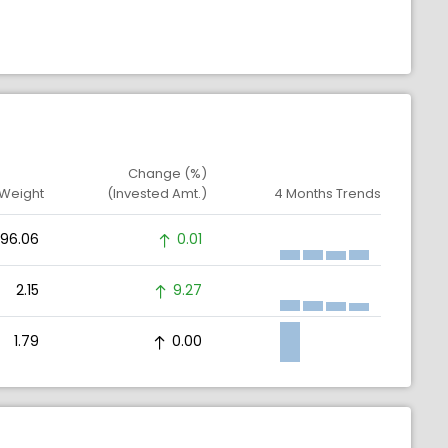
Change (%)
 Weight
(Invested Amt.)
4 Months Trends
96.06
0.01
2.15
9.27
1.79
0.00