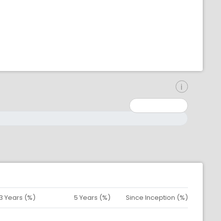
inimum: 0
aximum: 10000000
3 Years (%)
5 Years (%)
Since Inception (%)