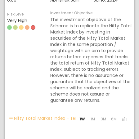
0.00
Abhishek Jain
Jul 10, 2024
Investment Objective
Risk Level
The investment objective of the
Very High
Scheme is to replicate the Nifty Total
Market Index by investing in
securities of the Nifty Total Market
Index in the same proportion /
weightage with an aim to provide
returns before expenses that tracks
the total return of Nifty Total Market
Index, subject to tracking errors.
However, there is no assurance or
guarantee that the objectives of the
scheme will be realized and the
scheme does not assure or
guarantee any returns.
Activating the following link
Nifty Total Market Index - TRI
1W
1M
3M
6M