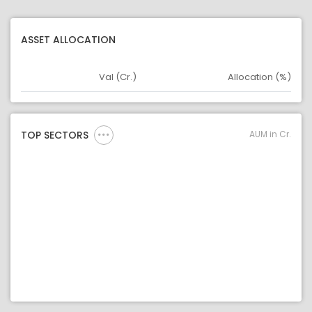
ASSET ALLOCATION
Val (Cr.)
Allocation (%)
Asset
Asset Legend
AUM in Cr.
TOP SECTORS