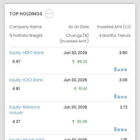
TOP HOLDINGS
Company Name
As on Date
Invested Amt (Cr)
% Portfolio Weight
Change (%)
4 Months Trends
(Invested Amt.)
Equity-HDFC Bank
Jun 30, 2026
3.80
5.97
48.23
Equity-ICICI Bank
Jun 30, 2026
3.06
4.81
51.61
Equity-Reliance
Jun 30, 2026
2.72
Industr
4.27
35.39
Equity-Bharti Airtel
Jun 30, 2026
1.75