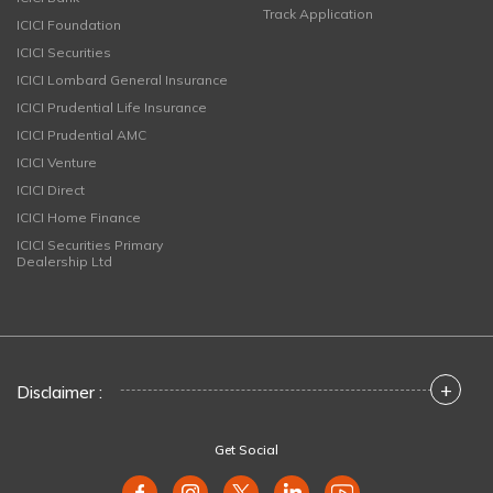
Track Application
ICICI Foundation
ICICI Securities
ICICI Lombard General Insurance
ICICI Prudential Life Insurance
ICICI Prudential AMC
ICICI Venture
ICICI Direct
ICICI Home Finance
ICICI Securities Primary
Dealership Ltd
+
Disclaimer :
Get Social