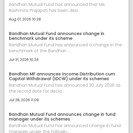
Bandhan Mutual Fund has announced that Ms.
Rashmita Prajapati has been desi...
Aug 01, 2026 10:28
Bandhan Mutual Fund announces change in
benchmark under its scheme
Bandhan Mutual Fund has announced a change in the
benchmark of the Bandhan ...
Jul 31, 2026 10:24
Bandhan MF announces Income Distribution cum
Capital Withdrawal (IDCW) under its schemes
Bandhan Mutual Fund has announced 30 July 2026 as
the record date for decla...
Jul 28, 2026 11:09
Bandhan Mutual Fund announces change in fund
manager under its schemes
Bandhan Mutual Fund has announced change in fund
manager under the followin...