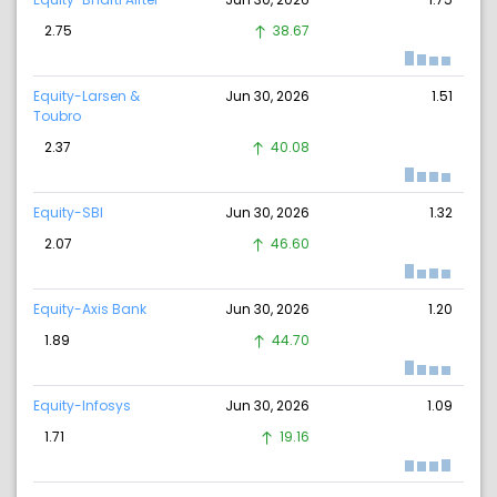
2.75
38.67
Equity-Larsen &
Jun 30, 2026
1.51
Toubro
2.37
40.08
Equity-SBI
Jun 30, 2026
1.32
2.07
46.60
Equity-Axis Bank
Jun 30, 2026
1.20
1.89
44.70
Equity-Infosys
Jun 30, 2026
1.09
1.71
19.16