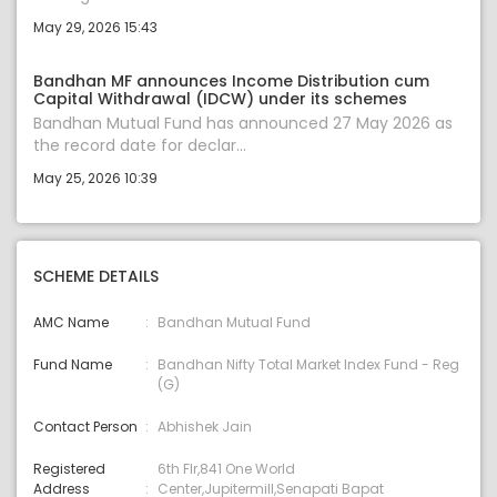
May 29, 2026 15:43
Bandhan MF announces Income Distribution cum
Capital Withdrawal (IDCW) under its schemes
Bandhan Mutual Fund has announced 27 May 2026 as
the record date for declar...
May 25, 2026 10:39
SCHEME DETAILS
AMC Name
Bandhan Mutual Fund
Fund Name
Bandhan Nifty Total Market Index Fund - Reg
(G)
Contact Person
Abhishek Jain
Registered
6th Flr,841 One World
Address
Center,Jupitermill,Senapati Bapat