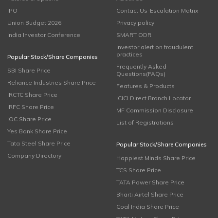
IPO
Contact Us-Escalation Matrix
Union Budget 2026
Privacy policy
India Investor Conference
SMART ODR
Investor alert on fraudulent
practices
Popular Stock/Share Companies
Frequently Asked
SBI Share Price
Questions(FAQs)
Reliance Industries Share Price
Features & Products
IRCTC Share Price
ICICI Direct Branch Locator
IRFC Share Price
MF Commission Disclosure
IOC Share Price
List of Registrations
Yes Bank Share Price
Tata Steel Share Price
Popular Stock/Share Companies
Company Directory
Happiest Minds Share Price
TCS Share Price
TATA Power Share Price
Bharti Airtel Share Price
Coal India Share Price