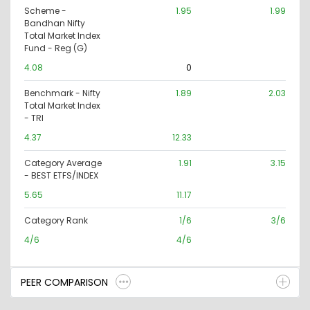
Scheme -
1.95
1.99
Bandhan Nifty
Total Market Index
Fund - Reg (G)
4.08
0
Benchmark - Nifty
1.89
2.03
Total Market Index
- TRI
4.37
12.33
Category Average
1.91
3.15
- BEST ETFS/INDEX
5.65
11.17
Category Rank
1/6
3/6
4/6
4/6
PEER COMPARISON