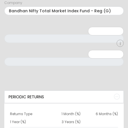
Company
Minimum: 1
Maximum: 5
Minimum: 0
Maximum: 10000000
PERIODIC RETURNS
Returns Type
1 Month (%)
6 Months (%)
1 Year (%)
3 Years (%)