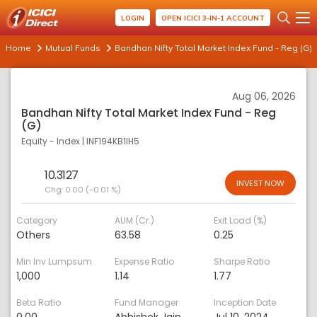
LOGIN
OPEN ICICI 3-IN-1 ACCOUNT
Home
Mutual Funds
Bandhan Nifty Total Market Index Fund - Reg (G)
Aug 06, 2026
Bandhan Nifty Total Market Index Fund - Reg
(G)
Equity - Index
|
INF194KB1IH5
10.3127
INVEST NOW
Chg:
0.00 (-0.01 %)
Category
AUM (Cr.)
Exit Load (%)
Others
63.58
0.25
Min Inv Lumpsum
Expense Ratio
Sharpe Ratio
1,000
1.14
1.77
Beta Ratio
Fund Manager
Inception Date