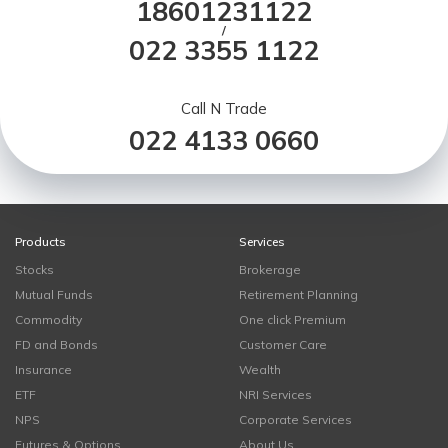
18601231122
/
022 3355 1122
Call N Trade
022 4133 0660
Products
Services
Stocks
Brokerage
Mutual Funds
Retirement Planning
Commodity
One click Premium
FD and Bonds
Customer Care
Insurance
Wealth
ETF
NRI Services
NPS
Corporate Services
Futures & Options
About Us