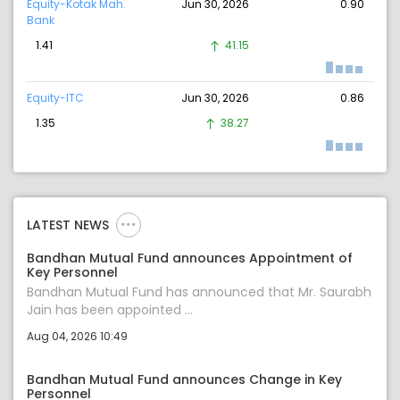
Equity-Kotak Mah.
Jun 30, 2026
0.90
Bank
1.41
41.15
Equity-ITC
Jun 30, 2026
0.86
1.35
38.27
LATEST NEWS
Bandhan Mutual Fund announces Appointment of
Key Personnel
Bandhan Mutual Fund has announced that Mr. Saurabh
Jain has been appointed ...
Aug 04, 2026 10:49
Bandhan Mutual Fund announces Change in Key
Personnel