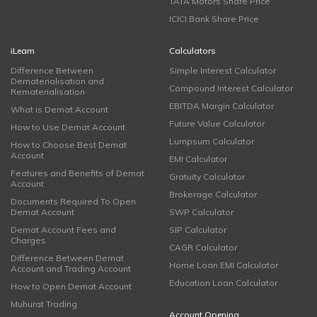
TATA Motors Share Price
ICICI Bank Share Price
iLearn
Calculators
Difference Between
Simple Interest Calculator
Dematerialisation and
Compound Interest Calculator
Rematerialisation
EBITDA Margin Calculator
What is Demat Account
Future Value Calculator
How to Use Demat Account
Lumpsum Calculator
How to Choose Best Demat
Account
EMI Calculator
Features and Benefits of Demat
Gratuity Calculator
Account
Brokerage Calculator
Documents Required To Open
Demat Account
SWP Calculator
Demat Account Fees and
SIP Calculator
Charges
CAGR Calculator
Difference Between Demat
Home Loan EMI Calculator
Account and Trading Account
Education Loan Calculator
How to Open Demat Account
Muhurat Trading
Account Opening