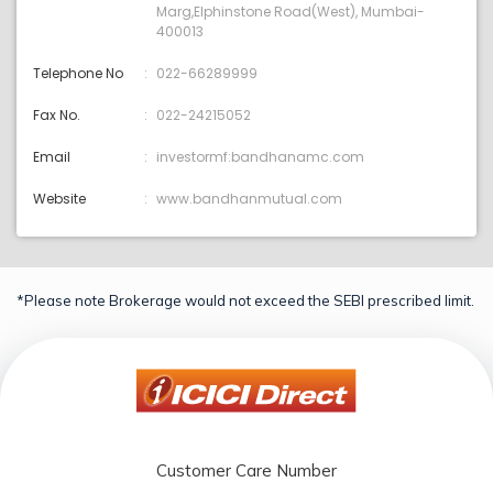
Marg,Elphinstone Road(West), Mumbai-
400013
Telephone No
022-66289999
Fax No.
022-24215052
Email
investormf:bandhanamc.com
Website
www.bandhanmutual.com
*Please note Brokerage would not exceed the SEBI prescribed limit.
Customer Care Number