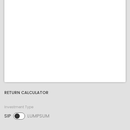
RETURN CALCULATOR
Investment Type
SIP
LUMPSUM
SIP selected. Activate to select LUMPSUM.