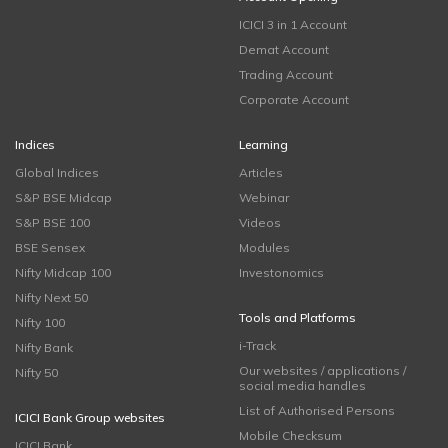
ICICI 3 in 1 Account
Demat Account
Trading Account
Corporate Account
Indices
Learning
Global Indices
Articles
S&P BSE Midcap
Webinar
S&P BSE 100
Videos
BSE Sensex
Modules
Nifty Midcap 100
Investonomics
Nifty Next 50
Tools and Platforms
Nifty 100
i-Track
Nifty Bank
Our websites / applications /
Nifty 50
social media handles
List of Authorised Persons
ICICI Bank Group websites
Mobile Checksum
ICICI Bank