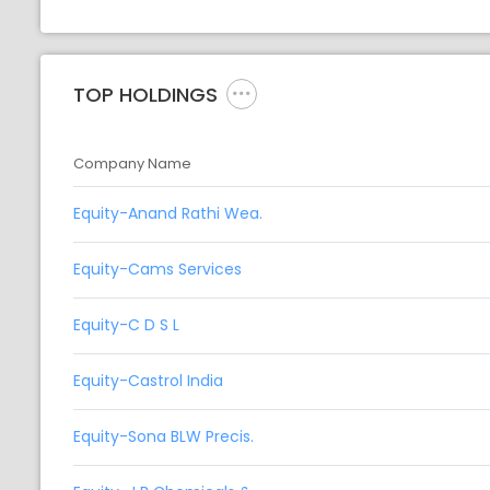
TOP HOLDINGS
Company Name
Equity-Anand Rathi Wea.
Equity-Cams Services
Equity-C D S L
Equity-Castrol India
Equity-Sona BLW Precis.