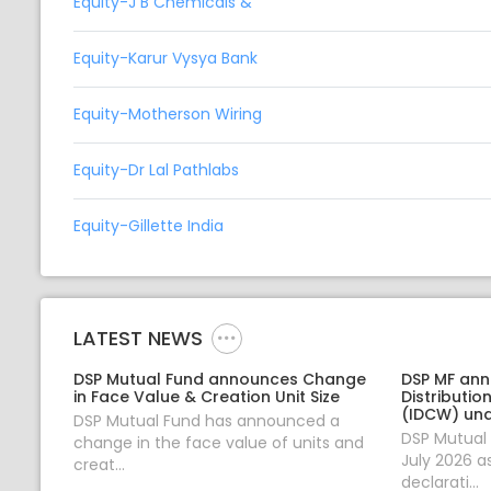
Equity-J B Chemicals &
Equity-Karur Vysya Bank
Equity-Motherson Wiring
Equity-Dr Lal Pathlabs
Equity-Gillette India
LATEST NEWS
DSP Mutual Fund announces Change
DSP MF an
in Face Value & Creation Unit Size
Distributi
(IDCW) un
DSP Mutual Fund has announced a
DSP Mutual
change in the face value of units and
July 2026 a
creat...
declarati...