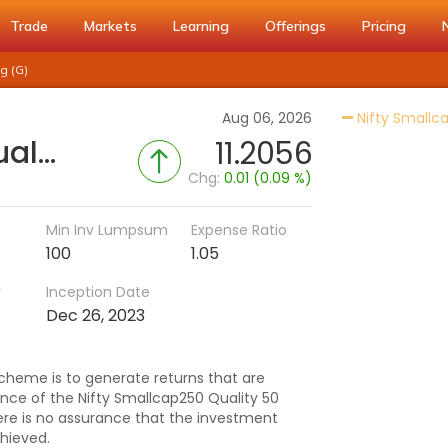
Trade
Markets
Learning
Offerings
Pricing
g (G)
Aug 06, 2026
Nifty Smallca
DSP Nifty Smallcap250 Quality 50 Index Fund-Reg (G)
11.2056
Chg:
0.01 (0.09 %)
Min Inv Lumpsum
Expense Ratio
100
1.05
r
Inception Date
Dec 26, 2023
cheme is to generate returns that are
e of the Nifty Smallcap250 Quality 50
here is no assurance that the investment
hieved.