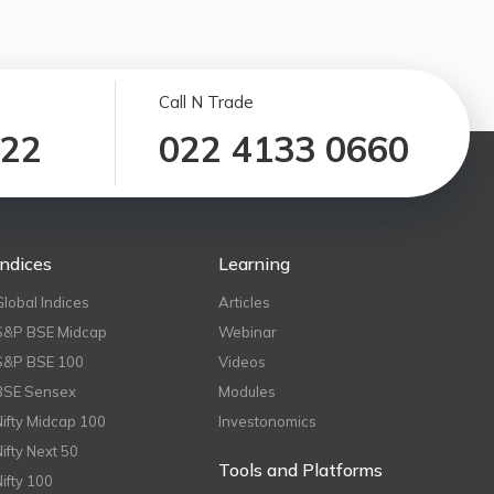
Call N Trade
122
022 4133 0660
Indices
Learning
Global Indices
Articles
S&P BSE Midcap
Webinar
S&P BSE 100
Videos
BSE Sensex
Modules
Nifty Midcap 100
Investonomics
Nifty Next 50
Tools and Platforms
Nifty 100