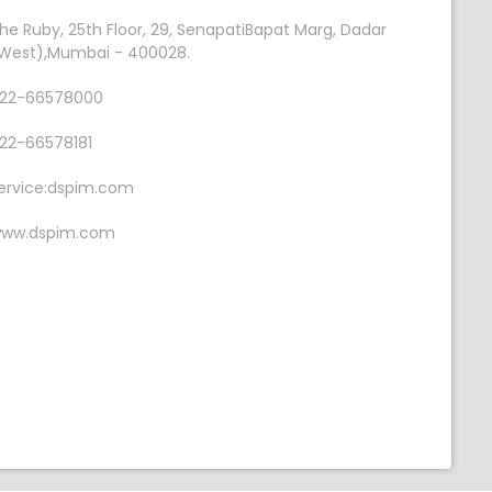
he Ruby, 25th Floor, 29, SenapatiBapat Marg, Dadar
West),Mumbai - 400028.
22-66578000
22-66578181
ervice:dspim.com
ww.dspim.com