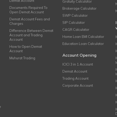
Demat Account
Gratuity Calculator
Documents Required To
Brokerage Calculator
Open Demat Account
SWP Calculator
Demat Account Fees and
SIP Calculator
Charges
CAGR Calculator
Difference Between Demat
Account and Trading
Home Loan EMI Calculator
Account
Education Loan Calculator
How to Open Demat
Account
I
Account Opening
Muhurat Trading
ICICI 3 in 1 Account
I
Demat Account
Trading Account
Corporate Account
I
e