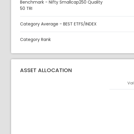
Benchmark - Nifty Smallcap250 Quality
50 TRI
Category Average - BEST ETFS/INDEX
Category Rank
ASSET ALLOCATION
Val
Asset
Asset Legen