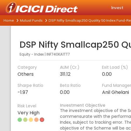
Invest
Home
Mutual Funds
DSP Nifty Smallcap250 Quality 50 Index Fund-Re
Equity - Index
|
INF740KA1TT7
Category
AUM (Cr.)
Exit Load (%)
Others
311.12
0.00
Sharpe Ratio
Beta Ratio
Fund Manage
-1.97
0.00
Anil Ghelani
Investment Objective
Risk Level
The investment objective of the S
Very High
commensurate with the performanc
Index, subject to tracking error. T
objective of the Scheme will be ac