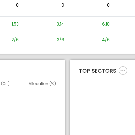
0
0
0
1.53
3.14
6.18
2/6
3/6
4/6
TOP SECTORS
 (Cr.)
Allocation (%)
d