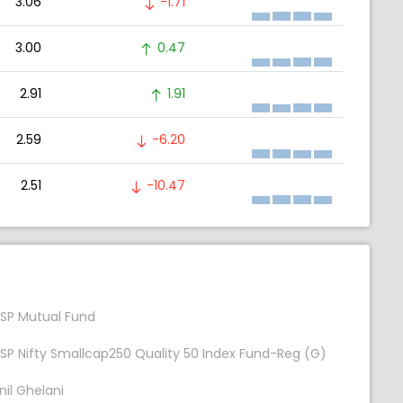
3.06
-1.71
3.00
0.47
2.91
1.91
2.59
-6.20
2.51
-10.47
SP Mutual Fund
SP Nifty Smallcap250 Quality 50 Index Fund-Reg (G)
nil Ghelani