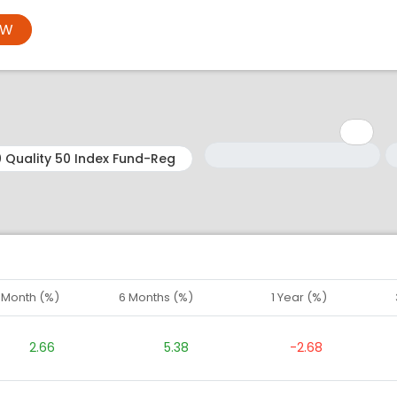
OW
Minimum: 1
Maximum: 5
M
M
1 Month (%)
6 Months (%)
1 Year (%)
2.66
5.38
-2.68