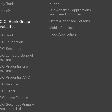
i-Track
Nifty Bank
Our websites / applications /
Nifty 50
social media handles
ICICI Bank Group
List of Authorised Persons
websites
Mobile Checksum
Track Application
ICICI Bank
ICICI Foundation
CICI Securities
ICICI Lombard General
Insurance
CICI Prudential Life
Insurance
ICICI Prudential AMC
ICICI Venture
CICI Direct
ICICI Home Finance
ICICI Securities Primary
Dealership Ltd