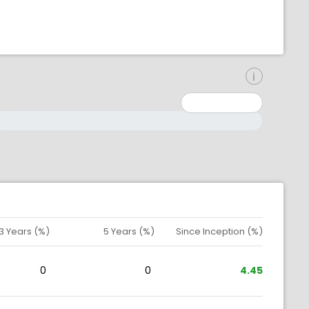
inimum: 0
aximum: 10000000
3 Years (%)
5 Years (%)
Since Inception (%)
0
0
4.45