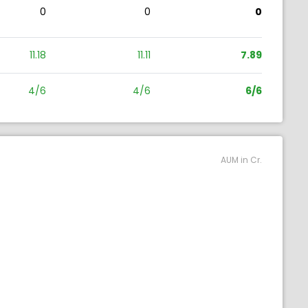
0
0
0
11.18
11.11
7.89
4/6
4/6
6/6
AUM in Cr.