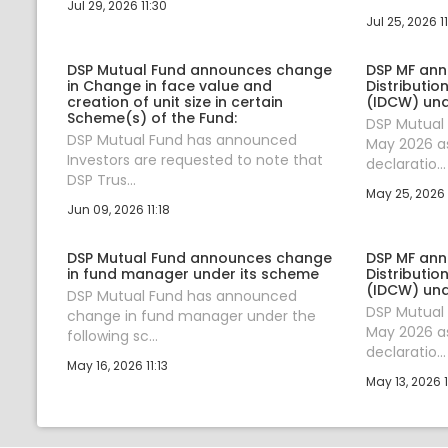
Jul 29, 2026 11:30
Jul 25, 2026 11
DSP Mutual Fund announces change
DSP MF an
in Change in face value and
Distributi
creation of unit size in certain
(IDCW) un
Scheme(s) of the Fund:
DSP Mutual
DSP Mutual Fund has announced
May 2026 as
Investors are requested to note that
declaratio...
DSP Trus...
May 25, 2026 
Jun 09, 2026 11:18
DSP Mutual Fund announces change
DSP MF an
in fund manager under its scheme
Distributi
(IDCW) un
DSP Mutual Fund has announced
DSP Mutual
change in fund manager under the
May 2026 as
following sc...
declaratio...
May 16, 2026 11:13
May 13, 2026 