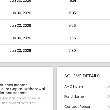
Jun 30, 2026
9.51
Jun 30, 2026
9.35
Jun 30, 2026
9.06
Jun 30, 2026
8.06
Jun 30, 2026
7.80
SCHEME DETAILS
nounces Income
AMC Name
D
on cum Capital Withdrawal
der one scheme
Fund Name
D
 Fund has announced 28
s the record date for
Contact Person
A