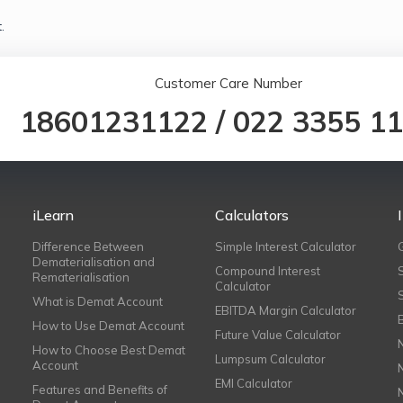
.
Customer Care Number
18601231122
/
022 3355 1
iLearn
Calculators
Difference Between
Simple Interest Calculator
Dematerialisation and
Compound Interest
Rematerialisation
Calculator
What is Demat Account
EBITDA Margin Calculator
How to Use Demat Account
Future Value Calculator
How to Choose Best Demat
Lumpsum Calculator
Account
EMI Calculator
Features and Benefits of