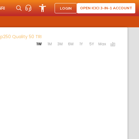
NRI
OPEN ICICI 3-IN-1 ACCOUNT
LOGIN
Activating the following links will update the
p250 Quality 50 TRI
1W
1M
3M
6M
1Y
5Y
Max