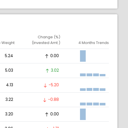
Change (%)
o Weight
(Invested Amt.)
4 Months Trends
5.24
0.00
5.03
3.02
4.13
-5.20
3.22
-0.88
3.20
0.00