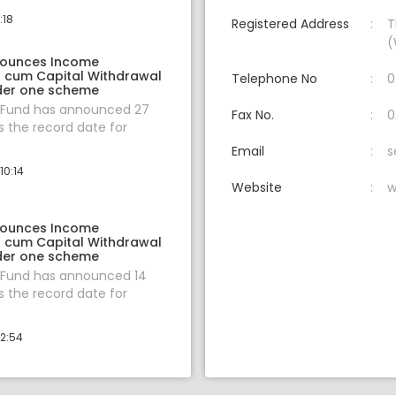
:18
Registered Address
T
(
nounces Income
on cum Capital Withdrawal
Telephone No
0
der one scheme
 Fund has announced 27
Fax No.
0
 the record date for
Email
s
10:14
Website
w
nounces Income
on cum Capital Withdrawal
der one scheme
 Fund has announced 14
 the record date for
12:54