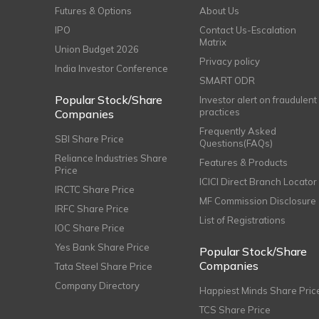
Futures & Options
About Us
IPO
Contact Us-Escalation
Matrix
Union Budget 2026
Privacy policy
India Investor Conference
SMART ODR
Popular Stock/Share
Investor alert on fraudulent
practices
Companies
Frequently Asked
SBI Share Price
Questions(FAQs)
Reliance Industries Share
Features & Products
Price
ICICI Direct Branch Locator
IRCTC Share Price
MF Commission Disclosure
IRFC Share Price
List of Registrations
IOC Share Price
Yes Bank Share Price
Popular Stock/Share
Companies
Tata Steel Share Price
Company Directory
Happiest Minds Share Pric
TCS Share Price