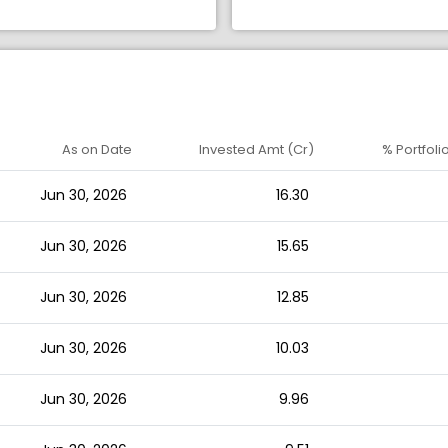
As on Date
Invested Amt (Cr)
% Portfoli
Jun 30, 2026
16.30
Jun 30, 2026
15.65
Jun 30, 2026
12.85
Jun 30, 2026
10.03
Jun 30, 2026
9.96