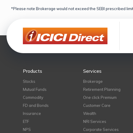
*Please note Brokerage would not exceed the SEBI prescribed limit
Products
Services
Stocks
Brokerage
Mutual Funds
Retirement Planning
Commodity
One click Premium
FD and Bonds
Customer Care
Insurance
Wealth
ETF
NRI Services
NPS
Corporate Services