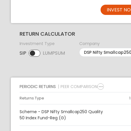
INVEST N
RETURN CALCULATOR
Investment Type
Company
SIP
LUMPSUM
SIP selected. Activate to select LUMPSUM.
PERIODIC RETURNS
PEER COMPARISON
Returns Type
Scheme - DSP Nifty Smallcap250 Quality
50 Index Fund-Reg (G)