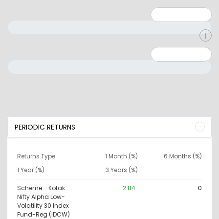
Minimum: 1
Maximum: 5
Minimum: 0
Maximum: 10000000
PERIODIC RETURNS
Returns Type
1 Month (%)
6 Months (%)
1 Year (%)
3 Years (%)
Scheme - Kotak
2.84
0
Nifty Alpha Low-
Volatility 30 Index
Fund-Reg (IDCW)