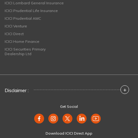
ICICI Lombard General Insurance
ICICI Prudential Life Insurance
ICICI Prudential AMC
ICICI Venture
ICICI Direct
ICICI Home Finance
ICICI Securities Primary
Dealership Ltd
+
Disclaimer :
Get Social
Download ICICI Direct App