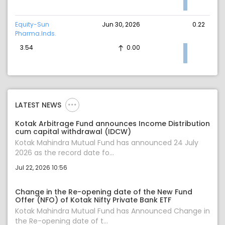
Equity-Sun
Jun 30, 2026
0.22
Pharma.Inds.
3.54
0.00
LATEST NEWS
Kotak Arbitrage Fund announces Income Distribution
cum capital withdrawal (IDCW)
Kotak Mahindra Mutual Fund has announced 24 July
2026 as the record date fo...
Jul 22, 2026 10:56
Change in the Re-opening date of the New Fund
Offer (NFO) of Kotak Nifty Private Bank ETF
Kotak Mahindra Mutual Fund has Announced Change in
the Re-opening date of t...