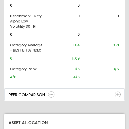
0
0
Benchmark - Nifty
0
0
Alpha Low
Volatility 30 TRI
0
0
Category Average
1.84
3.21
- BEST ETFS/INDEX
6.1
11.09
Category Rank
3/6
3/6
4/6
4/6
PEER COMPARISON
ASSET ALLOCATION