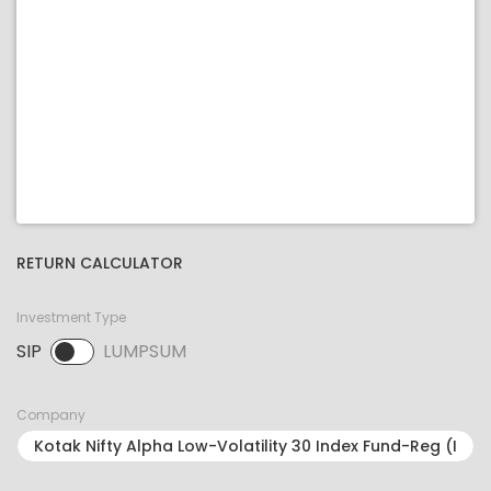
RETURN CALCULATOR
Investment Type
SIP
LUMPSUM
SIP selected. Activate to select LUMPSUM.
Company