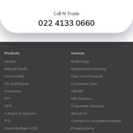
Call N Trade
022 4133 0660
Products
Services
Stocks
Brokerage
Mutual Funds
Retirement Planning
Commodity
One click Premium
FD and Bonds
Customer Care
Insurance
Wealth
ETF
NRI Services
NPS
Corporate Services
Futures & Options
About Us
IPO
Contact Us-Escalation Matrix
Union Budget 2026
Privacy policy