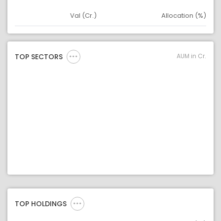
Val (Cr.)
Allocation (%)
Asset
Asset Legend
AUM in Cr.
TOP SECTORS
TOP HOLDINGS