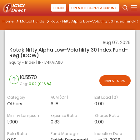
LOGIN
OPEN ICICI 3-IN-1 ACCOUNT
Home
Mutual Funds
Kotak Nifty Alpha Low-Volatility 30 Index Fund-R
Aug 07, 2026
Kotak Nifty Alpha Low-Volatility 30 Index Fund-
Reg (IDCW)
Equity - Index
|
INF174KA1A60
10.5570
INVEST NOW
Chg:
0.02 (0.16 %)
Category
AUM (Cr.)
Exit Load (%)
Others
6.18
0.00
Min Inv Lumpsum
Expense Ratio
Sharpe Ratio
1,000
0.83
0.00
Beta Ratio
Fund Manager
Inception Date