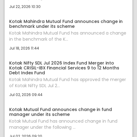
Jul 22, 2026 10:30
Kotak Mahindra Mutual Fund announces change in
benchmark under its scheme
Kotak Mahindra Mutual Fund has announced a change
in the benchmark of the K...
Jul 18, 2026 11:44
Kotak Nifty SDL Jul 2026 Index Fund Merger into
Kotak CRISIL-IBX Financial Services 9 to 12 Months
Debt Index Fund
Kotak Mahindra Mutual Fund has approved the merger
of Kotak Nifty SDL Jul 2...
Jul 02, 2026 09:44
Kotak Mutual Fund announces change in fund
manager under its scheme
Kotak Mutual Fund has announced change in fund
manager under the following ...
Jul 02, 2026 09:20