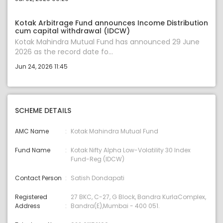
Kotak Arbitrage Fund announces Income Distribution
cum capital withdrawal (IDCW)
Kotak Mahindra Mutual Fund has announced 29 June
2026 as the record date fo...
Jun 24, 2026 11:45
SCHEME DETAILS
AMC Name
Kotak Mahindra Mutual Fund
Fund Name
Kotak Nifty Alpha Low-Volatility 30 Index
Fund-Reg (IDCW)
Contact Person
Satish Dondapati
Registered
27 BKC, C-27, G Block, Bandra KurlaComplex,
Address
Bandra(E),Mumbai - 400 051.