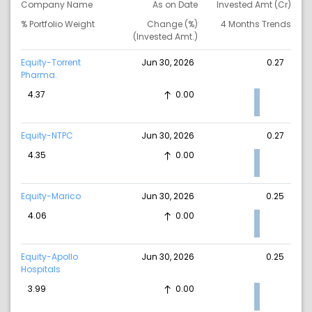
Company Name
As on Date
Invested Amt (Cr)
% Portfolio Weight
Change (%)
4 Months Trends
(Invested Amt.)
Equity-Torrent
Jun 30, 2026
0.27
Pharma.
4.37
0.00
Equity-NTPC
Jun 30, 2026
0.27
4.35
0.00
Equity-Marico
Jun 30, 2026
0.25
4.06
0.00
Equity-Apollo
Jun 30, 2026
0.25
Hospitals
3.99
0.00