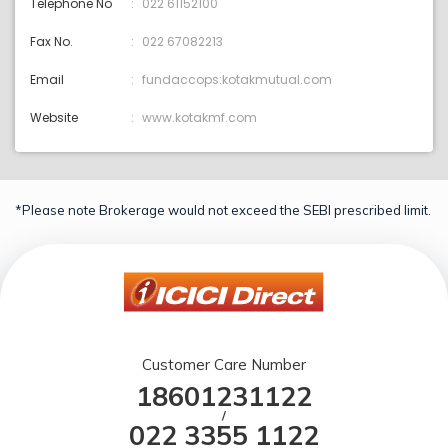
Telephone No
022 61152100
Fax No.
022 67082213
Email
fundaccops:kotakmutual.com
Website
www.kotakmf.com
*Please note Brokerage would not exceed the SEBI prescribed limit.
Customer Care Number
18601231122
/
022 3355 1122