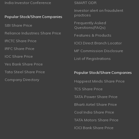
India Investor Conference
SMART ODR
Investor alert on fraudulent
practices
Popular Stock/Share Companies
Frequently Asked
SBI Share Price
Questions(FAQs)
Reliance Industries Share Price
Features & Products
IRCTC Share Price
ICICI Direct Branch Locator
IRFC Share Price
MF Commission Disclosure
IOC Share Price
List of Registrations
Yes Bank Share Price
Tata Steel Share Price
Popular Stock/Share Companies
Company Directory
Happiest Minds Share Price
TCS Share Price
TATA Power Share Price
Bharti Airtel Share Price
Coal India Share Price
TATA Motors Share Price
ICICI Bank Share Price