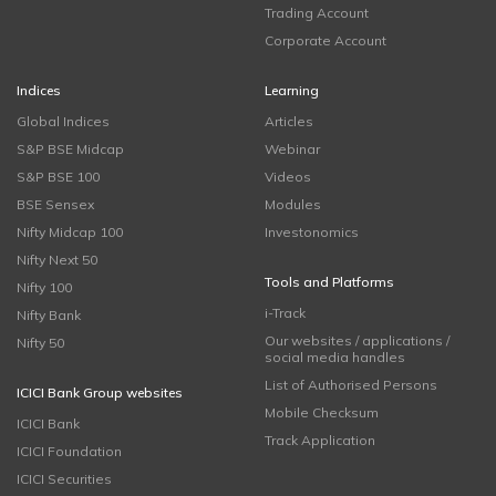
Trading Account
Corporate Account
Indices
Learning
Global Indices
Articles
S&P BSE Midcap
Webinar
S&P BSE 100
Videos
BSE Sensex
Modules
Nifty Midcap 100
Investonomics
Nifty Next 50
Tools and Platforms
Nifty 100
i-Track
Nifty Bank
Our websites / applications /
Nifty 50
social media handles
List of Authorised Persons
ICICI Bank Group websites
Mobile Checksum
ICICI Bank
Track Application
ICICI Foundation
ICICI Securities