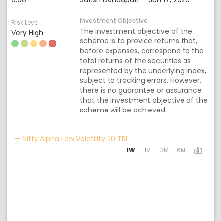
0.00
Satish Dondapati
Jun 17, 2026
Investment Objective
Risk Level
The investment objective of the
Very High
scheme is to provide returns that,
before expenses, correspond to the
total returns of the securities as
represented by the underlying index,
subject to tracking errors. However,
there is no guarantee or assurance
that the investment objective of the
scheme will be achieved.
Activating the following lin
Nifty Alpha Low Volatility 30 TRI
1W
1M
3M
6M