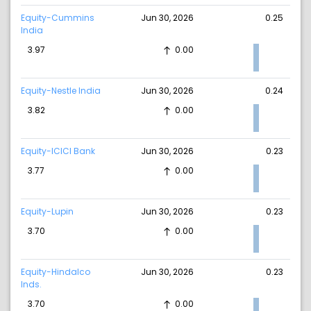
Equity-Cummins
Jun 30, 2026
0.25
India
3.97
0.00
Equity-Nestle India
Jun 30, 2026
0.24
3.82
0.00
Equity-ICICI Bank
Jun 30, 2026
0.23
3.77
0.00
Equity-Lupin
Jun 30, 2026
0.23
3.70
0.00
Equity-Hindalco
Jun 30, 2026
0.23
Inds.
3.70
0.00