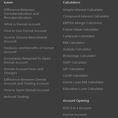
iLearn
Calculators
Difference Between
Simple Interest Calculator
Dematerialisation and
Compound Interest Calculator
Rematerialisation
EBITDA Margin Calculator
What is Demat Account
Future Value Calculator
How to Use Demat Account
Lumpsum Calculator
How to Choose Best Demat
Account
EMI Calculator
Features and Benefits of Demat
Gratuity Calculator
Account
Brokerage Calculator
Documents Required To Open
Demat Account
SWP Calculator
Demat Account Fees and
SIP Calculator
Charges
CAGR Calculator
Difference Between Demat
Home Loan EMI Calculator
Account and Trading Account
Education Loan Calculator
How to Open Demat Account
Muhurat Trading
Account Opening
ICICI 3 in 1 Account
Demat Account