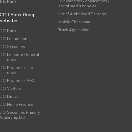
Our websites / applications /
Nifty Bank
social media handles
ICICI Bank Group
List of Authorised Persons
websites
Mobile Checksum
Track Application
ICICI Bank
ICICI Foundation
CICI Securities
ICICI Lombard General
Insurance
CICI Prudential Life
Insurance
ICICI Prudential AMC
ICICI Venture
CICI Direct
ICICI Home Finance
ICICI Securities Primary
Dealership Ltd