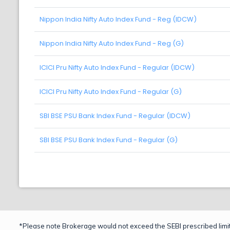
Nippon India Nifty Auto Index Fund - Reg (IDCW)
Nippon India Nifty Auto Index Fund - Reg (G)
ICICI Pru Nifty Auto Index Fund - Regular (IDCW)
ICICI Pru Nifty Auto Index Fund - Regular (G)
SBI BSE PSU Bank Index Fund - Regular (IDCW)
SBI BSE PSU Bank Index Fund - Regular (G)
*Please note Brokerage would not exceed the SEBI prescribed limit