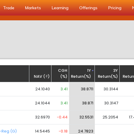
Trade
Markets
Learning
Offerings
Pricing
CGH
1Y
3Y
NAV (
)
(%)
Return(%)
Return(%)
Retur
24.1040
3.41
38.8711
30.3144
24.1044
3.41
38.871
30.3147
32.6970
-0.44
32.5531
25.2054
17
d-Reg (G)
14.5445
-0.18
24.7823