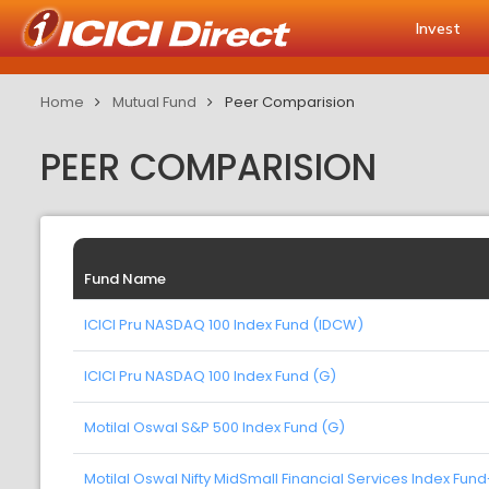
Invest
Home
Mutual Fund
Peer Comparision
PEER COMPARISION
Fund Name
ICICI Pru NASDAQ 100 Index Fund (IDCW)
ICICI Pru NASDAQ 100 Index Fund (G)
Motilal Oswal S&P 500 Index Fund (G)
Motilal Oswal Nifty MidSmall Financial Services Index Fun