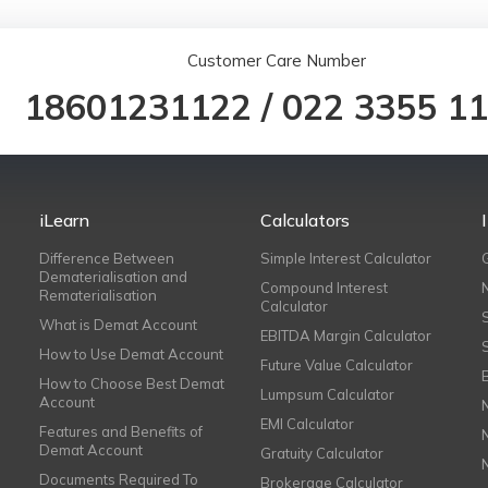
Customer Care Number
18601231122
/
022 3355 1
iLearn
Calculators
Difference Between
Simple Interest Calculator
Dematerialisation and
Compound Interest
Rematerialisation
Calculator
What is Demat Account
EBITDA Margin Calculator
How to Use Demat Account
Future Value Calculator
How to Choose Best Demat
Lumpsum Calculator
Account
EMI Calculator
Features and Benefits of
Demat Account
Gratuity Calculator
Documents Required To
Brokerage Calculator