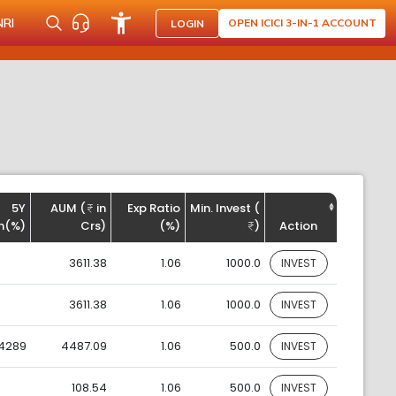
NRI
OPEN ICICI 3-IN-1 ACCOUNT
LOGIN
5Y
AUM (
in
Exp Ratio
Min. Invest (
n(%)
Crs)
(%)
)
Action
3611.38
1.06
1000.0
INVEST
3611.38
1.06
1000.0
INVEST
.4289
4487.09
1.06
500.0
INVEST
108.54
1.06
500.0
INVEST