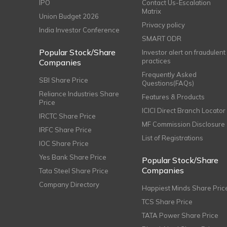
IPO
Contact Us-Escalation
Matrix
Union Budget 2026
Privacy policy
India Investor Conference
SMART ODR
Popular Stock/Share
Investor alert on fraudulent
practices
Companies
Frequently Asked
SBI Share Price
Questions(FAQs)
Reliance Industries Share
Features & Products
Price
ICICI Direct Branch Locator
IRCTC Share Price
MF Commission Disclosure
IRFC Share Price
List of Registrations
IOC Share Price
Yes Bank Share Price
Popular Stock/Share
Companies
Tata Steel Share Price
Company Directory
Happiest Minds Share Pric
TCS Share Price
TATA Power Share Price