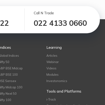
Call N Trade
122
022 4133 0660
Indices
Learning
Global Indices
Articles
Nifty 50
Webinar
S&P BSE Midcap
Videos
S&P BSE 100
Modules
BSE Sensex
Investonomics
Nifty Midcap 100
Tools and Platforms
Nifty Next 50
i-Track
Nifty 100