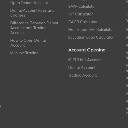
Open Demat Account
SWP Calculator
Demat Account Fees and
SIP Calculator
Charges
CAGR Calculator
Difference Between Demat
Account and Trading
Home Loan EMI Calculator
Account
Education Loan Calculator
How to Open Demat
Account
I
Account Opening
Muhurat Trading
ICICI 3 in 1 Account
I
Demat Account
Trading Account
I
e