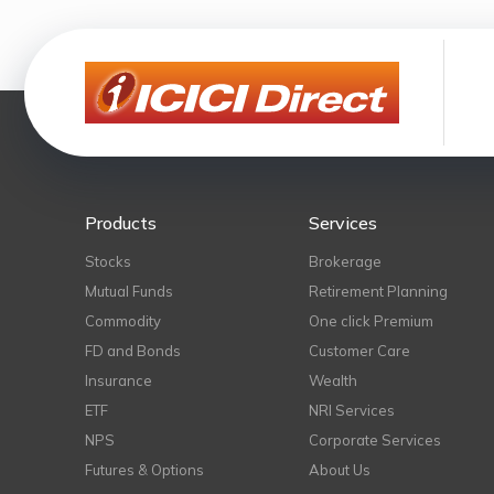
Products
Services
Stocks
Brokerage
Mutual Funds
Retirement Planning
Commodity
One click Premium
FD and Bonds
Customer Care
Insurance
Wealth
ETF
NRI Services
NPS
Corporate Services
Futures & Options
About Us