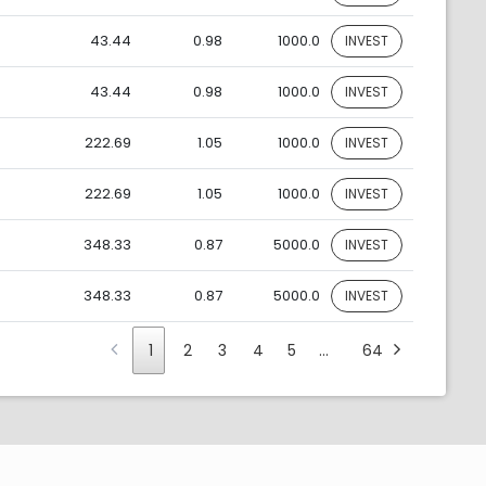
43.44
0.98
1000.0
INVEST
43.44
0.98
1000.0
INVEST
222.69
1.05
1000.0
INVEST
222.69
1.05
1000.0
INVEST
348.33
0.87
5000.0
INVEST
348.33
0.87
5000.0
INVEST
1
2
3
4
5
…
64