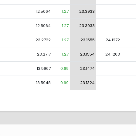
12.5064
1.27
23.3933
12.5064
1.27
23.3933
23.2722
1.27
23.1555
24.1272
23.2717
1.27
23.1554
24.1263
13.5967
0.69
23.1474
13.5948
0.69
23.1324
.