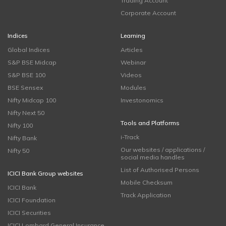
Trading Account
Corporate Account
Indices
Learning
Global Indices
Articles
S&P BSE Midcap
Webinar
S&P BSE 100
Videos
BSE Sensex
Modules
Nifty Midcap 100
Investonomics
Nifty Next 50
Tools and Platforms
Nifty 100
i-Track
Nifty Bank
Our websites / applications /
Nifty 50
social media handles
List of Authorised Persons
ICICI Bank Group websites
Mobile Checksum
ICICI Bank
Track Application
ICICI Foundation
ICICI Securities
ICICI Lombard General Insurance