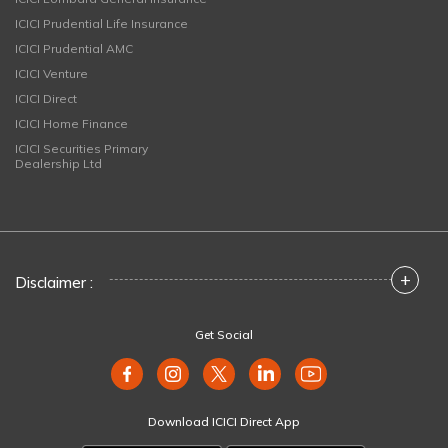
ICICI Prudential Life Insurance
ICICI Prudential AMC
ICICI Venture
ICICI Direct
ICICI Home Finance
ICICI Securities Primary
Dealership Ltd
+
Disclaimer :
Get Social
Download ICICI Direct App