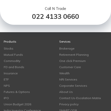
Call N Trade
022 4133 0660
Products
Services
Stocks
Brokerage
Mutual Funds
Retirement Planning
Commodity
One click Premium
FD and Bonds
Customer Care
Insurance
Wealth
ETF
NRI Services
NPS
Corporate Services
Futures & Options
About Us
IPO
Contact Us-Escalation Matrix
Union Budget 2026
Privacy policy
India Investor Conference
SMART ODR