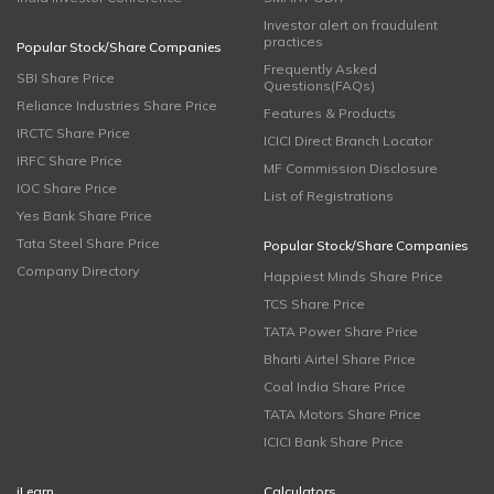
Investor alert on fraudulent
practices
Popular Stock/Share Companies
Frequently Asked
SBI Share Price
Questions(FAQs)
Reliance Industries Share Price
Features & Products
IRCTC Share Price
ICICI Direct Branch Locator
IRFC Share Price
MF Commission Disclosure
IOC Share Price
List of Registrations
Yes Bank Share Price
Tata Steel Share Price
Popular Stock/Share Companies
Company Directory
Happiest Minds Share Price
TCS Share Price
TATA Power Share Price
Bharti Airtel Share Price
Coal India Share Price
TATA Motors Share Price
ICICI Bank Share Price
iLearn
Calculators