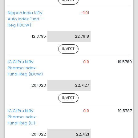
Nippon India Nifty
-1.01
Auto Index Fund -
Reg (IDCW)
12.3795
22.7918
INVEST
ICICI Pru Nifty
0.0
19.5789
Pharma Index
Fund-Reg (IDCW)
20.1023
22.7127
INVEST
ICICI Pru Nifty
0.0
19.5787
Pharma Index
Fund-Reg (G)
20.1022
22.7121