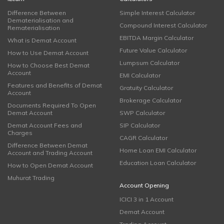
Difference Between
Simple Interest Calculator
Dematerialisation and
Compound Interest Calculator
Rematerialisation
EBITDA Margin Calculator
What is Demat Account
Future Value Calculator
How to Use Demat Account
Lumpsum Calculator
How to Choose Best Demat
Account
EMI Calculator
Features and Benefits of Demat
Gratuity Calculator
Account
Brokerage Calculator
Documents Required To Open
Demat Account
SWP Calculator
Demat Account Fees and
SIP Calculator
Charges
CAGR Calculator
Difference Between Demat
Home Loan EMI Calculator
Account and Trading Account
Education Loan Calculator
How to Open Demat Account
Muhurat Trading
Account Opening
ICICI 3 in 1 Account
Demat Account