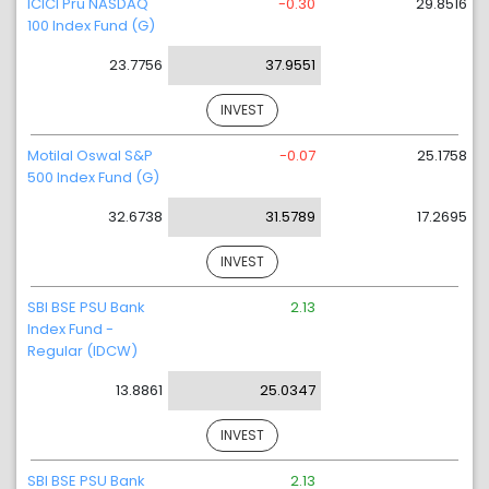
ICICI Pru NASDAQ
-0.30
29.8516
100 Index Fund (G)
23.7756
37.9551
INVEST
Motilal Oswal S&P
-0.07
25.1758
500 Index Fund (G)
32.6738
31.5789
17.2695
INVEST
SBI BSE PSU Bank
2.13
Index Fund -
Regular (IDCW)
13.8861
25.0347
INVEST
SBI BSE PSU Bank
2.13