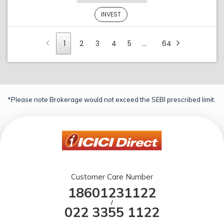
INVEST
1
2
3
4
5
…
64
*Please note Brokerage would not exceed the SEBI prescribed limit.
Customer Care Number
18601231122
/
022 3355 1122