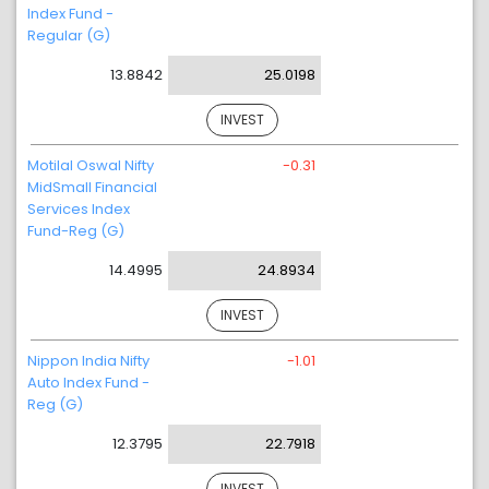
Index Fund -
Regular (G)
13.8842
25.0198
INVEST
Motilal Oswal Nifty
-0.31
MidSmall Financial
Services Index
Fund-Reg (G)
14.4995
24.8934
INVEST
Nippon India Nifty
-1.01
Auto Index Fund -
Reg (G)
12.3795
22.7918
INVEST