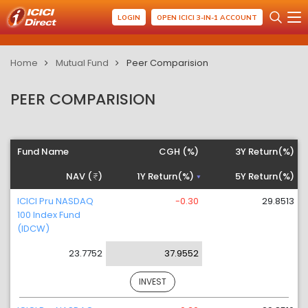
LOGIN
OPEN ICICI 3-IN-1 ACCOUNT
Home
Mutual Fund
Peer Comparision
PEER COMPARISION
Fund Name
CGH (%)
3Y Return(%)
NAV (
)
1Y Return(%)
5Y Return(%)
ICICI Pru NASDAQ
-0.30
29.8513
100 Index Fund
(IDCW)
23.7752
37.9552
INVEST