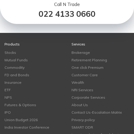
Call N Trade
022 4133 0660
Products
Services
Stocks
Brokerage
Mutual Funds
Retirement Planning
Commodity
One click Premium
FD and Bonds
Customer Care
Insurance
Wealth
ETF
NRI Services
NPS
Corporate Services
Futures & Options
About Us
IPO
Contact Us-Escalation Matrix
Union Budget 2026
Privacy policy
India Investor Conference
SMART ODR