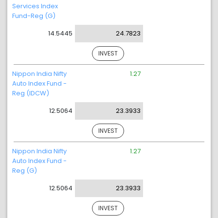
Services Index
Fund-Reg (G)
14.5445
24.7823
INVEST
Nippon India Nifty
1.27
Auto Index Fund -
Reg (IDCW)
12.5064
23.3933
INVEST
Nippon India Nifty
1.27
Auto Index Fund -
Reg (G)
12.5064
23.3933
INVEST