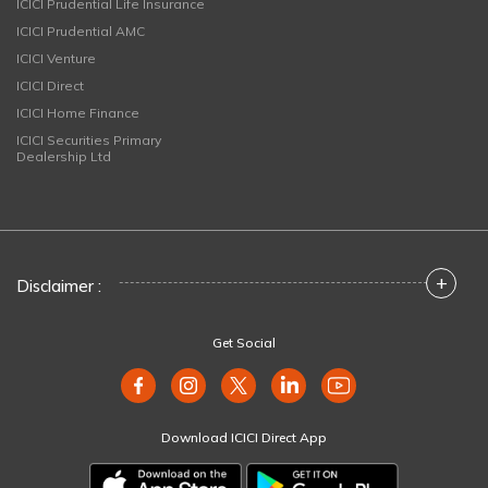
ICICI Prudential Life Insurance
ICICI Prudential AMC
ICICI Venture
ICICI Direct
ICICI Home Finance
ICICI Securities Primary
Dealership Ltd
+
Disclaimer :
Get Social
Download ICICI Direct App