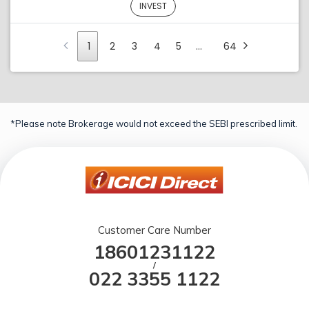
INVEST
1
2
3
4
5
…
64
*Please note Brokerage would not exceed the SEBI prescribed limit.
Customer Care Number
18601231122
/
022 3355 1122