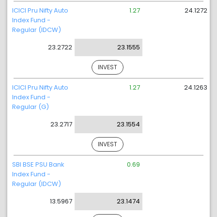
ICICI Pru Nifty Auto
1.27
24.1272
Index Fund -
Regular (IDCW)
23.2722
23.1555
INVEST
ICICI Pru Nifty Auto
1.27
24.1263
Index Fund -
Regular (G)
23.2717
23.1554
INVEST
SBI BSE PSU Bank
0.69
Index Fund -
Regular (IDCW)
13.5967
23.1474