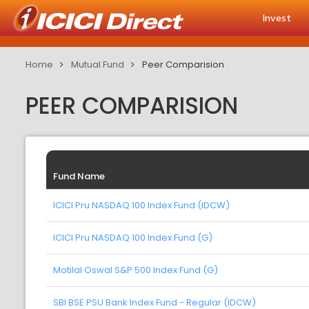
Invest
Home
Mutual Fund
Peer Comparision
PEER COMPARISION
Fund Name
ICICI Pru NASDAQ 100 Index Fund (IDCW)
ICICI Pru NASDAQ 100 Index Fund (G)
Motilal Oswal S&P 500 Index Fund (G)
SBI BSE PSU Bank Index Fund - Regular (IDCW)