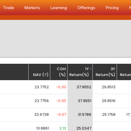
Trade
Markets
Learning
Offerings
Pricing
CGH
1Y
3Y
NAV (
)
(%)
Return(%)
Return(%)
Retur
23.7752
-0.30
37.9552
29.8513
23.7756
-0.30
37.9551
29.8516
32.6738
-0.07
31.5789
25.1758
17
13.8861
2.13
25.0347