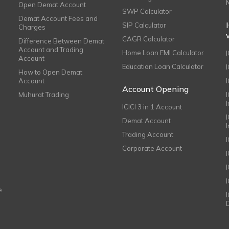
Open Demat Account
SWP Calculator
Demat Account Fees and
SIP Calculator
Charges
CAGR Calculator
Difference Between Demat
Account and Trading
Home Loan EMI Calculator
Account
Education Loan Calculator
How to Open Demat
Account
I
Account Opening
Muhurat Trading
ICICI 3 in 1 Account
I
Demat Account
Trading Account
Corporate Account
I
e