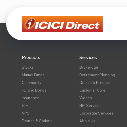
Products
Services
Stocks
Brokerage
Mutual Funds
Retirement Planning
Commodity
One click Premium
FD and Bonds
Customer Care
Insurance
Wealth
ETF
NRI Services
NPS
Corporate Services
Futures & Options
About Us