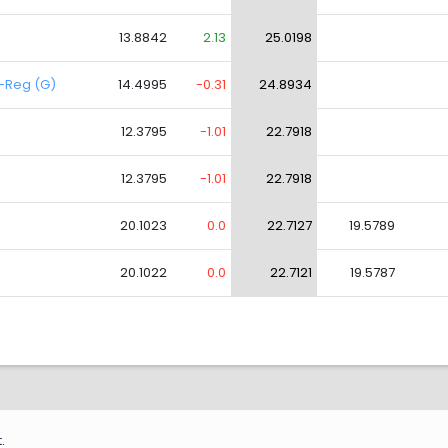
13.8842
2.13
25.0198
d-Reg (G)
14.4995
-0.31
24.8934
12.3795
-1.01
22.7918
12.3795
-1.01
22.7918
20.1023
0.0
22.7127
19.5789
20.1022
0.0
22.7121
19.5787
.