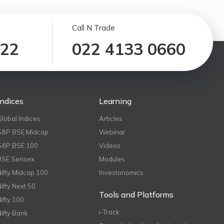
Call N Trade
122
022 4133 0660
Indices
Learning
Global Indices
Articles
S&P BSE Midcap
Webinar
S&P BSE 100
Videos
BSE Sensex
Modules
Nifty Midcap 100
Investonomics
Nifty Next 50
Tools and Platforms
Nifty 100
i-Track
Nifty Bank