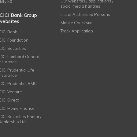
Our websites / applications /
Nifty 50
social media handles
ICICI Bank Group
List of Authorised Persons
websites
Mobile Checksum
Track Application
ICICI Bank
ICICI Foundation
CICI Securities
ICICI Lombard General
Insurance
CICI Prudential Life
Insurance
ICICI Prudential AMC
ICICI Venture
CICI Direct
ICICI Home Finance
ICICI Securities Primary
Dealership Ltd