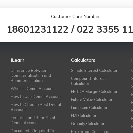
Customer Care Number
18601231122
/
022 3355 1
iLearn
Calculators
Difference Between
Simple Interest Calculator
Dematerialisation and
Compound Interest
Rematerialisation
Calculator
What is Demat Account
EBITDA Margin Calculator
How to Use Demat Account
Future Value Calculator
How to Choose Best Demat
Lumpsum Calculator
Account
EMI Calculator
Features and Benefits of
Demat Account
Gratuity Calculator
Documents Required To
Brokerage Calculator