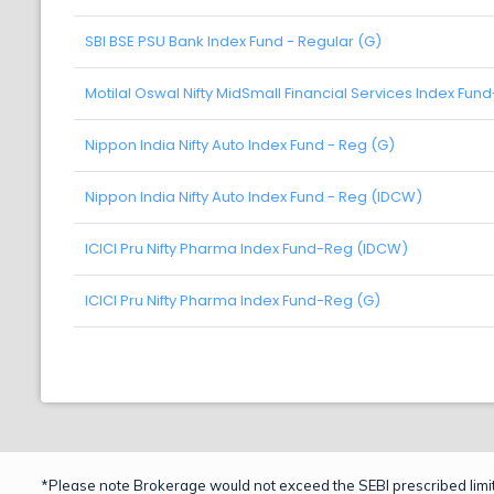
SBI BSE PSU Bank Index Fund - Regular (G)
Motilal Oswal Nifty MidSmall Financial Services Index Fun
Nippon India Nifty Auto Index Fund - Reg (G)
Nippon India Nifty Auto Index Fund - Reg (IDCW)
ICICI Pru Nifty Pharma Index Fund-Reg (IDCW)
ICICI Pru Nifty Pharma Index Fund-Reg (G)
*Please note Brokerage would not exceed the SEBI prescribed limit