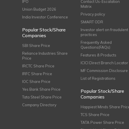
IPO
Contact Us-Escalation
Matrix
Union Budget 2026
Privacy policy
India Investor Conference
SMART ODR
Popular Stock/Share
Investor alert on fraudulent
practices
Companies
Frequently Asked
SBI Share Price
Questions(FAQs)
Reliance Industries Share
Features & Products
Price
ICICI Direct Branch Locator
IRCTC Share Price
MF Commission Disclosure
IRFC Share Price
List of Registrations
IOC Share Price
Yes Bank Share Price
Popular Stock/Share
Companies
Tata Steel Share Price
Company Directory
Happiest Minds Share Pric
TCS Share Price
TATA Power Share Price