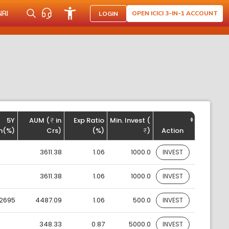
NRI
OPEN ICICI 3-IN-1 ACCOUNT
LOGIN
5Y
AUM (
in
Exp Ratio
Min. Invest (
n(%)
Crs)
(%)
)
Action
3611.38
1.06
1000.0
INVEST
3611.38
1.06
1000.0
INVEST
.2695
4487.09
1.06
500.0
INVEST
348.33
0.87
5000.0
INVEST