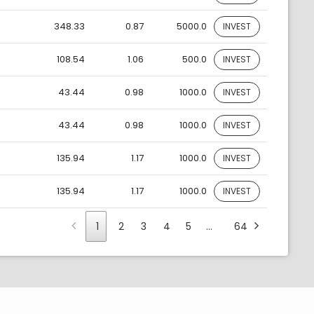
348.33
0.87
5000.0
INVEST
108.54
1.06
500.0
INVEST
43.44
0.98
1000.0
INVEST
43.44
0.98
1000.0
INVEST
135.94
1.17
1000.0
INVEST
135.94
1.17
1000.0
INVEST
1
2
3
4
5
…
64