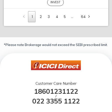
INVEST
1
2
3
4
5
…
64
*Please note Brokerage would not exceed the SEBI prescribed limit.
Customer Care Number
18601231122
/
022 3355 1122