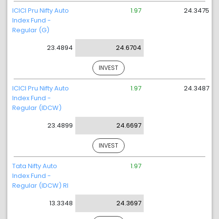
ICICI Pru Nifty Auto
1.97
24.3475
Index Fund -
Regular (G)
23.4894
24.6704
INVEST
ICICI Pru Nifty Auto
1.97
24.3487
Index Fund -
Regular (IDCW)
23.4899
24.6697
INVEST
Tata Nifty Auto
1.97
Index Fund -
Regular (IDCW) RI
13.3348
24.3697