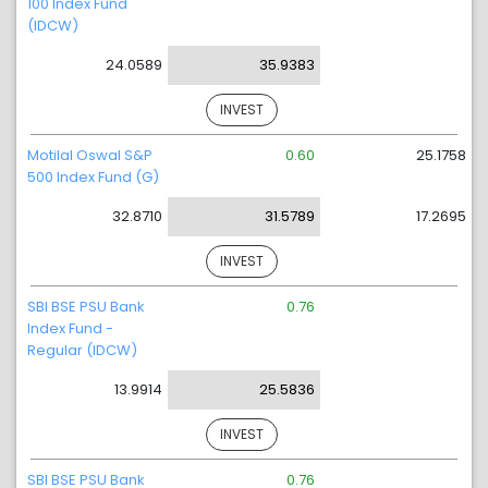
100 Index Fund
(IDCW)
24.0589
35.9383
INVEST
Motilal Oswal S&P
0.60
25.1758
500 Index Fund (G)
32.8710
31.5789
17.2695
INVEST
SBI BSE PSU Bank
0.76
Index Fund -
Regular (IDCW)
13.9914
25.5836
INVEST
SBI BSE PSU Bank
0.76