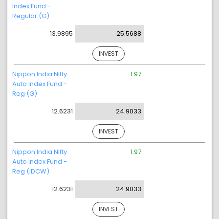
Index Fund -
Regular (G)
13.9895
25.5688
INVEST
Nippon India Nifty
1.97
Auto Index Fund -
Reg (G)
12.6231
24.9033
INVEST
Nippon India Nifty
1.97
Auto Index Fund -
Reg (IDCW)
12.6231
24.9033
INVEST