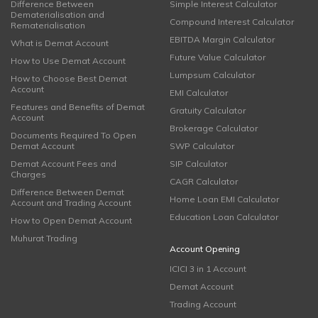
Difference Between
Simple Interest Calculator
Dematerialisation and
Compound Interest Calculator
Rematerialisation
EBITDA Margin Calculator
What is Demat Account
Future Value Calculator
How to Use Demat Account
Lumpsum Calculator
How to Choose Best Demat
Account
EMI Calculator
Features and Benefits of Demat
Gratuity Calculator
Account
Brokerage Calculator
Documents Required To Open
Demat Account
SWP Calculator
Demat Account Fees and
SIP Calculator
Charges
CAGR Calculator
Difference Between Demat
Home Loan EMI Calculator
Account and Trading Account
Education Loan Calculator
How to Open Demat Account
Muhurat Trading
Account Opening
ICICI 3 in 1 Account
Demat Account
Trading Account