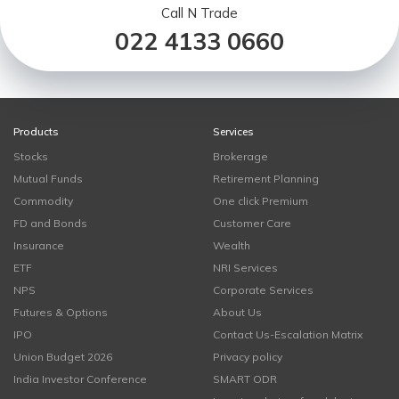
Call N Trade
022 4133 0660
Products
Services
Stocks
Brokerage
Mutual Funds
Retirement Planning
Commodity
One click Premium
FD and Bonds
Customer Care
Insurance
Wealth
ETF
NRI Services
NPS
Corporate Services
Futures & Options
About Us
IPO
Contact Us-Escalation Matrix
Union Budget 2026
Privacy policy
India Investor Conference
SMART ODR