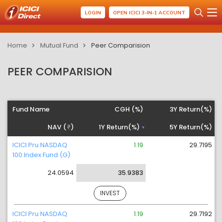
LOGIN
OPEN ICICI 3-IN-1 ACCOUNT
Home
Mutual Fund
Peer Comparision
PEER COMPARISION
Fund Name
CGH (%)
3Y Return(%)
NAV (
)
1Y Return(%)
5Y Return(%)
ICICI Pru NASDAQ
1.19
29.7195
100 Index Fund (G)
24.0594
35.9383
INVEST
ICICI Pru NASDAQ
1.19
29.7192