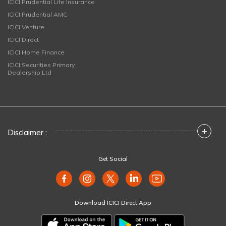
ICICI Prudential Life Insurance
ICICI Prudential AMC
ICICI Venture
ICICI Direct
ICICI Home Finance
ICICI Securities Primary
Dealership Ltd
+
Disclaimer :
Get Social
Download ICICI Direct App