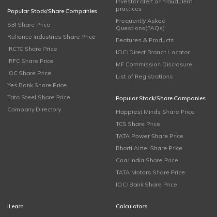
Investor alert on fraudulent
practices
Popular Stock/Share Companies
Frequently Asked
SBI Share Price
Questions(FAQs)
Reliance Industries Share Price
Features & Products
IRCTC Share Price
ICICI Direct Branch Locator
IRFC Share Price
MF Commission Disclosure
IOC Share Price
List of Registrations
Yes Bank Share Price
Tata Steel Share Price
Popular Stock/Share Companies
Company Directory
Happiest Minds Share Price
TCS Share Price
TATA Power Share Price
Bharti Airtel Share Price
Coal India Share Price
TATA Motors Share Price
ICICI Bank Share Price
iLearn
Calculators