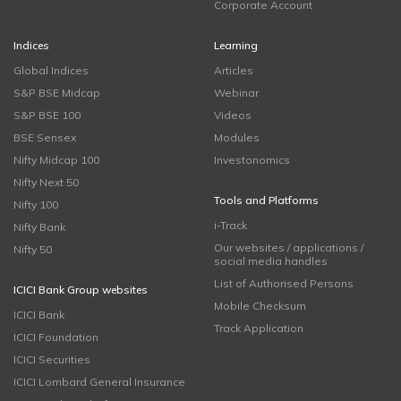
Corporate Account
Indices
Learning
Global Indices
Articles
S&P BSE Midcap
Webinar
S&P BSE 100
Videos
BSE Sensex
Modules
Nifty Midcap 100
Investonomics
Nifty Next 50
Tools and Platforms
Nifty 100
i-Track
Nifty Bank
Our websites / applications /
Nifty 50
social media handles
List of Authorised Persons
ICICI Bank Group websites
Mobile Checksum
ICICI Bank
Track Application
ICICI Foundation
ICICI Securities
ICICI Lombard General Insurance