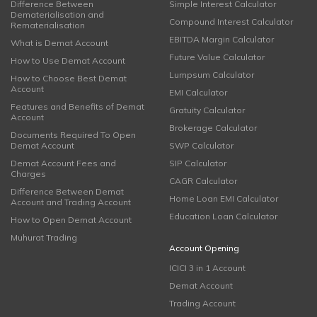
Difference Between
Simple Interest Calculator
Dematerialisation and
Compound Interest Calculator
Rematerialisation
EBITDA Margin Calculator
What is Demat Account
Future Value Calculator
How to Use Demat Account
Lumpsum Calculator
How to Choose Best Demat
Account
EMI Calculator
Features and Benefits of Demat
Gratuity Calculator
Account
Brokerage Calculator
Documents Required To Open
Demat Account
SWP Calculator
Demat Account Fees and
SIP Calculator
Charges
CAGR Calculator
Difference Between Demat
Home Loan EMI Calculator
Account and Trading Account
Education Loan Calculator
How to Open Demat Account
Muhurat Trading
Account Opening
ICICI 3 in 1 Account
Demat Account
Trading Account