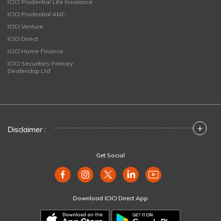
ICICI Prudential Life Insurance
ICICI Prudential AMC
ICICI Venture
ICICI Direct
ICICI Home Finance
ICICI Securities Primary
Dealership Ltd
+
Disclaimer :
Get Social
Download ICICI Direct App