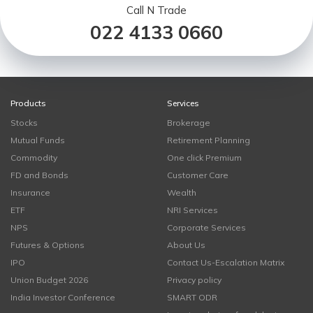
Call N Trade
022 4133 0660
Products
Services
Stocks
Brokerage
Mutual Funds
Retirement Planning
Commodity
One click Premium
FD and Bonds
Customer Care
Insurance
Wealth
ETF
NRI Services
NPS
Corporate Services
Futures & Options
About Us
IPO
Contact Us-Escalation Matrix
Union Budget 2026
Privacy policy
India Investor Conference
SMART ODR