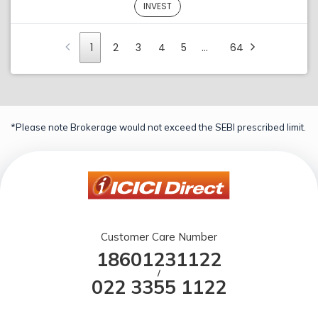
INVEST
1
2
3
4
5
…
64
*Please note Brokerage would not exceed the SEBI prescribed limit.
Customer Care Number
18601231122
/
022 3355 1122