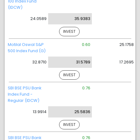
100 Index Fund
(IDCW)
24.0589
35.9383
INVEST
Motilal Oswal S&P
0.60
25.1758
500 Index Fund (G)
32.8710
31.5789
17.2695
INVEST
SBI BSE PSU Bank
0.76
Index Fund -
Regular (IDCW)
13.9914
25.5836
INVEST
SBI BSE PSU Bank
0.76