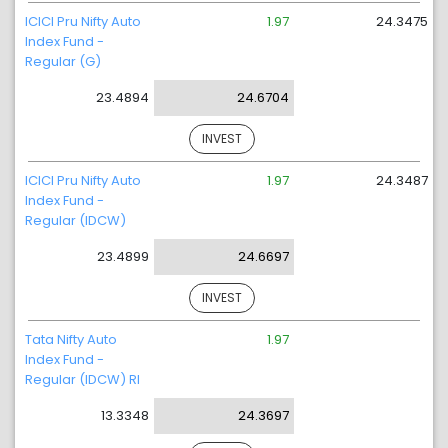
ICICI Pru Nifty Auto
1.97
24.3475
Index Fund -
Regular (G)
23.4894
24.6704
INVEST
ICICI Pru Nifty Auto
1.97
24.3487
Index Fund -
Regular (IDCW)
23.4899
24.6697
INVEST
Tata Nifty Auto
1.97
Index Fund -
Regular (IDCW) RI
13.3348
24.3697