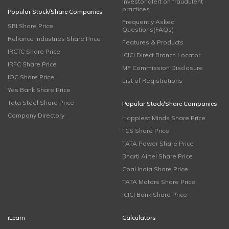
Investor alert on fraudulent
practices
Popular Stock/Share Companies
Frequently Asked
SBI Share Price
Questions(FAQs)
Reliance Industries Share Price
Features & Products
IRCTC Share Price
ICICI Direct Branch Locator
IRFC Share Price
MF Commission Disclosure
IOC Share Price
List of Registrations
Yes Bank Share Price
Tata Steel Share Price
Popular Stock/Share Companies
Company Directory
Happiest Minds Share Price
TCS Share Price
TATA Power Share Price
Bharti Airtel Share Price
Coal India Share Price
TATA Motors Share Price
ICICI Bank Share Price
iLearn
Calculators