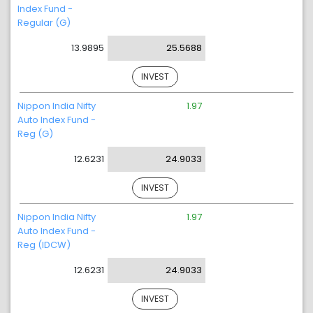
Index Fund -
Regular (G)
13.9895
25.5688
INVEST
Nippon India Nifty
1.97
Auto Index Fund -
Reg (G)
12.6231
24.9033
INVEST
Nippon India Nifty
1.97
Auto Index Fund -
Reg (IDCW)
12.6231
24.9033
INVEST