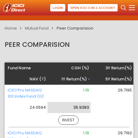
LOGIN
OPEN ICICI 3-IN-1 ACCOUNT
Home
Mutual Fund
Peer Comparision
PEER COMPARISION
Fund Name
CGH (%)
3Y Return(%)
NAV (
)
1Y Return(%)
5Y Return(%)
ICICI Pru NASDAQ
1.19
29.7195
100 Index Fund (G)
24.0594
35.9383
INVEST
ICICI Pru NASDAQ
1.19
29.7192