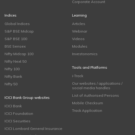
Corporate Account
Indices
Learning
Global Indices
Articles
S&P BSE Midcap
Webinar
S&P BSE 100
Videos
BSE Sensex
Modules
Nifty Midcap 100
Investonomics
Nifty Next 50
Tools and Platforms
Nifty 100
i-Track
Nifty Bank
Our websites / applications /
Nifty 50
social media handles
List of Authorised Persons
ICICI Bank Group websites
Mobile Checksum
ICICI Bank
Track Application
ICICI Foundation
ICICI Securities
ICICI Lombard General Insurance