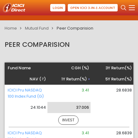
LOGIN
OPEN ICICI 3-IN-1 ACCOUNT
Home
Mutual Fund
Peer Comparision
PEER COMPARISION
Fund Name
CGH (%)
3Y Return(%)
NAV (
)
1Y Return(%)
5Y Return(%)
ICICI Pru NASDAQ
3.41
28.6838
100 Index Fund (G)
24.1044
37.006
INVEST
ICICI Pru NASDAQ
3.41
28.6839