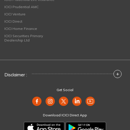
ICICI Prudential AMC
ICICI Venture
ICICI Direct
ICICI Home Finance
ICICI Securities Primary
Dealership Ltd
+
Disclaimer :
Get Social
Download ICICI Direct App