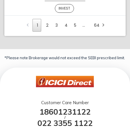
INVEST
1
2
3
4
5
…
64
*Please note Brokerage would not exceed the SEBI prescribed limit.
Customer Care Number
18601231122
/
022 3355 1122