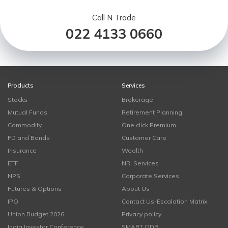
Call N Trade
022 4133 0660
Products
Services
Stocks
Brokerage
Mutual Funds
Retirement Planning
Commodity
One click Premium
FD and Bonds
Customer Care
Insurance
Wealth
ETF
NRI Services
NPS
Corporate Services
Futures & Options
About Us
IPO
Contact Us-Escalation Matrix
Union Budget 2026
Privacy policy
India Investor Conference
SMART ODR