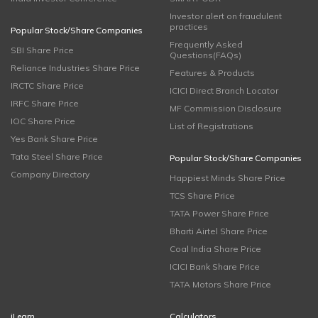
Investor alert on fraudulent
practices
Popular Stock/Share Companies
Frequently Asked
SBI Share Price
Questions(FAQs)
Reliance Industries Share Price
Features & Products
IRCTC Share Price
ICICI Direct Branch Locator
IRFC Share Price
MF Commission Disclosure
IOC Share Price
List of Registrations
Yes Bank Share Price
Tata Steel Share Price
Popular Stock/Share Companies
Company Directory
Happiest Minds Share Price
TCS Share Price
TATA Power Share Price
Bharti Airtel Share Price
Coal India Share Price
ICICI Bank Share Price
TATA Motors Share Price
iLearn
Calculators