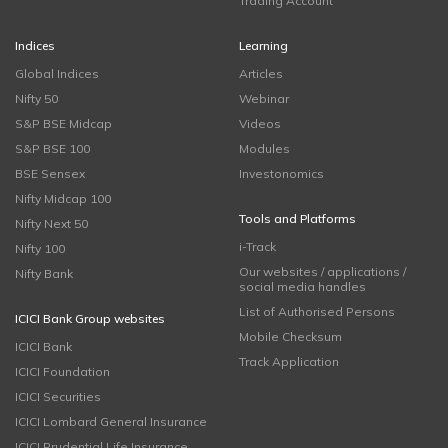
Trading Account
Indices
Learning
Global Indices
Articles
Nifty 50
Webinar
S&P BSE Midcap
Videos
S&P BSE 100
Modules
BSE Sensex
Investonomics
Nifty Midcap 100
Tools and Platforms
Nifty Next 50
i-Track
Nifty 100
Our websites / applications /
Nifty Bank
social media handles
List of Authorised Persons
ICICI Bank Group websites
Mobile Checksum
ICICI Bank
Track Application
ICICI Foundation
ICICI Securities
ICICI Lombard General Insurance
ICICI Prudential Life Insurance