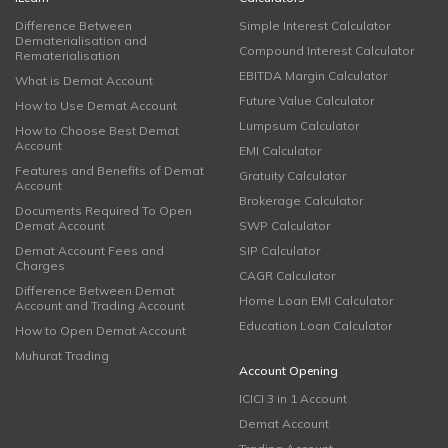
Difference Between
Simple Interest Calculator
Dematerialisation and
Compound Interest Calculator
Rematerialisation
EBITDA Margin Calculator
What is Demat Account
Future Value Calculator
How to Use Demat Account
Lumpsum Calculator
How to Choose Best Demat
Account
EMI Calculator
Features and Benefits of Demat
Gratuity Calculator
Account
Brokerage Calculator
Documents Required To Open
Demat Account
SWP Calculator
Demat Account Fees and
SIP Calculator
Charges
CAGR Calculator
Difference Between Demat
Home Loan EMI Calculator
Account and Trading Account
Education Loan Calculator
How to Open Demat Account
Muhurat Trading
Account Opening
ICICI 3 in 1 Account
Demat Account