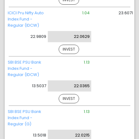
ICICI Pru Nifty Auto
1.04
23.6071
Index Fund -
Regular (IDCW)
22.9809
22.0629
INVEST
SBI BSE PSU Bank
1.13
Index Fund -
Regular (IDCW)
13.5037
22.0365
INVEST
SBI BSE PSU Bank
1.13
Index Fund -
Regular (G)
13.5018
22.0215