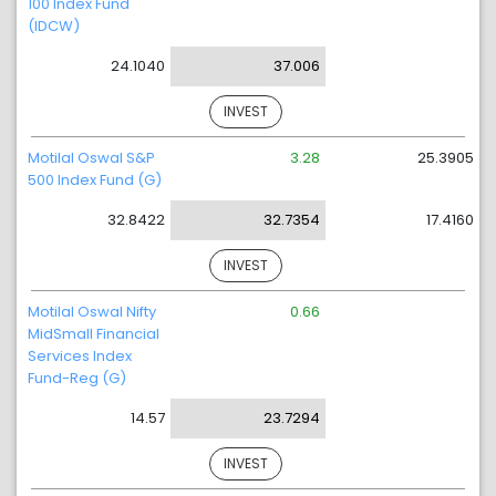
100 Index Fund
(IDCW)
24.1040
37.006
INVEST
Motilal Oswal S&P
3.28
25.3905
500 Index Fund (G)
32.8422
32.7354
17.4160
INVEST
Motilal Oswal Nifty
0.66
MidSmall Financial
Services Index
Fund-Reg (G)
14.57
23.7294
INVEST