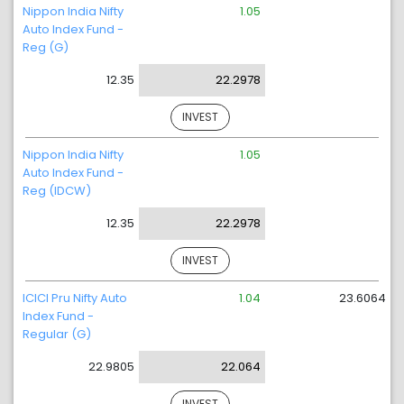
Nippon India Nifty
1.05
Auto Index Fund -
Reg (G)
12.35
22.2978
INVEST
Nippon India Nifty
1.05
Auto Index Fund -
Reg (IDCW)
12.35
22.2978
INVEST
ICICI Pru Nifty Auto
1.04
23.6064
Index Fund -
Regular (G)
22.9805
22.064
INVEST