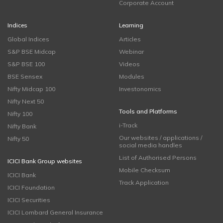
Corporate Account
Indices
Learning
Global Indices
Articles
S&P BSE Midcap
Webinar
S&P BSE 100
Videos
BSE Sensex
Modules
Nifty Midcap 100
Investonomics
Nifty Next 50
Tools and Platforms
Nifty 100
i-Track
Nifty Bank
Our websites / applications /
Nifty 50
social media handles
List of Authorised Persons
ICICI Bank Group websites
Mobile Checksum
ICICI Bank
Track Application
ICICI Foundation
ICICI Securities
ICICI Lombard General Insurance