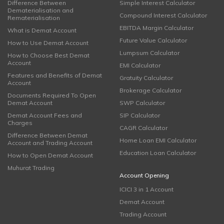
Difference Between
Simple Interest Calculator
Dematerialisation and
Compound Interest Calculator
Rematerialisation
EBITDA Margin Calculator
What is Demat Account
Future Value Calculator
How to Use Demat Account
Lumpsum Calculator
How to Choose Best Demat
Account
EMI Calculator
Features and Benefits of Demat
Gratuity Calculator
Account
Brokerage Calculator
Documents Required To Open
Demat Account
SWP Calculator
Demat Account Fees and
SIP Calculator
Charges
CAGR Calculator
Difference Between Demat
Home Loan EMI Calculator
Account and Trading Account
Education Loan Calculator
How to Open Demat Account
Muhurat Trading
Account Opening
ICICI 3 in 1 Account
Demat Account
Trading Account