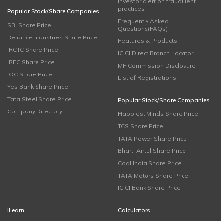
Investor alert on fraudulent
practices
Popular Stock/Share Companies
Frequently Asked
SBI Share Price
Questions(FAQs)
Reliance Industries Share Price
Features & Products
IRCTC Share Price
ICICI Direct Branch Locator
IRFC Share Price
MF Commission Disclosure
IOC Share Price
List of Registrations
Yes Bank Share Price
Tata Steel Share Price
Popular Stock/Share Companies
Company Directory
Happiest Minds Share Price
TCS Share Price
TATA Power Share Price
Bharti Airtel Share Price
Coal India Share Price
TATA Motors Share Price
ICICI Bank Share Price
iLearn
Calculators