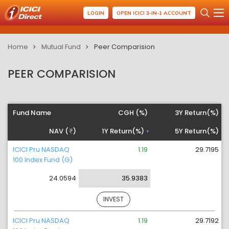
LOGIN
OPEN ICICI 3-IN-1 ACCOUNT
Home
Mutual Fund
Peer Comparision
PEER COMPARISION
Fund Name
CGH (%)
3Y Return(%)
NAV (
)
1Y Return(%)
5Y Return(%)
ICICI Pru NASDAQ
1.19
29.7195
100 Index Fund (G)
24.0594
35.9383
INVEST
ICICI Pru NASDAQ
1.19
29.7192