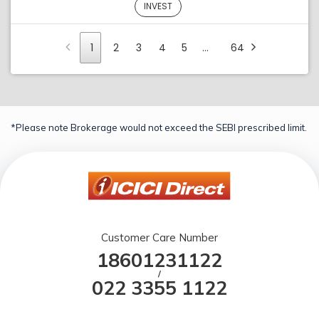
INVEST
1
2
3
4
5
…
64
*Please note Brokerage would not exceed the SEBI prescribed limit.
Customer Care Number
18601231122
/
022 3355 1122