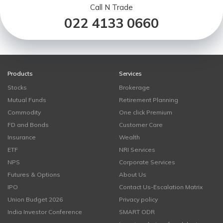
Call N Trade
022 4133 0660
Products
Services
Stocks
Brokerage
Mutual Funds
Retirement Planning
Commodity
One click Premium
FD and Bonds
Customer Care
Insurance
Wealth
ETF
NRI Services
NPS
Corporate Services
Futures & Options
About Us
IPO
Contact Us-Escalation Matrix
Union Budget 2026
Privacy policy
India Investor Conference
SMART ODR