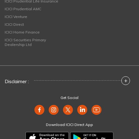
ICICI Prudential Life Insurance
ICICI Prudential AMC
ICICI Venture
ICICI Direct
ICICI Home Finance
ICICI Securities Primary
Dealership Ltd
+
Disclaimer :
Get Social
Download ICICI Direct App