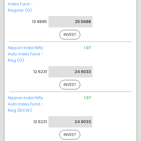
Index Fund -
Regular (G)
13.9895
25.5688
INVEST
Nippon India Nifty
1.97
Auto Index Fund -
Reg (G)
12.6231
24.9033
INVEST
Nippon India Nifty
1.97
Auto Index Fund -
Reg (IDCW)
12.6231
24.9033
INVEST