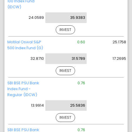
100 Index Fund
(IDCW)
24.0589
35.9383
INVEST
Motilal Oswal S&P
0.60
25.1758
500 Index Fund (G)
32.8710
31.5789
17.2695
INVEST
SBI BSE PSU Bank
0.76
Index Fund -
Regular (IDCW)
13.9914
25.5836
INVEST
SBI BSE PSU Bank
0.76