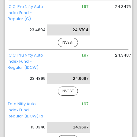
ICICI Pru Nifty Auto
1.97
24.3475
Index Fund -
Regular (G)
23.4894
24.6704
INVEST
ICICI Pru Nifty Auto
1.97
24.3487
Index Fund -
Regular (IDCW)
23.4899
24.6697
INVEST
Tata Nifty Auto
1.97
Index Fund -
Regular (IDCW) RI
13.3348
24.3697