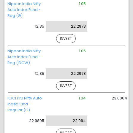
Nippon India Nifty
1.05
Auto Index Fund -
Reg (G)
12.35
22.2978
INVEST
Nippon India Nifty
1.05
Auto Index Fund -
Reg (IDCW)
12.35
22.2978
INVEST
ICICI Pru Nifty Auto
1.04
23.6064
Index Fund -
Regular (G)
22.9805
22.064
INVEST