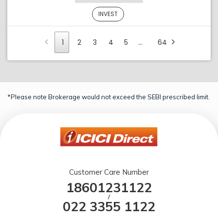
INVEST
1
2
3
4
5
…
64
*Please note Brokerage would not exceed the SEBI prescribed limit.
Customer Care Number
18601231122
/
022 3355 1122