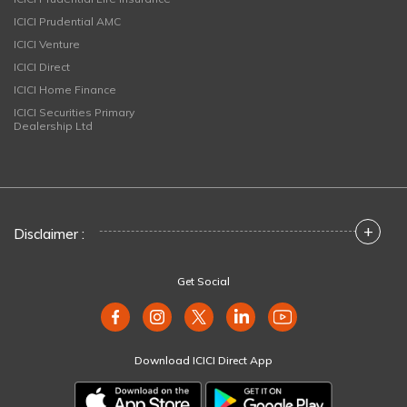
ICICI Prudential AMC
ICICI Venture
ICICI Direct
ICICI Home Finance
ICICI Securities Primary
Dealership Ltd
+
Disclaimer :
Get Social
Download ICICI Direct App