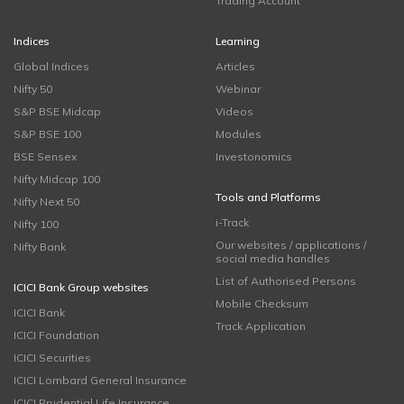
Trading Account
Indices
Learning
Global Indices
Articles
Nifty 50
Webinar
S&P BSE Midcap
Videos
S&P BSE 100
Modules
BSE Sensex
Investonomics
Nifty Midcap 100
Tools and Platforms
Nifty Next 50
i-Track
Nifty 100
Our websites / applications /
Nifty Bank
social media handles
List of Authorised Persons
ICICI Bank Group websites
Mobile Checksum
ICICI Bank
Track Application
ICICI Foundation
ICICI Securities
ICICI Lombard General Insurance
ICICI Prudential Life Insurance