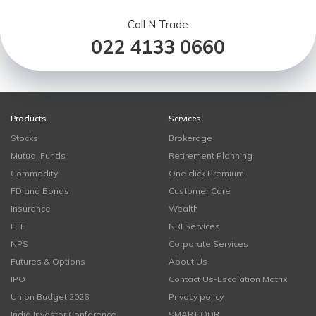
Call N Trade
022 4133 0660
Products
Services
Stocks
Brokerage
Mutual Funds
Retirement Planning
Commodity
One click Premium
FD and Bonds
Customer Care
Insurance
Wealth
ETF
NRI Services
NPS
Corporate Services
Futures & Options
About Us
IPO
Contact Us-Escalation Matrix
Union Budget 2026
Privacy policy
India Investor Conference
SMART ODR