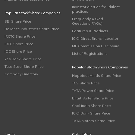
Investor alert on fraudulent
practices
Popular Stock/Share Companies
Frequently Asked
SBI Share Price
Questions(FAQs)
Reliance Industries Share Price
Features & Products
IRCTC Share Price
ICICI Direct Branch Locator
IRFC Share Price
MF Commission Disclosure
IOC Share Price
List of Registrations
Yes Bank Share Price
Tata Steel Share Price
Popular Stock/Share Companies
Company Directory
Happiest Minds Share Price
TCS Share Price
TATA Power Share Price
Bharti Airtel Share Price
Coal India Share Price
ICICI Bank Share Price
TATA Motors Share Price
iLearn
Calculators