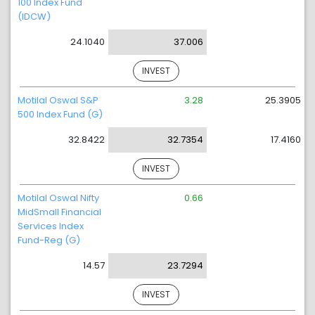
100 Index Fund
(IDCW)
24.1040
37.006
INVEST
Motilal Oswal S&P
3.28
25.3905
500 Index Fund (G)
32.8422
32.7354
17.4160
INVEST
Motilal Oswal Nifty
0.66
MidSmall Financial
Services Index
Fund-Reg (G)
14.57
23.7294
INVEST