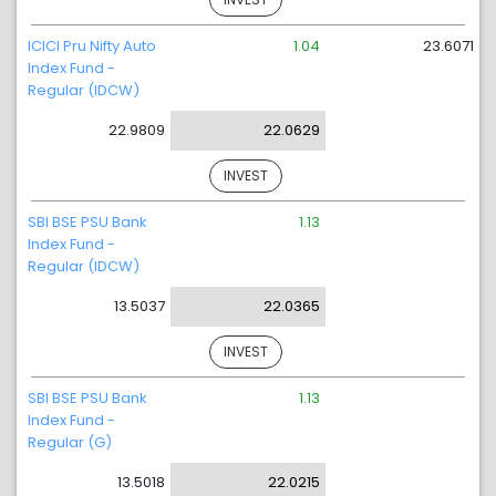
ICICI Pru Nifty Auto
1.04
23.6071
Index Fund -
Regular (IDCW)
22.9809
22.0629
INVEST
SBI BSE PSU Bank
1.13
Index Fund -
Regular (IDCW)
13.5037
22.0365
INVEST
SBI BSE PSU Bank
1.13
Index Fund -
Regular (G)
13.5018
22.0215