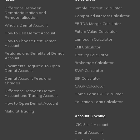
Difference Between
Simple Interest Calculator
Dematerialisation and
Compound Interest Calculator
Rematerialisation
EBITDA Margin Calculator
What is Demat Account
Future Value Calculator
How to Use Demat Account
Lumpsum Calculator
How to Choose Best Demat
Account
EMI Calculator
Features and Benefits of Demat
Gratuity Calculator
Account
Brokerage Calculator
Documents Required To Open
Demat Account
SWP Calculator
Demat Account Fees and
SIP Calculator
Charges
CAGR Calculator
Difference Between Demat
Home Loan EMI Calculator
Account and Trading Account
Education Loan Calculator
How to Open Demat Account
Muhurat Trading
Account Opening
ICICI 3 in 1 Account
Demat Account