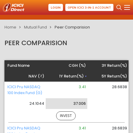
LOGIN
OPEN ICICI 3-IN-1 ACCOUNT
Home
Mutual Fund
Peer Comparision
PEER COMPARISION
Fund Name
CGH (%)
3Y Return(%)
NAV (
)
1Y Return(%)
5Y Return(%)
ICICI Pru NASDAQ
3.41
28.6838
100 Index Fund (G)
24.1044
37.006
INVEST
ICICI Pru NASDAQ
3.41
28.6839