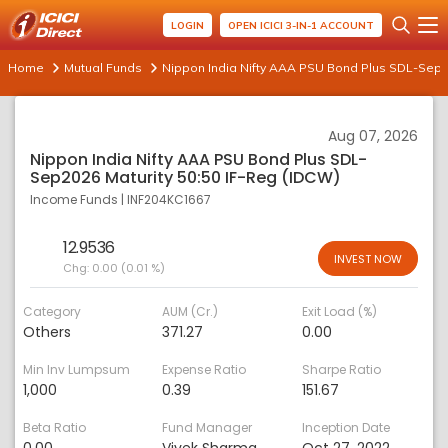
LOGIN
OPEN ICICI 3-IN-1 ACCOUNT
Home
Mutual Funds
Nippon India Nifty AAA PSU Bond Plus SDL-Sep20
Aug 07, 2026
Nippon India Nifty AAA PSU Bond Plus SDL-
Sep2026 Maturity 50:50 IF-Reg (IDCW)
Income Funds
|
INF204KC1667
12.9536
INVEST NOW
Chg:
0.00 (0.01 %)
Category
AUM (Cr.)
Exit Load (%)
Others
371.27
0.00
Min Inv Lumpsum
Expense Ratio
Sharpe Ratio
1,000
0.39
151.67
Beta Ratio
Fund Manager
Inception Date