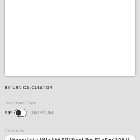
RETURN CALCULATOR
Investment Type
SIP
LUMPSUM
SIP selected. Activate to select LUMPSUM.
Company