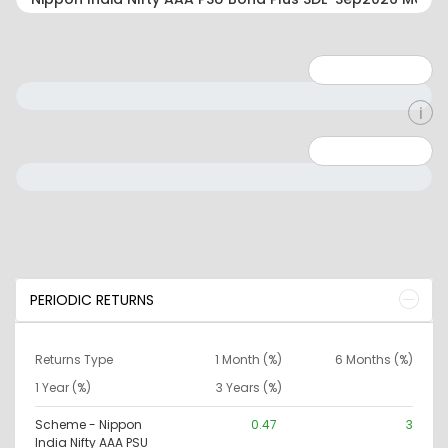
Minimum: 1
Maximum: 5
Minimum: 0
Maximum: 10000000
PERIODIC RETURNS
Returns Type
1 Month (%)
6 Months (%)
1 Year (%)
3 Years (%)
Scheme - Nippon
0.47
3
India Nifty AAA PSU