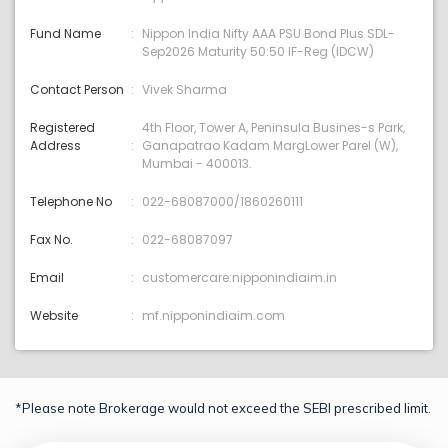
Fund Name
Nippon India Nifty AAA PSU Bond Plus SDL-
Sep2026 Maturity 50:50 IF-Reg (IDCW)
Contact Person
Vivek Sharma
Registered
4th Floor, Tower A, Peninsula Busines-s Park,
Address
Ganapatrao Kadam MargLower Parel (W),
Mumbai - 400013.
Telephone No
022-68087000/1860260111
Fax No.
022-68087097
Email
customercare:nipponindiaim.in
Website
mf.nipponindiaim.com
*Please note Brokerage would not exceed the SEBI prescribed limit.