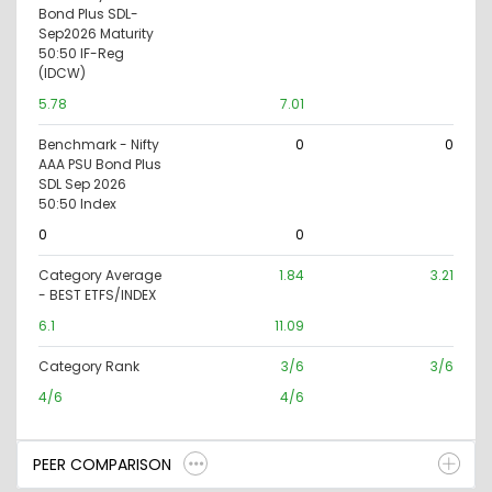
Bond Plus SDL-
Sep2026 Maturity
50:50 IF-Reg
(IDCW)
5.78
7.01
Benchmark - Nifty
0
0
AAA PSU Bond Plus
SDL Sep 2026
50:50 Index
0
0
Category Average
1.84
3.21
- BEST ETFS/INDEX
6.1
11.09
Category Rank
3/6
3/6
4/6
4/6
PEER COMPARISON