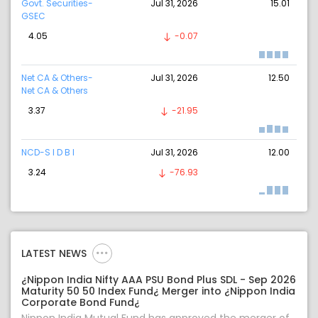
Govt. Securities-
Jul 31, 2026
15.01
GSEC
4.05
-0.07
Net CA & Others-
Jul 31, 2026
12.50
Net CA & Others
3.37
-21.95
NCD-S I D B I
Jul 31, 2026
12.00
3.24
-76.93
LATEST NEWS
¿Nippon India Nifty AAA PSU Bond Plus SDL - Sep 2026
Maturity 50 50 Index Fund¿ Merger into ¿Nippon India
Corporate Bond Fund¿