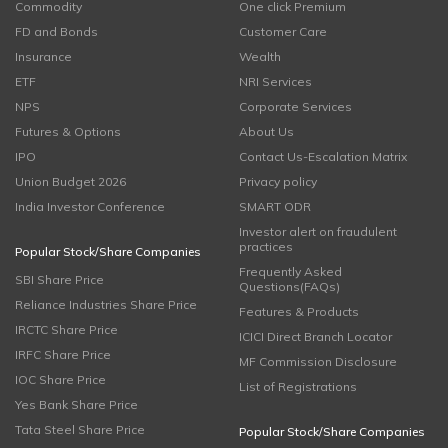
Commodity
One click Premium
FD and Bonds
Customer Care
Insurance
Wealth
ETF
NRI Services
NPS
Corporate Services
Futures & Options
About Us
IPO
Contact Us-Escalation Matrix
Union Budget 2026
Privacy policy
India Investor Conference
SMART ODR
Investor alert on fraudulent
practices
Popular Stock/Share Companies
Frequently Asked
SBI Share Price
Questions(FAQs)
Reliance Industries Share Price
Features & Products
IRCTC Share Price
ICICI Direct Branch Locator
IRFC Share Price
MF Commission Disclosure
IOC Share Price
List of Registrations
Yes Bank Share Price
Tata Steel Share Price
Popular Stock/Share Companies