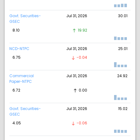
Govt. Securities-
Jul 31, 2026
30.01
GSEC
8.10
19.92
NCD-NTPC
Jul 31, 2026
25.01
6.75
-0.04
Commercial
Jul 31, 2026
24.92
Paper-NTPC
6.72
0.00
Govt. Securities-
Jul 31, 2026
15.02
GSEC
4.05
-0.06