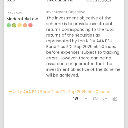
0.00
Vivek Sharma
Oct 27, 2022
Investment Objective
Risk Level
The investment objective of the
Moderately Low
scheme is to provide investment
returns corresponding to the total
returns of the securities as
represented by the Nifty AAA PSU
Bond Plus SDL Sep 2026 50:50 Index
before expenses, subject to tracking
errors. However, there can be no
assurance or guarantee that the
investment objective of the Scheme
will be achieved.
Activatin
Nifty AAA PSU Bond Plus SDL Sep 2026 50:50 Index
1W
1M
3M
6M