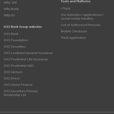
Tools and Platforms
Nifty 100
i-Track
Nifty Bank
Our websites / applications /
Nifty 50
social media handles
List of Authorised Persons
ICICI Bank Group websites
Mobile Checksum
ICICI Bank
Track Application
ICICI Foundation
ICICI Securities
ICICI Lombard General Insurance
ICICI Prudential Life Insurance
ICICI Prudential AMC
ICICI Venture
ICICI Direct
ICICI Home Finance
ICICI Securities Primary
Dealership Ltd