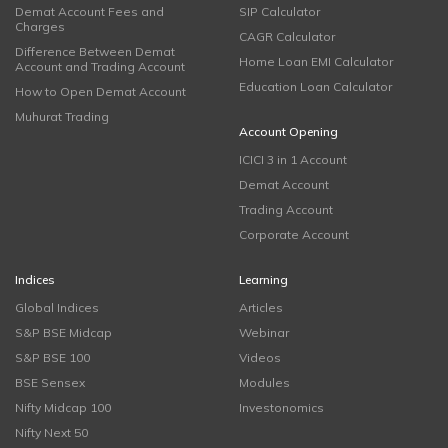
Demat Account Fees and
SIP Calculator
Charges
CAGR Calculator
Difference Between Demat
Home Loan EMI Calculator
Account and Trading Account
Education Loan Calculator
How to Open Demat Account
Muhurat Trading
Account Opening
ICICI 3 in 1 Account
Demat Account
Trading Account
Corporate Account
Indices
Learning
Global Indices
Articles
S&P BSE Midcap
Webinar
S&P BSE 100
Videos
BSE Sensex
Modules
Nifty Midcap 100
Investonomics
Nifty Next 50