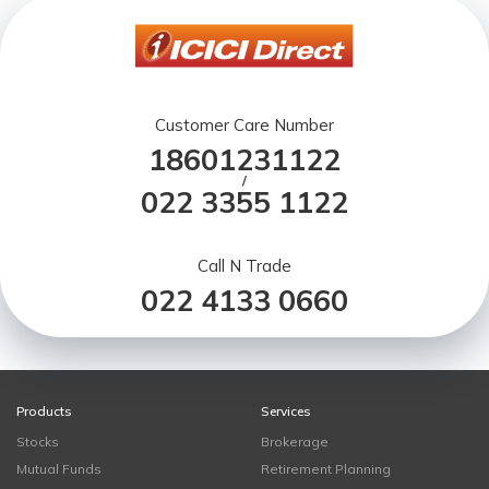
Customer Care Number
18601231122
/
022 3355 1122
Call N Trade
022 4133 0660
Products
Services
Stocks
Brokerage
Mutual Funds
Retirement Planning