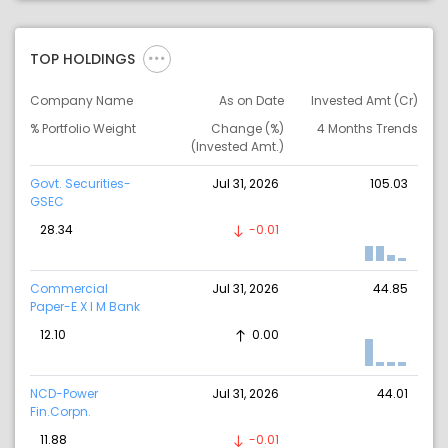
TOP HOLDINGS
Company Name
As on Date
Invested Amt (Cr)
% Portfolio Weight
Change (%)
4 Months Trends
(Invested Amt.)
Govt. Securities-
Jul 31, 2026
105.03
GSEC
28.34
-0.01
Commercial
Jul 31, 2026
44.85
Paper-E X I M Bank
12.10
0.00
NCD-Power
Jul 31, 2026
44.01
Fin.Corpn.
11.88
-0.01