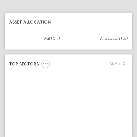
ASSET ALLOCATION
Val (Cr.)
Allocation (%)
Asset
Asset Legend
AUM in Cr.
TOP SECTORS