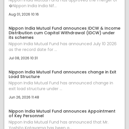
Nippon India Mutual Fund has approved the merger of
�Nippon India India Nif...
Aug 01, 2026 10:16
Nippon India Mutual Fund announces IDCW & Income
Distribution cum Capital Withdrawal (IDCW) under
its schemes
Nippon India Mutual Fund has announced July 10 2026
as the record date for ...
Jul 08, 2026 10:31
Nippon India Mutual Fund announces change in Exit
Load Structure
Nippon India Mutual Fund has announced change in
exit load structure under ...
Jun 26, 2026 11:48
Nippon India Mutual Fund announces Appointment
of Key Personnel
Nippon India Mutual Fund has announced that Mr.
Yoshito Katayama has been a...