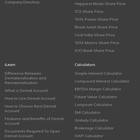
Company Directory
Happiest Minds Share Price
TCS Share Price
TATA Power Share Price
Bharti Airtel Share Price
Coal India Share Price
TATA Motors Share Price
ICICI Bank Share Price
iLearn
Calculators
Difference Between
Simple Interest Calculator
Dematerialisation and
Compound Interest Calculator
Rematerialisation
EBITDA Margin Calculator
What is Demat Account
Future Value Calculator
How to Use Demat Account
Lumpsum Calculator
How to Choose Best Demat
Account
EMI Calculator
Features and Benefits of Demat
Gratuity Calculator
Account
Brokerage Calculator
Documents Required To Open
Demat Account
SWP Calculator