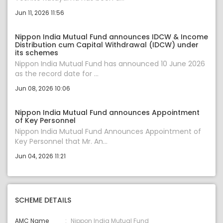
Jun 11, 2026 11:56
Nippon India Mutual Fund announces IDCW & Income
Distribution cum Capital Withdrawal (IDCW) under
its schemes
Nippon India Mutual Fund has announced 10 June 2026
as the record date for ...
Jun 08, 2026 10:06
Nippon India Mutual Fund announces Appointment
of Key Personnel
Nippon India Mutual Fund Announces Appointment of
Key Personnel that Mr. An...
Jun 04, 2026 11:21
SCHEME DETAILS
AMC Name
Nippon India Mutual Fund