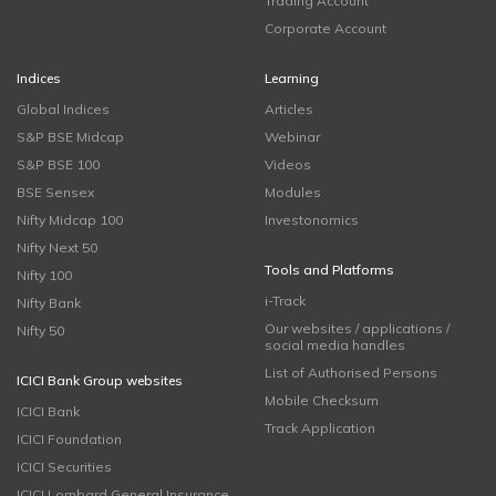
Trading Account
Corporate Account
Indices
Learning
Global Indices
Articles
S&P BSE Midcap
Webinar
S&P BSE 100
Videos
BSE Sensex
Modules
Nifty Midcap 100
Investonomics
Nifty Next 50
Tools and Platforms
Nifty 100
i-Track
Nifty Bank
Our websites / applications /
Nifty 50
social media handles
List of Authorised Persons
ICICI Bank Group websites
Mobile Checksum
ICICI Bank
Track Application
ICICI Foundation
ICICI Securities
ICICI Lombard General Insurance