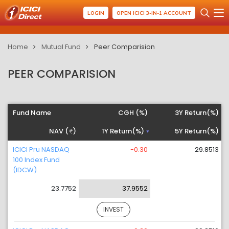
LOGIN
OPEN ICICI 3-IN-1 ACCOUNT
Home
Mutual Fund
Peer Comparision
PEER COMPARISION
Fund Name
CGH (%)
3Y Return(%)
NAV (
)
1Y Return(%)
5Y Return(%)
ICICI Pru NASDAQ
-0.30
29.8513
100 Index Fund
(IDCW)
23.7752
37.9552
INVEST