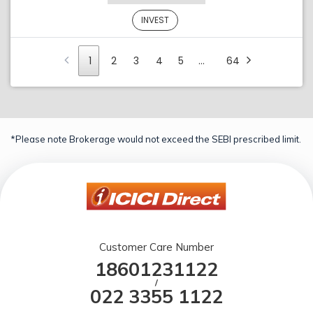
INVEST
1
2
3
4
5
…
64
*Please note Brokerage would not exceed the SEBI prescribed limit.
Customer Care Number
18601231122
/
022 3355 1122