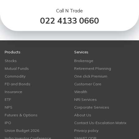
Call N Trade
022 4133 0660
Products
Services
Stocks
Brokerage
Mutual Funds
Retirement Planning
Commodity
One click Premium
FD and Bonds
Customer Care
Insurance
Wealth
ETF
NRI Services
NPS
Corporate Services
Futures & Options
About Us
IPO
Contact Us-Escalation Matrix
Union Budget 2026
Privacy policy
India Investor Conference
SMART ODR