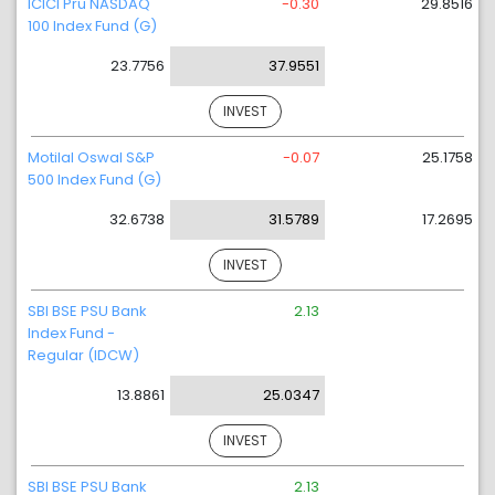
ICICI Pru NASDAQ
-0.30
29.8516
100 Index Fund (G)
23.7756
37.9551
INVEST
Motilal Oswal S&P
-0.07
25.1758
500 Index Fund (G)
32.6738
31.5789
17.2695
INVEST
SBI BSE PSU Bank
2.13
Index Fund -
Regular (IDCW)
13.8861
25.0347
INVEST
SBI BSE PSU Bank
2.13