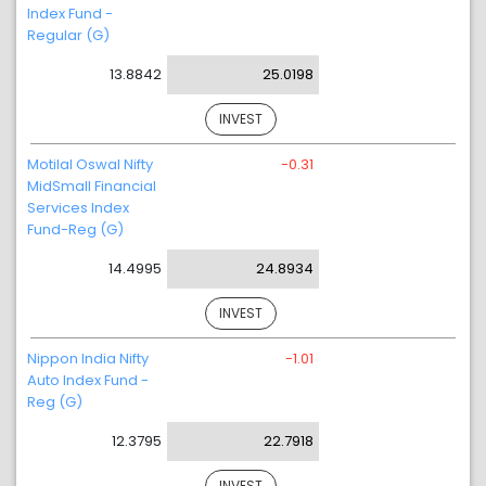
Index Fund -
Regular (G)
13.8842
25.0198
INVEST
Motilal Oswal Nifty
-0.31
MidSmall Financial
Services Index
Fund-Reg (G)
14.4995
24.8934
INVEST
Nippon India Nifty
-1.01
Auto Index Fund -
Reg (G)
12.3795
22.7918
INVEST