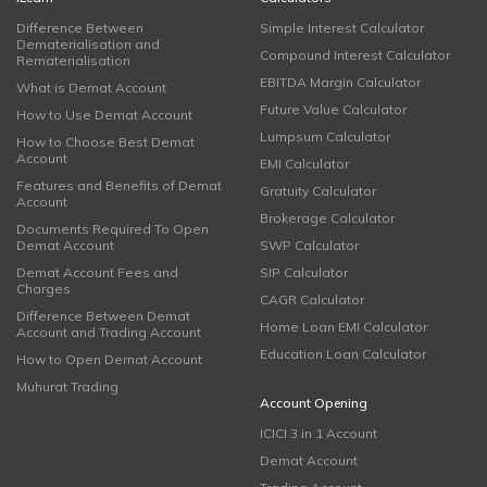
Difference Between
Simple Interest Calculator
Dematerialisation and
Compound Interest Calculator
Rematerialisation
EBITDA Margin Calculator
What is Demat Account
Future Value Calculator
How to Use Demat Account
Lumpsum Calculator
How to Choose Best Demat
Account
EMI Calculator
Features and Benefits of Demat
Gratuity Calculator
Account
Brokerage Calculator
Documents Required To Open
Demat Account
SWP Calculator
Demat Account Fees and
SIP Calculator
Charges
CAGR Calculator
Difference Between Demat
Home Loan EMI Calculator
Account and Trading Account
Education Loan Calculator
How to Open Demat Account
Muhurat Trading
Account Opening
ICICI 3 in 1 Account
Demat Account