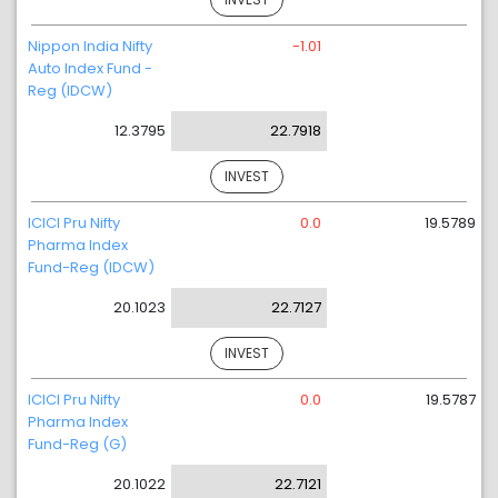
Nippon India Nifty
-1.01
Auto Index Fund -
Reg (IDCW)
12.3795
22.7918
INVEST
ICICI Pru Nifty
0.0
19.5789
Pharma Index
Fund-Reg (IDCW)
20.1023
22.7127
INVEST
ICICI Pru Nifty
0.0
19.5787
Pharma Index
Fund-Reg (G)
20.1022
22.7121