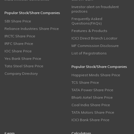
Investor alert on fraudulent
practices
Popular Stock/Share Companies
Frequently Asked
SBI Share Price
Questions(FAQs)
Reliance Industries Share Price
Features & Products
IRCTC Share Price
ICICI Direct Branch Locator
IRFC Share Price
MF Commission Disclosure
IOC Share Price
List of Registrations
Yes Bank Share Price
Tata Steel Share Price
Popular Stock/Share Companies
Company Directory
Happiest Minds Share Price
TCS Share Price
TATA Power Share Price
Bharti Airtel Share Price
Coal India Share Price
TATA Motors Share Price
ICICI Bank Share Price
iLearn
Calculators