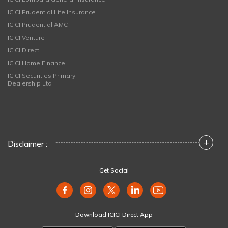
ICICI Prudential Life Insurance
ICICI Prudential AMC
ICICI Venture
ICICI Direct
ICICI Home Finance
ICICI Securities Primary
Dealership Ltd
+
Disclaimer :
Get Social
Download ICICI Direct App