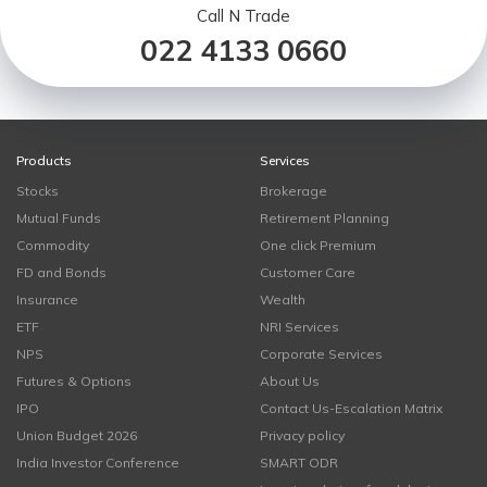
Call N Trade
022 4133 0660
Products
Services
Stocks
Brokerage
Mutual Funds
Retirement Planning
Commodity
One click Premium
FD and Bonds
Customer Care
Insurance
Wealth
ETF
NRI Services
NPS
Corporate Services
Futures & Options
About Us
IPO
Contact Us-Escalation Matrix
Union Budget 2026
Privacy policy
India Investor Conference
SMART ODR