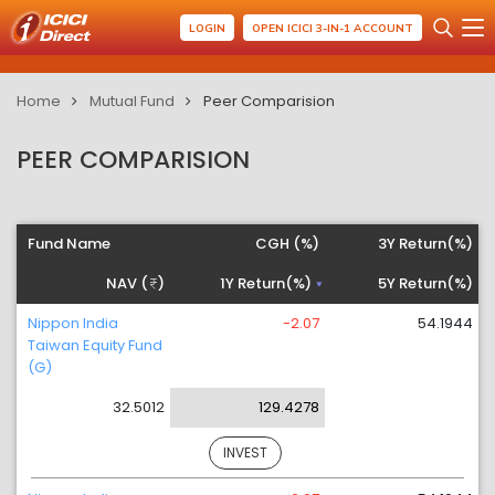
LOGIN
OPEN ICICI 3-IN-1 ACCOUNT
Home
Mutual Fund
Peer Comparision
PEER COMPARISION
Fund Name
CGH (%)
3Y Return(%)
NAV (
)
1Y Return(%)
5Y Return(%)
Nippon India
-2.07
54.1944
Taiwan Equity Fund
(G)
32.5012
129.4278
INVEST