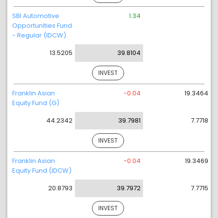
SBI Automotive
1.34
Opportunities Fund
- Regular (IDCW)
13.5205
39.8104
INVEST
Franklin Asian
-0.04
19.3464
Equity Fund (G)
44.2342
39.7981
7.7718
INVEST
Franklin Asian
-0.04
19.3469
Equity Fund (IDCW)
20.8793
39.7972
7.7715
INVEST