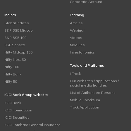
Corporate Account
Indices
Learning
Global Indices
Articles
S&P BSE Midcap
Webinar
S&P BSE 100
Videos
BSE Sensex
Modules
Nifty Midcap 100
Investonomics
Nifty Next 50
Tools and Platforms
Nifty 100
i-Track
Nifty Bank
Our websites / applications /
Nifty 50
social media handles
List of Authorised Persons
ICICI Bank Group websites
Mobile Checksum
ICICI Bank
Track Application
ICICI Foundation
ICICI Securities
ICICI Lombard General Insurance