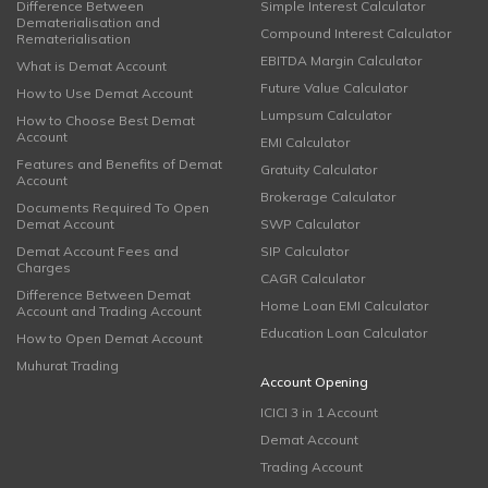
Difference Between
Simple Interest Calculator
Dematerialisation and
Compound Interest Calculator
Rematerialisation
EBITDA Margin Calculator
What is Demat Account
Future Value Calculator
How to Use Demat Account
Lumpsum Calculator
How to Choose Best Demat
Account
EMI Calculator
Features and Benefits of Demat
Gratuity Calculator
Account
Brokerage Calculator
Documents Required To Open
Demat Account
SWP Calculator
Demat Account Fees and
SIP Calculator
Charges
CAGR Calculator
Difference Between Demat
Home Loan EMI Calculator
Account and Trading Account
Education Loan Calculator
How to Open Demat Account
Muhurat Trading
Account Opening
ICICI 3 in 1 Account
Demat Account
Trading Account