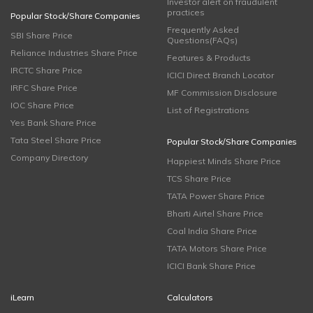
Investor alert on fraudulent
practices
Popular Stock/Share Companies
Frequently Asked
SBI Share Price
Questions(FAQs)
Reliance Industries Share Price
Features & Products
IRCTC Share Price
ICICI Direct Branch Locator
IRFC Share Price
MF Commission Disclosure
IOC Share Price
List of Registrations
Yes Bank Share Price
Tata Steel Share Price
Popular Stock/Share Companies
Company Directory
Happiest Minds Share Price
TCS Share Price
TATA Power Share Price
Bharti Airtel Share Price
Coal India Share Price
TATA Motors Share Price
ICICI Bank Share Price
iLearn
Calculators