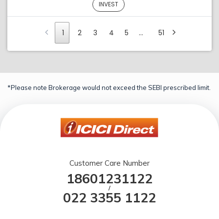
INVEST
1
2
3
4
5
…
51
*Please note Brokerage would not exceed the SEBI prescribed limit.
Customer Care Number
18601231122
/
022 3355 1122