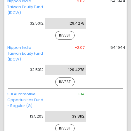
Nippon India
-2.07
54.1944
Taiwan Equity Fund
(IDCW)
32.5012
129.4278
INVEST
Nippon India
-2.07
54.1944
Taiwan Equity Fund
(IDCW)
32.5012
129.4278
INVEST
SBI Automotive
1.34
Opportunities Fund
- Regular (G)
13.5203
39.8112
INVEST