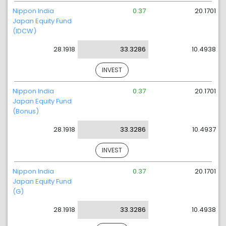
Nippon India
0.37
20.1701
Japan Equity Fund
(IDCW)
28.1918
33.3286
10.4938
INVEST
Nippon India
0.37
20.1701
Japan Equity Fund
(Bonus)
28.1918
33.3286
10.4937
INVEST
Nippon India
0.37
20.1701
Japan Equity Fund
(G)
28.1918
33.3286
10.4938