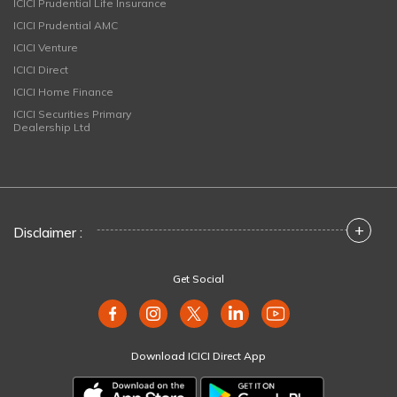
ICICI Prudential Life Insurance
ICICI Prudential AMC
ICICI Venture
ICICI Direct
ICICI Home Finance
ICICI Securities Primary
Dealership Ltd
+
Disclaimer :
Get Social
Download ICICI Direct App