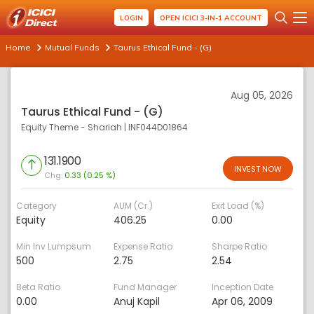
LOGIN
OPEN ICICI 3-IN-1 ACCOUNT
Home
Mutual Funds
Taurus Ethical Fund - (G)
Aug 05, 2026
Taurus Ethical Fund - (G)
Equity Theme - Shariah
|
INF044D01864
131.1900
INVEST NOW
Chg:
0.33 (0.25 %)
Category
AUM (Cr.)
Exit Load (%)
Equity
406.25
0.00
Min Inv Lumpsum
Expense Ratio
Sharpe Ratio
500
2.75
2.54
Beta Ratio
Fund Manager
Inception Date
0.00
Anuj Kapil
Apr 06, 2009