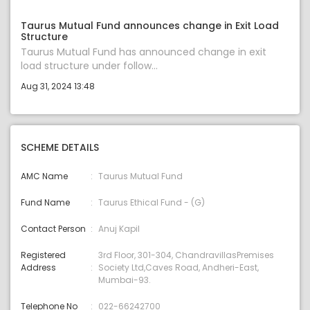
Taurus Mutual Fund announces change in Exit Load
Structure
Taurus Mutual Fund has announced change in exit
load structure under follow...
Aug 31, 2024 13:48
SCHEME DETAILS
AMC Name
Taurus Mutual Fund
Fund Name
Taurus Ethical Fund - (G)
Contact Person
Anuj Kapil
Registered
3rd Floor, 301-304, ChandravillasPremises
Address
Society Ltd,Caves Road, Andheri-East,
Mumbai-93.
Telephone No
022-66242700