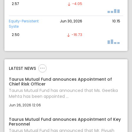
2.57
-4.05
Equity-Persistent
Jun 30, 2026
10.15
Syste
2.50
-16.73
LATEST NEWS
Taurus Mutual Fund announces Appointment of
Chief Risk Officer
Taurus Mutual Fund has announced that Ms. Geetika
Mehta has been appointed ...
Jun 26, 2026 12:06
Taurus Mutual Fund announces Appointment of Key
Personnel
Taurus Mutual Fund has announced that Mr. Piyush