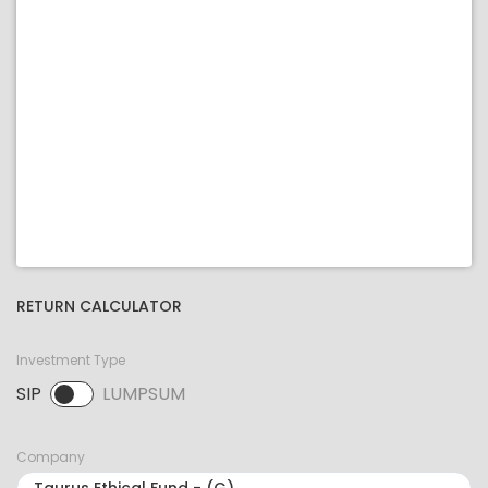
RETURN CALCULATOR
Investment Type
SIP
LUMPSUM
SIP selected. Activate to select LUMPSUM.
Company