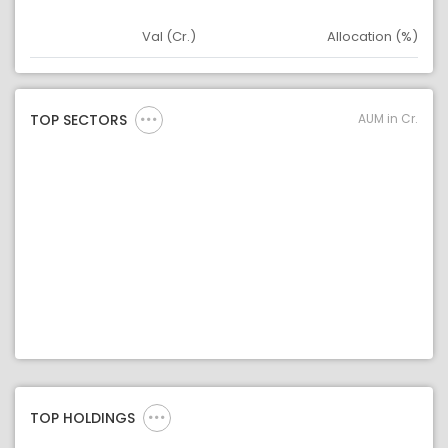
Val (Cr.)
Allocation (%)
Asset
Asset Legend
AUM in Cr.
TOP SECTORS
TOP HOLDINGS