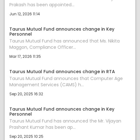
Prakash has been appointed...
Jun 12, 2026 11:14
Taurus Mutual Fund announces change in Key
Personnel
Taurus Mutual Fund has announced that Ms. Nikita
Maggon, Compliance Officer...
Mar 17, 2026 11:35
Taurus Mutual Fund announces change in RTA
Taurus Mutual Fund announces that Computer Age
Management Services (CAMS) h...
Sep 20, 2025 16:32
Taurus Mutual Fund announces change in Key
Personnel
Taurus Mutual Fund has announced the Mr. Vijayan
Prashant Kumar has been ap...
Sep 20, 2025 10:25