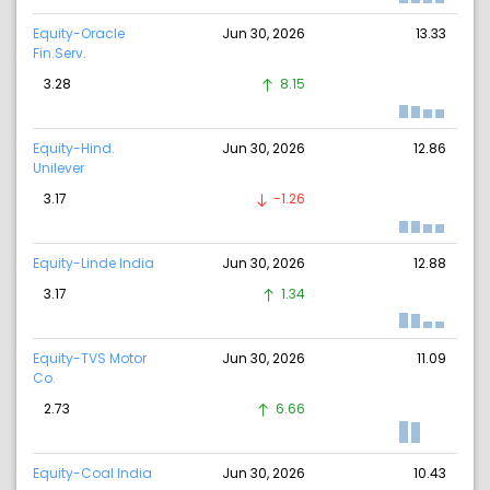
Equity-Oracle
Jun 30, 2026
13.33
Fin.Serv.
3.28
8.15
Equity-Hind.
Jun 30, 2026
12.86
Unilever
3.17
-1.26
Equity-Linde India
Jun 30, 2026
12.88
3.17
1.34
Equity-TVS Motor
Jun 30, 2026
11.09
Co.
2.73
6.66
Equity-Coal India
Jun 30, 2026
10.43