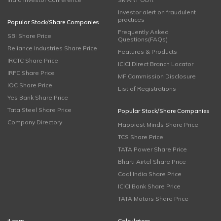
Investor alert on fraudulent
practices
Popular Stock/Share Companies
Frequently Asked
SBI Share Price
Questions(FAQs)
Reliance Industries Share Price
Features & Products
IRCTC Share Price
ICICI Direct Branch Locator
IRFC Share Price
MF Commission Disclosure
IOC Share Price
List of Registrations
Yes Bank Share Price
Tata Steel Share Price
Popular Stock/Share Companies
Company Directory
Happiest Minds Share Price
TCS Share Price
TATA Power Share Price
Bharti Airtel Share Price
Coal India Share Price
ICICI Bank Share Price
TATA Motors Share Price
iLearn
Calculators