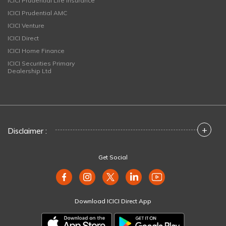
ICICI Prudential Life Insurance
ICICI Prudential AMC
ICICI Venture
ICICI Direct
ICICI Home Finance
ICICI Securities Primary
Dealership Ltd
+
Disclaimer :
Get Social
Download ICICI Direct App