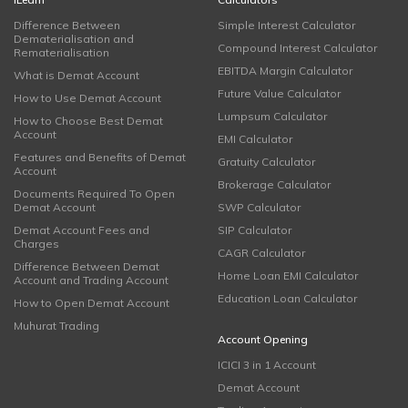
Difference Between
Simple Interest Calculator
Dematerialisation and
Compound Interest Calculator
Rematerialisation
EBITDA Margin Calculator
What is Demat Account
Future Value Calculator
How to Use Demat Account
Lumpsum Calculator
How to Choose Best Demat
Account
EMI Calculator
Features and Benefits of Demat
Gratuity Calculator
Account
Brokerage Calculator
Documents Required To Open
Demat Account
SWP Calculator
Demat Account Fees and
SIP Calculator
Charges
CAGR Calculator
Difference Between Demat
Home Loan EMI Calculator
Account and Trading Account
Education Loan Calculator
How to Open Demat Account
Muhurat Trading
Account Opening
ICICI 3 in 1 Account
Demat Account