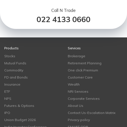
Call N Trade
022 4133 0660
Products
Services
Stocks
Brokerage
Mutual Funds
Retirement Planning
Commodity
One click Premium
FD and Bonds
Customer Care
Insurance
Wealth
ETF
NRI Services
NPS
Corporate Services
Futures & Options
About Us
IPO
Contact Us-Escalation Matrix
Union Budget 2026
Privacy policy
India Investor Conference
SMART ODR