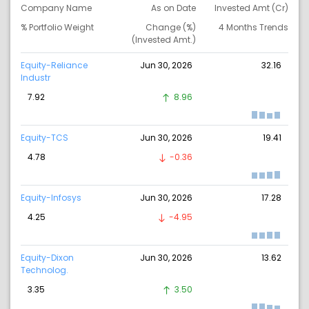
Company Name
As on Date
Invested Amt (Cr)
% Portfolio Weight
Change (%)
4 Months Trends
(Invested Amt.)
Equity-Reliance
Jun 30, 2026
32.16
Industr
7.92
8.96
Equity-TCS
Jun 30, 2026
19.41
4.78
-0.36
Equity-Infosys
Jun 30, 2026
17.28
4.25
-4.95
Equity-Dixon
Jun 30, 2026
13.62
Technolog.
3.35
3.50