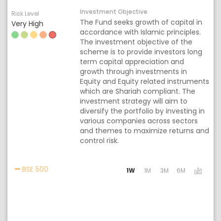
Investment Objective
Risk Level
The Fund seeks growth of capital in
Very High
accordance with Islamic principles.
The investment objective of the
scheme is to provide investors long
term capital appreciation and
growth through investments in
Equity and Equity related instruments
which are Shariah compliant. The
investment strategy will aim to
diversify the portfolio by investing in
various companies across sectors
and themes to maximize returns and
control risk.
Activating the following links will update the cont
BSE 500
1W
1M
3M
6M