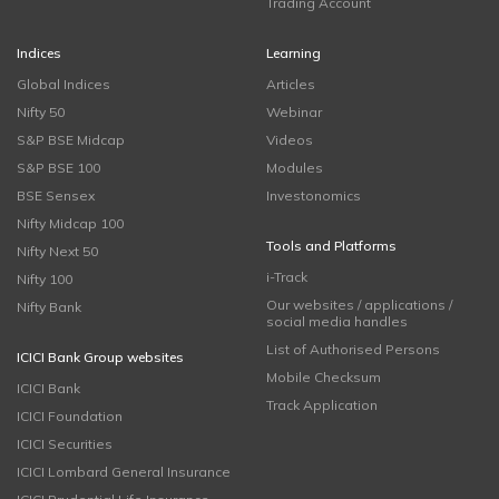
Trading Account
Indices
Learning
Global Indices
Articles
Nifty 50
Webinar
S&P BSE Midcap
Videos
S&P BSE 100
Modules
BSE Sensex
Investonomics
Nifty Midcap 100
Tools and Platforms
Nifty Next 50
i-Track
Nifty 100
Our websites / applications /
Nifty Bank
social media handles
List of Authorised Persons
ICICI Bank Group websites
Mobile Checksum
ICICI Bank
Track Application
ICICI Foundation
ICICI Securities
ICICI Lombard General Insurance