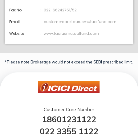
Fax No.
022-66242751/52
Email
customercare:taurusmutualfund.com
Website
www.taurusmutualfund.com
*Please note Brokerage would not exceed the SEBI prescribed limit.
Customer Care Number
18601231122
/
022 3355 1122