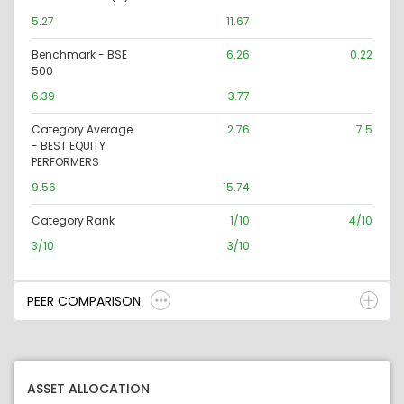
5.27
11.67
Benchmark - BSE
6.26
0.22
500
6.39
3.77
Category Average
2.76
7.5
- BEST EQUITY
PERFORMERS
9.56
15.74
Category Rank
1/10
4/10
3/10
3/10
PEER COMPARISON
ASSET ALLOCATION