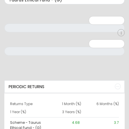
Minimum: 1
Maximum: 5
Minimum: 0
Maximum: 10000000
PERIODIC RETURNS
Returns Type
1 Month (%)
6 Months (%)
1 Year (%)
3 Years (%)
Scheme - Taurus
4.68
3.7
Ethical Fund - (G)