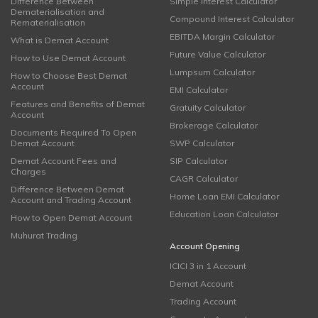
Difference Between
Simple Interest Calculator
Dematerialisation and
Compound Interest Calculator
Rematerialisation
EBITDA Margin Calculator
What is Demat Account
Future Value Calculator
How to Use Demat Account
Lumpsum Calculator
How to Choose Best Demat
Account
EMI Calculator
Features and Benefits of Demat
Gratuity Calculator
Account
Brokerage Calculator
Documents Required To Open
Demat Account
SWP Calculator
Demat Account Fees and
SIP Calculator
Charges
CAGR Calculator
Difference Between Demat
Home Loan EMI Calculator
Account and Trading Account
Education Loan Calculator
How to Open Demat Account
Muhurat Trading
Account Opening
ICICI 3 in 1 Account
Demat Account
Trading Account