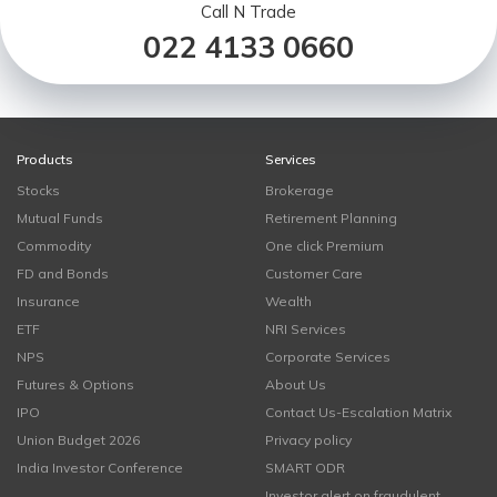
Call N Trade
022 4133 0660
Products
Services
Stocks
Brokerage
Mutual Funds
Retirement Planning
Commodity
One click Premium
FD and Bonds
Customer Care
Insurance
Wealth
ETF
NRI Services
NPS
Corporate Services
Futures & Options
About Us
IPO
Contact Us-Escalation Matrix
Union Budget 2026
Privacy policy
India Investor Conference
SMART ODR
Investor alert on fraudulent