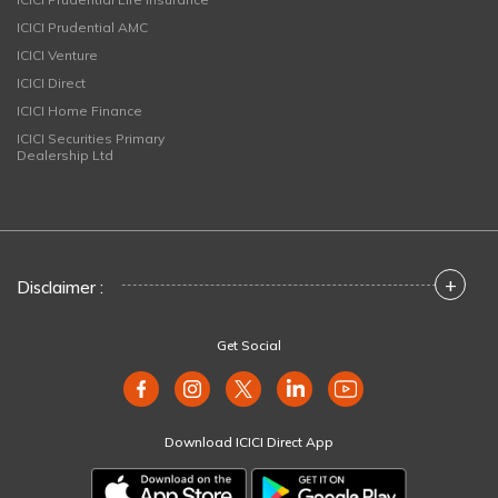
ICICI Prudential AMC
ICICI Venture
ICICI Direct
ICICI Home Finance
ICICI Securities Primary
Dealership Ltd
+
Disclaimer :
Get Social
Download ICICI Direct App