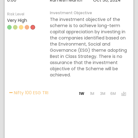
0.00
Ramesh Mantri
Oct 30, 2024
Investment Objective
Risk Level
The investment objective of the
Very High
scheme is to achieve long-term
capital appreciation by investing in
the companies identified based on
the Environment, Social and
Governance (ESG) theme adopting
Best in Class Strategy. There is no
assurance that the investment
objective of the Scheme will be
achieved.
Activating the following links will update 
Nifty 100 ESG TRI
1W
1M
3M
6M