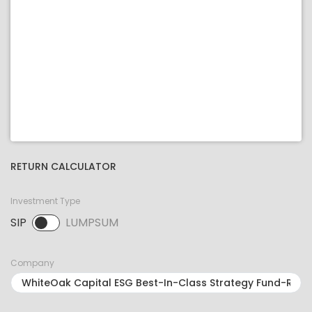
RETURN CALCULATOR
Investment Type
SIP
LUMPSUM
SIP selected. Activate to select LUMPSUM.
Company