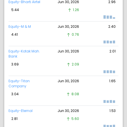
Equity-Bharti Airtel
Jun 30, 2026
2.96
5.44
1.26
Equity-M & M
Jun 30, 2026
2.40
4.41
0.76
Equity-Kotak Mah.
Jun 30, 2026
2.01
Bank
3.69
2.09
Equity-Titan
Jun 30, 2026
1.65
Company
3.04
8.08
Equity-Eternal
Jun 30, 2026
1.53
2.81
5.60