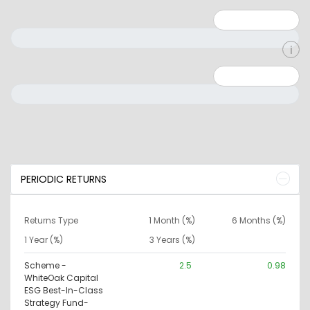
Minimum: 1
Maximum: 5
Minimum: 0
Maximum: 10000000
PERIODIC RETURNS
Returns Type
1 Month (%)
6 Months (%)
1 Year (%)
3 Years (%)
Scheme -
2.5
0.98
WhiteOak Capital
ESG Best-In-Class
Strategy Fund-