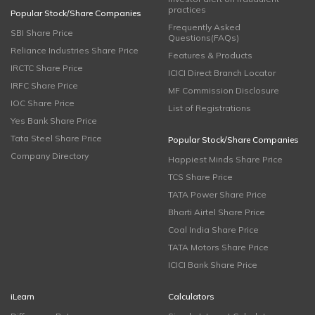
practices
Popular Stock/Share Companies
Frequently Asked
SBI Share Price
Questions(FAQs)
Reliance Industries Share Price
Features & Products
IRCTC Share Price
ICICI Direct Branch Locator
IRFC Share Price
MF Commission Disclosure
IOC Share Price
List of Registrations
Yes Bank Share Price
Tata Steel Share Price
Popular Stock/Share Companies
Company Directory
Happiest Minds Share Price
TCS Share Price
TATA Power Share Price
Bharti Airtel Share Price
Coal India Share Price
TATA Motors Share Price
ICICI Bank Share Price
iLearn
Calculators