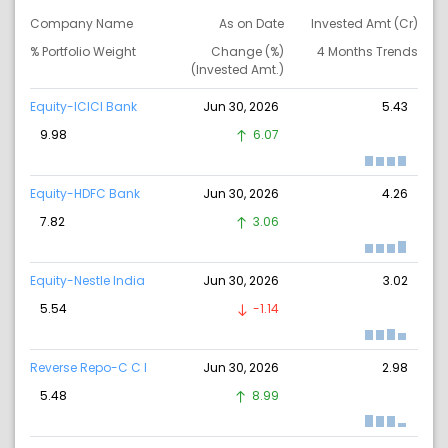
Company Name
As on Date
Invested Amt (Cr)
% Portfolio Weight
Change (%)
4 Months Trends
(Invested Amt.)
Equity-ICICI Bank
Jun 30, 2026
5.43
9.98
6.07
Equity-HDFC Bank
Jun 30, 2026
4.26
7.82
3.06
Equity-Nestle India
Jun 30, 2026
3.02
5.54
-1.14
Reverse Repo-C C I
Jun 30, 2026
2.98
5.48
8.99