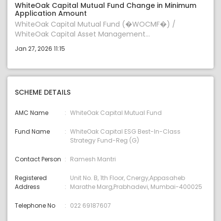
WhiteOak Capital Mutual Fund Change in Minimum
Application Amount
WhiteOak Capital Mutual Fund (�WOCMF�) /
WhiteOak Capital Asset Management...
Jan 27, 2026 11:15
SCHEME DETAILS
AMC Name
WhiteOak Capital Mutual Fund
Fund Name
WhiteOak Capital ESG Best-In-Class
Strategy Fund-Reg (G)
Contact Person
Ramesh Mantri
Registered
Unit No. B, 1th Floor, Cnergy,Appasaheb
Address
Marathe Marg,Prabhadevi, Mumbai-400025
Telephone No
022 69187607