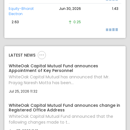
Equity-Bharat
Jun 30, 2026
1.43
Electron
2.63
0.25
LATEST NEWS
WhiteOak Capital Mutual Fund announces
Appointment of Key Personnel
WhiteOak Capital Mutual has announced that Mr.
Prayag Naresh Motta has been...
Jul 25, 2026 11:32
WhiteOak Capital Mutual Fund announces change in
Registered Office Address
WhiteOak Capital Mutual Fund announced that the
following changes made to t...