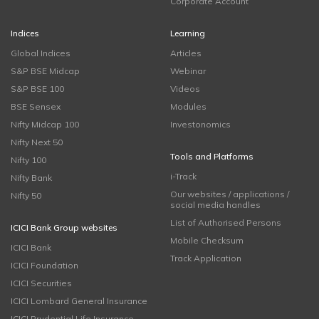
Corporate Account
Indices
Learning
Global Indices
Articles
S&P BSE Midcap
Webinar
S&P BSE 100
Videos
BSE Sensex
Modules
Nifty Midcap 100
Investonomics
Nifty Next 50
Tools and Platforms
Nifty 100
i-Track
Nifty Bank
Our websites / applications /
Nifty 50
social media handles
List of Authorised Persons
ICICI Bank Group websites
Mobile Checksum
ICICI Bank
Track Application
ICICI Foundation
ICICI Securities
ICICI Lombard General Insurance
ICICI Prudential Life Insurance