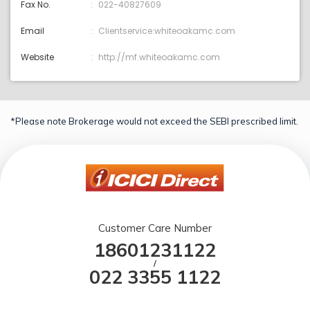
Fax No.
022-40827609
Email
Clientservice:whiteoakamc.com
Website
http://mf.whiteoakamc.com
*Please note Brokerage would not exceed the SEBI prescribed limit.
Customer Care Number
18601231122
/
022 3355 1122