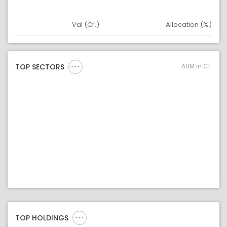
Val (Cr.)
Allocation (%)
Asset
Asset Legend
AUM in Cr.
TOP SECTORS
TOP HOLDINGS