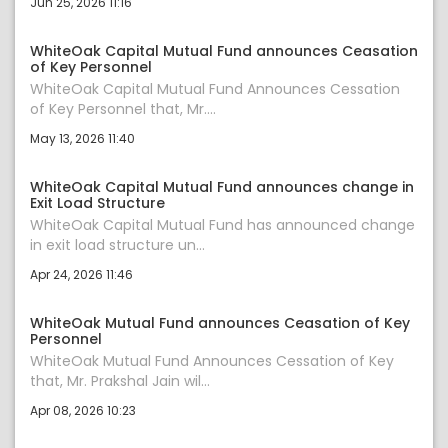
Jun 25, 2026 11:16
WhiteOak Capital Mutual Fund announces Ceasation
of Key Personnel
WhiteOak Capital Mutual Fund Announces Cessation
of Key Personnel that, Mr....
May 13, 2026 11:40
WhiteOak Capital Mutual Fund announces change in
Exit Load Structure
WhiteOak Capital Mutual Fund has announced change
in exit load structure un...
Apr 24, 2026 11:46
WhiteOak Mutual Fund announces Ceasation of Key
Personnel
WhiteOak Mutual Fund Announces Cessation of Key
that, Mr. Prakshal Jain wil...
Apr 08, 2026 10:23