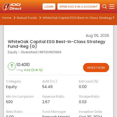
LOGIN
OPEN ICICI 3-IN-1 ACCOUNT
Home
Mutual Funds
WhiteOak Capital ESG Best-In-Class Strategy Fu
Aug 06, 2026
WhiteOak Capital ESG Best-In-Class Strategy
Fund-Reg (G)
Equity - Diversified
|
INF03VN01969
10.4010
INVEST NOW
Chg:
0.02 (0.15 %)
Category
AUM (Cr.)
Exit Load (%)
Equity
54.46
0.00
Min Inv Lumpsum
Expense Ratio
Sharpe Ratio
500
2.67
0.03
Beta Ratio
Fund Manager
Inception Date