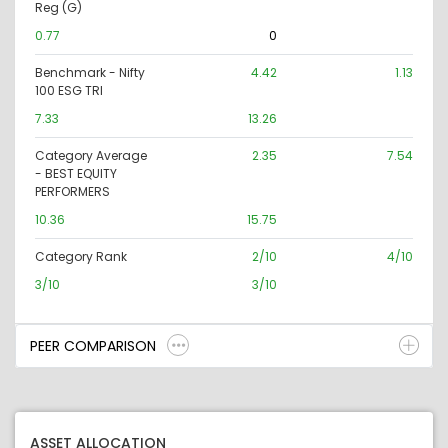
Reg (G)
0.77
0
Benchmark - Nifty
4.42
1.13
100 ESG TRI
7.33
13.26
Category Average
2.35
7.54
- BEST EQUITY
PERFORMERS
10.36
15.75
Category Rank
2/10
4/10
3/10
3/10
PEER COMPARISON
ASSET ALLOCATION