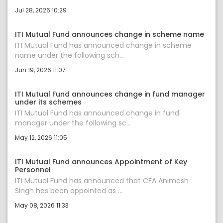
Jul 28, 2026 10:29
ITI Mutual Fund announces change in scheme name
ITI Mutual Fund has announced change in scheme
name under the following sch...
Jun 19, 2026 11:07
ITI Mutual Fund announces change in fund manager
under its schemes
ITI Mutual Fund has announced change in fund
manager under the following sc...
May 12, 2026 11:05
ITI Mutual Fund announces Appointment of Key
Personnel
ITI Mutual Fund has announced that CFA Animesh
Singh has been appointed as ...
May 08, 2026 11:33