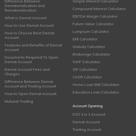
Difference Between
Simple Interest Calculator
Dematerialisation and
Compound Interest Calculator
Rematerialisation
EBITDA Margin Calculator
What is Demat Account
Future Value Calculator
How to Use Demat Account
Lumpsum Calculator
How to Choose Best Demat
Account
EMI Calculator
Features and Benefits of Demat
Gratuity Calculator
Account
Brokerage Calculator
Documents Required To Open
Demat Account
SWP Calculator
Demat Account Fees and
SIP Calculator
Charges
CAGR Calculator
Difference Between Demat
Home Loan EMI Calculator
Account and Trading Account
Education Loan Calculator
How to Open Demat Account
Muhurat Trading
Account Opening
ICICI 3 in 1 Account
Demat Account
Trading Account