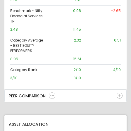
Benchmark - Nifty
0.08
-2.65
Financial Services
TRI
2.48
11.45
Category Average
2.32
6.51
- BEST EQUITY
PERFORMERS
8.95
15.61
Category Rank
2/10
4/10
3/10
3/10
PEER COMPARISON
ASSET ALLOCATION