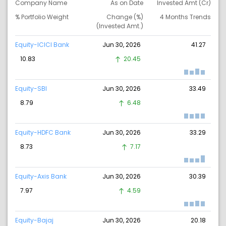
Company Name
As on Date
Invested Amt (Cr)
% Portfolio Weight
Change (%)
4 Months Trends
(Invested Amt.)
Equity-ICICI Bank
Jun 30, 2026
41.27
10.83
20.45
Equity-SBI
Jun 30, 2026
33.49
8.79
6.48
Equity-HDFC Bank
Jun 30, 2026
33.29
8.73
7.17
Equity-Axis Bank
Jun 30, 2026
30.39
7.97
4.59
Equity-Bajaj
Jun 30, 2026
20.18