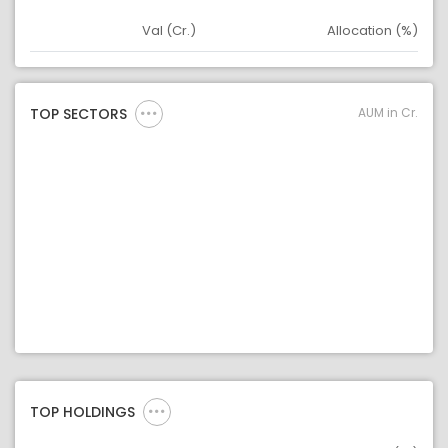
Val (Cr.)
Allocation (%)
Asset
Asset Legend
AUM in Cr.
TOP SECTORS
TOP HOLDINGS