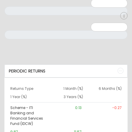
Minimum: 1
Maximum: 5
Minimum: 0
Maximum: 10000000
PERIODIC RETURNS
Returns Type
1 Month (%)
6 Months (%)
1 Year (%)
3 Years (%)
Scheme - ITI
0.13
-0.27
Banking and
Financial Services
Fund (IDCW)
9.87
11.57