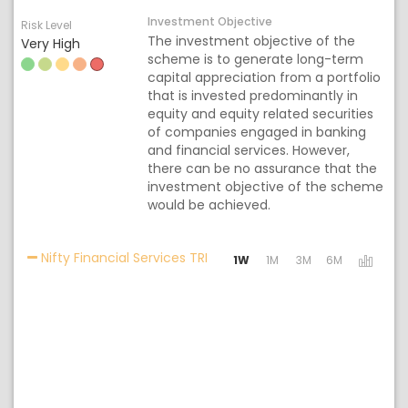
Investment Objective
Risk Level
The investment objective of the
Very High
scheme is to generate long-term
capital appreciation from a portfolio
that is invested predominantly in
equity and equity related securities
of companies engaged in banking
and financial services. However,
there can be no assurance that the
investment objective of the scheme
would be achieved.
Activating the following links w
Nifty Financial Services TRI
1W
1M
3M
6M