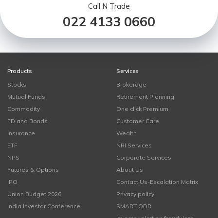
Call N Trade
022 4133 0660
Products
Services
Stocks
Brokerage
Mutual Funds
Retirement Planning
Commodity
One click Premium
FD and Bonds
Customer Care
Insurance
Wealth
ETF
NRI Services
NPS
Corporate Services
Futures & Options
About Us
IPO
Contact Us-Escalation Matrix
Union Budget 2026
Privacy policy
India Investor Conference
SMART ODR