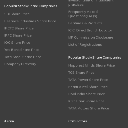
Investor alert on fraudulent
practices
Popular Stock/Share Companies
Frequently Asked
SBI Share Price
Questions(FAQs)
Reliance Industries Share Price
Features & Products
IRCTC Share Price
ICICI Direct Branch Locator
IRFC Share Price
MF Commission Disclosure
IOC Share Price
List of Registrations
Yes Bank Share Price
Tata Steel Share Price
Popular Stock/Share Companies
Company Directory
Happiest Minds Share Price
TCS Share Price
TATA Power Share Price
Bharti Airtel Share Price
Coal India Share Price
ICICI Bank Share Price
TATA Motors Share Price
iLearn
Calculators