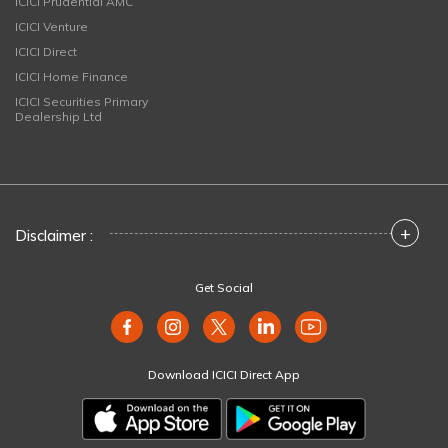
ICICI Prudential AMC
ICICI Venture
ICICI Direct
ICICI Home Finance
ICICI Securities Primary
Dealership Ltd
+
Disclaimer :
Get Social
Download ICICI Direct App