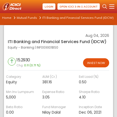
LOGIN
OPEN ICICI 3-IN-1 ACCOUNT
Home
Mutual Funds
ITI Banking and Financial Services Fund (IDCW)
Aug 04, 2026
ITI Banking and Financial Services Fund (IDCW)
Equity - Banking
|
INF00XX01BS0
15.2930
INVEST NOW
Chg:
0.11 (0.71 %)
Category
AUM (Cr.)
Exit Load (%)
Equity
381.16
0.50
Min Inv Lumpsum
Expense Ratio
Sharpe Ratio
5,000
3.05
4.10
Beta Ratio
Fund Manager
Inception Date
0.00
Nilay Dalal
Dec 06, 2021