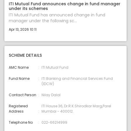
ITI Mutual Fund announces change in fund manager
under its schemes
ITI Mutual Fund has announced change in fund
manager under the following sc...
Apr 13, 2026 10:11
SCHEME DETAILS
AMC Name
ITI Mutual Fund
Fund Name
ITI Banking and Financial Services Fund
(IDCW)
Contact Person
Nilay Dalal
Registered
ITI House 36, Dr.R.K.Shirodkar Marg,Parel
Address
Mumbai - 400012.
Telephone No
022-66214999