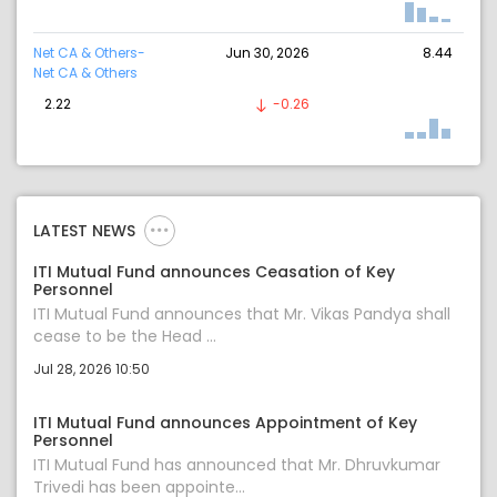
Net CA & Others-
Jun 30, 2026
8.44
Net CA & Others
2.22
-0.26
LATEST NEWS
ITI Mutual Fund announces Ceasation of Key
Personnel
ITI Mutual Fund announces that Mr. Vikas Pandya shall
cease to be the Head ...
Jul 28, 2026 10:50
ITI Mutual Fund announces Appointment of Key
Personnel
ITI Mutual Fund has announced that Mr. Dhruvkumar
Trivedi has been appointe...