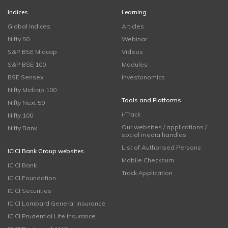
Indices
Learning
Global Indices
Articles
Nifty 50
Webinar
S&P BSE Midcap
Videos
S&P BSE 100
Modules
BSE Sensex
Investonomics
Nifty Midcap 100
Tools and Platforms
Nifty Next 50
i-Track
Nifty 100
Our websites / applications /
Nifty Bank
social media handles
List of Authorised Persons
ICICI Bank Group websites
Mobile Checksum
ICICI Bank
Track Application
ICICI Foundation
ICICI Securities
ICICI Lombard General Insurance
ICICI Prudential Life Insurance