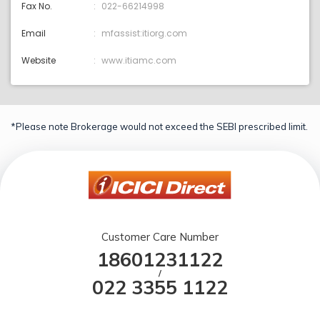
Fax No.
022-66214998
Email
mfassist:itiorg.com
Website
www.itiamc.com
*Please note Brokerage would not exceed the SEBI prescribed limit.
Customer Care Number
18601231122
/
022 3355 1122