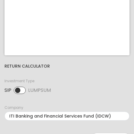
RETURN CALCULATOR
Investment Type
SIP
LUMPSUM
SIP selected. Activate to select LUMPSUM.
Company