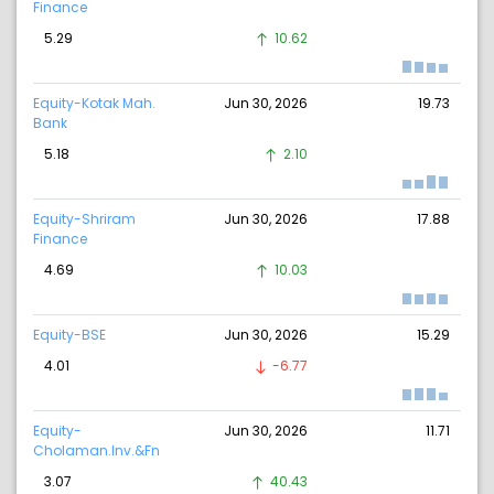
Finance
5.29
10.62
Equity-Kotak Mah.
Jun 30, 2026
19.73
Bank
5.18
2.10
Equity-Shriram
Jun 30, 2026
17.88
Finance
4.69
10.03
Equity-BSE
Jun 30, 2026
15.29
4.01
-6.77
Equity-
Jun 30, 2026
11.71
Cholaman.Inv.&Fn
3.07
40.43