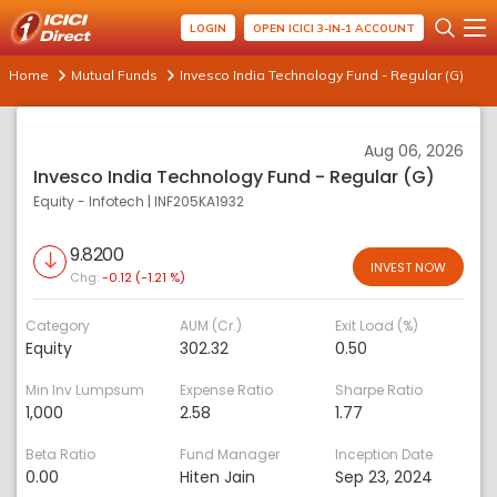
LOGIN
OPEN ICICI 3-IN-1 ACCOUNT
Home
Mutual Funds
Invesco India Technology Fund - Regular (G)
Aug 06, 2026
Invesco India Technology Fund - Regular (G)
Equity - Infotech
|
INF205KA1932
9.8200
INVEST NOW
Chg:
-0.12 (-1.21 %)
Category
AUM (Cr.)
Exit Load (%)
Equity
302.32
0.50
Min Inv Lumpsum
Expense Ratio
Sharpe Ratio
1,000
2.58
1.77
Beta Ratio
Fund Manager
Inception Date
0.00
Hiten Jain
Sep 23, 2024