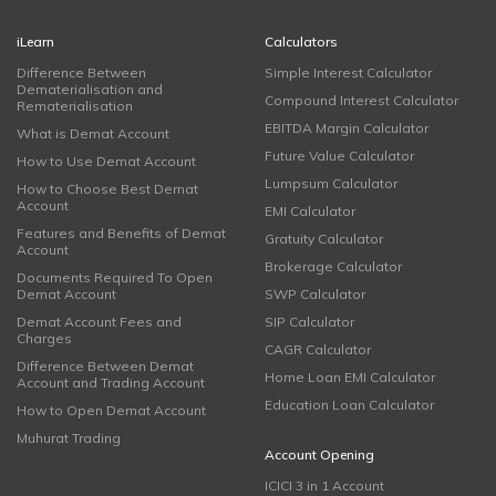
iLearn
Calculators
Difference Between
Simple Interest Calculator
Dematerialisation and
Compound Interest Calculator
Rematerialisation
EBITDA Margin Calculator
What is Demat Account
Future Value Calculator
How to Use Demat Account
Lumpsum Calculator
How to Choose Best Demat
Account
EMI Calculator
Features and Benefits of Demat
Gratuity Calculator
Account
Brokerage Calculator
Documents Required To Open
Demat Account
SWP Calculator
Demat Account Fees and
SIP Calculator
Charges
CAGR Calculator
Difference Between Demat
Home Loan EMI Calculator
Account and Trading Account
Education Loan Calculator
How to Open Demat Account
Muhurat Trading
Account Opening
ICICI 3 in 1 Account