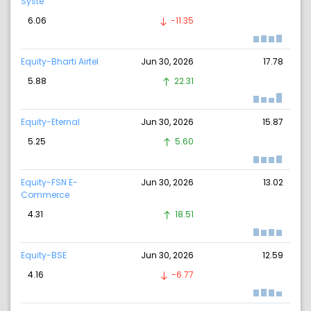
Syste
6.06
-11.35
Equity-Bharti Airtel
Jun 30, 2026
17.78
5.88
22.31
Equity-Eternal
Jun 30, 2026
15.87
5.25
5.60
Equity-FSN E-
Jun 30, 2026
13.02
Commerce
4.31
18.51
Equity-BSE
Jun 30, 2026
12.59
4.16
-6.77