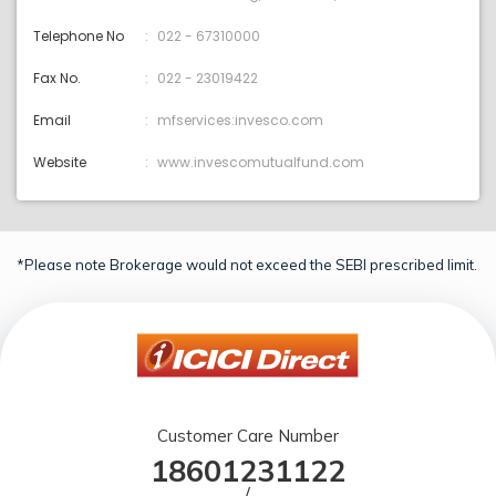
Telephone No
022 - 67310000
Fax No.
022 - 23019422
Email
mfservices:invesco.com
Website
www.invescomutualfund.com
*Please note Brokerage would not exceed the SEBI prescribed limit.
Customer Care Number
18601231122
/