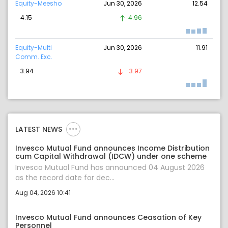
Equity-Meesho
Jun 30, 2026
12.54
4.15
4.96
Equity-Multi
Jun 30, 2026
11.91
Comm. Exc.
3.94
-3.97
LATEST NEWS
Invesco Mutual Fund announces Income Distribution
cum Capital Withdrawal (IDCW) under one scheme
Invesco Mutual Fund has announced 04 August 2026
as the record date for dec...
Aug 04, 2026 10:41
Invesco Mutual Fund announces Ceasation of Key
Personnel