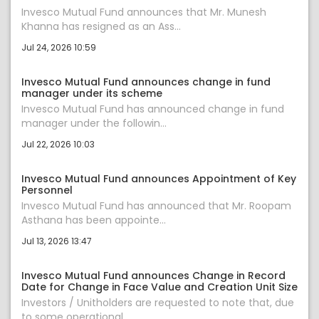
Invesco Mutual Fund announces that Mr. Munesh
Khanna has resigned as an Ass...
Jul 24, 2026 10:59
Invesco Mutual Fund announces change in fund
manager under its scheme
Invesco Mutual Fund has announced change in fund
manager under the followin...
Jul 22, 2026 10:03
Invesco Mutual Fund announces Appointment of Key
Personnel
Invesco Mutual Fund has announced that Mr. Roopam
Asthana has been appointe...
Jul 13, 2026 13:47
Invesco Mutual Fund announces Change in Record
Date for Change in Face Value and Creation Unit Size
Investors / Unitholders are requested to note that, due
to some operational...