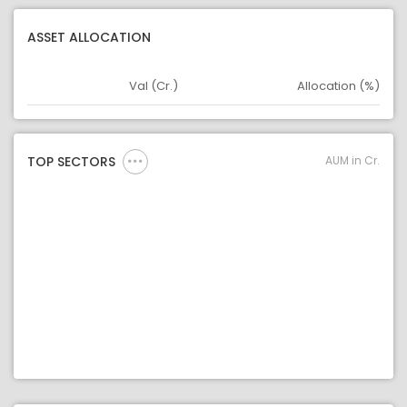
ASSET ALLOCATION
Val (Cr.)
Allocation (%)
Asset
Asset Legend
AUM in Cr.
TOP SECTORS