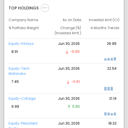
TOP HOLDINGS
Company Name
As on Date
Invested Amt (Cr)
% Portfolio Weight
Change (%)
4 Months Trends
(Invested Amt.)
Equity-Infosys
Jun 30, 2026
26.95
8.91
-5.55
Equity-Tech
Jun 30, 2026
22.54
Mahindra
7.45
-0.61
Equity-Coforge
Jun 30, 2026
21.14
6.99
5.83
Equity-Persistent
Jun 30, 2026
18.32