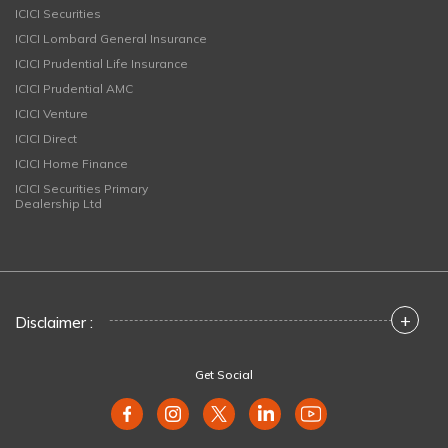
ICICI Securities
ICICI Lombard General Insurance
ICICI Prudential Life Insurance
ICICI Prudential AMC
ICICI Venture
ICICI Direct
ICICI Home Finance
ICICI Securities Primary
Dealership Ltd
+
Disclaimer :
Get Social