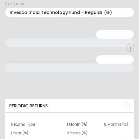
Company
Minimum: 1
Maximum: 5
Minimum: 0
Maximum: 10000000
PERIODIC RETURNS
Returns Type
1 Month (%)
6 Months (%)
1 Year (%)
3 Years (%)