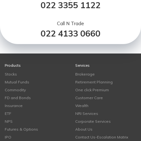
022 3355 1122
Call N Trade
022 4133 0660
Products
Services
Stocks
Brokerage
Mutual Funds
Retirement Planning
Commodity
One click Premium
FD and Bonds
Customer Care
Insurance
Wealth
ETF
NRI Services
NPS
Corporate Services
Futures & Options
About Us
IPO
Contact Us-Escalation Matrix