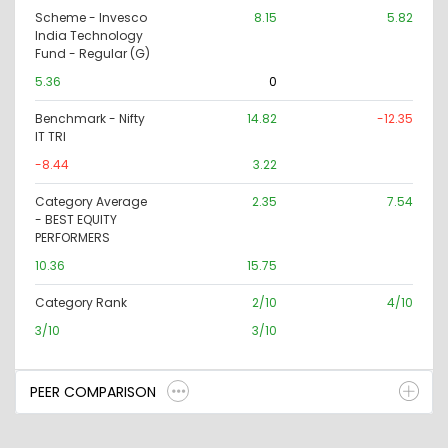
Scheme - Invesco
8.15
5.82
India Technology
Fund - Regular (G)
5.36
0
Benchmark - Nifty
14.82
-12.35
IT TRI
-8.44
3.22
Category Average
2.35
7.54
- BEST EQUITY
PERFORMERS
10.36
15.75
Category Rank
2/10
4/10
3/10
3/10
PEER COMPARISON