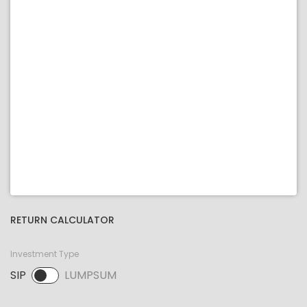
RETURN CALCULATOR
Investment Type
SIP
LUMPSUM
SIP selected. Activate to select LUMPSUM.