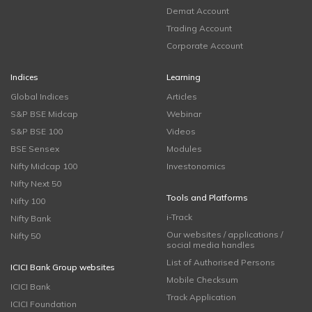
Demat Account
Trading Account
Corporate Account
Indices
Learning
Global Indices
Articles
S&P BSE Midcap
Webinar
S&P BSE 100
Videos
BSE Sensex
Modules
Nifty Midcap 100
Investonomics
Nifty Next 50
Tools and Platforms
Nifty 100
i-Track
Nifty Bank
Our websites / applications /
Nifty 50
social media handles
List of Authorised Persons
ICICI Bank Group websites
Mobile Checksum
ICICI Bank
Track Application
ICICI Foundation