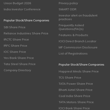
Union Budget 2026
Privacy policy
India Investor Conference
SMART ODR
Investor alert on fraudulent
practices
Popular Stock/Share Companies
Frequently Asked
SBI Share Price
Questions(FAQs)
Reliance Industries Share Price
Features & Products
IRCTC Share Price
ICICI Direct Branch Locator
IRFC Share Price
MF Commission Disclosure
IOC Share Price
List of Registrations
Yes Bank Share Price
Tata Steel Share Price
Popular Stock/Share Companies
Company Directory
Happiest Minds Share Price
TCS Share Price
TATA Power Share Price
Bharti Airtel Share Price
Coal India Share Price
TATA Motors Share Price
ICICI Bank Share Price