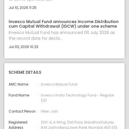
Jul 10, 2026 11:25
Invesco Mutual Fund announces Income Distribution
cum Capital Withdrawal (IDCW) under one scheme
Invesco Mutual Fund has announced 06 July 2026 as
the record date for decla...
Jul 03, 2026 10:23
SCHEME DETAILS
AMC Name
Invesco Mutual Fund
Fund Name
Invesco India Technology Fund - Regular
(G)
Contact Person
Hiten Jain
Registered
2101-A, A Wing, 21st Floor, MarathonFuturex,
Address
N.M.Joshi Marg,Lower Parel, Mumbai 400 013.