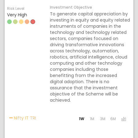
Investment Objective
Risk Level
To generate capital appreciation by
Very High
investing in equity and equity related
instruments of companies in the
technology and technology related
sectors, companies focused on
driving transformative innovations
across technology, automation,
robotics, artificial intelligence, cloud
computing and other technology
companies including those
benefitting from the increased
digital adoption. There is no
assurance that the investment
objective of the Scheme will be
achieved.
Activating the following links will update the c
Nifty IT TRI
1W
1M
3M
6M