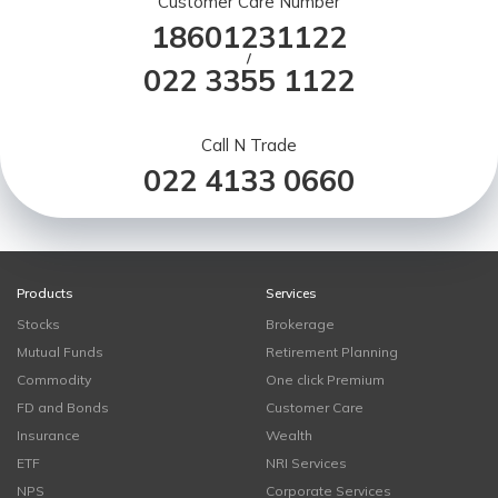
Customer Care Number
18601231122
/
022 3355 1122
Call N Trade
022 4133 0660
Products
Services
Stocks
Brokerage
Mutual Funds
Retirement Planning
Commodity
One click Premium
FD and Bonds
Customer Care
Insurance
Wealth
ETF
NRI Services
NPS
Corporate Services