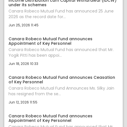
Income Distribution cum Capital Withdrawal (IDCW)
under its schemes
Canara Robeco Mutual Fund has announced 25 June
2026 as the record date for...
Jun 25, 2026 11:45
Canara Robeco Mutual Fund announces
Appointment of Key Personnel
Canara Robeco Mutual Fund has announced that Mr.
Yogik Pitti has been appoi...
Jun 18, 2026 10:33
Canara Robeco Mutual Fund announces Ceasation
of Key Personnel
Canara Robeco Mutual Fund Announces Ms. Silky Jain
has resigned from the se...
Jun 12, 2026 11:55
Canara Robeco Mutual Fund announces
Appointment of Key Personnel
Canara Robeco Mutual Fund has announced that Mr.