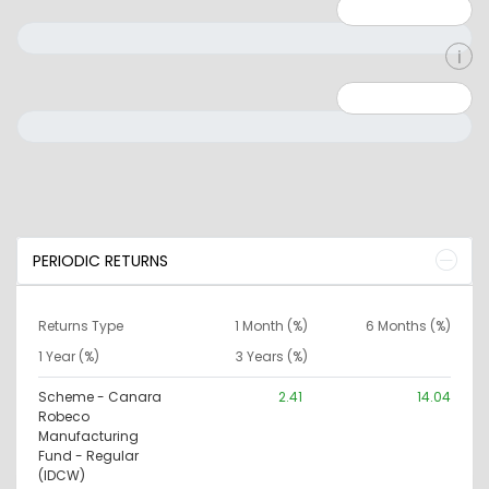
Minimum: 1
Maximum: 5
Minimum: 0
Maximum: 10000000
PERIODIC RETURNS
Returns Type
1 Month (%)
6 Months (%)
1 Year (%)
3 Years (%)
Scheme - Canara
2.41
14.04
Robeco
Manufacturing
Fund - Regular
(IDCW)