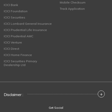
Mobile Checksum
ICICI Bank
Track Application
ICICI Foundation
ICICI Securities
ICICI Lombard General Insurance
ICICI Prudential Life Insurance
ICICI Prudential AMC
ICICI Venture
ICICI Direct
ICICI Home Finance
ICICI Securities Primary
Dealership Ltd
+
Disclaimer :
Get Social