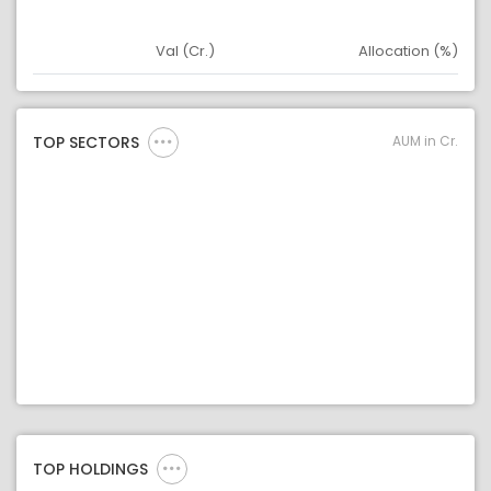
Val (Cr.)
Allocation (%)
Asset
Asset Legend
AUM in Cr.
TOP SECTORS
TOP HOLDINGS