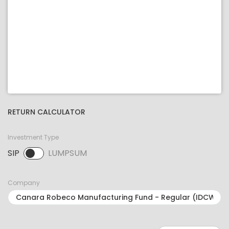
RETURN CALCULATOR
Investment Type
SIP
LUMPSUM
SIP selected. Activate to select LUMPSUM.
Company