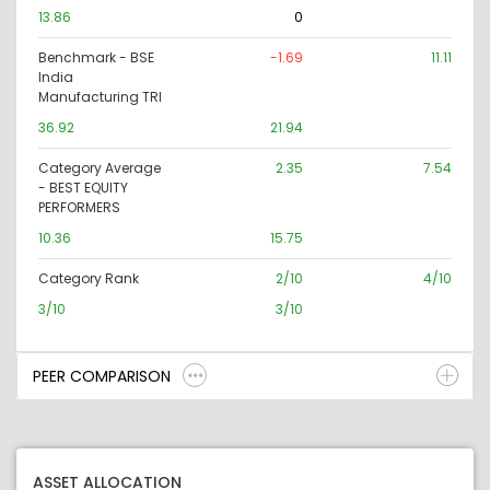
13.86
0
Benchmark - BSE
-1.69
11.11
India
Manufacturing TRI
36.92
21.94
Category Average
2.35
7.54
- BEST EQUITY
PERFORMERS
10.36
15.75
Category Rank
2/10
4/10
3/10
3/10
PEER COMPARISON
ASSET ALLOCATION