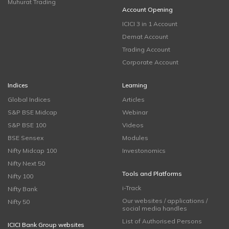
Muhurat Trading
Account Opening
ICICI 3 in 1 Account
Demat Account
Trading Account
Corporate Account
Indices
Learning
Global Indices
Articles
S&P BSE Midcap
Webinar
S&P BSE 100
Videos
BSE Sensex
Modules
Nifty Midcap 100
Investonomics
Nifty Next 50
Tools and Platforms
Nifty 100
i-Track
Nifty Bank
Our websites / applications /
Nifty 50
social media handles
List of Authorised Persons
ICICI Bank Group websites