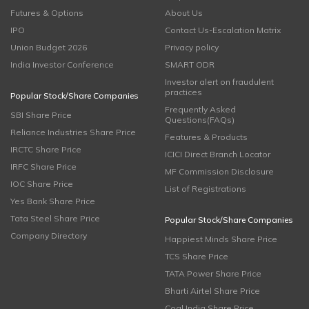
Futures & Options
About Us
IPO
Contact Us-Escalation Matrix
Union Budget 2026
Privacy policy
India Investor Conference
SMART ODR
Investor alert on fraudulent
practices
Popular Stock/Share Companies
Frequently Asked
SBI Share Price
Questions(FAQs)
Reliance Industries Share Price
Features & Products
IRCTC Share Price
ICICI Direct Branch Locator
IRFC Share Price
MF Commission Disclosure
IOC Share Price
List of Registrations
Yes Bank Share Price
Tata Steel Share Price
Popular Stock/Share Companies
Company Directory
Happiest Minds Share Price
TCS Share Price
TATA Power Share Price
Bharti Airtel Share Price
Coal India Share Price