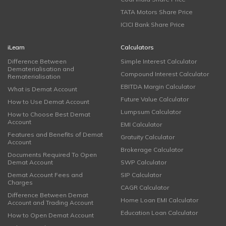
TATA Motors Share Price
ICICI Bank Share Price
iLearn
Calculators
Difference Between
Simple Interest Calculator
Dematerialisation and
Compound Interest Calculator
Rematerialisation
EBITDA Margin Calculator
What is Demat Account
Future Value Calculator
How to Use Demat Account
Lumpsum Calculator
How to Choose Best Demat
Account
EMI Calculator
Features and Benefits of Demat
Gratuity Calculator
Account
Brokerage Calculator
Documents Required To Open
Demat Account
SWP Calculator
Demat Account Fees and
SIP Calculator
Charges
CAGR Calculator
Difference Between Demat
Home Loan EMI Calculator
Account and Trading Account
Education Loan Calculator
How to Open Demat Account