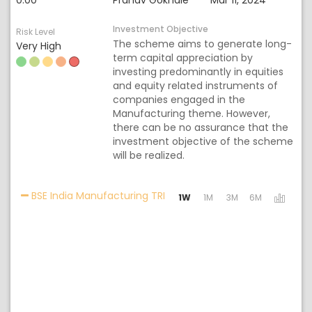
0.00
Pranav Gokhale
Mar 11, 2024
Investment Objective
Risk Level
The scheme aims to generate long-
Very High
term capital appreciation by
investing predominantly in equities
and equity related instruments of
companies engaged in the
Manufacturing theme. However,
there can be no assurance that the
investment objective of the scheme
will be realized.
Activating the following links 
BSE India Manufacturing TRI
1W
1M
3M
6M