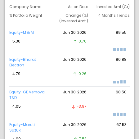
Company Name
As on Date
Invested Amt (Cr)
% Portfolio Weight
Change (%)
4 Months Trends
(Invested Amt.)
Equity-M & M
Jun 30, 2026
89.55
5.30
0.76
Equity-Bharat
Jun 30, 2026
80.88
Electron
4.79
0.26
Equity-GE Vernova
Jun 30, 2026
68.50
T&D
4.05
-3.97
Equity-Maruti
Jun 30, 2026
67.53
Suzuki
4.00
7.53