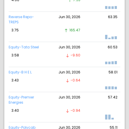
Reverse Repo-
Jun 30, 2026
63.35
TREPS
3.75
165.47
Equity-Tata Steel
Jun 30, 2026
60.53
3.58
-9.60
Equity-B H E L
Jun 30, 2026
58.01
3.43
-0.64
Equity-Premier
Jun 30, 2026
57.42
Energies
3.40
-0.94
Equity-Polycab
Jun 30, 2026
55.11