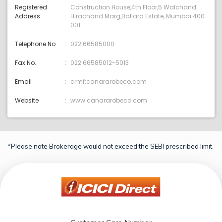
Registered
Construction House,4th Floor,5 Walchand
Address
Hirachand Marg,Ballard Estate, Mumbai 400
001
Telephone No
022 66585000
Fax No.
022 66585012-5013
Email
crmf:canararobeco.com
Website
www.canararobeco.com
*Please note Brokerage would not exceed the SEBI prescribed limit.