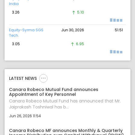
India
3.26
5.10
Equity-Syrma SGS
Jun 30, 2026
51.51
Tech.
3.05
6.95
LATEST NEWS
Canara Robeco Mutual Fund announces
Appointment of Key Personnel
Canara Robeco Mutual Fund has announced that Mr.
Jaiprakash Toshniwal has b...
Jun 26, 2026 11:54
Canara Robeco MF announces Monthly & Quarterly