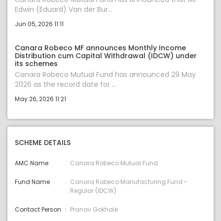
Edwin (Eduard) Van der Bur...
Jun 05, 2026 11:11
Canara Robeco MF announces Monthly Income
Distribution cum Capital Withdrawal (IDCW) under
its schemes
Canara Robeco Mutual Fund has announced 29 May
2026 as the record date for ...
May 26, 2026 11:21
SCHEME DETAILS
AMC Name
Canara Robeco Mutual Fund
Fund Name
Canara Robeco Manufacturing Fund -
Regular (IDCW)
Contact Person
Pranav Gokhale