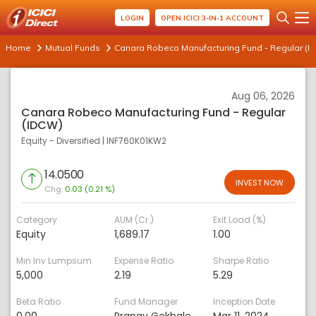
LOGIN
OPEN ICICI 3-IN-1 ACCOUNT
Home
Mutual Funds
Canara Robeco Manufacturing Fund - Regular (I
Aug 06, 2026
Canara Robeco Manufacturing Fund - Regular
(IDCW)
Equity - Diversified
|
INF760K01KW2
14.0500
INVEST NOW
Chg:
0.03 (0.21 %)
Category
AUM (Cr.)
Exit Load (%)
Equity
1,689.17
1.00
Min Inv Lumpsum
Expense Ratio
Sharpe Ratio
5,000
2.19
5.29
Beta Ratio
Fund Manager
Inception Date