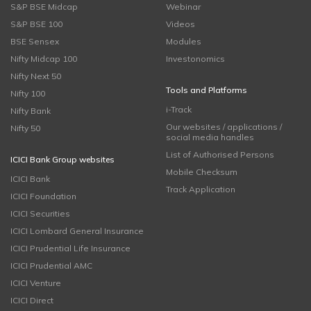
S&P BSE Midcap
Webinar
S&P BSE 100
Videos
BSE Sensex
Modules
Nifty Midcap 100
Investonomics
Nifty Next 50
Tools and Platforms
Nifty 100
i-Track
Nifty Bank
Our websites / applications /
Nifty 50
social media handles
List of Authorised Persons
ICICI Bank Group websites
Mobile Checksum
ICICI Bank
Track Application
ICICI Foundation
ICICI Securities
ICICI Lombard General Insurance
ICICI Prudential Life Insurance
ICICI Prudential AMC
ICICI Venture
ICICI Direct