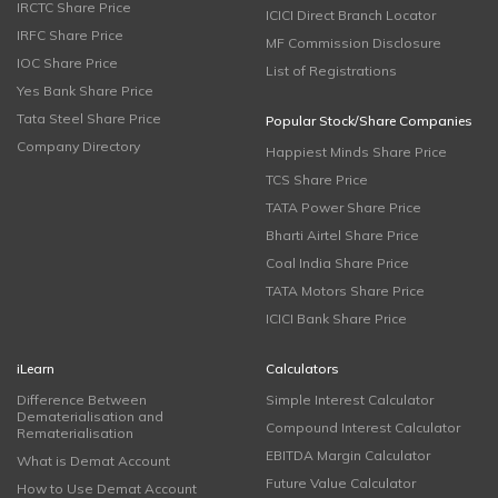
IRCTC Share Price
ICICI Direct Branch Locator
IRFC Share Price
MF Commission Disclosure
IOC Share Price
List of Registrations
Yes Bank Share Price
Tata Steel Share Price
Popular Stock/Share Companies
Company Directory
Happiest Minds Share Price
TCS Share Price
TATA Power Share Price
Bharti Airtel Share Price
Coal India Share Price
TATA Motors Share Price
ICICI Bank Share Price
iLearn
Calculators
Difference Between
Simple Interest Calculator
Dematerialisation and
Compound Interest Calculator
Rematerialisation
EBITDA Margin Calculator
What is Demat Account
Future Value Calculator
How to Use Demat Account