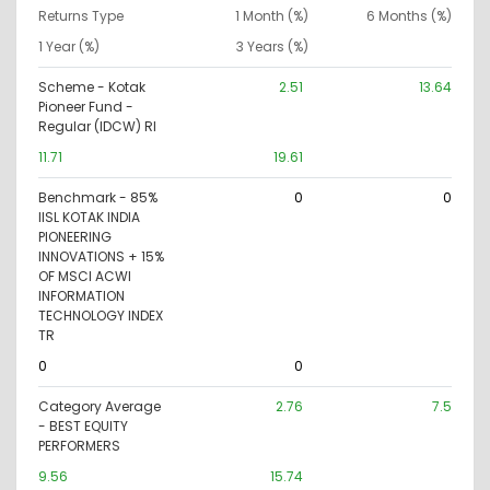
Returns Type
1 Month (%)
6 Months (%)
1 Year (%)
3 Years (%)
Scheme - Kotak
2.51
13.64
Pioneer Fund -
Regular (IDCW) RI
11.71
19.61
Benchmark - 85%
0
0
IISL KOTAK INDIA
PIONEERING
INNOVATIONS + 15%
OF MSCI ACWI
INFORMATION
TECHNOLOGY INDEX
TR
0
0
Category Average
2.76
7.5
- BEST EQUITY
PERFORMERS
9.56
15.74