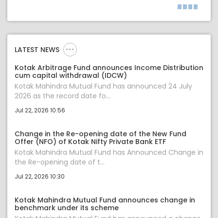
LATEST NEWS
Kotak Arbitrage Fund announces Income Distribution
cum capital withdrawal (IDCW)
Kotak Mahindra Mutual Fund has announced 24 July
2026 as the record date fo...
Jul 22, 2026 10:56
Change in the Re-opening date of the New Fund
Offer (NFO) of Kotak Nifty Private Bank ETF
Kotak Mahindra Mutual Fund has Announced Change in
the Re-opening date of t...
Jul 22, 2026 10:30
Kotak Mahindra Mutual Fund announces change in
benchmark under its scheme