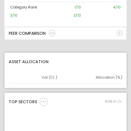
Category Rank
1/10
4/10
3/10
3/10
PEER COMPARISON
ASSET ALLOCATION
Val (Cr.)
Allocation (%)
Asset
Asset Legend
AUM in Cr.
TOP SECTORS