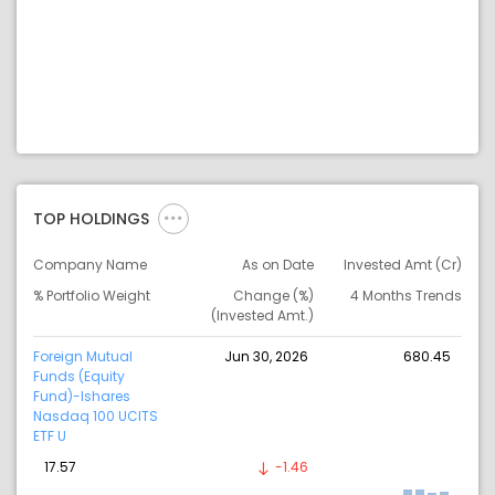
TOP HOLDINGS
Company Name
As on Date
Invested Amt (Cr)
% Portfolio Weight
Change (%)
4 Months Trends
(Invested Amt.)
Foreign Mutual
Jun 30, 2026
680.45
Funds (Equity
Fund)-Ishares
Nasdaq 100 UCITS
ETF U
17.57
-1.46