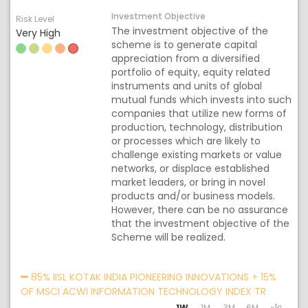
Investment Objective
Risk Level
The investment objective of the
Very High
scheme is to generate capital
appreciation from a diversified
portfolio of equity, equity related
instruments and units of global
mutual funds which invests into such
companies that utilize new forms of
production, technology, distribution
or processes which are likely to
challenge existing markets or value
networks, or displace established
market leaders, or bring in novel
products and/or business models.
However, there can be no assurance
that the investment objective of the
Scheme will be realized.
Acti
85% IISL KOTAK INDIA PIONEERING INNOVATIONS + 15%
OF MSCI ACWI INFORMATION TECHNOLOGY INDEX TR
1W
1M
3M
6M