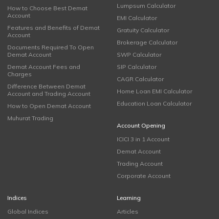
Lumpsum Calculator
How to Choose Best Demat
Account
EMI Calculator
Features and Benefits of Demat
Gratuity Calculator
Account
Brokerage Calculator
Documents Required To Open
Demat Account
SWP Calculator
Demat Account Fees and
SIP Calculator
Charges
CAGR Calculator
Difference Between Demat
Home Loan EMI Calculator
Account and Trading Account
Education Loan Calculator
How to Open Demat Account
Muhurat Trading
Account Opening
ICICI 3 in 1 Account
Demat Account
Trading Account
Corporate Account
Indices
Learning
Global Indices
Articles