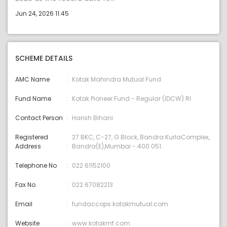
Jun 24, 2026 11:45
SCHEME DETAILS
AMC Name
Kotak Mahindra Mutual Fund
Fund Name
Kotak Pioneer Fund - Regular (IDCW) RI
Contact Person
Harish Bihani
Registered
27 BKC, C-27, G Block, Bandra KurlaComplex,
Address
Bandra(E),Mumbai - 400 051.
Telephone No
022 61152100
Fax No.
022 67082213
Email
fundaccops:kotakmutual.com
Website
www.kotakmf.com