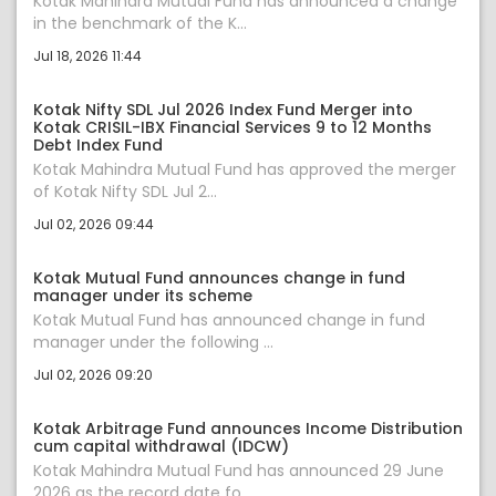
Kotak Mahindra Mutual Fund has announced a change
in the benchmark of the K...
Jul 18, 2026 11:44
Kotak Nifty SDL Jul 2026 Index Fund Merger into
Kotak CRISIL-IBX Financial Services 9 to 12 Months
Debt Index Fund
Kotak Mahindra Mutual Fund has approved the merger
of Kotak Nifty SDL Jul 2...
Jul 02, 2026 09:44
Kotak Mutual Fund announces change in fund
manager under its scheme
Kotak Mutual Fund has announced change in fund
manager under the following ...
Jul 02, 2026 09:20
Kotak Arbitrage Fund announces Income Distribution
cum capital withdrawal (IDCW)
Kotak Mahindra Mutual Fund has announced 29 June
2026 as the record date fo...