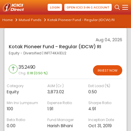
LOGIN
OPEN ICICI 3-IN-1 ACCOUNT
Home
Mutual Funds
Kotak Pioneer Fund - Regular (IDCW) RI
Aug 04, 2026
Kotak Pioneer Fund - Regular (IDCW) RI
Equity - Diversified
|
INF174KA1EU2
35.2490
INVEST NOW
Chg:
0.18 (0.50 %)
Category
AUM (Cr.)
Exit Load (%)
Equity
3,873.02
0.50
Min Inv Lumpsum
Expense Ratio
Sharpe Ratio
100
1.91
4.91
Beta Ratio
Fund Manager
Inception Date
0.00
Harish Bihani
Oct 31, 2019