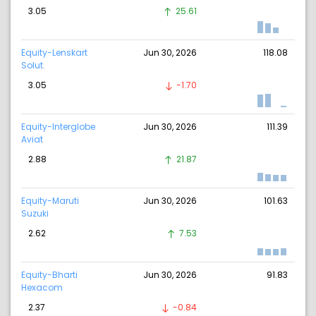
3.05
25.61
Equity-Lenskart
Jun 30, 2026
118.08
Solut.
3.05
-1.70
Equity-Interglobe
Jun 30, 2026
111.39
Aviat
2.88
21.87
Equity-Maruti
Jun 30, 2026
101.63
Suzuki
2.62
7.53
Equity-Bharti
Jun 30, 2026
91.83
Hexacom
2.37
-0.84