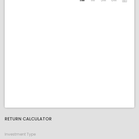
RETURN CALCULATOR
Investment Type