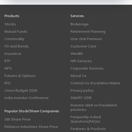
Products
Services
Stocks
Brokerage
Mutual Funds
Retirement Planning
Commodity
One click Premium
FD and Bonds
Customer Care
Insurance
Wealth
ETF
NRI Services
NPS
Corporate Services
Futures & Options
About Us
IPO
Contact Us-Escalation Matrix
Union Budget 2026
Privacy policy
India Investor Conference
SMART ODR
Investor alert on fraudulent
practices
Popular Stock/Share Companies
Frequently Asked
SBI Share Price
Questions(FAQs)
Reliance Industries Share Price
Features & Products