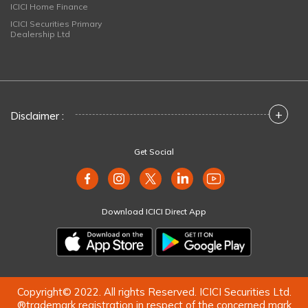
ICICI Home Finance
ICICI Securities Primary
Dealership Ltd
+
Disclaimer :
Get Social
Download ICICI Direct App
Copyright© 2022. All rights Reserved. ICICI Securities Ltd.
®trademark registration in respect of the concerned mark