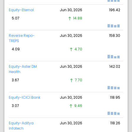
Equity-Eternal
Jun 30, 2026
196.42
5.07
14.88
Reverse Repo-
Jun 30, 2026
158.30
TREPS
4.09
4.70
Equity-Aster DM
Jun 30, 2026
142.02
Health.
3.67
7.70
Equity-ICICI Bank
Jun 30, 2026
118.95
3.07
9.46
Equity-Aditya
Jun 30, 2026
118.26
Infotech