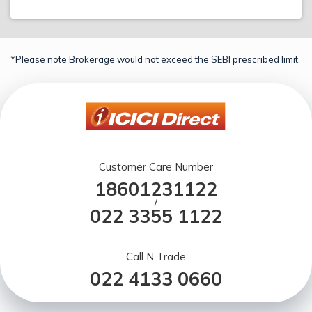
*Please note Brokerage would not exceed the SEBI prescribed limit.
Customer Care Number
18601231122
/
022 3355 1122
Call N Trade
022 4133 0660