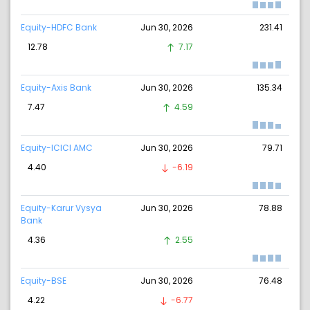
Equity-HDFC Bank
Jun 30, 2026
231.41
12.78
7.17
Equity-Axis Bank
Jun 30, 2026
135.34
7.47
4.59
Equity-ICICI AMC
Jun 30, 2026
79.71
4.40
-6.19
Equity-Karur Vysya
Jun 30, 2026
78.88
Bank
4.36
2.55
Equity-BSE
Jun 30, 2026
76.48
4.22
-6.77