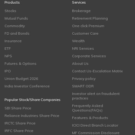
Products
Services
Stocks
Brokerage
Mutual Funds
Retirement Planning
Commodity
One click Premium
FD and Bonds
Customer Care
Insurance
Wealth
ETF
NRI Services
NPS
Corporate Services
Futures & Options
About Us
IPO
Contact Us-Escalation Matrix
Union Budget 2026
Privacy policy
India Investor Conference
SMART ODR
Investor alert on fraudulent
practices
Popular Stock/Share Companies
Frequently Asked
SBI Share Price
Questions(FAQs)
Reliance Industries Share Price
Features & Products
IRCTC Share Price
ICICI Direct Branch Locator
IRFC Share Price
MF Commission Disclosure