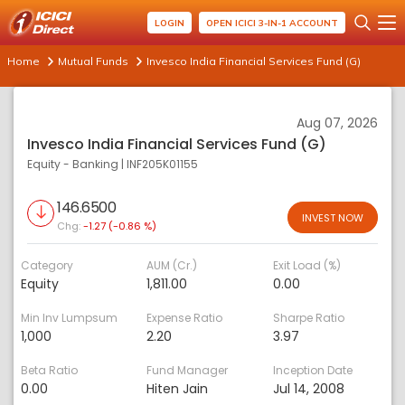
LOGIN
OPEN ICICI 3-IN-1 ACCOUNT
Home
Mutual Funds
Invesco India Financial Services Fund (G)
Aug 07, 2026
Invesco India Financial Services Fund (G)
Equity - Banking
|
INF205K01155
146.6500
INVEST NOW
Chg:
-1.27 (-0.86 %)
Category
AUM (Cr.)
Exit Load (%)
Equity
1,811.00
0.00
Min Inv Lumpsum
Expense Ratio
Sharpe Ratio
1,000
2.20
3.97
Beta Ratio
Fund Manager
Inception Date
0.00
Hiten Jain
Jul 14, 2008