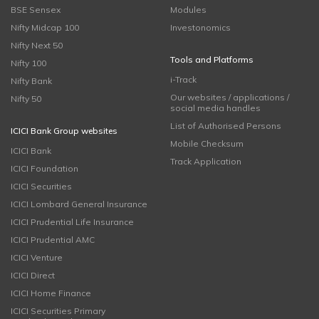
BSE Sensex
Modules
Nifty Midcap 100
Investonomics
Nifty Next 50
Tools and Platforms
Nifty 100
i-Track
Nifty Bank
Our websites / applications /
Nifty 50
social media handles
List of Authorised Persons
ICICI Bank Group websites
Mobile Checksum
ICICI Bank
Track Application
ICICI Foundation
ICICI Securities
ICICI Lombard General Insurance
ICICI Prudential Life Insurance
ICICI Prudential AMC
ICICI Venture
ICICI Direct
ICICI Home Finance
ICICI Securities Primary