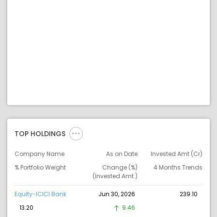
TOP HOLDINGS
Company Name
As on Date
Invested Amt (Cr)
% Portfolio Weight
Change (%)
4 Months Trends
(Invested Amt.)
Equity-ICICI Bank
Jun 30, 2026
239.10
13.20
9.46