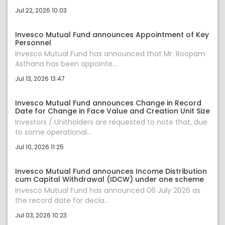
Jul 22, 2026 10:03
Invesco Mutual Fund announces Appointment of Key
Personnel
Invesco Mutual Fund has announced that Mr. Roopam
Asthana has been appointe...
Jul 13, 2026 13:47
Invesco Mutual Fund announces Change in Record
Date for Change in Face Value and Creation Unit Size
Investors / Unitholders are requested to note that, due
to some operational...
Jul 10, 2026 11:25
Invesco Mutual Fund announces Income Distribution
cum Capital Withdrawal (IDCW) under one scheme
Invesco Mutual Fund has announced 06 July 2026 as
the record date for decla...
Jul 03, 2026 10:23