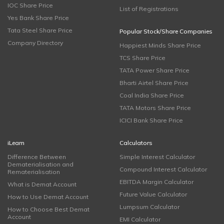
IOC Share Price
List of Registrations
Yes Bank Share Price
Tata Steel Share Price
Popular Stock/Share Companies
Company Directory
Happiest Minds Share Price
TCS Share Price
TATA Power Share Price
Bharti Airtel Share Price
Coal India Share Price
TATA Motors Share Price
ICICI Bank Share Price
iLearn
Calculators
Difference Between
Simple Interest Calculator
Dematerialisation and
Compound Interest Calculator
Rematerialisation
EBITDA Margin Calculator
What is Demat Account
Future Value Calculator
How to Use Demat Account
Lumpsum Calculator
How to Choose Best Demat
Account
EMI Calculator