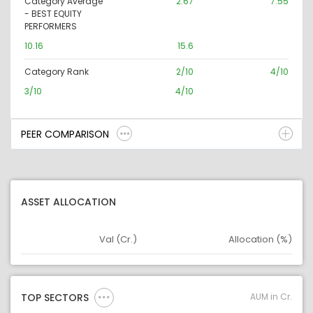
Category Average
2.67
7.55
- BEST EQUITY
PERFORMERS
10.16
15.6
Category Rank
2/10
4/10
3/10
4/10
PEER COMPARISON
ASSET ALLOCATION
Val (Cr.)
Allocation (%)
Asset
Asset Legend
AUM in Cr.
TOP SECTORS