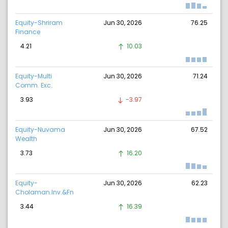
Equity-Shriram
Jun 30, 2026
76.25
Finance
4.21
10.03
Equity-Multi
Jun 30, 2026
71.24
Comm. Exc.
3.93
-3.97
Equity-Nuvama
Jun 30, 2026
67.52
Wealth
3.73
16.20
Equity-
Jun 30, 2026
62.23
Cholaman.Inv.&Fn
3.44
16.39