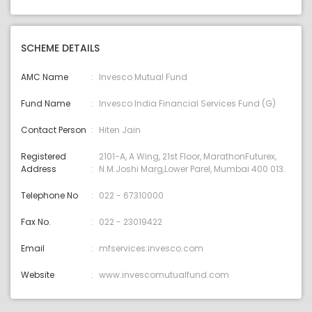
SCHEME DETAILS
AMC Name
Invesco Mutual Fund
Fund Name
Invesco India Financial Services Fund (G)
Contact Person
Hiten Jain
Registered
2101-A, A Wing, 21st Floor, MarathonFuturex,
Address
N.M.Joshi Marg,Lower Parel, Mumbai 400 013.
Telephone No
022 - 67310000
Fax No.
022 - 23019422
Email
mfservices:invesco.com
Website
www.invescomutualfund.com