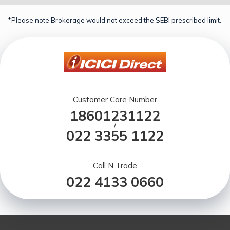
*Please note Brokerage would not exceed the SEBI prescribed limit.
Customer Care Number
18601231122
/
022 3355 1122
Call N Trade
022 4133 0660