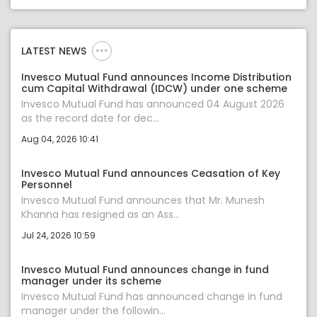
LATEST NEWS
Invesco Mutual Fund announces Income Distribution
cum Capital Withdrawal (IDCW) under one scheme
Invesco Mutual Fund has announced 04 August 2026
as the record date for dec...
Aug 04, 2026 10:41
Invesco Mutual Fund announces Ceasation of Key
Personnel
Invesco Mutual Fund announces that Mr. Munesh
Khanna has resigned as an Ass...
Jul 24, 2026 10:59
Invesco Mutual Fund announces change in fund
manager under its scheme
Invesco Mutual Fund has announced change in fund
manager under the followin...