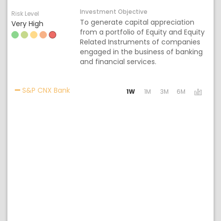
Investment Objective
Risk Level
To generate capital appreciation
Very High
from a portfolio of Equity and Equity
Related Instruments of companies
engaged in the business of banking
and financial services.
Activating the following links will update th
S&P CNX Bank
1W
1M
3M
6M