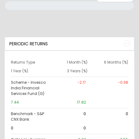
PERIODIC RETURNS
Returns Type
1 Month (%)
6 Months (%)
1 Year (%)
3 Years (%)
Scheme - Invesco
-2.17
-0.38
India Financial
Services Fund (G)
7.44
17.82
Benchmark - S&P
0
0
CNX Bank
0
0