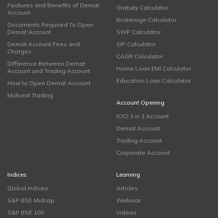
Features and Benefits of Demat
Gratuity Calculator
Account
Brokerage Calculator
Documents Required To Open
Demat Account
SWP Calculator
Demat Account Fees and
SIP Calculator
Charges
CAGR Calculator
Difference Between Demat
Home Loan EMI Calculator
Account and Trading Account
Education Loan Calculator
How to Open Demat Account
Muhurat Trading
Account Opening
ICICI 3 in 1 Account
Demat Account
Trading Account
Corporate Account
Indices
Learning
Global Indices
Articles
S&P BSE Midcap
Webinar
S&P BSE 100
Videos