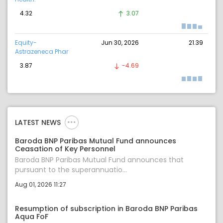
4.32
3.07
Equity-
Jun 30, 2026
21.39
Astrazeneca Phar
3.87
-4.69
LATEST NEWS
Baroda BNP Paribas Mutual Fund announces
Ceasation of Key Personnel
Baroda BNP Paribas Mutual Fund announces that
pursuant to the superannuatio...
Aug 01, 2026 11:27
Resumption of subscription in Baroda BNP Paribas
Aqua FoF