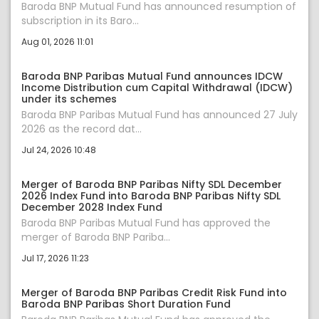
Baroda BNP Mutual Fund has announced resumption of
subscription in its Baro...
Aug 01, 2026 11:01
Baroda BNP Paribas Mutual Fund announces IDCW
Income Distribution cum Capital Withdrawal (IDCW)
under its schemes
Baroda BNP Paribas Mutual Fund has announced 27 July
2026 as the record dat...
Jul 24, 2026 10:48
Merger of Baroda BNP Paribas Nifty SDL December
2026 Index Fund into Baroda BNP Paribas Nifty SDL
December 2028 Index Fund
Baroda BNP Paribas Mutual Fund has approved the
merger of Baroda BNP Pariba...
Jul 17, 2026 11:23
Merger of Baroda BNP Paribas Credit Risk Fund into
Baroda BNP Paribas Short Duration Fund