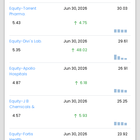
Equity-Torrent
Jun 30, 2026
30.03
Pharma.
5.43
4.75
Equity-Divi`s Lab.
Jun 30, 2026
29.61
5.35
48.02
Equity-Apollo
Jun 30, 2026
26.91
Hospitals
4.87
6.18
Equity-J B
Jun 30, 2026
25.25
Chemicals &
4.57
5.93
Equity-Fortis
Jun 30, 2026
23.92
Health.