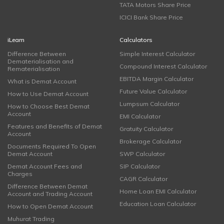
TATA Motors Share Price
ICICI Bank Share Price
iLearn
Calculators
Difference Between
Simple Interest Calculator
Dematerialisation and
Compound Interest Calculator
Rematerialisation
EBITDA Margin Calculator
What is Demat Account
Future Value Calculator
How to Use Demat Account
Lumpsum Calculator
How to Choose Best Demat
Account
EMI Calculator
Features and Benefits of Demat
Gratuity Calculator
Account
Brokerage Calculator
Documents Required To Open
Demat Account
SWP Calculator
Demat Account Fees and
SIP Calculator
Charges
CAGR Calculator
Difference Between Demat
Home Loan EMI Calculator
Account and Trading Account
Education Loan Calculator
How to Open Demat Account
Muhurat Trading