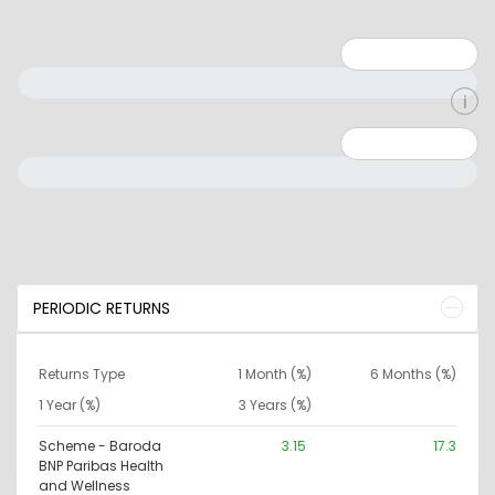
Minimum: 1
Maximum: 5
Minimum: 0
Maximum: 10000000
PERIODIC RETURNS
Returns Type
1 Month (%)
6 Months (%)
1 Year (%)
3 Years (%)
Scheme - Baroda
3.15
17.3
BNP Paribas Health
and Wellness