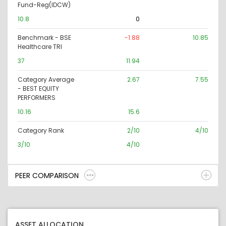
Fund-Reg(IDCW)
10.8
0
Benchmark - BSE
-1.88
10.85
Healthcare TRI
37
11.94
Category Average
2.67
7.55
- BEST EQUITY
PERFORMERS
10.16
15.6
Category Rank
2/10
4/10
3/10
4/10
PEER COMPARISON
ASSET ALLOCATION