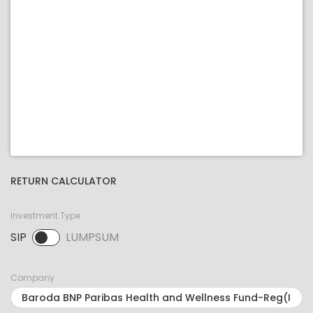
RETURN CALCULATOR
Investment Type
SIP
LUMPSUM
SIP selected. Activate to select LUMPSUM.
Company