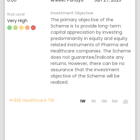
0.00
Ankeet Pandya
Jun 27, 2025
Investment Objective
Risk Level
The primary objective of the
Very High
Scheme is to provide long-term
capital appreciation by investing
predominantly in equity and equity
related instruments of Pharma and
Healthcare companies. The Scheme
does not guarantee/indicate any
returns. However, there can be no
assurance that the investment
objective of the Scheme will be
realized.
Activating the following links will upda
BSE Healthcare TRI
1W
1M
3M
6M