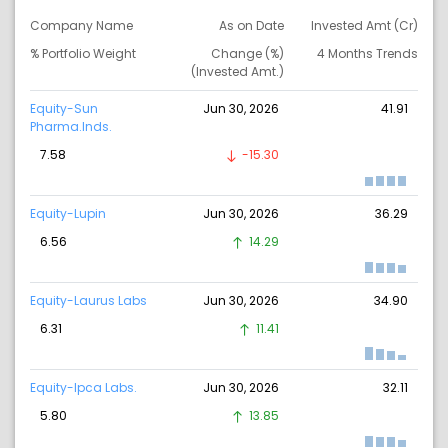
Company Name
As on Date
Invested Amt (Cr)
% Portfolio Weight
Change (%)
4 Months Trends
(Invested Amt.)
Equity-Sun
Jun 30, 2026
41.91
Pharma.Inds.
7.58
-15.30
Equity-Lupin
Jun 30, 2026
36.29
6.56
14.29
Equity-Laurus Labs
Jun 30, 2026
34.90
6.31
11.41
Equity-Ipca Labs.
Jun 30, 2026
32.11
5.80
13.85