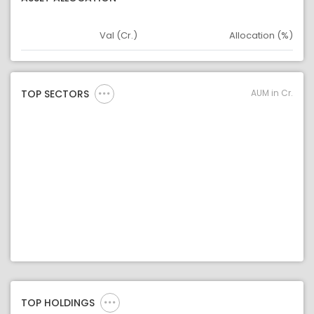
Val (Cr.)
Allocation (%)
Asset
Asset Legend
AUM in Cr.
TOP SECTORS
TOP HOLDINGS