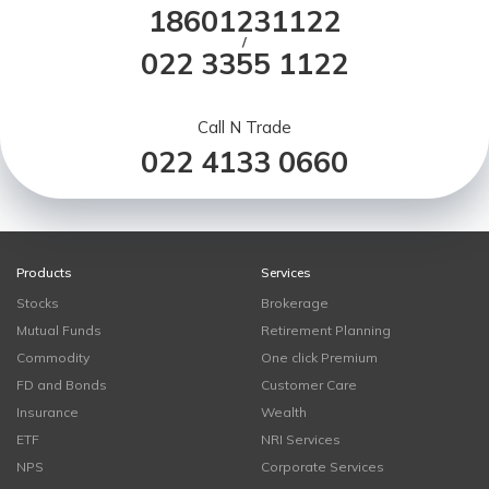
18601231122
/
022 3355 1122
Call N Trade
022 4133 0660
Products
Services
Stocks
Brokerage
Mutual Funds
Retirement Planning
Commodity
One click Premium
FD and Bonds
Customer Care
Insurance
Wealth
ETF
NRI Services
NPS
Corporate Services