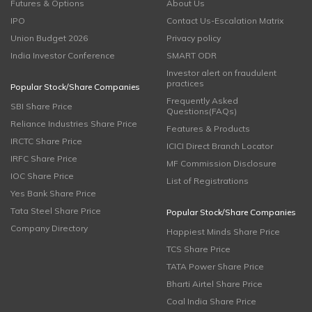
Futures & Options
About Us
IPO
Contact Us-Escalation Matrix
Union Budget 2026
Privacy policy
India Investor Conference
SMART ODR
Investor alert on fraudulent
practices
Popular Stock/Share Companies
Frequently Asked
SBI Share Price
Questions(FAQs)
Reliance Industries Share Price
Features & Products
IRCTC Share Price
ICICI Direct Branch Locator
IRFC Share Price
MF Commission Disclosure
IOC Share Price
List of Registrations
Yes Bank Share Price
Tata Steel Share Price
Popular Stock/Share Companies
Company Directory
Happiest Minds Share Price
TCS Share Price
TATA Power Share Price
Bharti Airtel Share Price
Coal India Share Price