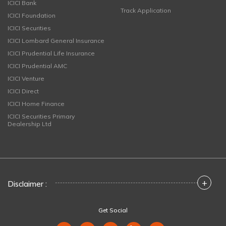
ICICI Bank
Track Application
ICICI Foundation
ICICI Securities
ICICI Lombard General Insurance
ICICI Prudential Life Insurance
ICICI Prudential AMC
ICICI Venture
ICICI Direct
ICICI Home Finance
ICICI Securities Primary
Dealership Ltd
+
Disclaimer :
Get Social