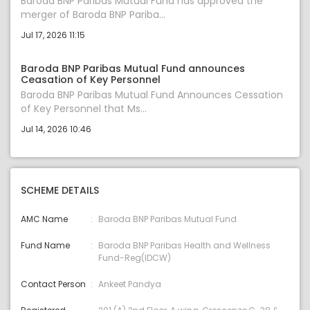
Baroda BNP Paribas Mutual Fund has approved the
merger of Baroda BNP Pariba...
Jul 17, 2026 11:15
Baroda BNP Paribas Mutual Fund announces
Ceasation of Key Personnel
Baroda BNP Paribas Mutual Fund Announces Cessation
of Key Personnel that Ms...
Jul 14, 2026 10:46
SCHEME DETAILS
AMC Name
Baroda BNP Paribas Mutual Fund
Fund Name
Baroda BNP Paribas Health and Wellness
Fund-Reg(IDCW)
Contact Person
Ankeet Pandya