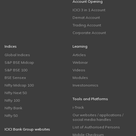
Account Opening
ICICI 3 in 1 Account
Demat Account
Trading Account
Corporate Account
Indices
Learning
Global Indices
Articles
S&P BSE Midcap
Webinar
S&P BSE 100
Videos
BSE Sensex
Modules
Nifty Midcap 100
Investonomics
Nifty Next 50
Tools and Platforms
Nifty 100
i-Track
Nifty Bank
Our websites / applications /
Nifty 50
social media handles
List of Authorised Persons
ICICI Bank Group websites
Mobile Checksum