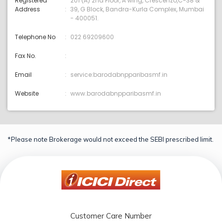
Registered
201 (A) 2nd Floor, A wing, Crescenzo,C-38 &
Address
39, G Block, Bandra-Kurla Complex, Mumbai
- 400051.
Telephone No
022 69209600
Fax No.
Email
service:barodabnpparibasmf.in
Website
www.barodabnpparibasmf.in
*Please note Brokerage would not exceed the SEBI prescribed limit.
Customer Care Number