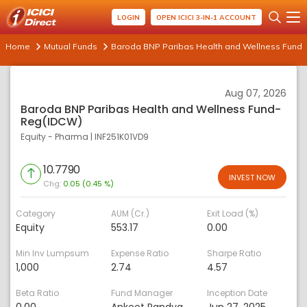
LOGIN
OPEN ICICI 3-IN-1 ACCOUNT
Home
Mutual Funds
Baroda BNP Paribas Health and Wellness Fund
Aug 07, 2026
Baroda BNP Paribas Health and Wellness Fund-
Reg(IDCW)
Equity - Pharma
|
INF251K01VD9
10.7790
INVEST NOW
Chg:
0.05 (0.45 %)
Category
AUM (Cr.)
Exit Load (%)
Equity
553.17
0.00
Min Inv Lumpsum
Expense Ratio
Sharpe Ratio
1,000
2.74
4.57
Beta Ratio
Fund Manager
Inception Date