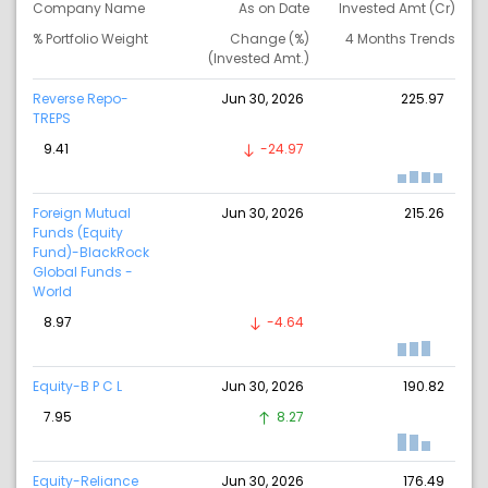
Company Name
As on Date
Invested Amt (Cr)
% Portfolio Weight
Change (%)
4 Months Trends
(Invested Amt.)
Reverse Repo-
Jun 30, 2026
225.97
TREPS
9.41
-24.97
Foreign Mutual
Jun 30, 2026
215.26
Funds (Equity
Fund)-BlackRock
Global Funds -
World
8.97
-4.64
Equity-B P C L
Jun 30, 2026
190.82
7.95
8.27
Equity-Reliance
Jun 30, 2026
176.49