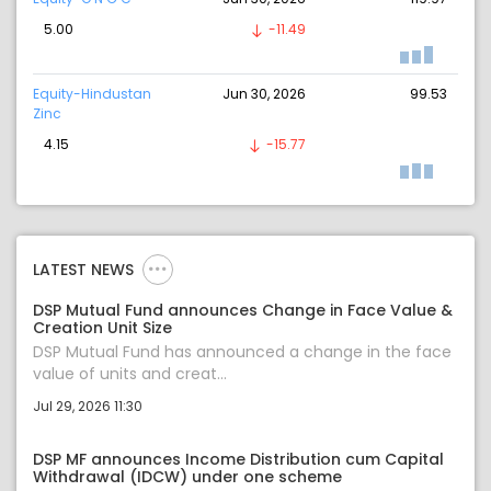
5.00
-11.49
Equity-Hindustan
Jun 30, 2026
99.53
Zinc
4.15
-15.77
LATEST NEWS
DSP Mutual Fund announces Change in Face Value &
Creation Unit Size
DSP Mutual Fund has announced a change in the face
value of units and creat...
Jul 29, 2026 11:30
DSP MF announces Income Distribution cum Capital
Withdrawal (IDCW) under one scheme