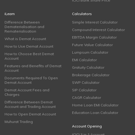
ICICI Bank Share Price
iLearn
Calculators
Difference Between
Simple Interest Calculator
Dematerialisation and
Compound Interest Calculator
Rematerialisation
EBITDA Margin Calculator
What is Demat Account
Future Value Calculator
How to Use Demat Account
Lumpsum Calculator
How to Choose Best Demat
Account
EMI Calculator
Features and Benefits of Demat
Gratuity Calculator
Account
Brokerage Calculator
Documents Required To Open
Demat Account
SWP Calculator
Demat Account Fees and
SIP Calculator
Charges
CAGR Calculator
Difference Between Demat
Home Loan EMI Calculator
Account and Trading Account
Education Loan Calculator
How to Open Demat Account
Muhurat Trading
Account Opening
ICICI 3 in 1 Account