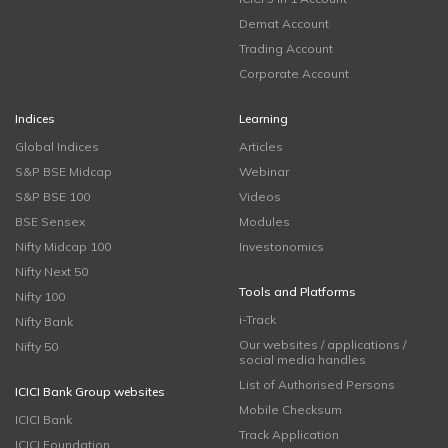
Demat Account
Trading Account
Corporate Account
Indices
Learning
Global Indices
Articles
S&P BSE Midcap
Webinar
S&P BSE 100
Videos
BSE Sensex
Modules
Nifty Midcap 100
Investonomics
Nifty Next 50
Tools and Platforms
Nifty 100
i-Track
Nifty Bank
Our websites / applications /
Nifty 50
social media handles
List of Authorised Persons
ICICI Bank Group websites
Mobile Checksum
ICICI Bank
Track Application
ICICI Foundation