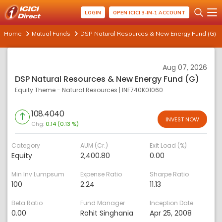
LOGIN
OPEN ICICI 3-IN-1 ACCOUNT
Home
Mutual Funds
DSP Natural Resources & New Energy Fund (G)
Aug 07, 2026
DSP Natural Resources & New Energy Fund (G)
Equity Theme - Natural Resources
|
INF740K01060
108.4040
INVEST NOW
Chg:
0.14 (0.13 %)
Category
AUM (Cr.)
Exit Load (%)
Equity
2,400.80
0.00
Min Inv Lumpsum
Expense Ratio
Sharpe Ratio
100
2.24
11.13
Beta Ratio
Fund Manager
Inception Date
0.00
Rohit Singhania
Apr 25, 2008