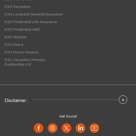
ICICI Securities
ICICI Lombard General Insurance
ICICI Prudential Life Insurance
ICICI Prudential AMC
ICICI Venture
ICICI Direct
ICICI Home Finance
ICICI Securities Primary
Dealership Ltd
+
Disclaimer :
Get Social