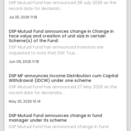
DSP Mutual Fund has announced 28 July 2026 as the
record date for declarati...
Jul 25, 2026 11:18
DSP Mutual Fund announces change in Change in
face value and creation of unit size in certain
Scheme(s) of the Fund:
DSP Mutual Fund has announced Investors are
requested to note that DSP Trus...
Jun 09, 2026 11:18
DSP MF announces Income Distribution cum Capital
Withdrawal (IDCW) under one scheme
DSP Mutual Fund has announced 27 May 2026 as the
record date for declaratio...
May 25, 2026 10:14
DSP Mutual Fund announces change in fund
manager under its scheme
DSP Mutual Fund has announced change in fund