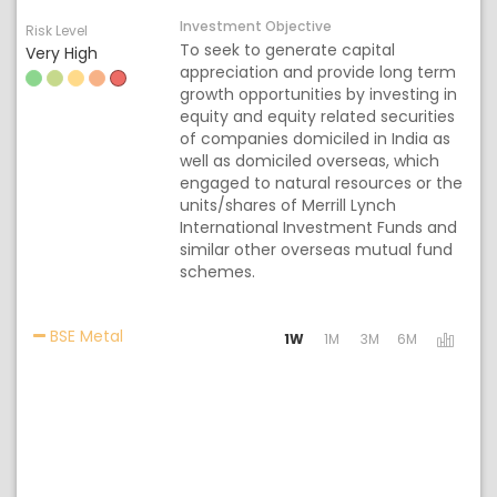
Investment Objective
Risk Level
To seek to generate capital
Very High
appreciation and provide long term
growth opportunities by investing in
equity and equity related securities
of companies domiciled in India as
well as domiciled overseas, which
engaged to natural resources or the
units/shares of Merrill Lynch
International Investment Funds and
similar other overseas mutual fund
schemes.
Activating the following links will update the co
BSE Metal
1W
1M
3M
6M