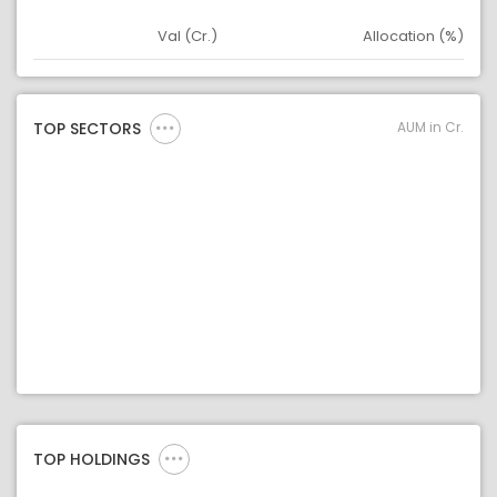
Val (Cr.)
Allocation (%)
Asset
Asset Legend
AUM in Cr.
TOP SECTORS
TOP HOLDINGS