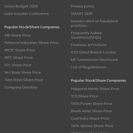
Union Budget 2026
Privacy policy
India Investor Conference
SMART ODR
Investor alert on fraudulent
practices
Popular Stock/Share Companies
Frequently Asked
SBI Share Price
Questions(FAQs)
Reliance Industries Share Price
Features & Products
IRCTC Share Price
ICICI Direct Branch Locator
IRFC Share Price
MF Commission Disclosure
IOC Share Price
List of Registrations
Yes Bank Share Price
Tata Steel Share Price
Popular Stock/Share Companies
Company Directory
Happiest Minds Share Price
TCS Share Price
TATA Power Share Price
Bharti Airtel Share Price
Coal India Share Price
TATA Motors Share Price