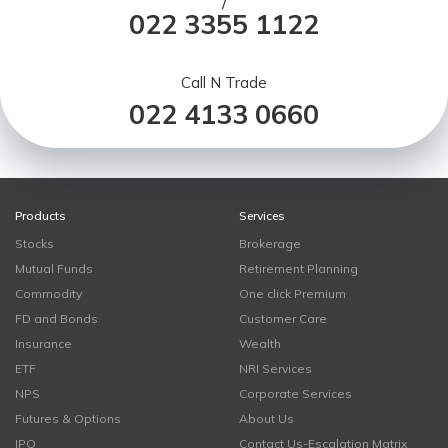
/
022 3355 1122
Call N Trade
022 4133 0660
Products
Services
Stocks
Brokerage
Mutual Funds
Retirement Planning
Commodity
One click Premium
FD and Bonds
Customer Care
Insurance
Wealth
ETF
NRI Services
NPS
Corporate Services
Futures & Options
About Us
IPO
Contact Us-Escalation Matrix