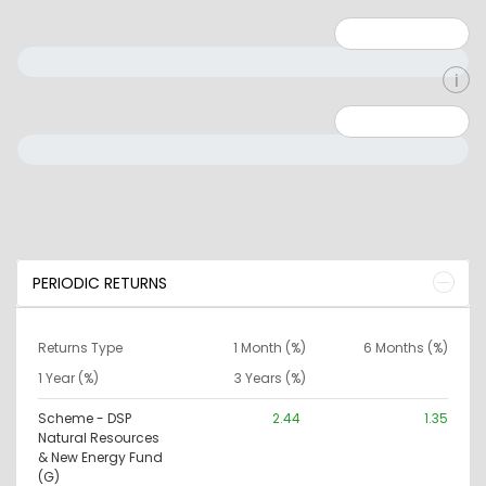
Minimum: 1
Maximum: 5
Minimum: 0
Maximum: 10000000
PERIODIC RETURNS
Returns Type
1 Month (%)
6 Months (%)
1 Year (%)
3 Years (%)
Scheme - DSP
2.44
1.35
Natural Resources
& New Energy Fund
(G)