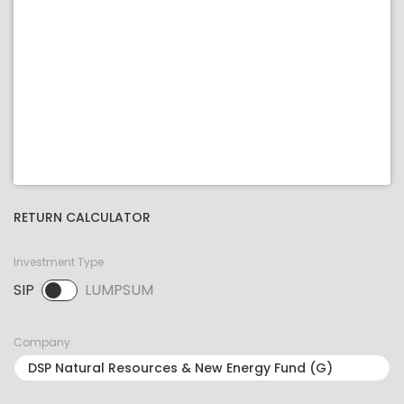
RETURN CALCULATOR
Investment Type
SIP
LUMPSUM
SIP selected. Activate to select LUMPSUM.
Company