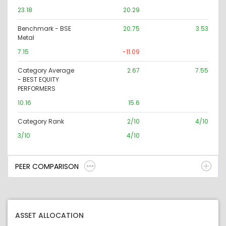
23.18
20.29
Benchmark - BSE
20.75
3.53
Metal
7.15
-11.09
Category Average
2.67
7.55
- BEST EQUITY
PERFORMERS
10.16
15.6
Category Rank
2/10
4/10
3/10
4/10
PEER COMPARISON
ASSET ALLOCATION