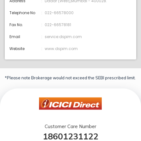
Address
Dadar (West),Mumbai - 400028.
Telephone No
022-66578000
Fax No.
022-66578181
Email
service:dspim.com
Website
www.dspim.com
*Please note Brokerage would not exceed the SEBI prescribed limit.
Customer Care Number
18601231122