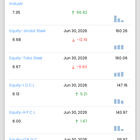
Industr
7.35
66.82
Equity-Jindal Steel
Jun 30, 2026
160.26
6.68
-12.19
Equity-Tata Steel
Jun 30, 2026
160.06
6.67
-9.60
Equity-I O C L
Jun 30, 2026
147.16
6.13
5.21
Equity-H P C L
Jun 30, 2026
143.97
6.00
1.47
Equity-O N G C
Jun 30, 2026
119.97