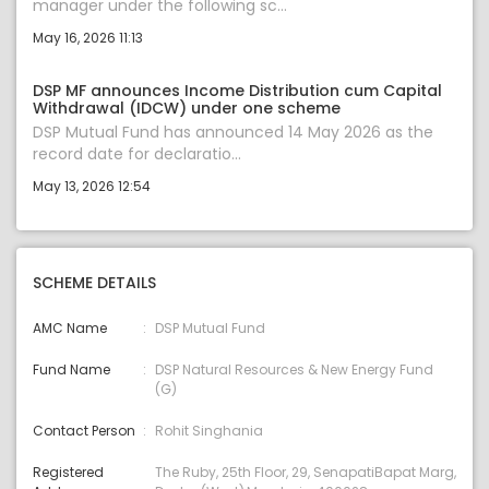
manager under the following sc...
May 16, 2026 11:13
DSP MF announces Income Distribution cum Capital
Withdrawal (IDCW) under one scheme
DSP Mutual Fund has announced 14 May 2026 as the
record date for declaratio...
May 13, 2026 12:54
SCHEME DETAILS
AMC Name
DSP Mutual Fund
Fund Name
DSP Natural Resources & New Energy Fund
(G)
Contact Person
Rohit Singhania
Registered
The Ruby, 25th Floor, 29, SenapatiBapat Marg,