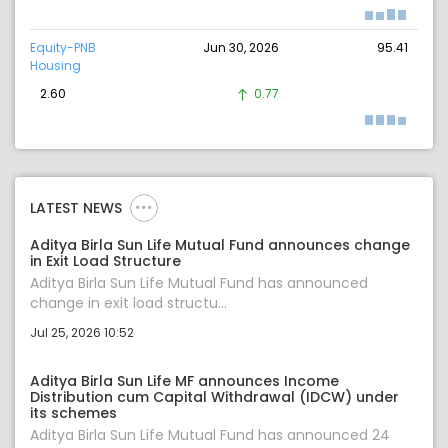
Equity-PNB
Jun 30, 2026
95.41
Housing
2.60
0.77
LATEST NEWS
Aditya Birla Sun Life Mutual Fund announces change
in Exit Load Structure
Aditya Birla Sun Life Mutual Fund has announced
change in exit load structu...
Jul 25, 2026 10:52
Aditya Birla Sun Life MF announces Income
Distribution cum Capital Withdrawal (IDCW) under
its schemes
Aditya Birla Sun Life Mutual Fund has announced 24