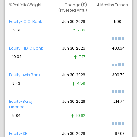
% Portfolio Weight
Change (%)
4 Months Trends
(Invested Amt.)
Equity-ICICI Bank
Jun 30, 2026
500.11
13.61
7.06
Equity-HDFC Bank
Jun 30, 2026
403.64
10.98
7.17
Equity-Axis Bank
Jun 30, 2026
309.79
8.43
4.59
Equity-Bajaj
Jun 30, 2026
214.74
Finance
5.84
10.62
Equity-SBI
Jun 30, 2026
197.03