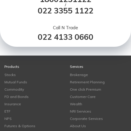
/
022 3355 1122
Call N Trade
022 4133 0660
Products
Services
Stocks
Brokerage
Mutual Funds
Retirement Planning
Commodity
One click Premium
FD and Bonds
Customer Care
Insurance
Wealth
ETF
NRI Services
NPS
Corporate Services
Futures & Options
About Us