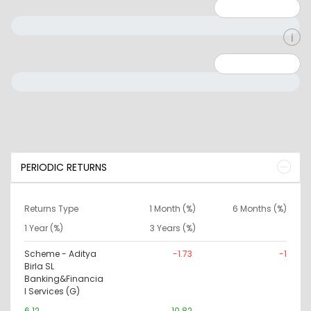
Minimum: 1
Maximum: 5
Minimum: 0
Maximum: 10000000
PERIODIC RETURNS
Returns Type
1 Month (%)
6 Months (%)
1 Year (%)
3 Years (%)
Scheme - Aditya
-1.73
-1
Birla SL
Banking&Financia
l Services (G)
6.12
10.82