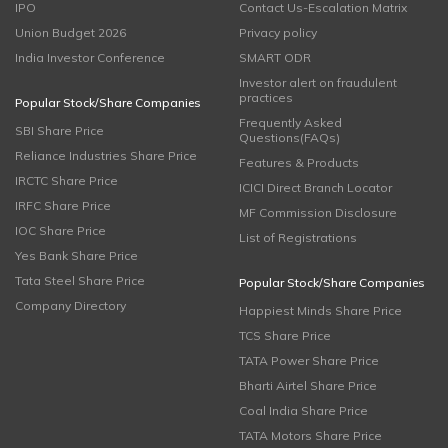
IPO
Contact Us-Escalation Matrix
Union Budget 2026
Privacy policy
India Investor Conference
SMART ODR
Investor alert on fraudulent
practices
Popular Stock/Share Companies
Frequently Asked
SBI Share Price
Questions(FAQs)
Reliance Industries Share Price
Features & Products
IRCTC Share Price
ICICI Direct Branch Locator
IRFC Share Price
MF Commission Disclosure
IOC Share Price
List of Registrations
Yes Bank Share Price
Tata Steel Share Price
Popular Stock/Share Companies
Company Directory
Happiest Minds Share Price
TCS Share Price
TATA Power Share Price
Bharti Airtel Share Price
Coal India Share Price
TATA Motors Share Price