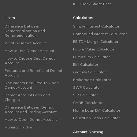
ICICI Bank Share Price
iLearn
Calculators
Difference Between
Simple Interest Calculator
Dematerialisation and
Compound Interest Calculator
Rematerialisation
EBITDA Margin Calculator
What is Demat Account
Future Value Calculator
How to Use Demat Account
Lumpsum Calculator
How to Choose Best Demat
Account
EMI Calculator
Features and Benefits of Demat
Gratuity Calculator
Account
Brokerage Calculator
Documents Required To Open
Demat Account
SWP Calculator
Demat Account Fees and
SIP Calculator
Charges
CAGR Calculator
Difference Between Demat
Home Loan EMI Calculator
Account and Trading Account
Education Loan Calculator
How to Open Demat Account
Muhurat Trading
Account Opening