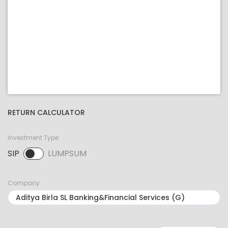
RETURN CALCULATOR
Investment Type
SIP
LUMPSUM
SIP selected. Activate to select LUMPSUM.
Company