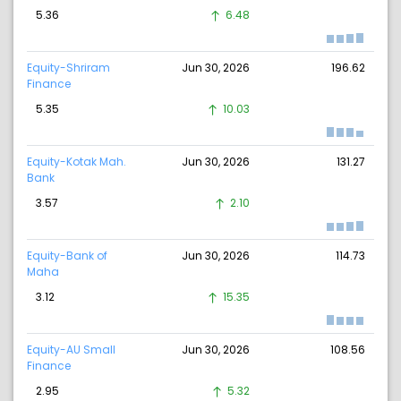
5.36
6.48
Equity-Shriram
Jun 30, 2026
196.62
Finance
5.35
10.03
Equity-Kotak Mah.
Jun 30, 2026
131.27
Bank
3.57
2.10
Equity-Bank of
Jun 30, 2026
114.73
Maha
3.12
15.35
Equity-AU Small
Jun 30, 2026
108.56
Finance
2.95
5.32