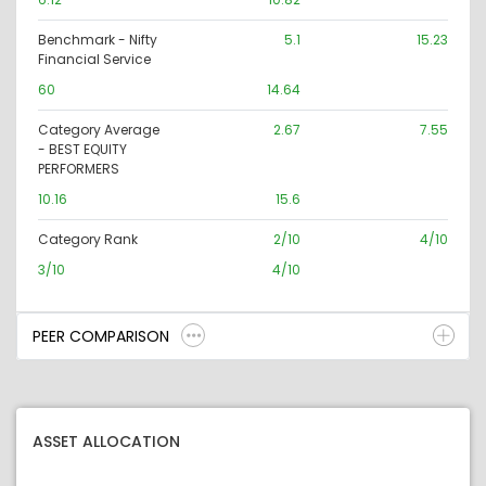
Benchmark - Nifty
5.1
15.23
Financial Service
60
14.64
Category Average
2.67
7.55
- BEST EQUITY
PERFORMERS
10.16
15.6
Category Rank
2/10
4/10
3/10
4/10
PEER COMPARISON
ASSET ALLOCATION