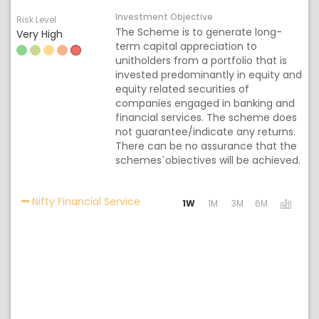
Investment Objective
Risk Level
The Scheme is to generate long-
Very High
term capital appreciation to
unitholders from a portfolio that is
invested predominantly in equity and
equity related securities of
companies engaged in banking and
financial services. The scheme does
not guarantee/indicate any returns.
There can be no assurance that the
schemes`obiectives will be achieved.
Activating the following links will u
Nifty Financial Service
1W
1M
3M
6M