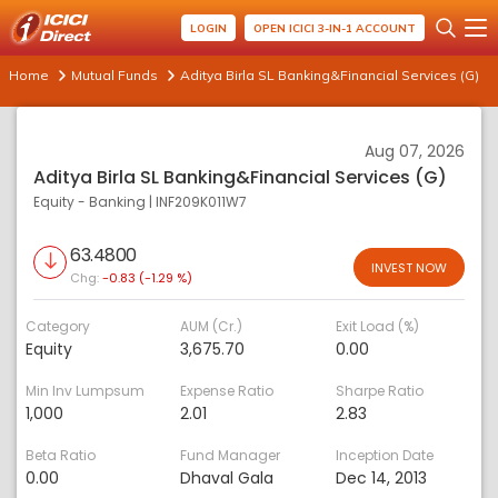
LOGIN
OPEN ICICI 3-IN-1 ACCOUNT
Home
Mutual Funds
Aditya Birla SL Banking&Financial Services (G)
Aug 07, 2026
Aditya Birla SL Banking&Financial Services (G)
Equity - Banking
|
INF209K011W7
63.4800
INVEST NOW
Chg:
-0.83 (-1.29 %)
Category
AUM (Cr.)
Exit Load (%)
Equity
3,675.70
0.00
Min Inv Lumpsum
Expense Ratio
Sharpe Ratio
1,000
2.01
2.83
Beta Ratio
Fund Manager
Inception Date
0.00
Dhaval Gala
Dec 14, 2013