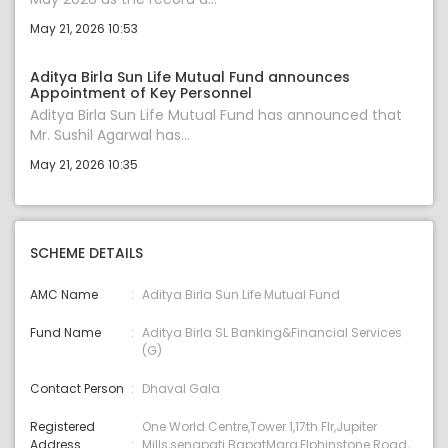
May 21, 2026 10:53
Aditya Birla Sun Life Mutual Fund announces
Appointment of Key Personnel
Aditya Birla Sun Life Mutual Fund has announced that
Mr. Sushil Agarwal has...
May 21, 2026 10:35
SCHEME DETAILS
AMC Name
Aditya Birla Sun Life Mutual Fund
Fund Name
Aditya Birla SL Banking&Financial Services
(G)
Contact Person
Dhaval Gala
Registered
One World Centre,Tower 1,17th Flr,Jupiter
Address
Mills,senapati BapatMarg,Elphinstone Road,