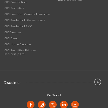
ICICI Foundation
ICICI Securities
ICICI Lombard General Insurance
ICICI Prudential Life Insurance
ICICI Prudential AMC
ICICI Venture
ICICI Direct
ICICI Home Finance
ICICI Securities Primary
Dealership Ltd
+
Disclaimer :
Get Social