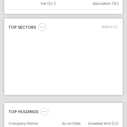
Val (Cr.)
Allocation (%)
Asset
Asset Legend
AUM in Cr.
TOP SECTORS
TOP HOLDINGS
Company Name
As on Date
Invested Amt (Cr)