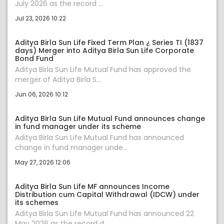
July 2026 as the record ...
Jul 23, 2026 10:22
Aditya Birla Sun Life Fixed Term Plan ¿ Series TI (1837
days) Merger into Aditya Birla Sun Life Corporate
Bond Fund
Aditya Birla Sun Life Mutual Fund has approved the
merger of Aditya Birla S...
Jun 06, 2026 10:12
Aditya Birla Sun Life Mutual Fund announces change
in fund manager under its scheme
Aditya Birla Sun Life Mutual Fund has announced
change in fund manager unde...
May 27, 2026 12:06
Aditya Birla Sun Life MF announces Income
Distribution cum Capital Withdrawal (IDCW) under
its schemes
Aditya Birla Sun Life Mutual Fund has announced 22
May 2026 as the record d...