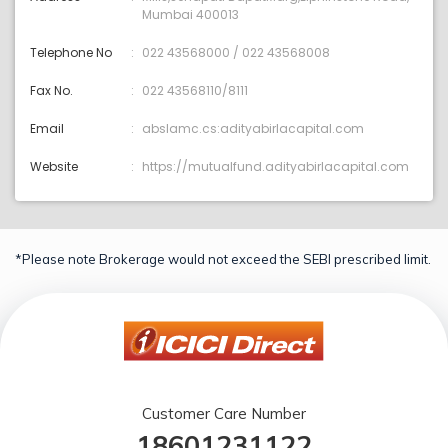
Mumbai 400013
Telephone No
022 43568000 / 022 43568008
Fax No.
022 43568110/8111
Email
abslamc.cs:adityabirlacapital.com
Website
https://mutualfund.adityabirlacapital.com
*Please note Brokerage would not exceed the SEBI prescribed limit.
Customer Care Number
18601231122