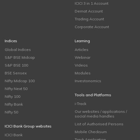
ICICI 3 in 1 Account
Demat Account
Trading Account
Corporate Account
Indices
Learning
Global Indices
Articles
S&P BSE Midcap
Webinar
S&P BSE 100
Videos
BSE Sensex
Modules
Nifty Midcap 100
Investonomics
Nifty Next 50
Tools and Platforms
Nifty 100
i-Track
Nifty Bank
Our websites / applications /
Nifty 50
social media handles
List of Authorised Persons
ICICI Bank Group websites
Mobile Checksum
ICICI Bank
Track Application