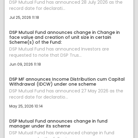
DSP Mutual Fund has announced 28 July 2026 as the
record date for declarati...
Jul 25, 2026 11:18
DSP Mutual Fund announces change in Change in
face value and creation of unit size in certain
Scheme(s) of the Fund:
DSP Mutual Fund has announced Investors are
requested to note that DSP Trus...
Jun 09, 2026 11:18
DSP MF announces Income Distribution cum Capital
Withdrawal (IDCW) under one scheme
DSP Mutual Fund has announced 27 May 2026 as the
record date for declaratio...
May 25, 2026 10:14
DSP Mutual Fund announces change in fund
manager under its scheme
DSP Mutual Fund has announced change in fund