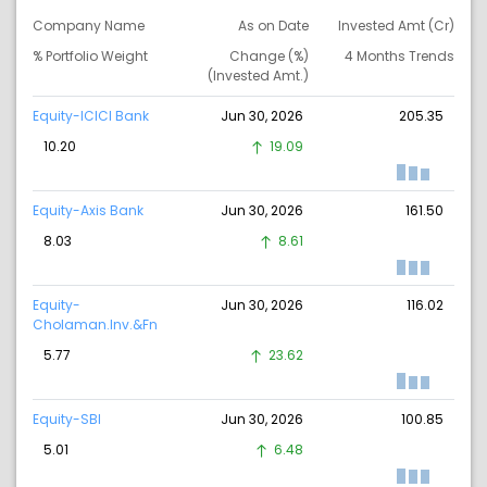
Company Name
As on Date
Invested Amt (Cr)
% Portfolio Weight
Change (%)
4 Months Trends
(Invested Amt.)
Equity-ICICI Bank
Jun 30, 2026
205.35
10.20
19.09
Equity-Axis Bank
Jun 30, 2026
161.50
8.03
8.61
Equity-
Jun 30, 2026
116.02
Cholaman.Inv.&Fn
5.77
23.62
Equity-SBI
Jun 30, 2026
100.85
5.01
6.48