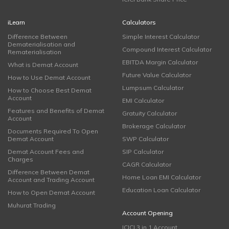
iLearn
Calculators
Difference Between
Simple Interest Calculator
Dematerialisation and
Compound Interest Calculator
Rematerialisation
EBITDA Margin Calculator
What is Demat Account
Future Value Calculator
How to Use Demat Account
Lumpsum Calculator
How to Choose Best Demat
Account
EMI Calculator
Features and Benefits of Demat
Gratuity Calculator
Account
Brokerage Calculator
Documents Required To Open
Demat Account
SWP Calculator
Demat Account Fees and
SIP Calculator
Charges
CAGR Calculator
Difference Between Demat
Home Loan EMI Calculator
Account and Trading Account
Education Loan Calculator
How to Open Demat Account
Muhurat Trading
Account Opening
ICICI 3 in 1 Account