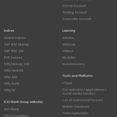
Demat Account
Trading Account
Corporate Account
Indices
Learning
Global Indices
Articles
S&P BSE Midcap
Webinar
S&P BSE 100
Videos
BSE Sensex
Modules
Nifty Midcap 100
Investonomics
Nifty Next 50
Tools and Platforms
Nifty 100
i-Track
Nifty Bank
Our websites / applications /
Nifty 50
social media handles
List of Authorised Persons
ICICI Bank Group websites
Mobile Checksum
ICICI Bank
Track Application
ICICI Foundation