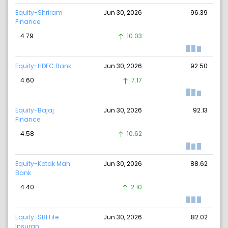
Equity-Shriram
Jun 30, 2026
96.39
Finance
4.79
10.03
Equity-HDFC Bank
Jun 30, 2026
92.50
4.60
7.17
Equity-Bajaj
Jun 30, 2026
92.13
Finance
4.58
10.62
Equity-Kotak Mah.
Jun 30, 2026
88.62
Bank
4.40
2.10
Equity-SBI Life
Jun 30, 2026
82.02
Insuran