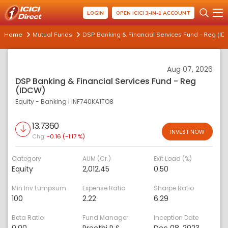
LOGIN
OPEN ICICI 3-IN-1 ACCOUNT
Home
Mutual Funds
DSP Banking & Financial Services Fund - Reg (I
Aug 07, 2026
DSP Banking & Financial Services Fund - Reg
(IDCW)
Equity - Banking
|
INF740KA1TO8
13.7360
INVEST NOW
Chg:
-0.16 (-1.17 %)
Category
AUM (Cr.)
Exit Load (%)
Equity
2,012.45
0.50
Min Inv Lumpsum
Expense Ratio
Sharpe Ratio
100
2.22
6.29
Beta Ratio
Fund Manager
Inception Date