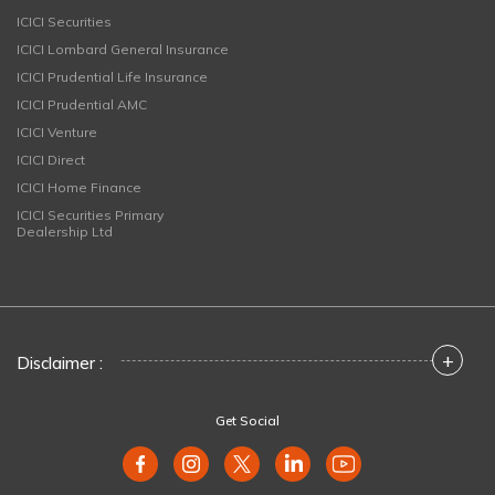
ICICI Securities
ICICI Lombard General Insurance
ICICI Prudential Life Insurance
ICICI Prudential AMC
ICICI Venture
ICICI Direct
ICICI Home Finance
ICICI Securities Primary
Dealership Ltd
+
Disclaimer :
Get Social