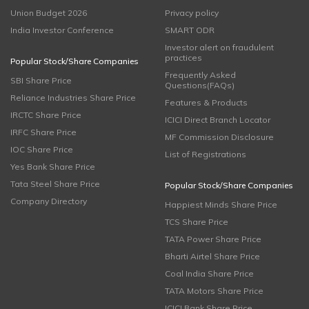
Union Budget 2026
Privacy policy
India Investor Conference
SMART ODR
Investor alert on fraudulent
practices
Popular Stock/Share Companies
Frequently Asked
SBI Share Price
Questions(FAQs)
Reliance Industries Share Price
Features & Products
IRCTC Share Price
ICICI Direct Branch Locator
IRFC Share Price
MF Commission Disclosure
IOC Share Price
List of Registrations
Yes Bank Share Price
Tata Steel Share Price
Popular Stock/Share Companies
Company Directory
Happiest Minds Share Price
TCS Share Price
TATA Power Share Price
Bharti Airtel Share Price
Coal India Share Price
TATA Motors Share Price
ICICI Bank Share Price