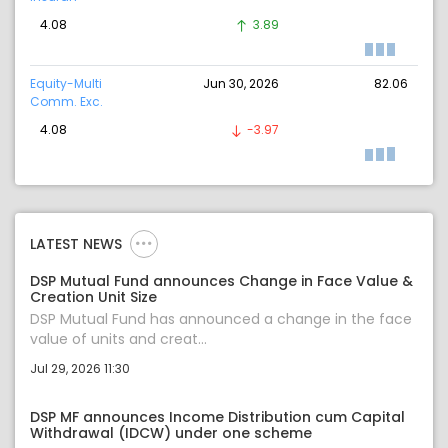
4.08
3.89
Equity-Multi
Jun 30, 2026
82.06
Comm. Exc.
4.08
-3.97
LATEST NEWS
DSP Mutual Fund announces Change in Face Value &
Creation Unit Size
DSP Mutual Fund has announced a change in the face
value of units and creat...
Jul 29, 2026 11:30
DSP MF announces Income Distribution cum Capital
Withdrawal (IDCW) under one scheme