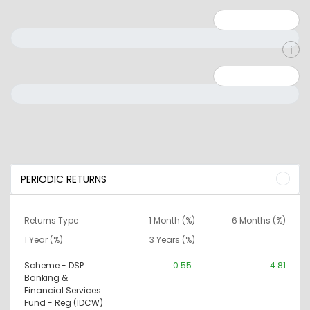
Minimum: 1
Maximum: 5
Minimum: 0
Maximum: 10000000
PERIODIC RETURNS
Returns Type
1 Month (%)
6 Months (%)
1 Year (%)
3 Years (%)
Scheme - DSP
0.55
4.81
Banking &
Financial Services
Fund - Reg (IDCW)