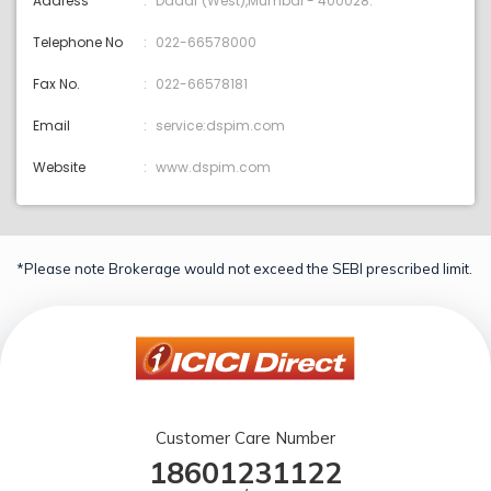
Address
Dadar (West),Mumbai - 400028.
Telephone No
022-66578000
Fax No.
022-66578181
Email
service:dspim.com
Website
www.dspim.com
*Please note Brokerage would not exceed the SEBI prescribed limit.
Customer Care Number
18601231122