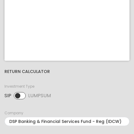
RETURN CALCULATOR
Investment Type
SIP
LUMPSUM
SIP selected. Activate to select LUMPSUM.
Company