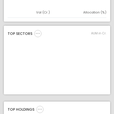
Val (Cr.)
Allocation (%)
Asset
Asset Legend
AUM in Cr.
TOP SECTORS
TOP HOLDINGS