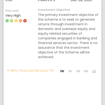
0.00
Preethi R S
Dec 08, 2023
Investment Objective
Risk Level
The primary investment objective of
Very High
the scheme is to seek to generate
returns through investment in
domestic and overseas equity and
equity related securities of
companies engaged in banking and
financial services sector. There is no
assurance that the investment
objective of the Scheme will be
achieved.
Activating the following links w
Nifty Financial Services TRI
1W
1M
3M
6M