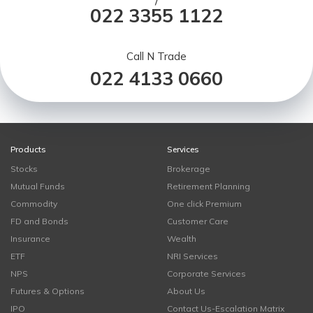
/
022 3355 1122
Call N Trade
022 4133 0660
Products
Services
Stocks
Brokerage
Mutual Funds
Retirement Planning
Commodity
One click Premium
FD and Bonds
Customer Care
Insurance
Wealth
ETF
NRI Services
NPS
Corporate Services
Futures & Options
About Us
IPO
Contact Us-Escalation Matrix