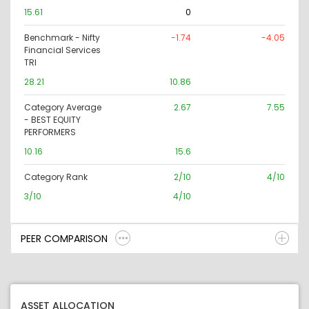
15.61
0
Benchmark - Nifty
-1.74
-4.05
Financial Services
TRI
28.21
10.86
Category Average
2.67
7.55
- BEST EQUITY
PERFORMERS
10.16
15.6
Category Rank
2/10
4/10
3/10
4/10
PEER COMPARISON
ASSET ALLOCATION