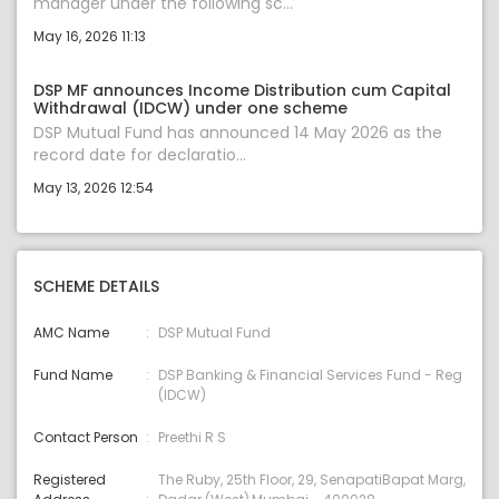
manager under the following sc...
May 16, 2026 11:13
DSP MF announces Income Distribution cum Capital
Withdrawal (IDCW) under one scheme
DSP Mutual Fund has announced 14 May 2026 as the
record date for declaratio...
May 13, 2026 12:54
SCHEME DETAILS
AMC Name
DSP Mutual Fund
Fund Name
DSP Banking & Financial Services Fund - Reg
(IDCW)
Contact Person
Preethi R S
Registered
The Ruby, 25th Floor, 29, SenapatiBapat Marg,