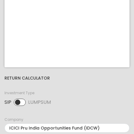
RETURN CALCULATOR
Investment Type
SIP
LUMPSUM
SIP selected. Activate to select LUMPSUM.
Company