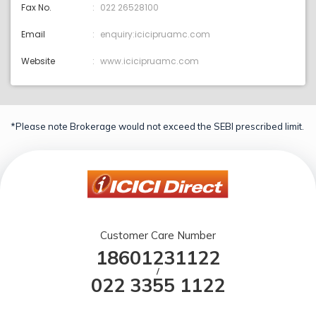
Fax No.
022 26528100
Email
enquiry:icicipruamc.com
Website
www.icicipruamc.com
*Please note Brokerage would not exceed the SEBI prescribed limit.
Customer Care Number
18601231122
/
022 3355 1122