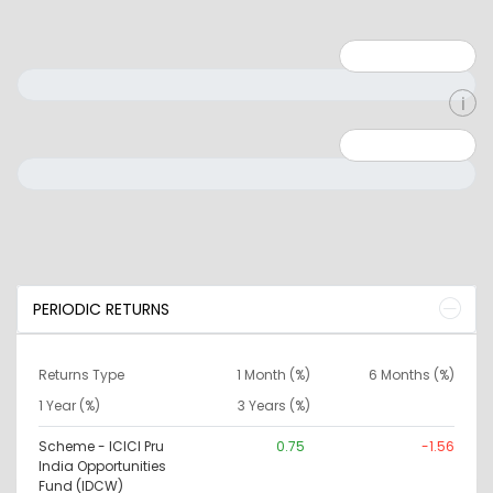
Minimum: 1
Maximum: 5
Minimum: 0
Maximum: 10000000
PERIODIC RETURNS
Returns Type
1 Month (%)
6 Months (%)
1 Year (%)
3 Years (%)
Scheme - ICICI Pru
0.75
-1.56
India Opportunities
Fund (IDCW)