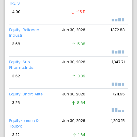
TREPS
4.00
-15.11
Equity-Reliance
Jun 30, 2026
1,372.88
Industr
3.68
5.38
Equity-Sun
Jun 30, 2026
1,347.71
Pharma.Inds.
3.62
0.39
Equity-Bharti Airtel
Jun 30, 2026
1,211.95
3.25
8.64
Equity-Larsen &
Jun 30, 2026
1,200.15
Toubro
3.22
1.64