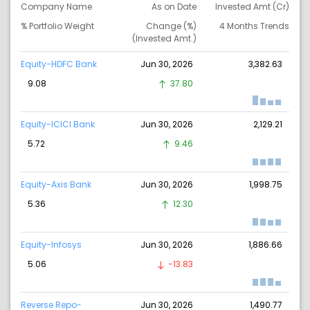
Company Name
As on Date
Invested Amt (Cr)
% Portfolio Weight
Change (%)
4 Months Trends
(Invested Amt.)
Equity-HDFC Bank
Jun 30, 2026
3,382.63
9.08
37.80
Equity-ICICI Bank
Jun 30, 2026
2,129.21
5.72
9.46
Equity-Axis Bank
Jun 30, 2026
1,998.75
5.36
12.30
Equity-Infosys
Jun 30, 2026
1,886.66
5.06
-13.83
Reverse Repo-
Jun 30, 2026
1,490.77