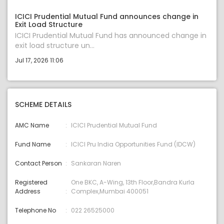
ICICI Prudential Mutual Fund announces change in
Exit Load Structure
ICICI Prudential Mutual Fund has announced change in
exit load structure un...
Jul 17, 2026 11:06
SCHEME DETAILS
AMC Name
ICICI Prudential Mutual Fund
Fund Name
ICICI Pru India Opportunities Fund (IDCW)
Contact Person
Sankaran Naren
Registered
One BKC, A-Wing, 13th Floor,Bandra Kurla
Address
Complex,Mumbai 400051
Telephone No
022 26525000