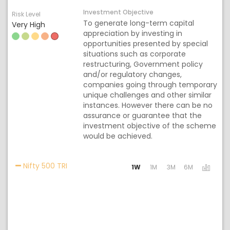
Investment Objective
Risk Level
To generate long-term capital
Very High
appreciation by investing in
opportunities presented by special
situations such as corporate
restructuring, Government policy
and/or regulatory changes,
companies going through temporary
unique challenges and other similar
instances. However there can be no
assurance or guarantee that the
investment objective of the scheme
would be achieved.
Activating the following links will update the
Nifty 500 TRI
1W
1M
3M
6M