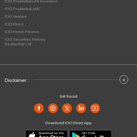
ICICI Prudential Life Insurance
ICICI Prudential AMC
ICICI Venture
ICICI Direct
ICICI Home Finance
ICICI Securities Primary
Dealership Ltd
+
Disclaimer :
Get Social
Download ICICI Direct App