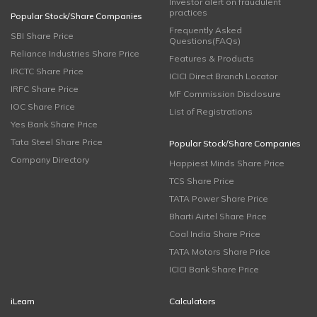
Investor alert on fraudulent
practices
Popular Stock/Share Companies
Frequently Asked
SBI Share Price
Questions(FAQs)
Reliance Industries Share Price
Features & Products
IRCTC Share Price
ICICI Direct Branch Locator
IRFC Share Price
MF Commission Disclosure
IOC Share Price
List of Registrations
Yes Bank Share Price
Tata Steel Share Price
Popular Stock/Share Companies
Company Directory
Happiest Minds Share Price
TCS Share Price
TATA Power Share Price
Bharti Airtel Share Price
Coal India Share Price
TATA Motors Share Price
ICICI Bank Share Price
iLearn
Calculators