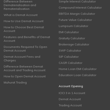
Difference Between
Simple Interest Calculator
Dematerialisation and
Compound Interest Calculator
Rematerialisation
EBITDA Margin Calculator
What is Demat Account
Future Value Calculator
How to Use Demat Account
Lumpsum Calculator
How to Choose Best Demat
Account
EMI Calculator
Features and Benefits of Demat
Gratuity Calculator
Account
Brokerage Calculator
Documents Required To Open
Demat Account
SWP Calculator
Demat Account Fees and
SIP Calculator
Charges
CAGR Calculator
Difference Between Demat
Home Loan EMI Calculator
Account and Trading Account
Education Loan Calculator
How to Open Demat Account
Muhurat Trading
Account Opening
ICICI 3 in 1 Account
Demat Account
Trading Account