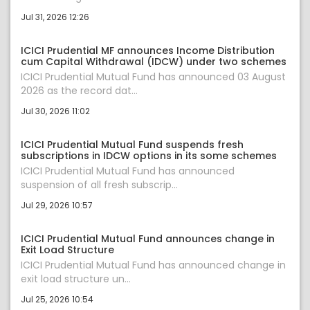
Jul 31, 2026 12:26
ICICI Prudential MF announces Income Distribution
cum Capital Withdrawal (IDCW) under two schemes
ICICI Prudential Mutual Fund has announced 03 August
2026 as the record dat...
Jul 30, 2026 11:02
ICICI Prudential Mutual Fund suspends fresh
subscriptions in IDCW options in its some schemes
ICICI Prudential Mutual Fund has announced
suspension of all fresh subscrip...
Jul 29, 2026 10:57
ICICI Prudential Mutual Fund announces change in
Exit Load Structure
ICICI Prudential Mutual Fund has announced change in
exit load structure un...
Jul 25, 2026 10:54