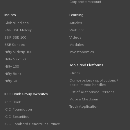
Corporate Account
Indices
Learning
Global Indices
Articles
S&P BSE Midcap
Webinar
S&P BSE 100
Videos
BSE Sensex
Modules
Nifty Midcap 100
Investonomics
Nifty Next 50
Tools and Platforms
Nifty 100
i-Track
Nifty Bank
Our websites / applications /
Nifty 50
social media handles
List of Authorised Persons
ICICI Bank Group websites
Mobile Checksum
ICICI Bank
Track Application
ICICI Foundation
ICICI Securities
ICICI Lombard General Insurance