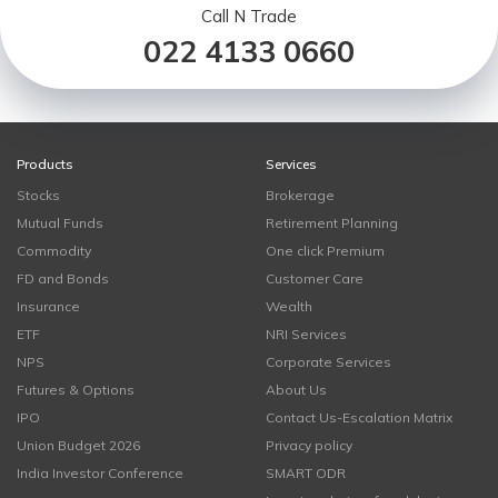
Call N Trade
022 4133 0660
Products
Services
Stocks
Brokerage
Mutual Funds
Retirement Planning
Commodity
One click Premium
FD and Bonds
Customer Care
Insurance
Wealth
ETF
NRI Services
NPS
Corporate Services
Futures & Options
About Us
IPO
Contact Us-Escalation Matrix
Union Budget 2026
Privacy policy
India Investor Conference
SMART ODR