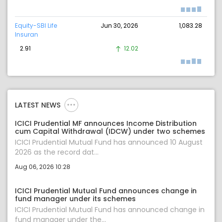
Equity-SBI Life
Jun 30, 2026
1,083.28
Insuran
2.91
12.02
LATEST NEWS
ICICI Prudential MF announces Income Distribution
cum Capital Withdrawal (IDCW) under two schemes
ICICI Prudential Mutual Fund has announced 10 August
2026 as the record dat...
Aug 06, 2026 10:28
ICICI Prudential Mutual Fund announces change in
fund manager under its schemes
ICICI Prudential Mutual Fund has announced change in
fund manager under the...