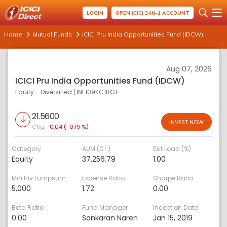
LOGIN
OPEN ICICI 3-IN-1 ACCOUNT
Home
Mutual Funds
ICICI Pru India Opportunities Fund (IDCW)
Aug 07, 2026
ICICI Pru India Opportunities Fund (IDCW)
Equity - Diversified
|
INF109KC1RG1
21.5600
INVEST NOW
Chg:
-0.04 (-0.19 %)
Category
AUM (Cr.)
Exit Load (%)
Equity
37,256.79
1.00
Min Inv Lumpsum
Expense Ratio
Sharpe Ratio
5,000
1.72
0.00
Beta Ratio
Fund Manager
Inception Date
0.00
Sankaran Naren
Jan 15, 2019