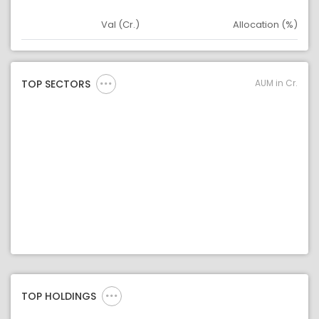
Val (Cr.)
Allocation (%)
Asset
Asset Legend
AUM in Cr.
TOP SECTORS
TOP HOLDINGS