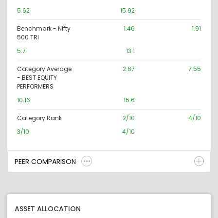
5.62
15.92
Benchmark - Nifty
1.46
1.91
500 TRI
5.71
13.1
Category Average
2.67
7.55
- BEST EQUITY
PERFORMERS
10.16
15.6
Category Rank
2/10
4/10
3/10
4/10
PEER COMPARISON
ASSET ALLOCATION