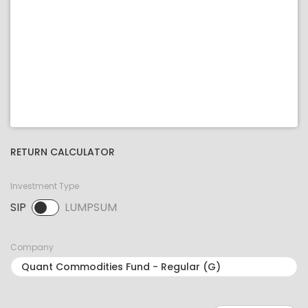
RETURN CALCULATOR
Investment Type
SIP
LUMPSUM
SIP selected. Activate to select LUMPSUM.
Company