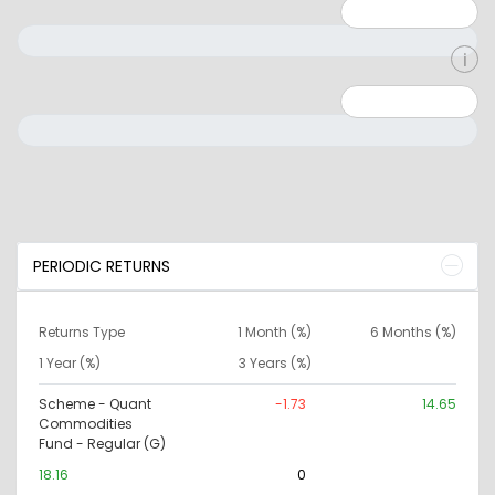
Minimum: 1
Maximum: 5
Minimum: 0
Maximum: 10000000
PERIODIC RETURNS
Returns Type
1 Month (%)
6 Months (%)
1 Year (%)
3 Years (%)
Scheme - Quant
-1.73
14.65
Commodities
Fund - Regular (G)
18.16
0