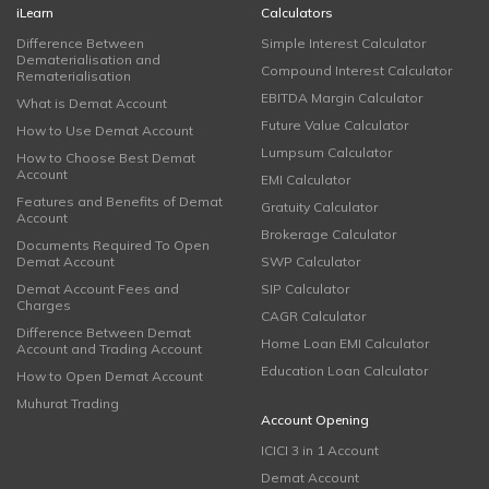
iLearn
Calculators
Difference Between
Simple Interest Calculator
Dematerialisation and
Compound Interest Calculator
Rematerialisation
EBITDA Margin Calculator
What is Demat Account
Future Value Calculator
How to Use Demat Account
Lumpsum Calculator
How to Choose Best Demat
Account
EMI Calculator
Features and Benefits of Demat
Gratuity Calculator
Account
Brokerage Calculator
Documents Required To Open
Demat Account
SWP Calculator
Demat Account Fees and
SIP Calculator
Charges
CAGR Calculator
Difference Between Demat
Home Loan EMI Calculator
Account and Trading Account
Education Loan Calculator
How to Open Demat Account
Muhurat Trading
Account Opening
ICICI 3 in 1 Account
Demat Account