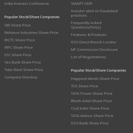
India Investor Conference
SMART ODR
Investor alert on fraudulent
practices
Popular Stock/Share Companies
Frequently Asked
SBI Share Price
Questions(FAQs)
Reliance Industries Share Price
Features & Products
IRCTC Share Price
ICICI Direct Branch Locator
IRFC Share Price
MF Commission Disclosure
IOC Share Price
List of Registrations
Yes Bank Share Price
Tata Steel Share Price
Popular Stock/Share Companies
Company Directory
Happiest Minds Share Price
TCS Share Price
TATA Power Share Price
Bharti Airtel Share Price
Coal India Share Price
TATA Motors Share Price
ICICI Bank Share Price