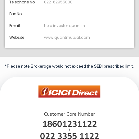
Telephone No
022-62955000
Fax No.
Email
help.investor:quant.in
Website
www.quantmutual.com
*Please note Brokerage would not exceed the SEBI prescribed limit.
Customer Care Number
18601231122
/
022 3355 1122