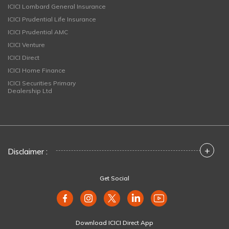
ICICI Lombard General Insurance
ICICI Prudential Life Insurance
ICICI Prudential AMC
ICICI Venture
ICICI Direct
ICICI Home Finance
ICICI Securities Primary
Dealership Ltd
+
Disclaimer :
Get Social
Download ICICI Direct App