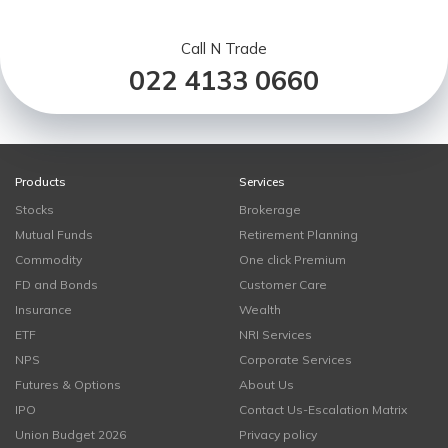
Call N Trade
022 4133 0660
Products
Services
Stocks
Brokerage
Mutual Funds
Retirement Planning
Commodity
One click Premium
FD and Bonds
Customer Care
Insurance
Wealth
ETF
NRI Services
NPS
Corporate Services
Futures & Options
About Us
IPO
Contact Us-Escalation Matrix
Union Budget 2026
Privacy policy