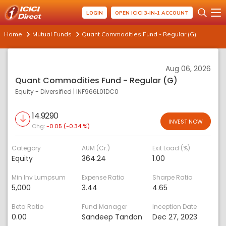
LOGIN
OPEN ICICI 3-IN-1 ACCOUNT
Home
Mutual Funds
Quant Commodities Fund - Regular (G)
Aug 06, 2026
Quant Commodities Fund - Regular (G)
Equity - Diversified
|
INF966L01DC0
14.9290
INVEST NOW
Chg:
-0.05 (-0.34 %)
Category
AUM (Cr.)
Exit Load (%)
Equity
364.24
1.00
Min Inv Lumpsum
Expense Ratio
Sharpe Ratio
5,000
3.44
4.65
Beta Ratio
Fund Manager
Inception Date
0.00
Sandeep Tandon
Dec 27, 2023