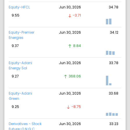
Equity-HFCL
Jun 30, 2026
34.78
9.55
-3.71
Equity-Premier
Jun 30, 2026
34.12
Energies
9.37
8.84
Equity-Adani
Jun 30, 2026
33.78
Energy Sol
9.27
368.06
Equity-Adani
Jun 30, 2026
33.68
Green
9.25
-8.75
Derivatives - Stock
Jun 30, 2026
33.23
Future-O N G C