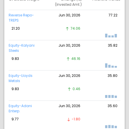
(Invested Amt.)
Reverse Repo-
Jun 30, 2026
77.22
TREPS
21.20
74.06
Equity-Kalyani
Jun 30, 2026
35.82
Steels
9.83
46.16
Equity-Lloyds
Jun 30, 2026
35.80
Metals
9.83
0.46
Equity-Adani
Jun 30, 2026
35.60
Enterp.
9.77
-1.80