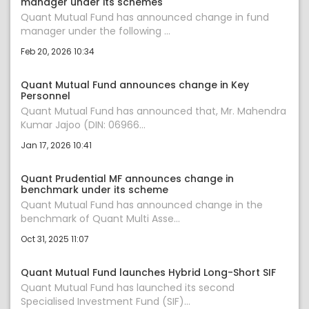
manager under its schemes
Quant Mutual Fund has announced change in fund
manager under the following ...
Feb 20, 2026 10:34
Quant Mutual Fund announces change in Key
Personnel
Quant Mutual Fund has announced that, Mr. Mahendra
Kumar Jajoo (DIN: 06966...
Jan 17, 2026 10:41
Quant Prudential MF announces change in
benchmark under its scheme
Quant Mutual Fund has announced change in the
benchmark of Quant Multi Asse...
Oct 31, 2025 11:07
Quant Mutual Fund launches Hybrid Long-Short SIF
Quant Mutual Fund has launched its second
Specialised Investment Fund (SIF)...