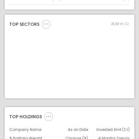
Asset
Asset Legend
AUM in Cr.
TOP SECTORS
TOP HOLDINGS
Company Name
As on Date
Invested Amt (Cr)
% Portfolio Weight
Change (%)
4 Months Trends