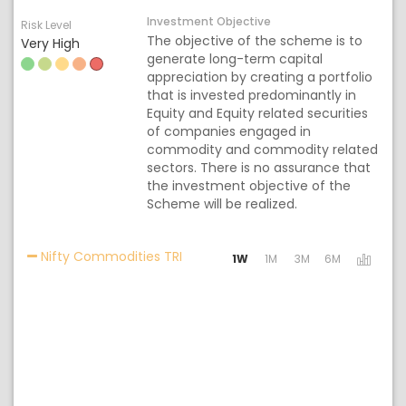
Investment Objective
Risk Level
The objective of the scheme is to
Very High
generate long-term capital
appreciation by creating a portfolio
that is invested predominantly in
Equity and Equity related securities
of companies engaged in
commodity and commodity related
sectors. There is no assurance that
the investment objective of the
Scheme will be realized.
Activating the following links will 
Nifty Commodities TRI
1W
1M
3M
6M