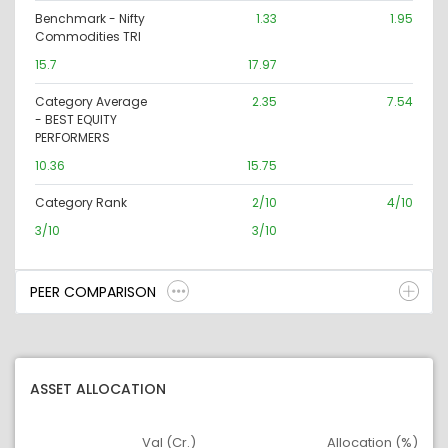
Benchmark - Nifty
1.33
1.95
Commodities TRI
15.7
17.97
Category Average
2.35
7.54
- BEST EQUITY
PERFORMERS
10.36
15.75
Category Rank
2/10
4/10
3/10
3/10
PEER COMPARISON
ASSET ALLOCATION
Val (Cr.)
Allocation (%)