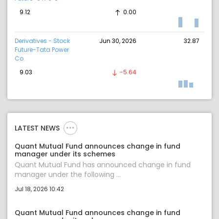
9.12
0.00
Derivatives - Stock
Jun 30, 2026
32.87
Future-Tata Power
Co.
9.03
-5.64
LATEST NEWS
Quant Mutual Fund announces change in fund
manager under its schemes
Quant Mutual Fund has announced change in fund
manager under the following ...
Jul 18, 2026 10:42
Quant Mutual Fund announces change in fund