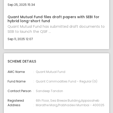
Sep 25, 2025 15:34
Quant Mutual Fund files draft papers with SEBI for
hybrid long-short fund
Quant Mutual Fund has submitted draft documents to
SEBI to launch the QSIF ...
Sep 11, 2025 12:07
SCHEME DETAILS
AMC Name
Quant Mutual Fund
Fund Name
Quant Commodities Fund - Regular (G)
Contact Person
Sandeep Tandon
Registered
6th Floor, Sea Breeze Building,Appasaheb
Address
Marathe Marg,Prabhadevi Mumbai - 400025