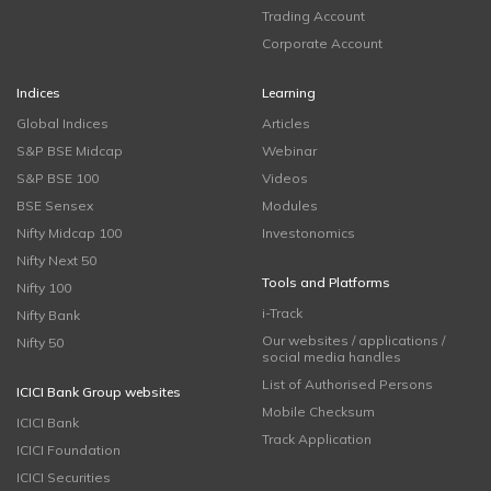
Trading Account
Corporate Account
Indices
Learning
Global Indices
Articles
S&P BSE Midcap
Webinar
S&P BSE 100
Videos
BSE Sensex
Modules
Nifty Midcap 100
Investonomics
Nifty Next 50
Tools and Platforms
Nifty 100
i-Track
Nifty Bank
Our websites / applications /
Nifty 50
social media handles
List of Authorised Persons
ICICI Bank Group websites
Mobile Checksum
ICICI Bank
Track Application
ICICI Foundation
ICICI Securities