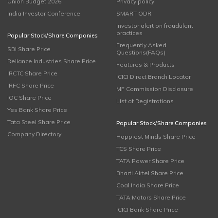
Union Budget 2026
Privacy policy
India Investor Conference
SMART ODR
Investor alert on fraudulent
practices
Popular Stock/Share Companies
Frequently Asked
SBI Share Price
Questions(FAQs)
Reliance Industries Share Price
Features & Products
IRCTC Share Price
ICICI Direct Branch Locator
IRFC Share Price
MF Commission Disclosure
IOC Share Price
List of Registrations
Yes Bank Share Price
Tata Steel Share Price
Popular Stock/Share Companies
Company Directory
Happiest Minds Share Price
TCS Share Price
TATA Power Share Price
Bharti Airtel Share Price
Coal India Share Price
TATA Motors Share Price
ICICI Bank Share Price