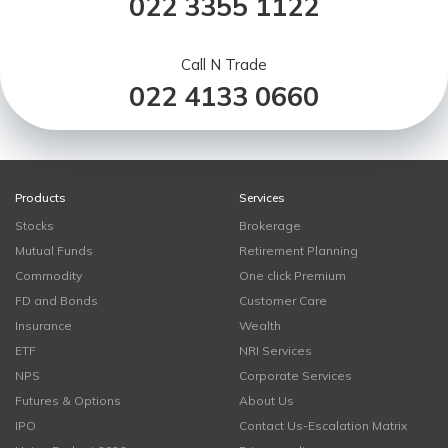
022 3355 1122
Call N Trade
022 4133 0660
Products
Services
Stocks
Brokerage
Mutual Funds
Retirement Planning
Commodity
One click Premium
FD and Bonds
Customer Care
Insurance
Wealth
ETF
NRI Services
NPS
Corporate Services
Futures & Options
About Us
IPO
Contact Us-Escalation Matrix