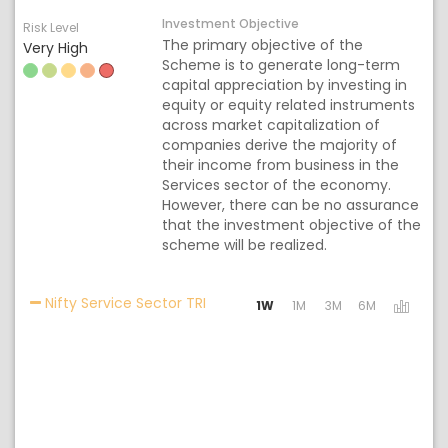
Investment Objective
Risk Level
The primary objective of the
Very High
Scheme is to generate long-term
capital appreciation by investing in
equity or equity related instruments
across market capitalization of
companies derive the majority of
their income from business in the
Services sector of the economy.
However, there can be no assurance
that the investment objective of the
scheme will be realized.
Activating the following links will
Nifty Service Sector TRI
1W
1M
3M
6M