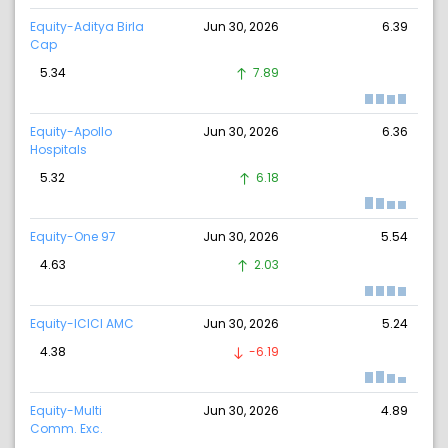
Equity-Aditya Birla
Jun 30, 2026
6.39
Cap
5.34
7.89
Equity-Apollo
Jun 30, 2026
6.36
Hospitals
5.32
6.18
Equity-One 97
Jun 30, 2026
5.54
4.63
2.03
Equity-ICICI AMC
Jun 30, 2026
5.24
4.38
-6.19
Equity-Multi
Jun 30, 2026
4.89
Comm. Exc.