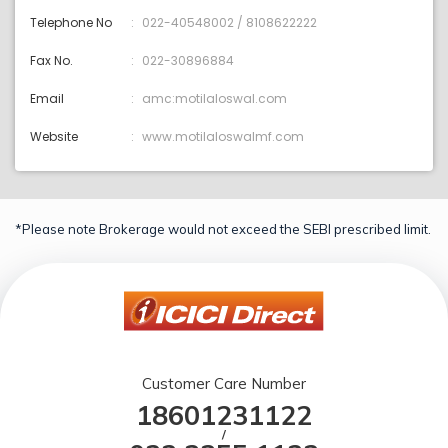
Telephone No
022-40548002 / 8108622222
Fax No.
022-30896884
Email
amc:motilaloswal.com
Website
www.motilaloswalmf.com
*Please note Brokerage would not exceed the SEBI prescribed limit.
Customer Care Number
18601231122
/