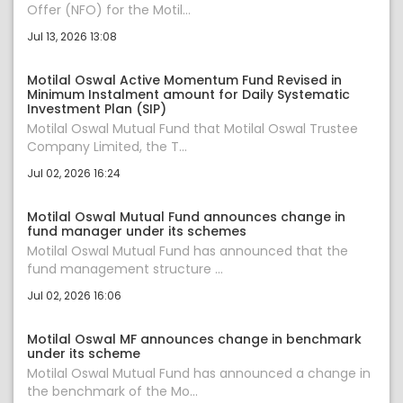
Offer (NFO) for the Motil...
Jul 13, 2026 13:08
Motilal Oswal Active Momentum Fund Revised in
Minimum Instalment amount for Daily Systematic
Investment Plan (SIP)
Motilal Oswal Mutual Fund that Motilal Oswal Trustee
Company Limited, the T...
Jul 02, 2026 16:24
Motilal Oswal Mutual Fund announces change in
fund manager under its schemes
Motilal Oswal Mutual Fund has announced that the
fund management structure ...
Jul 02, 2026 16:06
Motilal Oswal MF announces change in benchmark
under its scheme
Motilal Oswal Mutual Fund has announced a change in
the benchmark of the Mo...