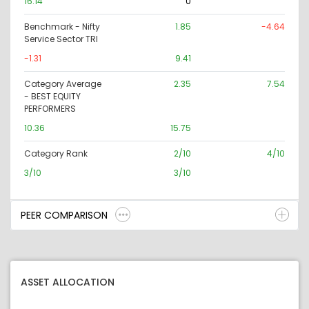
16.14
0
Benchmark - Nifty
1.85
-4.64
Service Sector TRI
-1.31
9.41
Category Average
2.35
7.54
- BEST EQUITY
PERFORMERS
10.36
15.75
Category Rank
2/10
4/10
3/10
3/10
PEER COMPARISON
ASSET ALLOCATION