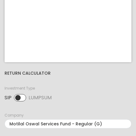
RETURN CALCULATOR
Investment Type
SIP
LUMPSUM
SIP selected. Activate to select LUMPSUM.
Company