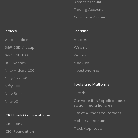
Demat Account
Trading Account
Corporate Account
Indices
Learning
Global Indices
Articles
S&P BSE Midcap
Webinar
S&P BSE 100
Videos
BSE Sensex
Modules
Nifty Midcap 100
Investonomics
Nifty Next 50
Tools and Platforms
Nifty 100
i-Track
Nifty Bank
Our websites / applications /
Nifty 50
social media handles
List of Authorised Persons
ICICI Bank Group websites
Mobile Checksum
ICICI Bank
Track Application
ICICI Foundation