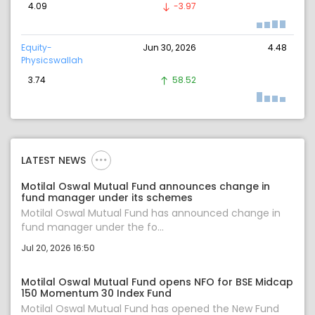
4.09
-3.97
Equity-
Jun 30, 2026
4.48
Physicswallah
3.74
58.52
LATEST NEWS
Motilal Oswal Mutual Fund announces change in
fund manager under its schemes
Motilal Oswal Mutual Fund has announced change in
fund manager under the fo...
Jul 20, 2026 16:50
Motilal Oswal Mutual Fund opens NFO for BSE Midcap
150 Momentum 30 Index Fund
Motilal Oswal Mutual Fund has opened the New Fund