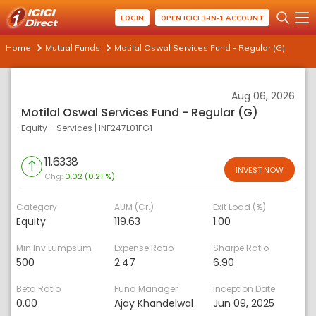
LOGIN
OPEN ICICI 3-IN-1 ACCOUNT
Home
Mutual Funds
Motilal Oswal Services Fund - Regular (G)
Aug 06, 2026
Motilal Oswal Services Fund - Regular (G)
Equity - Services
|
INF247L01FG1
11.6338
INVEST NOW
Chg:
0.02 (0.21 %)
Category
AUM (Cr.)
Exit Load (%)
Equity
119.63
1.00
Min Inv Lumpsum
Expense Ratio
Sharpe Ratio
500
2.47
6.90
Beta Ratio
Fund Manager
Inception Date
0.00
Ajay Khandelwal
Jun 09, 2025