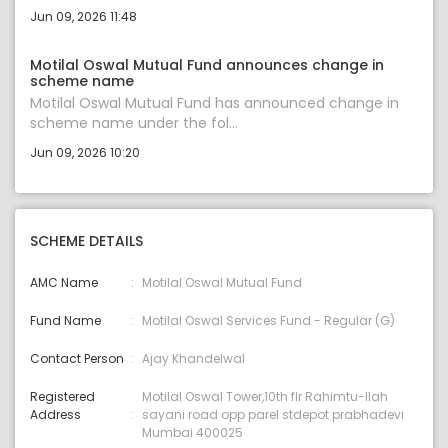
Jun 09, 2026 11:48
Motilal Oswal Mutual Fund announces change in
scheme name
Motilal Oswal Mutual Fund has announced change in
scheme name under the fol...
Jun 09, 2026 10:20
SCHEME DETAILS
AMC Name
Motilal Oswal Mutual Fund
Fund Name
Motilal Oswal Services Fund - Regular (G)
Contact Person
Ajay Khandelwal
Registered
Motilal Oswal Tower,10th flr Rahimtu-llah
Address
sayani road opp parel stdepot prabhadevi
Mumbai 400025