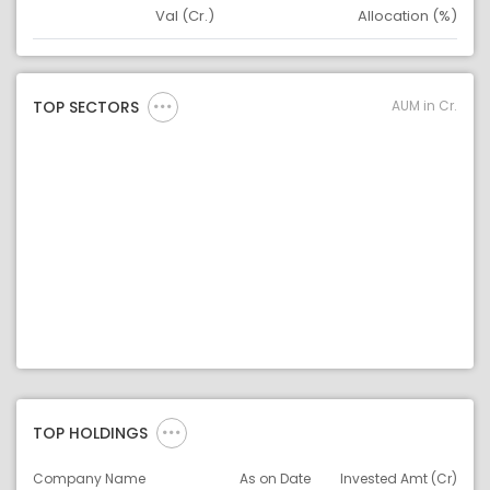
Val (Cr.)
Allocation (%)
Asset
Asset Legend
AUM in Cr.
TOP SECTORS
TOP HOLDINGS
Company Name
As on Date
Invested Amt (Cr)