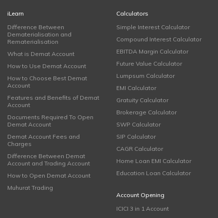
iLearn
Calculators
Difference Between
Simple Interest Calculator
Dematerialisation and
Compound Interest Calculator
Rematerialisation
EBITDA Margin Calculator
What is Demat Account
Future Value Calculator
How to Use Demat Account
Lumpsum Calculator
How to Choose Best Demat
Account
EMI Calculator
Features and Benefits of Demat
Gratuity Calculator
Account
Brokerage Calculator
Documents Required To Open
Demat Account
SWP Calculator
Demat Account Fees and
SIP Calculator
Charges
CAGR Calculator
Difference Between Demat
Home Loan EMI Calculator
Account and Trading Account
Education Loan Calculator
How to Open Demat Account
Muhurat Trading
Account Opening
ICICI 3 in 1 Account