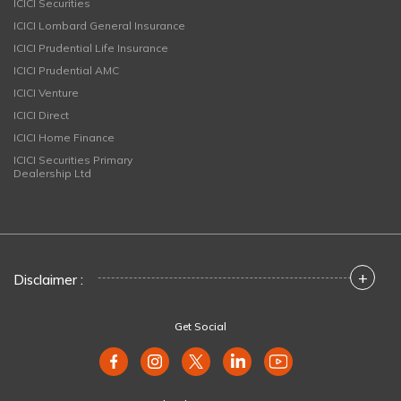
ICICI Securities
ICICI Lombard General Insurance
ICICI Prudential Life Insurance
ICICI Prudential AMC
ICICI Venture
ICICI Direct
ICICI Home Finance
ICICI Securities Primary
Dealership Ltd
+
Disclaimer :
Get Social