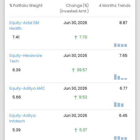
% Portfolio Weight
Change (%)
4 Months Trends
(Invested Amt.)
Equity-Aster DM
Jun 30, 2026
8.87
Health.
7.41
7.70
Equity-Hexaware
Jun 30, 2026
7.65
Tech.
6.39
39.57
Equity-Aditya AMC
Jun 30, 2026
6.77
5.66
8.52
Equity-Aditya
Jun 30, 2026
6.45
Infotech
5.39
5.37