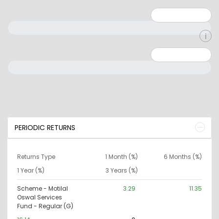
Minimum: 1
Maximum: 5
Minimum: 0
Maximum: 10000000
PERIODIC RETURNS
Returns Type
1 Month (%)
6 Months (%)
1 Year (%)
3 Years (%)
Scheme - Motilal
3.29
11.35
Oswal Services
Fund - Regular (G)