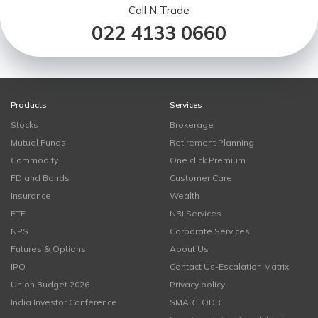
Call N Trade
022 4133 0660
Products
Services
Stocks
Brokerage
Mutual Funds
Retirement Planning
Commodity
One click Premium
FD and Bonds
Customer Care
Insurance
Wealth
ETF
NRI Services
NPS
Corporate Services
Futures & Options
About Us
IPO
Contact Us-Escalation Matrix
Union Budget 2026
Privacy policy
India Investor Conference
SMART ODR