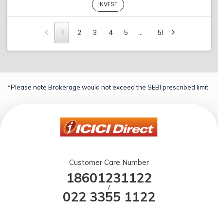
INVEST
1
2
3
4
5
…
51
*Please note Brokerage would not exceed the SEBI prescribed limit.
Customer Care Number
18601231122
/
022 3355 1122