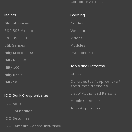
Corporate Account
Indices
Learning
Global Indices
Articles
S&P BSE Midcap
Webinar
S&P BSE 100
Videos
BSE Sensex
Modules
Nifty Midcap 100
Investonomics
Nifty Next 50
Tools and Platforms
Nifty 100
i-Track
Nifty Bank
Our websites / applications /
Nifty 50
social media handles
List of Authorised Persons
ICICI Bank Group websites
Mobile Checksum
ICICI Bank
Track Application
ICICI Foundation
ICICI Securities
ICICI Lombard General Insurance