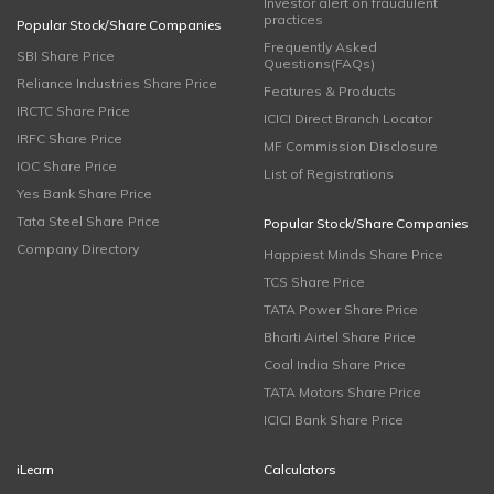
Investor alert on fraudulent
practices
Popular Stock/Share Companies
Frequently Asked
SBI Share Price
Questions(FAQs)
Reliance Industries Share Price
Features & Products
IRCTC Share Price
ICICI Direct Branch Locator
IRFC Share Price
MF Commission Disclosure
IOC Share Price
List of Registrations
Yes Bank Share Price
Tata Steel Share Price
Popular Stock/Share Companies
Company Directory
Happiest Minds Share Price
TCS Share Price
TATA Power Share Price
Bharti Airtel Share Price
Coal India Share Price
TATA Motors Share Price
ICICI Bank Share Price
iLearn
Calculators