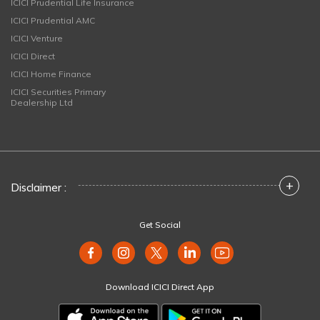
ICICI Prudential Life Insurance
ICICI Prudential AMC
ICICI Venture
ICICI Direct
ICICI Home Finance
ICICI Securities Primary
Dealership Ltd
+
Disclaimer :
Get Social
Download ICICI Direct App