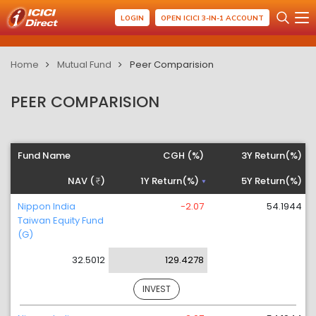
LOGIN
OPEN ICICI 3-IN-1 ACCOUNT
Home
Mutual Fund
Peer Comparision
PEER COMPARISION
Fund Name
CGH (%)
3Y Return(%)
NAV (
)
1Y Return(%)
5Y Return(%)
Nippon India
-2.07
54.1944
Taiwan Equity Fund
(G)
32.5012
129.4278
INVEST