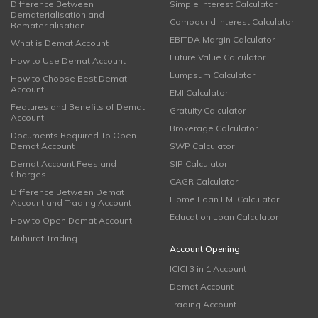
Difference Between
Simple Interest Calculator
Dematerialisation and
Compound Interest Calculator
Rematerialisation
EBITDA Margin Calculator
What is Demat Account
Future Value Calculator
How to Use Demat Account
Lumpsum Calculator
How to Choose Best Demat
Account
EMI Calculator
Features and Benefits of Demat
Gratuity Calculator
Account
Brokerage Calculator
Documents Required To Open
Demat Account
SWP Calculator
Demat Account Fees and
SIP Calculator
Charges
CAGR Calculator
Difference Between Demat
Home Loan EMI Calculator
Account and Trading Account
Education Loan Calculator
How to Open Demat Account
Muhurat Trading
Account Opening
ICICI 3 in 1 Account
Demat Account
Trading Account