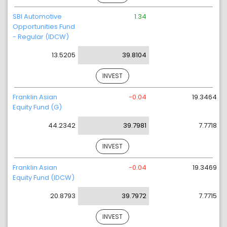
SBI Automotive
1.34
Opportunities Fund
- Regular (IDCW)
13.5205
39.8104
INVEST
Franklin Asian
-0.04
19.3464
Equity Fund (G)
44.2342
39.7981
7.7718
INVEST
Franklin Asian
-0.04
19.3469
Equity Fund (IDCW)
20.8793
39.7972
7.7715
INVEST