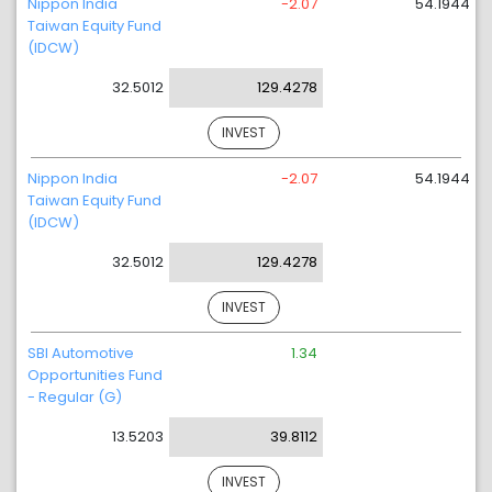
Nippon India
-2.07
54.1944
Taiwan Equity Fund
(IDCW)
32.5012
129.4278
INVEST
Nippon India
-2.07
54.1944
Taiwan Equity Fund
(IDCW)
32.5012
129.4278
INVEST
SBI Automotive
1.34
Opportunities Fund
- Regular (G)
13.5203
39.8112
INVEST