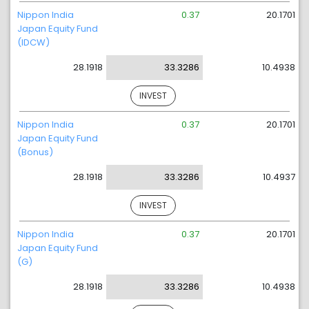
Nippon India
0.37
20.1701
Japan Equity Fund
(IDCW)
28.1918
33.3286
10.4938
INVEST
Nippon India
0.37
20.1701
Japan Equity Fund
(Bonus)
28.1918
33.3286
10.4937
INVEST
Nippon India
0.37
20.1701
Japan Equity Fund
(G)
28.1918
33.3286
10.4938