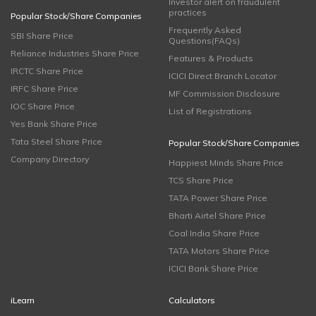
Investor alert on fraudulent
practices
Popular Stock/Share Companies
Frequently Asked
SBI Share Price
Questions(FAQs)
Reliance Industries Share Price
Features & Products
IRCTC Share Price
ICICI Direct Branch Locator
IRFC Share Price
MF Commission Disclosure
IOC Share Price
List of Registrations
Yes Bank Share Price
Tata Steel Share Price
Popular Stock/Share Companies
Company Directory
Happiest Minds Share Price
TCS Share Price
TATA Power Share Price
Bharti Airtel Share Price
Coal India Share Price
TATA Motors Share Price
ICICI Bank Share Price
iLearn
Calculators