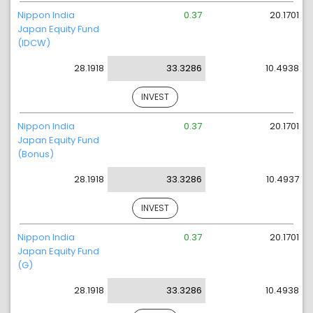
Nippon India
0.37
20.1701
Japan Equity Fund
(IDCW)
28.1918
33.3286
10.4938
INVEST
Nippon India
0.37
20.1701
Japan Equity Fund
(Bonus)
28.1918
33.3286
10.4937
INVEST
Nippon India
0.37
20.1701
Japan Equity Fund
(G)
28.1918
33.3286
10.4938