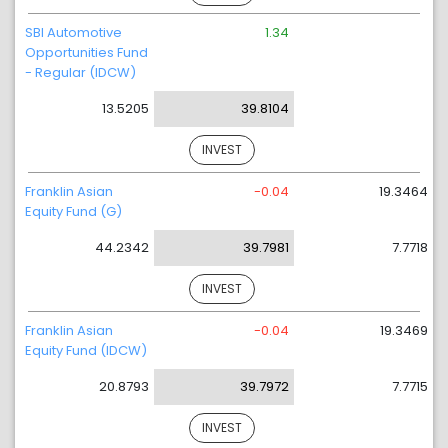
SBI Automotive
1.34
Opportunities Fund
- Regular (IDCW)
13.5205
39.8104
INVEST
Franklin Asian
-0.04
19.3464
Equity Fund (G)
44.2342
39.7981
7.7718
INVEST
Franklin Asian
-0.04
19.3469
Equity Fund (IDCW)
20.8793
39.7972
7.7715
INVEST