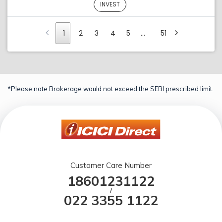
INVEST
1
2
3
4
5
…
51
*Please note Brokerage would not exceed the SEBI prescribed limit.
Customer Care Number
18601231122
/
022 3355 1122