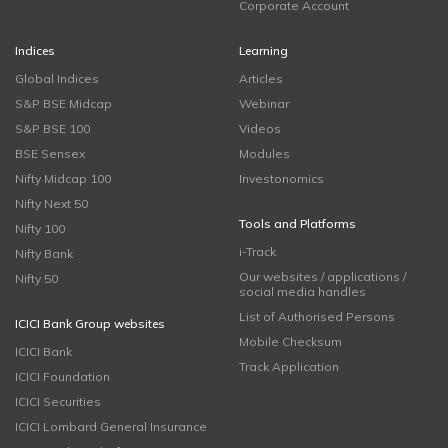
Corporate Account
Indices
Learning
Global Indices
Articles
S&P BSE Midcap
Webinar
S&P BSE 100
Videos
BSE Sensex
Modules
Nifty Midcap 100
Investonomics
Nifty Next 50
Tools and Platforms
Nifty 100
i-Track
Nifty Bank
Our websites / applications /
Nifty 50
social media handles
List of Authorised Persons
ICICI Bank Group websites
Mobile Checksum
ICICI Bank
Track Application
ICICI Foundation
ICICI Securities
ICICI Lombard General Insurance