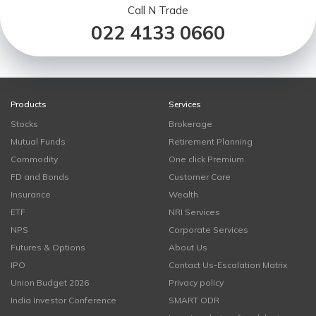
Call N Trade
022 4133 0660
Products
Services
Stocks
Brokerage
Mutual Funds
Retirement Planning
Commodity
One click Premium
FD and Bonds
Customer Care
Insurance
Wealth
ETF
NRI Services
NPS
Corporate Services
Futures & Options
About Us
IPO
Contact Us-Escalation Matrix
Union Budget 2026
Privacy policy
India Investor Conference
SMART ODR