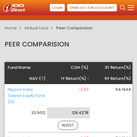
LOGIN
OPEN ICICI 3-IN-1 ACCOUNT
Home
Mutual Fund
Peer Comparision
PEER COMPARISION
Fund Name
CGH (%)
3Y Return(%)
NAV (
)
1Y Return(%)
5Y Return(%)
Nippon India
-2.07
54.1944
Taiwan Equity Fund
(G)
32.5012
129.4278
INVEST