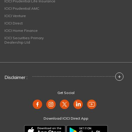
ICICI Prudential Life Insurance
ICICI Prudential AMC
ICICI Venture
ICICI Direct
ICICI Home Finance
ICICI Securities Primary
Dealership Ltd
+
Disclaimer :
Get Social
Download ICICI Direct App