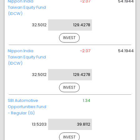
Nippon India
-2.07
54.1944
Taiwan Equity Fund
(IDCW)
32.5012
129.4278
INVEST
Nippon India
-2.07
54.1944
Taiwan Equity Fund
(IDCW)
32.5012
129.4278
INVEST
SBI Automotive
1.34
Opportunities Fund
- Regular (G)
13.5203
39.8112
INVEST