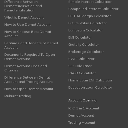
Difference Between
Simple Interest Calculator
Dematerialisation and
Compound Interest Calculator
Rematerialisation
EBITDA Margin Calculator
What is Demat Account
Future Value Calculator
How to Use Demat Account
Lumpsum Calculator
How to Choose Best Demat
Account
EMI Calculator
Features and Benefits of Demat
Gratuity Calculator
Account
Brokerage Calculator
Documents Required To Open
Demat Account
SWP Calculator
Demat Account Fees and
SIP Calculator
Charges
CAGR Calculator
Difference Between Demat
Home Loan EMI Calculator
Account and Trading Account
Education Loan Calculator
How to Open Demat Account
Muhurat Trading
Account Opening
ICICI 3 in 1 Account
Demat Account
Trading Account