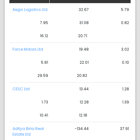
Aegis Logistics Ltd
32.67
5.79
7.95
31.08
0.82
16.12
20.71
Force Motors Ltd
19.48
3.02
5.81
22.01
0.10
29.59
20.82
CESC Ltd
13.44
1.28
1.73
12.28
1.39
10.41
12.18
Aditya Birla Real
-134.44
37.91
Estate Ltd