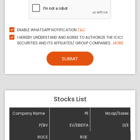
ENABLE WHATSAPP NOTIFICATION
T&C
I HEREBY UNDERSTAND AND AGREE TO AUTHORIZE THE ICICI
SECURITIES AND ITS AFFILIATES/ GROUP COMPANIES...
MORE
SUBMIT
Stocks List
Company Name
PE
Mcap/Sales
P/BV
EV/EBIDTA
D/E
ROCE
ROE