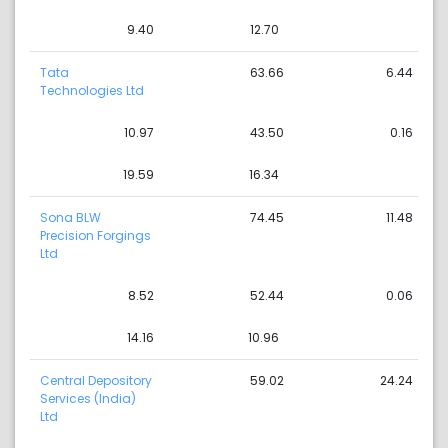
9.40
12.70
Tata
63.66
6.44
Technologies Ltd
10.97
43.50
0.16
19.59
16.34
Sona BLW
74.45
11.48
Precision Forgings
Ltd
8.52
52.44
0.06
14.16
10.96
Central Depository
59.02
24.24
Services (India)
Ltd