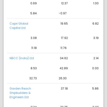
0.69
12.37
1.00
5.84
-0.97
Capri Global
19.65
6.82
Capital Ltd
3.08
17.92
3.19
11.18
11.76
NBCC (India) Ltd
34.62
2.14
8.53
42.89
0.00
32.73
26.30
Garden Reach
37.18
5.86
Shipbuilders &
Engineers Ltd