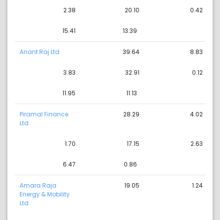
2.38
20.10
0.42
15.41
13.39
Anant Raj Ltd
39.64
8.83
3.83
32.91
0.12
11.95
11.13
Piramal Finance
28.29
4.02
Ltd
1.70
17.15
2.63
6.47
0.86
Amara Raja
19.05
1.24
Energy & Mobility
Ltd