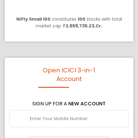
Nifty Small 100
constitutes
100
stocks with total
market cap
2,659,735.23,Cr.
Open ICICI 3-in-1
Account
SIGN UP FOR A
NEW ACCOUNT