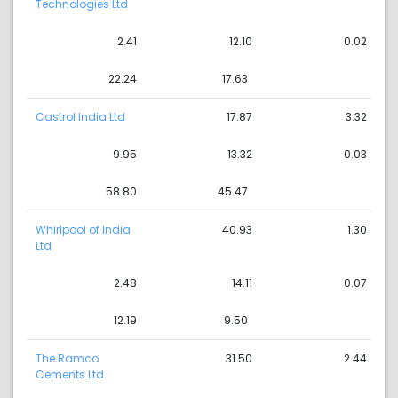
Technologies Ltd
2.41
12.10
0.02
22.24
17.63
Castrol India Ltd
17.87
3.32
9.95
13.32
0.03
58.80
45.47
Whirlpool of India
40.93
1.30
Ltd
2.48
14.11
0.07
12.19
9.50
The Ramco
31.50
2.44
Cements Ltd