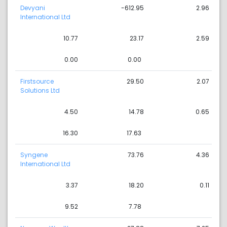
Devyani
-612.95
2.96
International Ltd
10.77
23.17
2.59
0.00
0.00
Firstsource
29.50
2.07
Solutions Ltd
4.50
14.78
0.65
16.30
17.63
Syngene
73.76
4.36
International Ltd
3.37
18.20
0.11
9.52
7.78