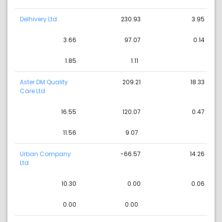
Delhivery Ltd
230.93
3.95
3.66
97.07
0.14
1.85
1.11
Aster DM Quality
209.21
18.33
Care Ltd
16.55
120.07
0.47
11.56
9.07
Urban Company
-66.57
14.26
Ltd
10.30
0.00
0.06
0.00
0.00