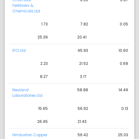
Fertilisers &
Chemicals Ltd
1.73
7.82
0.05
25.39
20.41
IFCI Ltd
45.93
10.60
2.23
21.52
0.69
8.27
3.17
Neuland
58.88
14.49
Laboratories Ltd
15.65
56.92
0.13
26.45
21.43
Hindustan Copper
56.42
25.03