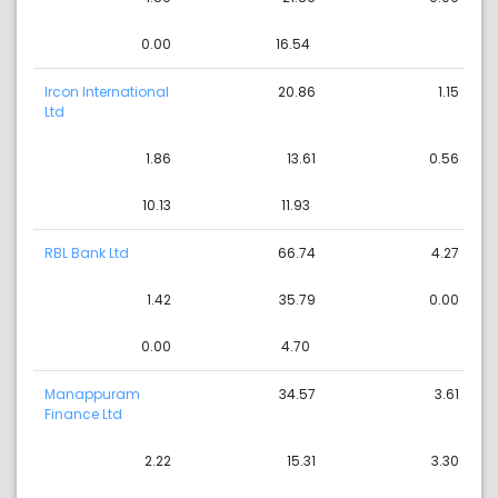
0.00
16.54
Ircon International
20.86
1.15
Ltd
1.86
13.61
0.56
10.13
11.93
RBL Bank Ltd
66.74
4.27
1.42
35.79
0.00
0.00
4.70
Manappuram
34.57
3.61
Finance Ltd
2.22
15.31
3.30