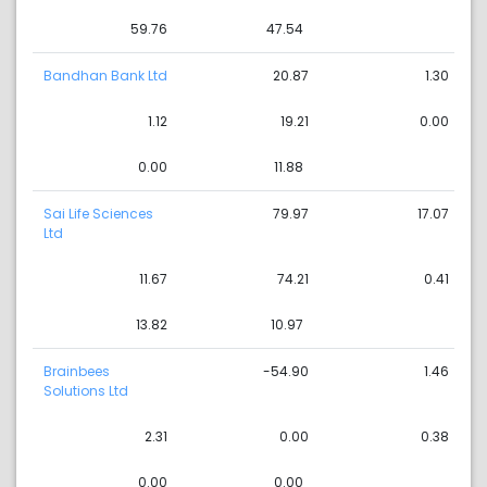
59.76
47.54
Bandhan Bank Ltd
20.87
1.30
1.12
19.21
0.00
0.00
11.88
Sai Life Sciences
79.97
17.07
Ltd
11.67
74.21
0.41
13.82
10.97
Brainbees
-54.90
1.46
Solutions Ltd
2.31
0.00
0.38
0.00
0.00