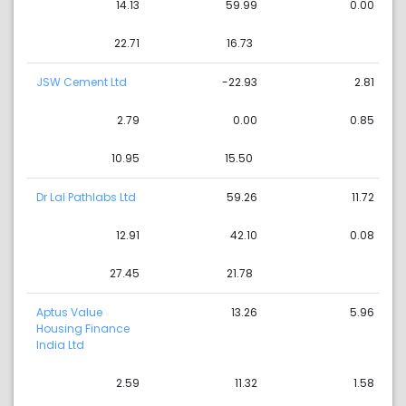
14.13
59.99
0.00
22.71
16.73
JSW Cement Ltd
-22.93
2.81
2.79
0.00
0.85
10.95
15.50
Dr Lal Pathlabs Ltd
59.26
11.72
12.91
42.10
0.08
27.45
21.78
Aptus Value
13.26
5.96
Housing Finance
India Ltd
2.59
11.32
1.58