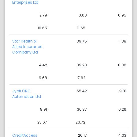
Enterprises Ltd
2.79
0.00
0.95
10.65
11.65
Star Health &
39.75
1.88
Allied Insurance
Company Ltd
4.42
39.28
0.06
9.68
7.62
Jyoti CNC
55.42
9.81
Automation Ltd
8.91
30.37
0.26
23.67
20.72
CreditAccess
20.17
4.03