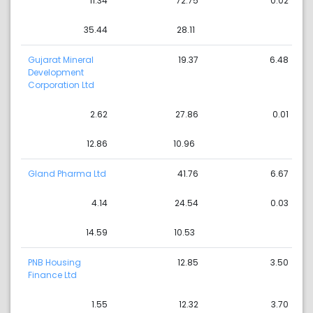
11.34
72.75
0.02
35.44
28.11
Gujarat Mineral
19.37
6.48
Development
Corporation Ltd
2.62
27.86
0.01
12.86
10.96
Gland Pharma Ltd
41.76
6.67
4.14
24.54
0.03
14.59
10.53
PNB Housing
12.85
3.50
Finance Ltd
1.55
12.32
3.70