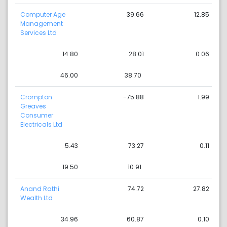
Computer Age
39.66
12.85
Management
Services Ltd
14.80
28.01
0.06
46.00
38.70
Crompton
-75.88
1.99
Greaves
Consumer
Electricals Ltd
5.43
73.27
0.11
19.50
10.91
Anand Rathi
74.72
27.82
Wealth Ltd
34.96
60.87
0.10