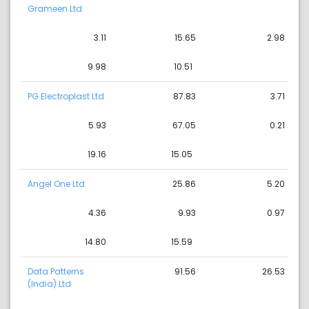
Grameen Ltd
3.11
15.65
2.98
9.98
10.51
PG Electroplast Ltd
87.83
3.71
5.93
67.05
0.21
19.16
15.05
Angel One Ltd
25.86
5.20
4.36
9.93
0.97
14.80
15.59
Data Patterns
91.56
26.53
(India) Ltd