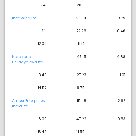
15.41
20.11
Inox Wind Ltd
32.34
3.79
2.11
22.26
0.46
12.00
11.14
Narayana
47.15
4.88
Hrudayalaya Ltd
8.49
27.23
1.01
14.52
19.75
Amber Enterprises
115.48
2.62
India Ltd
6.00
47.22
0.83
13.49
11.55