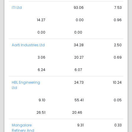
ITI Ltd
93.06
7.53
14.27
0.00
0.96
0.00
0.00
Aarti Industries Ltd
34.28
2.50
3.06
20.27
0.69
6.24
6.07
HBL Engineering
24.73
10.24
Ltd
9.10
55.41
0.05
26.51
20.46
Mangalore
9.31
0.33
Refinery And