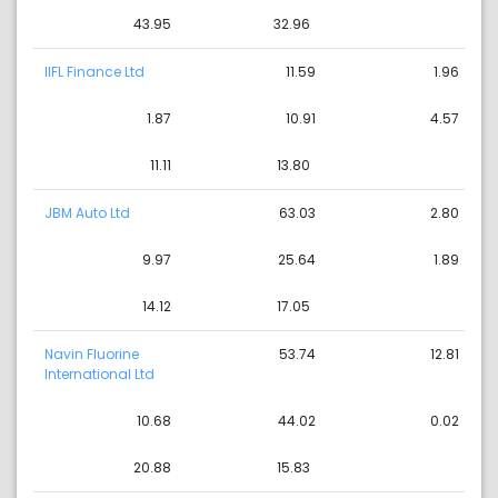
43.95
32.96
IIFL Finance Ltd
11.59
1.96
1.87
10.91
4.57
11.11
13.80
JBM Auto Ltd
63.03
2.80
9.97
25.64
1.89
14.12
17.05
Navin Fluorine
53.74
12.81
International Ltd
10.68
44.02
0.02
20.88
15.83