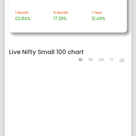
1 Month
6 Month
1 Year
02.84%
17.29%
12.49%
Live Nifty Small 100 chart
1D
1W
3M
1Y