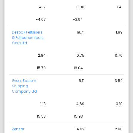
4.17
0.00
1.41
-4.07
-2.94
Deepak Fertilisers
19.71
1.89
& Petrochemicals
Corp Ltd
2.84
10.75
0.70
15.70
16.04
Great Eastern
5.11
3.54
Shipping
Company Ltd
1.13
4.69
0.10
15.53
15.93
Zensar
14.62
2.00