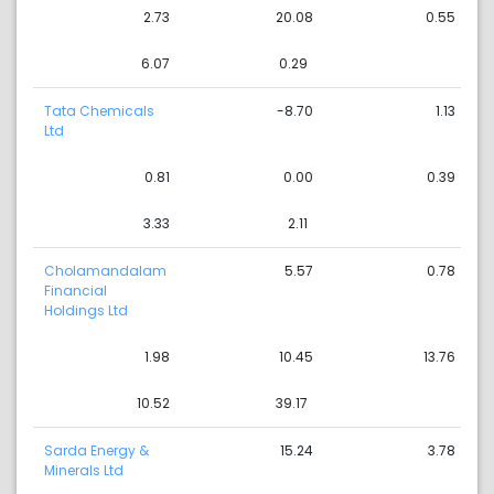
2.73
20.08
0.55
6.07
0.29
Tata Chemicals
-8.70
1.13
Ltd
0.81
0.00
0.39
3.33
2.11
Cholamandalam
5.57
0.78
Financial
Holdings Ltd
1.98
10.45
13.76
10.52
39.17
Sarda Energy &
15.24
3.78
Minerals Ltd