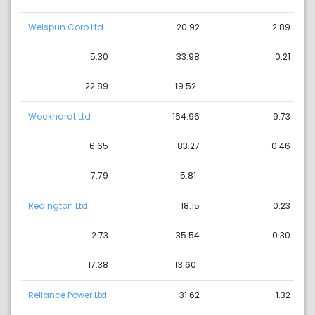
Welspun Corp Ltd
20.92
2.89
5.30
33.98
0.21
22.89
19.52
Wockhardt Ltd
164.96
9.73
6.65
83.27
0.46
7.79
5.81
Redington Ltd
18.15
0.23
2.73
35.54
0.30
17.38
13.60
Reliance Power Ltd
-31.62
1.32