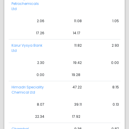
Petrochemicals
Ltd
2.06
11.08
1.05
17.26
14.17
Karur Vysya Bank
11.82
2.93
Ltd
2.30
19.42
0.00
0.00
19.28
Himadri Speciality
47.22
8.15
Chemical Ltd
8.07
39.11
0.13
22.34
17.92
Chambal
9.36
0.87