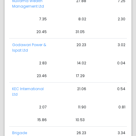
Nuvama Wealth
27.88
7.25
Management Ltd
7.35
8.02
2.30
20.45
31.05
Godawari Power &
20.23
3.02
Ispat Ltd
2.83
14.02
0.04
23.46
17.29
KEC International
21.06
0.54
Ltd
2.07
11.90
0.81
15.86
10.53
Brigade
26.23
3.34