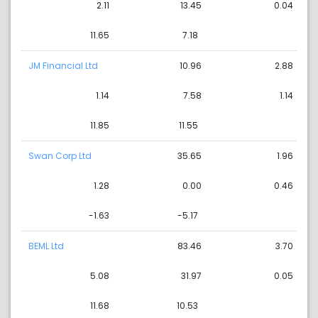
2.11
13.45
0.04
11.65
7.18
JM Financial Ltd
10.96
2.88
1.14
7.58
1.14
11.85
11.55
Swan Corp Ltd
35.65
1.96
1.28
0.00
0.46
-1.63
-5.17
BEML Ltd
83.46
3.70
5.08
31.97
0.05
11.68
10.53