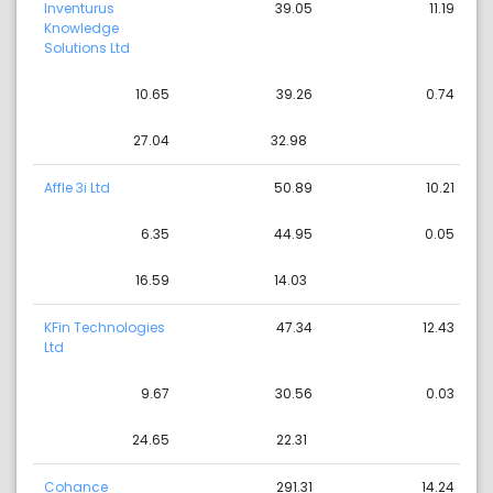
Inventurus
39.05
11.19
Knowledge
Solutions Ltd
10.65
39.26
0.74
27.04
32.98
Affle 3i Ltd
50.89
10.21
6.35
44.95
0.05
16.59
14.03
KFin Technologies
47.34
12.43
Ltd
9.67
30.56
0.03
24.65
22.31
Cohance
291.31
14.24