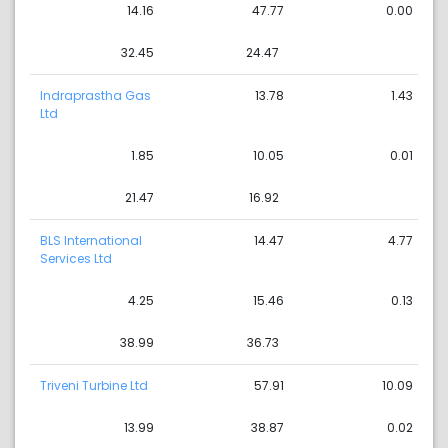
14.16
47.77
0.00
32.45
24.47
Indraprastha Gas
13.78
1.43
Ltd
1.85
10.05
0.01
21.47
16.92
BLS International
14.47
4.77
Services Ltd
4.25
15.46
0.13
38.99
36.73
Triveni Turbine Ltd
57.91
10.09
13.99
38.87
0.02