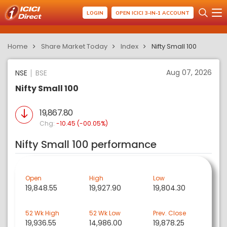
LOGIN
OPEN ICICI 3-IN-1 ACCOUNT
Home
Share Market Today
Index
Nifty Small 100
Aug 07, 2026
NSE
BSE
Nifty Small 100
19,867.80
Chg:
-10.45 (-00.05%)
Nifty Small 100 performance
Open
High
Low
19,848.55
19,927.90
19,804.30
52 Wk High
52 Wk Low
Prev. Close
19,936.55
14,986.00
19,878.25