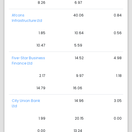
8.26
6.97
Afcons
40.06
0.84
Infrastructure Ltd
1.85
10.64
0.56
10.47
5.59
Five-Star Business
14.52
4.98
Finance Ltd
2.17
9.97
1.18
14.79
16.06
City Union Bank
14.96
3.05
Ltd
1.99
20.15
0.00
0.00
13.24