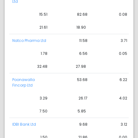
Ltd
15.51
82.68
0.08
21.61
18.90
Natco Pharma Ltd
11.58
3.71
1.78
6.56
0.05
32.48
27.98
Poonawalla
53.68
6.22
Fincorp Ltd
3.29
26.17
4.02
7.50
5.85
IDBI Bank Ltd
9.68
3.12
1.50
21.86
0.00