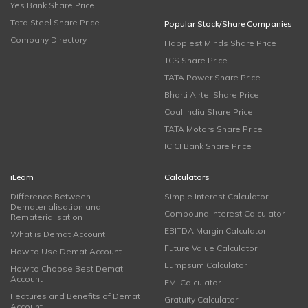
Yes Bank Share Price
Tata Steel Share Price
Popular Stock/Share Companies
Company Directory
Happiest Minds Share Price
TCS Share Price
TATA Power Share Price
Bharti Airtel Share Price
Coal India Share Price
TATA Motors Share Price
ICICI Bank Share Price
iLearn
Calculators
Difference Between
Simple Interest Calculator
Dematerialisation and
Compound Interest Calculator
Rematerialisation
EBITDA Margin Calculator
What is Demat Account
Future Value Calculator
How to Use Demat Account
Lumpsum Calculator
How to Choose Best Demat
Account
EMI Calculator
Features and Benefits of Demat
Gratuity Calculator
Account