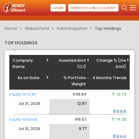
LOGIN
OPEN ICICI 3-IN-1 ACCOUNT
Home
Mutual Fund
Fund Snapshot
Top Holdings
TOP HOLDINGS
Company
Invested Amt
Change % (Inv
Name
(Cr)
Amt)
As on Date
% Portfolio
4 Months Trends
Weight
Equity-M & M
548.84
10.74
Jul 31, 2026
12.87
Equity-Eternal
416.57
14.30
Jul 31, 2026
9.77