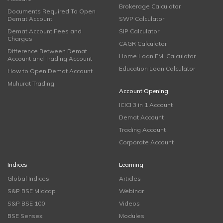
Brokerage Calculator
Documents Required To Open
Demat Account
SWP Calculator
Demat Account Fees and
SIP Calculator
Charges
CAGR Calculator
Difference Between Demat
Home Loan EMI Calculator
Account and Trading Account
Education Loan Calculator
How to Open Demat Account
Muhurat Trading
Account Opening
ICICI 3 in 1 Account
Demat Account
Trading Account
Corporate Account
Indices
Learning
Global Indices
Articles
S&P BSE Midcap
Webinar
S&P BSE 100
Videos
BSE Sensex
Modules