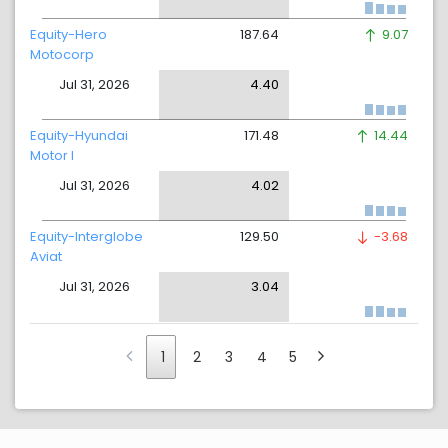
Equity-Hero
187.64
9.07
Motocorp
Jul 31, 2026
4.40
Equity-Hyundai
171.48
14.44
Motor I
Jul 31, 2026
4.02
Equity-Interglobe
129.50
-3.68
Aviat
Jul 31, 2026
3.04
1
2
3
4
5