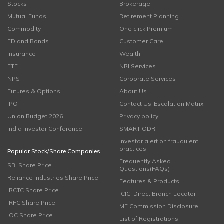
Stocks
Brokerage
Mutual Funds
Retirement Planning
Commodity
One click Premium
FD and Bonds
Customer Care
Insurance
Wealth
ETF
NRI Services
NPS
Corporate Services
Futures & Options
About Us
IPO
Contact Us-Escalation Matrix
Union Budget 2026
Privacy policy
India Investor Conference
SMART ODR
Investor alert on fraudulent
practices
Popular Stock/Share Companies
Frequently Asked
SBI Share Price
Questions(FAQs)
Reliance Industries Share Price
Features & Products
IRCTC Share Price
ICICI Direct Branch Locator
IRFC Share Price
MF Commission Disclosure
IOC Share Price
List of Registrations