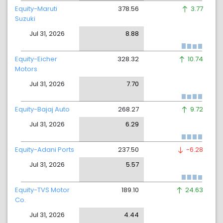
Equity-Maruti
378.56
3.77
Suzuki
Jul 31, 2026
8.88
Equity-Eicher
328.32
10.74
Motors
Jul 31, 2026
7.70
Equity-Bajaj Auto
268.27
9.72
Jul 31, 2026
6.29
Equity-Adani Ports
237.50
-6.28
Jul 31, 2026
5.57
Equity-TVS Motor
189.10
24.63
Co.
Jul 31, 2026
4.44