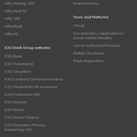
Nifty Midcap 100
Investonomics
Nifty Next 50
Tools and Platforms
Nifty 100
i-Track
Nifty Bank
Our websites / applications /
Nifty 50
social media handles
List of Authorised Persons
ICICI Bank Group websites
Mobile Checksum
ICICI Bank
Track Application
ICICI Foundation
ICICI Securities
ICICI Lombard General Insurance
ICICI Prudential Life Insurance
ICICI Prudential AMC
ICICI Venture
ICICI Direct
ICICI Home Finance
ICICI Securities Primary
Dealership Ltd