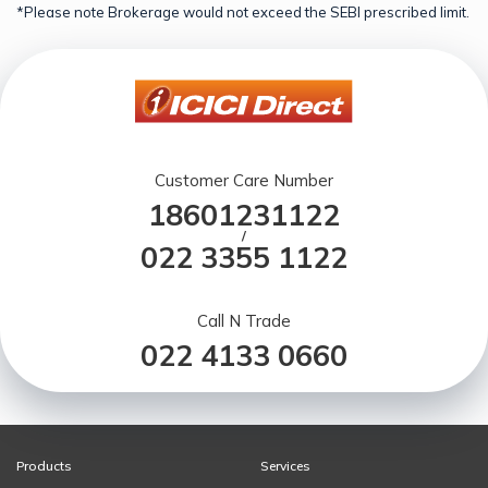
*Please note Brokerage would not exceed the SEBI prescribed limit.
Customer Care Number
18601231122
/
022 3355 1122
Call N Trade
022 4133 0660
Products
Services