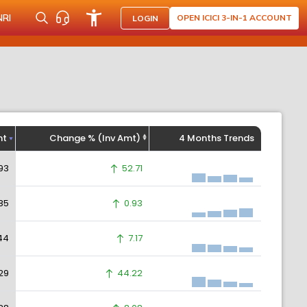
NRI
OPEN ICICI 3-IN-1 ACCOUNT
LOGIN
ht
Change % (Inv Amt)
4 Months Trends
93
52.71
85
0.93
44
7.17
29
44.22