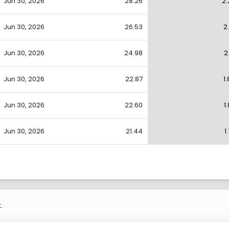
Jun 30, 2026
28.26
2.
Jun 30, 2026
26.53
2
Jun 30, 2026
24.98
2
Jun 30, 2026
22.87
1
Jun 30, 2026
22.60
1
Jun 30, 2026
21.44
1
.