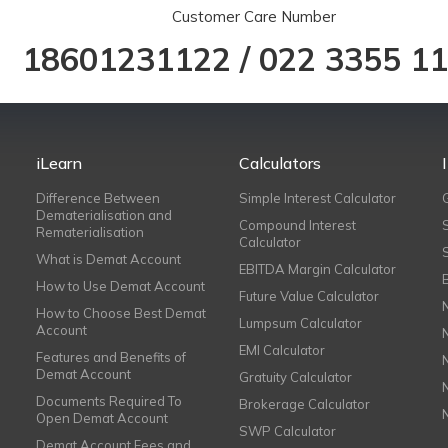
Customer Care Number
18601231122
/
022 3355 1
iLearn
Calculators
Difference Between
Simple Interest Calculator
Dematerialisation and
Compound Interest
Rematerialisation
Calculator
What is Demat Account
EBITDA Margin Calculator
How to Use Demat Account
Future Value Calculator
How to Choose Best Demat
Lumpsum Calculator
Account
EMI Calculator
Features and Benefits of
Demat Account
Gratuity Calculator
Documents Required To
Brokerage Calculator
Open Demat Account
SWP Calculator
Demat Account Fees and