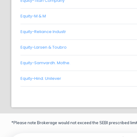
Equity-Titan Company
Equity-M & M
Equity-Reliance Industr
Equity-Larsen & Toubro
Equity-Samvardh. Mothe.
Equity-Hind. Unilever
*Please note Brokerage would not exceed the SEBI prescribed limit