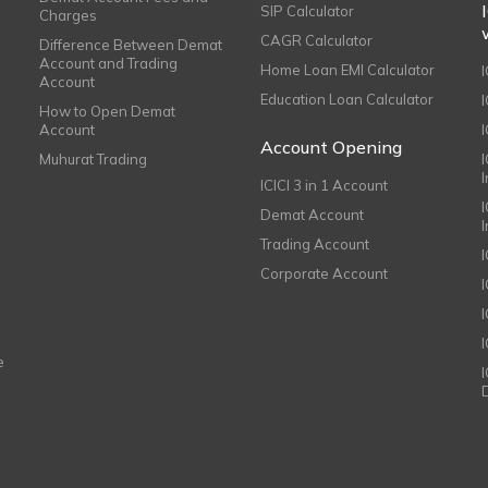
SIP Calculator
Charges
CAGR Calculator
Difference Between Demat
Account and Trading
Home Loan EMI Calculator
Account
Education Loan Calculator
How to Open Demat
Account
I
Account Opening
Muhurat Trading
ICICI 3 in 1 Account
I
Demat Account
Trading Account
Corporate Account
I
e