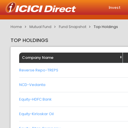
Invest
Home
Mutual Fund
Fund Snapshot
Top Holdings
TOP HOLDINGS
Company Name
Reverse Repo-TREPS
NCD-Vedanta
Equity-HDFC Bank
Equity-Kirloskar Oil