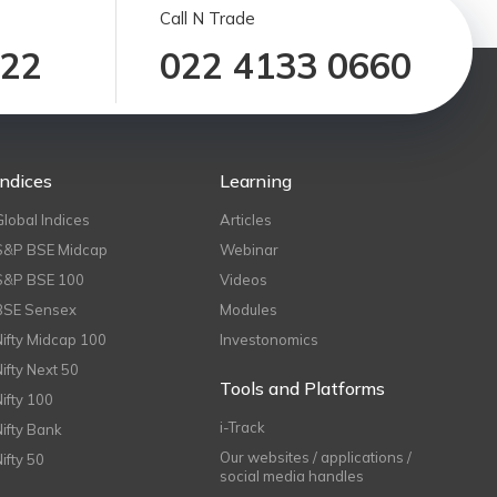
Call N Trade
122
022 4133 0660
Indices
Learning
Global Indices
Articles
S&P BSE Midcap
Webinar
S&P BSE 100
Videos
BSE Sensex
Modules
Nifty Midcap 100
Investonomics
Nifty Next 50
Tools and Platforms
Nifty 100
i-Track
Nifty Bank
Our websites / applications /
Nifty 50
social media handles