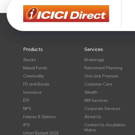
Products
Services
Stocks
Brokerage
Mutual Funds
Retirement Planning
Commodity
One click Premium
FD and Bonds
Customer Care
Insurance
Wealth
ETF
NRI Services
NPS
Corporate Services
Futures & Options
About Us
IPO
Contact Us-Escalation
Matrix
Union Budget 2026