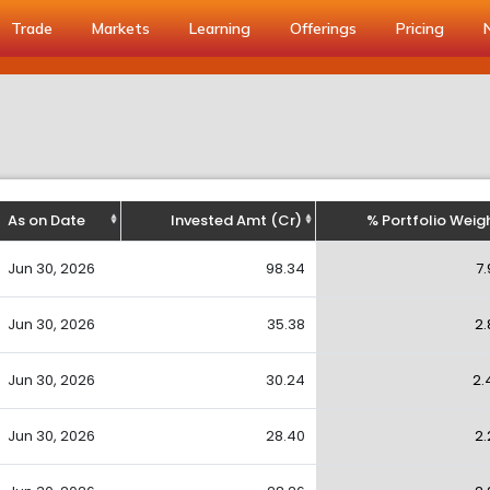
Trade
Markets
Learning
Offerings
Pricing
As on Date
Invested Amt (Cr)
% Portfolio Weig
Jun 30, 2026
98.34
7.
Jun 30, 2026
35.38
2.
Jun 30, 2026
30.24
2.
Jun 30, 2026
28.40
2.