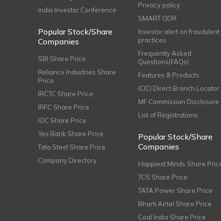
Privacy policy
India Investor Conference
SMART ODR
Popular Stock/Share
Investor alert on fraudulent
practices
Companies
Frequently Asked
SBI Share Price
Questions(FAQs)
Reliance Industries Share
Features & Products
Price
ICICI Direct Branch Locator
IRCTC Share Price
MF Commission Disclosure
IRFC Share Price
List of Registrations
IOC Share Price
Yes Bank Share Price
Popular Stock/Share
Companies
Tata Steel Share Price
Company Directory
Happiest Minds Share Pric
TCS Share Price
TATA Power Share Price
Bharti Airtel Share Price
Coal India Share Price