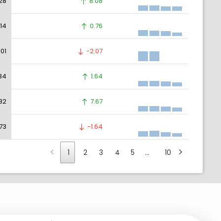
28
8.08
.14
0.76
.01
-2.07
.84
1.64
.82
7.67
.73
-1.64
1
2
3
4
5
…
10