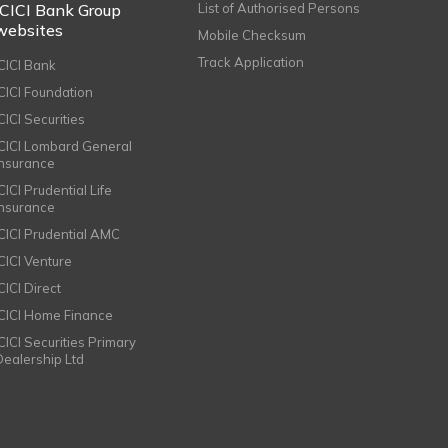
ICICI Bank Group
List of Authorised Persons
websites
Mobile Checksum
Track Application
ICICI Bank
ICICI Foundation
CICI Securities
ICICI Lombard General
Insurance
CICI Prudential Life
Insurance
ICICI Prudential AMC
ICICI Venture
CICI Direct
ICICI Home Finance
ICICI Securities Primary
Dealership Ltd