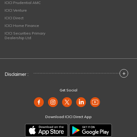
ICICI Prudential AMC
ICICI Venture
ICICI Direct
ICICI Home Finance
ICICI Securities Primary
Dealership Ltd
+
Disclaimer :
Get Social
Download ICICI Direct App