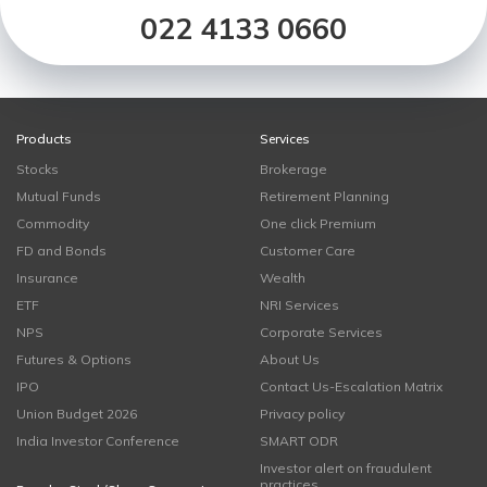
022 4133 0660
Products
Services
Stocks
Brokerage
Mutual Funds
Retirement Planning
Commodity
One click Premium
FD and Bonds
Customer Care
Insurance
Wealth
ETF
NRI Services
NPS
Corporate Services
Futures & Options
About Us
IPO
Contact Us-Escalation Matrix
Union Budget 2026
Privacy policy
India Investor Conference
SMART ODR
Investor alert on fraudulent
practices