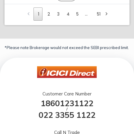
1
2
3
4
5
…
51
*Please note Brokerage would not exceed the SEBI prescribed limit.
Customer Care Number
18601231122
/
022 3355 1122
Call N Trade