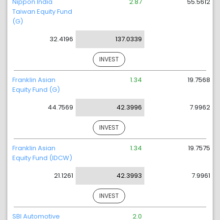
Nippon India
2.87
55.5612
Taiwan Equity Fund
(G)
32.4196
137.0339
INVEST
Franklin Asian
1.34
19.7568
Equity Fund (G)
44.7569
42.3996
7.9962
INVEST
Franklin Asian
1.34
19.7575
Equity Fund (IDCW)
21.1261
42.3993
7.9961
INVEST
SBI Automotive
2.0