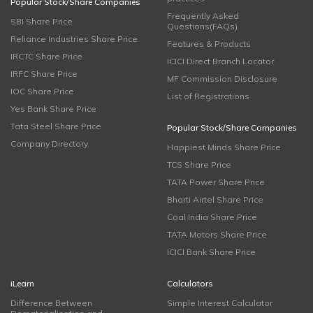
Popular Stock/Share Companies
Frequently Asked
SBI Share Price
Questions(FAQs)
Reliance Industries Share Price
Features & Products
IRCTC Share Price
ICICI Direct Branch Locator
IRFC Share Price
MF Commission Disclosure
IOC Share Price
List of Registrations
Yes Bank Share Price
Tata Steel Share Price
Popular Stock/Share Companies
Company Directory
Happiest Minds Share Price
TCS Share Price
TATA Power Share Price
Bharti Airtel Share Price
Coal India Share Price
TATA Motors Share Price
ICICI Bank Share Price
iLearn
Calculators
Difference Between
Simple Interest Calculator