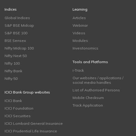
Indices
Learning
Global Indices
Articles
S&P BSE Midcap
Webinar
S&P BSE 100
Videos
BSE Sensex
Modules
Nifty Midcap 100
Investonomics
Nifty Next 50
Tools and Platforms
Nifty 100
i-Track
Nifty Bank
Our websites / applications /
Nifty 50
social media handles
List of Authorised Persons
ICICI Bank Group websites
Mobile Checksum
ICICI Bank
Track Application
ICICI Foundation
ICICI Securities
ICICI Lombard General Insurance
ICICI Prudential Life Insurance