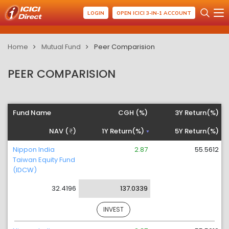
LOGIN
OPEN ICICI 3-IN-1 ACCOUNT
Home
Mutual Fund
Peer Comparision
PEER COMPARISION
Fund Name
CGH (%)
3Y Return(%)
NAV (
)
1Y Return(%)
5Y Return(%)
Nippon India
2.87
55.5612
Taiwan Equity Fund
(IDCW)
32.4196
137.0339
INVEST