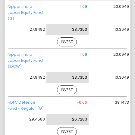
Nippon India
1.09
20.0949
Japan Equity Fund
(G)
27.9492
33.7353
10.3049
INVEST
Nippon India
1.09
20.0949
Japan Equity Fund
(IDCW)
27.9492
33.7353
10.3049
INVEST
HDFC Defence
-0.06
39.1473
Fund - Regular (G)
29.4580
26.7283
INVEST