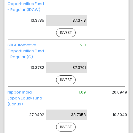
Opportunities Fund
- Regular (IDCW)
13.3785
37.3718
INVEST
SBI Automotive
2.0
Opportunities Fund
- Regular (G)
13.3782
37.3701
INVEST
Nippon India
1.09
20.0949
Japan Equity Fund
(Bonus)
27.9492
33.7353
10.3049
INVEST