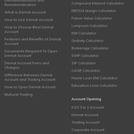
Dematerialisation and
Compound Interest Calculator
Rematerialisation
EBITDA Margin Calculator
What is Demat Account
Future Value Calculator
How to Use Demat Account
Lumpsum Calculator
How to Choose Best Demat
Account
EMI Calculator
Features and Benefits of Demat
Gratuity Calculator
Account
Brokerage Calculator
Documents Required To Open
Demat Account
SWP Calculator
Demat Account Fees and
SIP Calculator
Charges
CAGR Calculator
Difference Between Demat
Home Loan EMI Calculator
Account and Trading Account
Education Loan Calculator
How to Open Demat Account
Muhurat Trading
Account Opening
ICICI 3 in 1 Account
Demat Account
Trading Account
Corporate Account