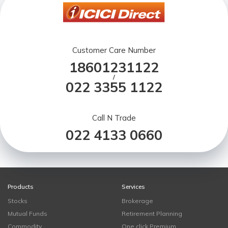
Customer Care Number
18601231122
/
022 3355 1122
Call N Trade
022 4133 0660
Products
Services
Stocks
Brokerage
Mutual Funds
Retirement Planning
Commodity
One click Premium