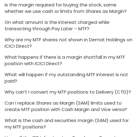
Is the margin required for buying the stock, same
whether we use cash or limits from Shares as Margin?
On what amount is the interest charged while
transacting through Pay Later – MTF?
Why are my MTF shares not shown in Demat Holdings on
ICICI Direct?
What happens if there is a margin shortfall in my MTF
position with ICICI Direct?
What will happen if my outstanding MTF interest is not
paid?
Why can’t I convert my MTF positions to Delivery (CTD)?
Can I replace Shares as Margin (SAM) limits used to
create MTF position with Cash Margin and Vice versa?
What is the cash and securities margin (SAM) used for
my MTF positions?