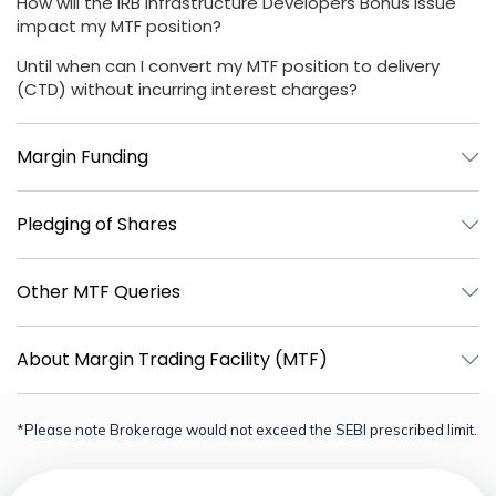
How will the IRB Infrastructure Developers Bonus Issue
impact my MTF position?
Until when can I convert my MTF position to delivery
(CTD) without incurring interest charges?
Margin Funding
Pledging of Shares
Other MTF Queries
About Margin Trading Facility (MTF)
*Please note Brokerage would not exceed the SEBI prescribed limit.