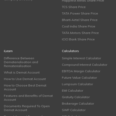
Happiest Minds Share Price
TCS Share Price
TATA Power Share Price
Bharti Airtel Share Price
Coal India Share Price
TATA Motors Share Price
ICICI Bank Share Price
iLearn
Calculators
Difference Between
Simple Interest Calculator
Dematerialisation and
Compound Interest Calculator
Rematerialisation
EBITDA Margin Calculator
What is Demat Account
Future Value Calculator
How to Use Demat Account
Lumpsum Calculator
How to Choose Best Demat
Account
EMI Calculator
Features and Benefits of Demat
Gratuity Calculator
Account
Brokerage Calculator
Documents Required To Open
Demat Account
SWP Calculator