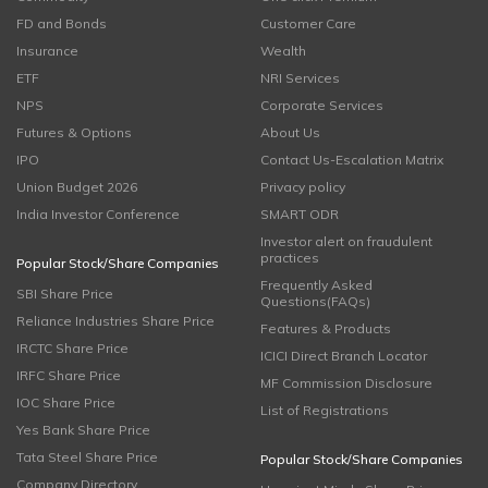
FD and Bonds
Customer Care
Insurance
Wealth
ETF
NRI Services
NPS
Corporate Services
Futures & Options
About Us
IPO
Contact Us-Escalation Matrix
Union Budget 2026
Privacy policy
India Investor Conference
SMART ODR
Investor alert on fraudulent
practices
Popular Stock/Share Companies
Frequently Asked
SBI Share Price
Questions(FAQs)
Reliance Industries Share Price
Features & Products
IRCTC Share Price
ICICI Direct Branch Locator
IRFC Share Price
MF Commission Disclosure
IOC Share Price
List of Registrations
Yes Bank Share Price
Tata Steel Share Price
Popular Stock/Share Companies
Company Directory