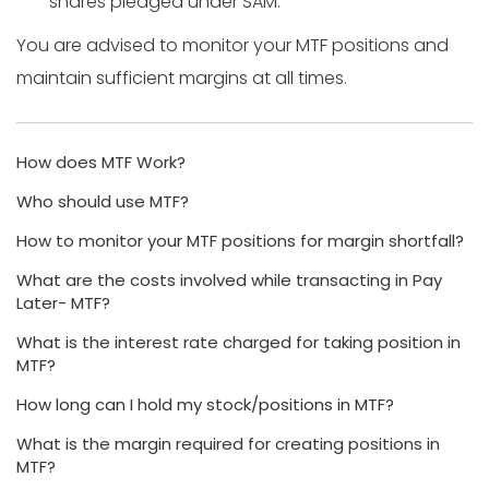
shares pledged under SAM.
You are advised to monitor your MTF positions and
maintain sufficient margins at all times.
How does MTF Work?
Who should use MTF?
How to monitor your MTF positions for margin shortfall?
What are the costs involved while transacting in Pay
Later- MTF?
What is the interest rate charged for taking position in
MTF?
How long can I hold my stock/positions in MTF?
What is the margin required for creating positions in
MTF?