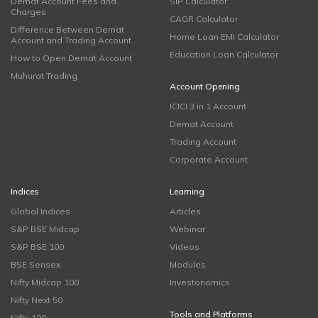
Demat Account Fees and
SIP Calculator
Charges
CAGR Calculator
Difference Between Demat
Home Loan EMI Calculator
Account and Trading Account
Education Loan Calculator
How to Open Demat Account
Muhurat Trading
Account Opening
ICICI 3 in 1 Account
Demat Account
Trading Account
Corporate Account
Indices
Learning
Global Indices
Articles
S&P BSE Midcap
Webinar
S&P BSE 100
Videos
BSE Sensex
Modules
Nifty Midcap 100
Investonomics
Nifty Next 50
Tools and Platforms
Nifty 100