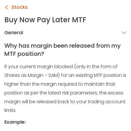
Stocks
Buy Now Pay Later MTF
General
Why has margin been released from my
MTF position?
If your current margin blocked (only in the form of
Shares as Margin – SAM) for an existing MTF position is
higher than the margin required to maintain that
position as per the latest risk parameters, the excess
margin will be released back to your trading account
limits.
Example: