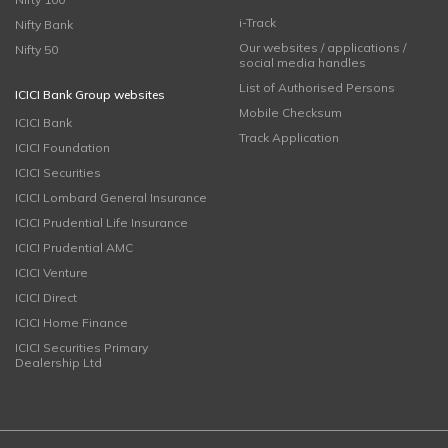
i-Track
Nifty Bank
Our websites / applications /
Nifty 50
social media handles
List of Authorised Persons
ICICI Bank Group websites
Mobile Checksum
ICICI Bank
Track Application
ICICI Foundation
ICICI Securities
ICICI Lombard General Insurance
ICICI Prudential Life Insurance
ICICI Prudential AMC
ICICI Venture
ICICI Direct
ICICI Home Finance
ICICI Securities Primary
Dealership Ltd