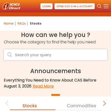
LOGIN
OPEN ICICI 3-IN-1 ACCOUNT
Home
FAQs
Stocks
How can we help you ?
Choose the category to find the help you need
Announcements
Everything You Need to Know About CAS Before
August 3, 2026
Read More
Stocks
Commodities