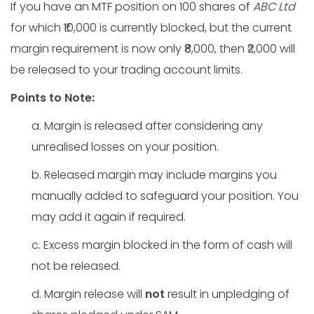
If you have an MTF position on 100 shares of
ABC Ltd
for which ₹10,000 is currently blocked, but the current
margin requirement is now only ₹8,000, then ₹2,000 will
be released to your trading account limits.
Points to Note:
a. Margin is released after considering any
unrealised losses on your position.
b. Released margin may include margins you
manually added to safeguard your position. You
may add it again if required.
c. Excess margin blocked in the form of cash will
not be released.
d. Margin release will
not
result in unpledging of