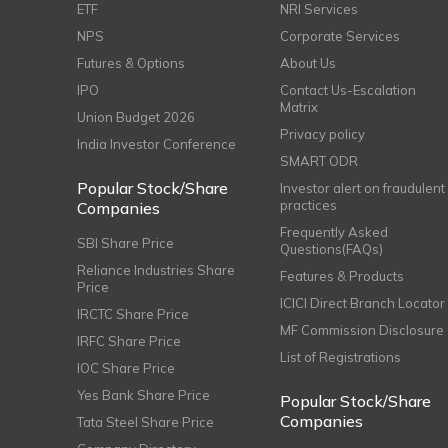
ETF
NRI Services
NPS
Corporate Services
Futures & Options
About Us
IPO
Contact Us-Escalation
Matrix
Union Budget 2026
Privacy policy
India Investor Conference
SMART ODR
Popular Stock/Share
Investor alert on fraudulent
practices
Companies
Frequently Asked
SBI Share Price
Questions(FAQs)
Reliance Industries Share
Features & Products
Price
ICICI Direct Branch Locator
IRCTC Share Price
MF Commission Disclosure
IRFC Share Price
List of Registrations
IOC Share Price
Yes Bank Share Price
Popular Stock/Share
Companies
Tata Steel Share Price