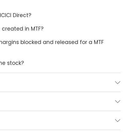
CICI Direct?
 created in MTF?
argins blocked and released for a MTF
the stock?