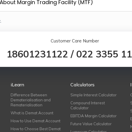
About Margin Trading Facility (MTF)
.
Customer Care Number
18601231122
/
022 3355 1
iLearn
Calculators
Difference Between
Simple Interest Calculator
Dematerialisation and
Compound Interest
Rematerialisation
Calculator
What is Demat Account
EBITDA Margin Calculator
How to Use Demat Account
Future Value Calculator
How to Choose Best Demat
Lumpsum Calculator