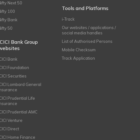
Nifty Next 50
Tools and Platforms
Nifty 100
i-Track
Nifty Bank
Our websites / applications /
Nifty 50
social media handles
ICICI Bank Group
List of Authorised Persons
websites
Mobile Checksum
Track Application
ICICI Bank
ICICI Foundation
CICI Securities
ICICI Lombard General
Insurance
CICI Prudential Life
Insurance
ICICI Prudential AMC
ICICI Venture
CICI Direct
ICICI Home Finance