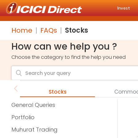
Invest
Home
FAQs
Stocks
How can we help you ?
Choose the category to find the help you need
Stocks
Commodi
General Queries
Portfolio
Muhurat Trading