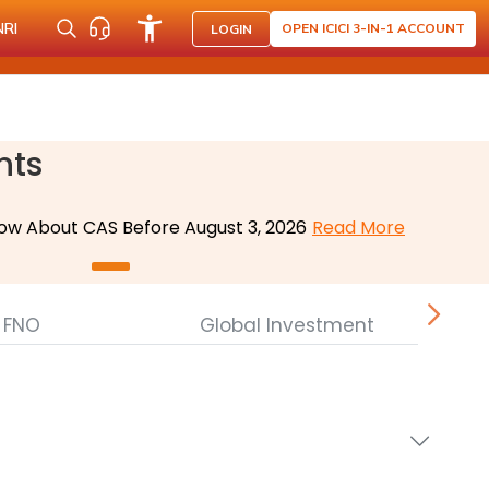
NRI
OPEN ICICI 3-IN-1 ACCOUNT
LOGIN
nts
ow About CAS Before August 3, 2026
Read More
FNO
Global Investment