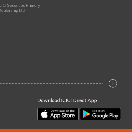
ICICI Securities Primary
Dealership Ltd
+
Download ICICI Direct App