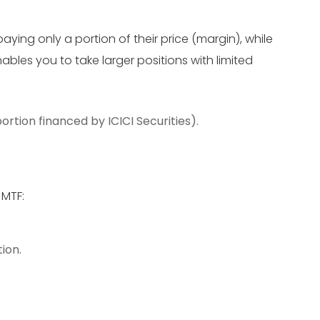
aying only a portion of their price (margin), while
ables you to take larger positions with limited
ortion financed by ICICI Securities).
 MTF:
ion.