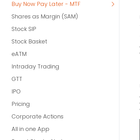
Buy Now Pay Later - MTF
Shares as Margin (SAM)
Stock SIP
Stock Basket
eATM
Intraday Trading
GTT
IPO
Pricing
Corporate Actions
All in one App