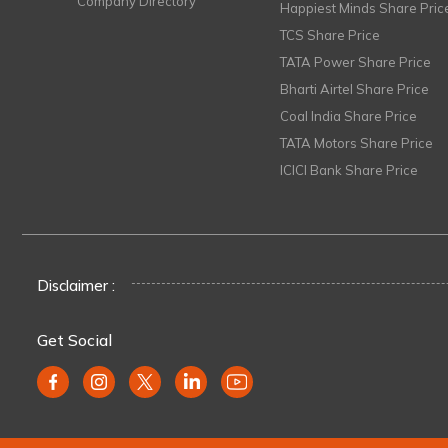
Company Directory
Happiest Minds Share Pric
TCS Share Price
TATA Power Share Price
Bharti Airtel Share Price
Coal India Share Price
TATA Motors Share Price
ICICI Bank Share Price
Disclaimer :
Get Social