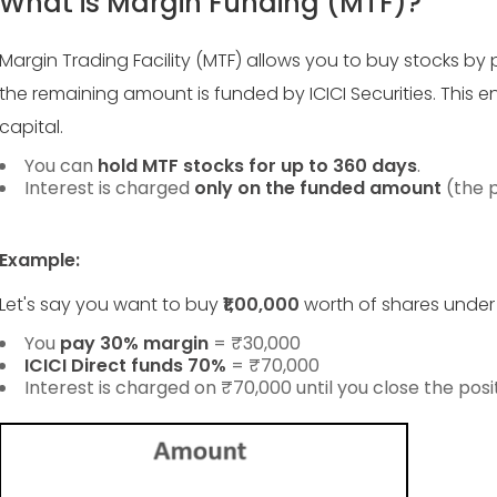
What is Margin Funding (MTF)?
Margin Trading Facility (MTF) allows you to buy stocks by p
the remaining amount is funded by ICICI Securities. This en
capital.
You can
hold MTF stocks for up to 360 days
.
Interest is charged
only on the funded amount
(the p
Example:
Let's say you want to buy
₹1,00,000
worth of shares under
You
pay 30% margin
= ₹30,000
ICICI Direct funds 70%
= ₹70,000
Interest is charged on ₹70,000 until you close the posit