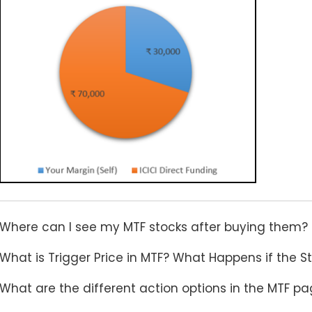
Where can I see my MTF stocks after buying them?
What is Trigger Price in MTF? What Happens if the Sto
What are the different action options in the MTF p