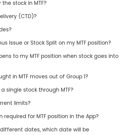
y the stock in MTF?
elivery (CTD)?
ades?
s Issue or Stock Split on my MTF position?
ens to my MTF position when stock goes into
ught in MTF moves out of Group 1?
 a single stock through MTF?
rent limits?
 required for MTF position in the App?
 different dates, which date will be