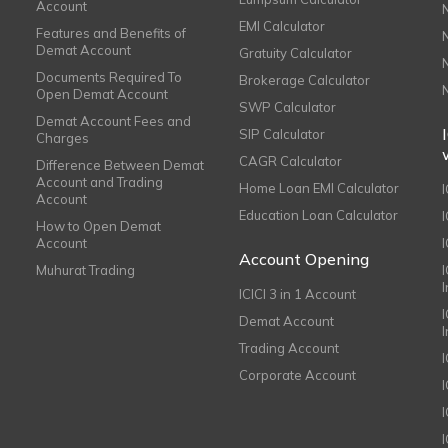
Account
EMI Calculator
Features and Benefits of
Demat Account
Gratuity Calculator
Documents Required To
Brokerage Calculator
Open Demat Account
SWP Calculator
Demat Account Fees and
SIP Calculator
Charges
CAGR Calculator
Difference Between Demat
Account and Trading
Home Loan EMI Calculator
Account
Education Loan Calculator
How to Open Demat
Account
I
Account Opening
Muhurat Trading
ICICI 3 in 1 Account
I
Demat Account
Trading Account
Corporate Account
I