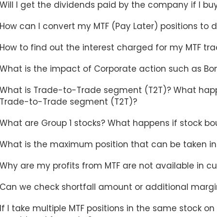
Will I get the dividends paid by the company if I bu
How can I convert my MTF (Pay Later) positions to d
How to find out the interest charged for my MTF tr
What is the impact of Corporate action such as Bonu
What is Trade-to-Trade segment (T2T)? What happ
Trade-to-Trade segment (T2T)?
What are Group 1 stocks? What happens if stock bo
What is the maximum position that can be taken in
Why are my profits from MTF are not available in cur
Can we check shortfall amount or additional margin
If I take multiple MTF positions in the same stock on