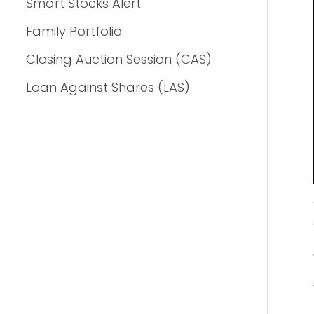
Smart Stocks Alert
Family Portfolio
Closing Auction Session (CAS)
Loan Against Shares (LAS)