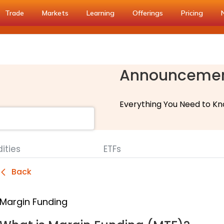
Trade
Markets
Learning
Offerings
Pricing
Announceme
Everything You Need to Kn
ties
ETFs
Back
Margin Funding