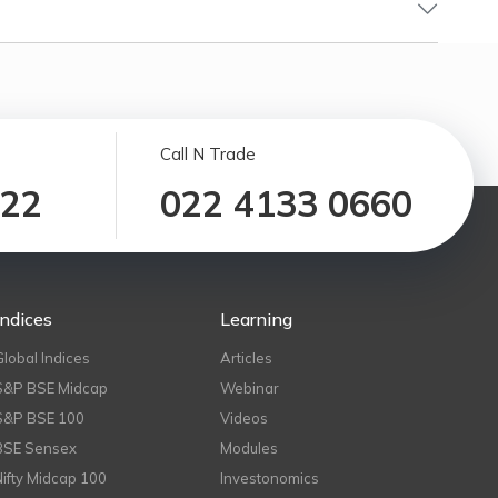
Call N Trade
122
022 4133 0660
Indices
Learning
Global Indices
Articles
S&P BSE Midcap
Webinar
S&P BSE 100
Videos
BSE Sensex
Modules
Nifty Midcap 100
Investonomics