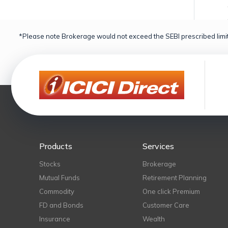
*Please note Brokerage would not exceed the SEBI prescribed limit
Products
Services
Stocks
Brokerage
Mutual Funds
Retirement Planning
Commodity
One click Premium
FD and Bonds
Customer Care
Insurance
Wealth