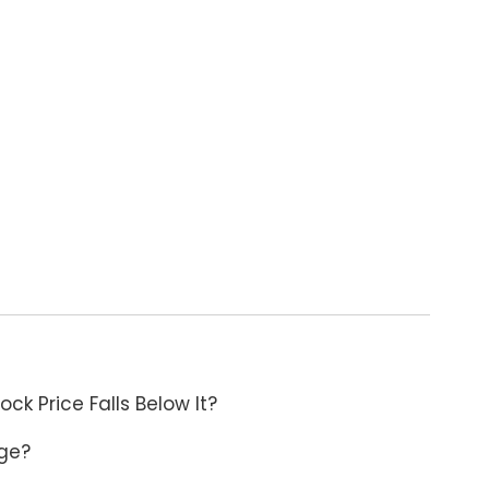
ck Price Falls Below It?
age?