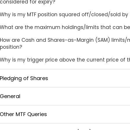
considered for expiry?
Why is my MTF position squared off/closed/sold by I
What are the maximum holdings/limits that can be
How are Cash and Shares-as-Margin (SAM) limits/m
position?
Why is my trigger price above the current price of 
Pledging of Shares
General
Other MTF Queries