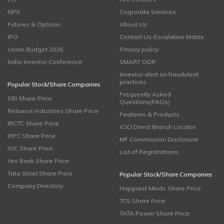
NPS
Corporate Services
Futures & Options
About Us
IPO
Contact Us-Escalation Matrix
Union Budget 2026
Privacy policy
India Investor Conference
SMART ODR
Investor alert on fraudulent
practices
Popular Stock/Share Companies
Frequently Asked
SBI Share Price
Questions(FAQs)
Reliance Industries Share Price
Features & Products
IRCTC Share Price
ICICI Direct Branch Locator
IRFC Share Price
MF Commission Disclosure
IOC Share Price
List of Registrations
Yes Bank Share Price
Tata Steel Share Price
Popular Stock/Share Companies
Company Directory
Happiest Minds Share Price
TCS Share Price
TATA Power Share Price