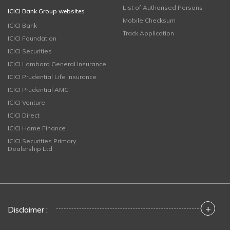
List of Authorised Persons
ICICI Bank Group websites
Mobile Checksum
ICICI Bank
Track Application
ICICI Foundation
ICICI Securities
ICICI Lombard General Insurance
ICICI Prudential Life Insurance
ICICI Prudential AMC
ICICI Venture
ICICI Direct
ICICI Home Finance
ICICI Securities Primary
Dealership Ltd
+
Disclaimer :