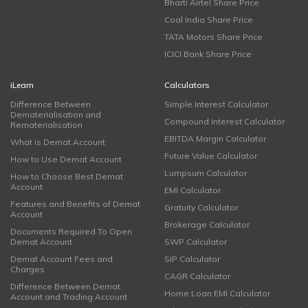
Bharti Airtel Share Price
Coal India Share Price
TATA Motors Share Price
ICICI Bank Share Price
iLearn
Calculators
Difference Between
Simple Interest Calculator
Dematerialisation and
Compound Interest Calculator
Rematerialisation
EBITDA Margin Calculator
What is Demat Account
Future Value Calculator
How to Use Demat Account
Lumpsum Calculator
How to Choose Best Demat
Account
EMI Calculator
Features and Benefits of Demat
Gratuity Calculator
Account
Brokerage Calculator
Documents Required To Open
Demat Account
SWP Calculator
Demat Account Fees and
SIP Calculator
Charges
CAGR Calculator
Difference Between Demat
Home Loan EMI Calculator
Account and Trading Account