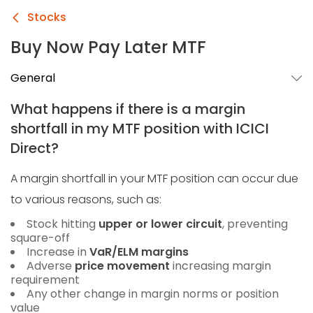
Stocks
Buy Now Pay Later MTF
General
What happens if there is a margin
shortfall in my MTF position with ICICI
Direct?
A margin shortfall in your MTF position can occur due
to various reasons, such as:
Stock hitting
upper or lower circuit
, preventing
square-off
Increase in
VaR/ELM margins
Adverse
price movement
increasing margin
requirement
Any other change in margin norms or position
value