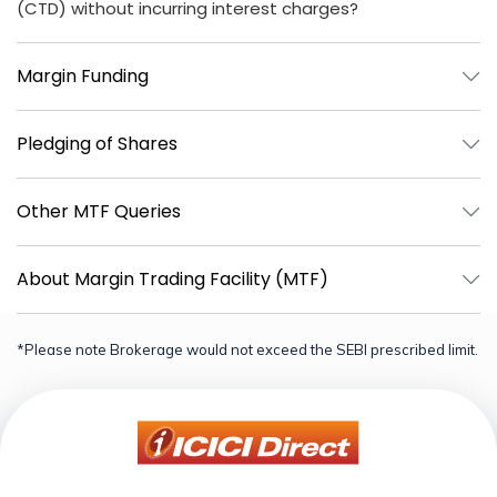
(CTD) without incurring interest charges?
Margin Funding
Pledging of Shares
Other MTF Queries
About Margin Trading Facility (MTF)
*Please note Brokerage would not exceed the SEBI prescribed limit.