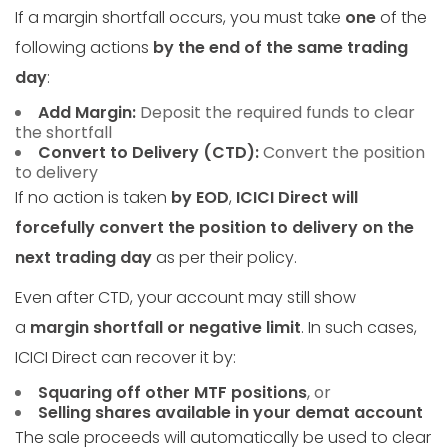
If a margin shortfall occurs, you must take
one
of the
following actions
by the end of the same trading
day
:
Add Margin:
Deposit the required funds to clear
the shortfall
Convert to Delivery (CTD):
Convert the position
to delivery
If no action is taken
by EOD
,
ICICI Direct will
forcefully convert the position to delivery on the
next trading day
as per their policy.
Even after CTD, your account may still show
a
margin shortfall or negative limit
. In such cases,
ICICI Direct can recover it by:
Squaring off other MTF positions
, or
Selling shares available in your demat account
The sale proceeds will automatically be used to clear