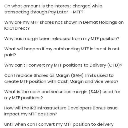
On what amount is the interest charged while
transacting through Pay Later – MTF?
Why are my MTF shares not shown in Demat Holdings on
ICICI Direct?
Why has margin been released from my MTF position?
What will happen if my outstanding MTF interest is not
paid?
Why can’t I convert my MTF positions to Delivery (CTD)?
Can I replace Shares as Margin (SAM) limits used to
create MTF position with Cash Margin and Vice versa?
What is the cash and securities margin (SAM) used for
my MTF positions?
How will the IRB Infrastructure Developers Bonus Issue
impact my MTF position?
Until when can I convert my MTF position to delivery