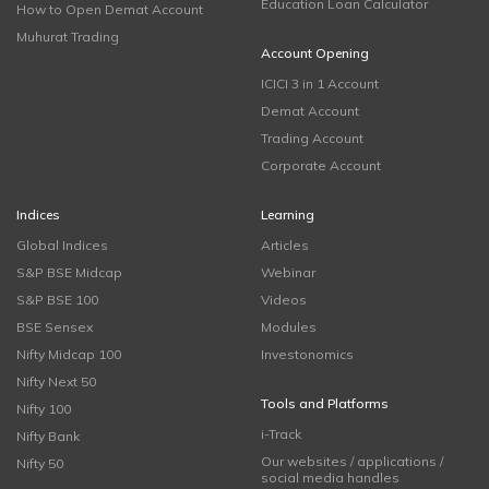
Education Loan Calculator
How to Open Demat Account
Muhurat Trading
Account Opening
ICICI 3 in 1 Account
Demat Account
Trading Account
Corporate Account
Indices
Learning
Global Indices
Articles
S&P BSE Midcap
Webinar
S&P BSE 100
Videos
BSE Sensex
Modules
Nifty Midcap 100
Investonomics
Nifty Next 50
Tools and Platforms
Nifty 100
i-Track
Nifty Bank
Our websites / applications /
Nifty 50
social media handles