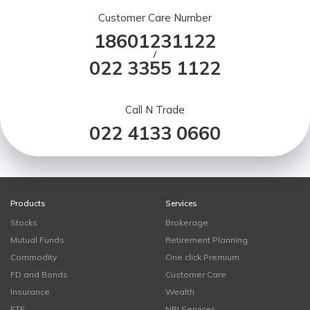
Customer Care Number
18601231122
/
022 3355 1122
Call N Trade
022 4133 0660
Products
Services
Stocks
Brokerage
Mutual Funds
Retirement Planning
Commodity
One click Premium
FD and Bonds
Customer Care
Insurance
Wealth
ETF
NRI Services