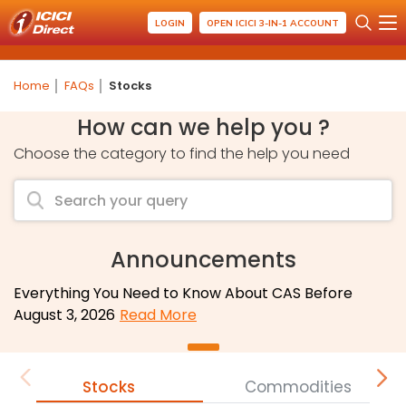
LOGIN
OPEN ICICI 3-IN-1 ACCOUNT
Home
FAQs
Stocks
How can we help you ?
Choose the category to find the help you need
Announcements
Everything You Need to Know About CAS Before
August 3, 2026
Read More
Stocks
Commodities