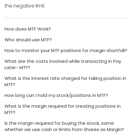
the negative limit.
How does MTF Work?
Who should use MTF?
How to monitor your MTF positions for margin shortfall?
What are the costs involved while transacting in Pay
Later- MTF?
What is the interest rate charged for taking position in
MTF?
How long can I hold my stock/positions in MTF?
What is the margin required for creating positions in
MTF?
Is the margin required for buying the stock, same
whether we use cash or limits from Shares as Margin?