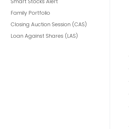
Smart Stocks Alert
Family Portfolio
Closing Auction Session (CAS)
Loan Against Shares (LAS)