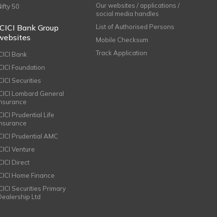
Our websites / applications /
Nifty 50
social media handles
ICICI Bank Group
List of Authorised Persons
websites
Mobile Checksum
Track Application
ICICI Bank
ICICI Foundation
CICI Securities
ICICI Lombard General
Insurance
CICI Prudential Life
Insurance
ICICI Prudential AMC
ICICI Venture
CICI Direct
ICICI Home Finance
ICICI Securities Primary
Dealership Ltd