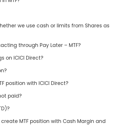
n in MTF?
whether we use cash or limits from Shares as
sacting through Pay Later – MTF?
 on ICICI Direct?
on?
 position with ICICI Direct?
not paid?
TD)?
o create MTF position with Cash Margin and