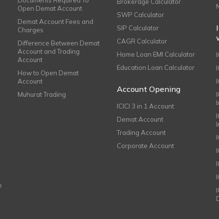
Documents Required To
Brokerage Calculator
Open Demat Account
SWP Calculator
Demat Account Fees and
SIP Calculator
Charges
CAGR Calculator
Difference Between Demat
Account and Trading
Home Loan EMI Calculator
Account
Education Loan Calculator
How to Open Demat
Account
I
Account Opening
Muhurat Trading
ICICI 3 in 1 Account
I
Demat Account
Trading Account
Corporate Account
I
e