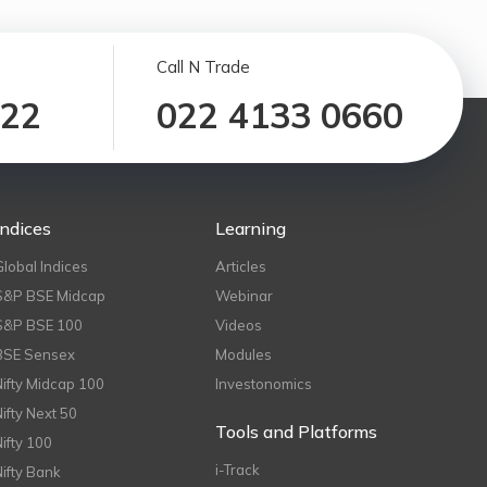
Call N Trade
122
022 4133 0660
Indices
Learning
Global Indices
Articles
S&P BSE Midcap
Webinar
S&P BSE 100
Videos
BSE Sensex
Modules
Nifty Midcap 100
Investonomics
Nifty Next 50
Tools and Platforms
Nifty 100
i-Track
Nifty Bank