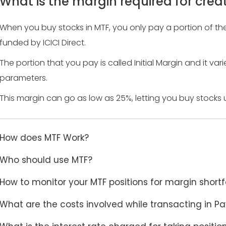
What is the margin required for creat
When you buy stocks in MTF, you only pay a portion of the 
funded by ICICI Direct.
The portion that you pay is called Initial Margin and it va
parameters.
This margin can go as low as 25%, letting you buy stocks up
How does MTF Work?
Who should use MTF?
How to monitor your MTF positions for margin shortf
What are the costs involved while transacting in Pa