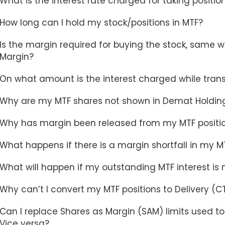
What is the interest rate charged for taking positio
How long can I hold my stock/positions in MTF?
Is the margin required for buying the stock, same 
Margin?
On what amount is the interest charged while tran
Why are my MTF shares not shown in Demat Holdings
Why has margin been released from my MTF positi
What happens if there is a margin shortfall in my MTF
What will happen if my outstanding MTF interest is 
Why can’t I convert my MTF positions to Delivery (C
Can I replace Shares as Margin (SAM) limits used t
Vice versa?