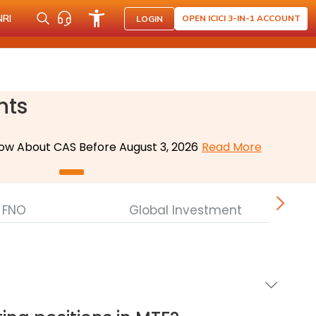
NRI
OPEN ICICI 3-IN-1 ACCOUNT
LOGIN
nts
ow About CAS Before August 3, 2026
Read More
FNO
Global Investment