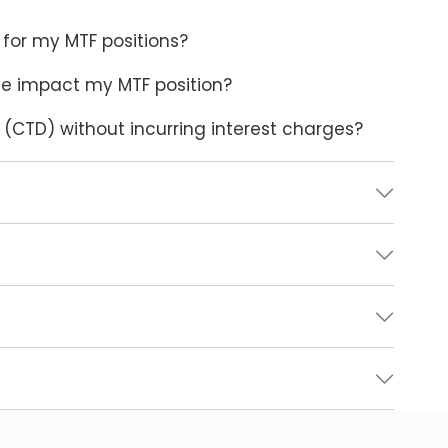
for my MTF positions?
sue impact my MTF position?
y (CTD) without incurring interest charges?