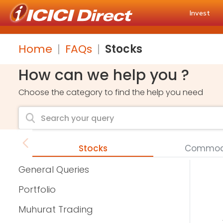
Invest
Home
FAQs
Stocks
How can we help you ?
Choose the category to find the help you need
Stocks
Commodi
General Queries
Portfolio
Muhurat Trading