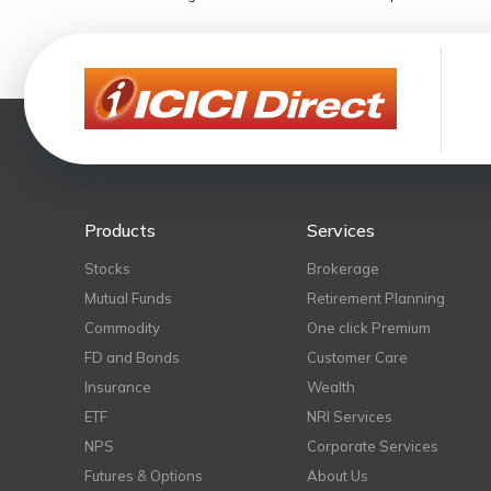
Products
Services
Stocks
Brokerage
Mutual Funds
Retirement Planning
Commodity
One click Premium
FD and Bonds
Customer Care
Insurance
Wealth
ETF
NRI Services
NPS
Corporate Services
Futures & Options
About Us