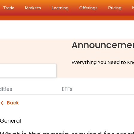
Trade
Markets
Learning
Offerings
Pricing
Announceme
Everything You Need to Kn
ties
ETFs
Back
General