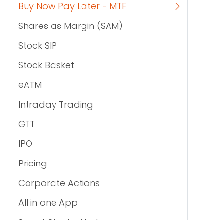
Buy Now Pay Later - MTF
Shares as Margin (SAM)
Stock SIP
Stock Basket
eATM
Intraday Trading
GTT
IPO
Pricing
Corporate Actions
All in one App