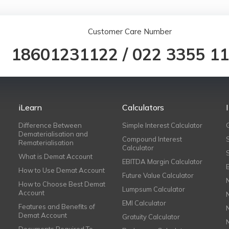
Customer Care Number
18601231122
/
022 3355 1
iLearn
Calculators
Difference Between
Simple Interest Calculator
Dematerialisation and
Compound Interest
Rematerialisation
Calculator
What is Demat Account
EBITDA Margin Calculator
How to Use Demat Account
Future Value Calculator
How to Choose Best Demat
Lumpsum Calculator
Account
EMI Calculator
Features and Benefits of
Demat Account
Gratuity Calculator