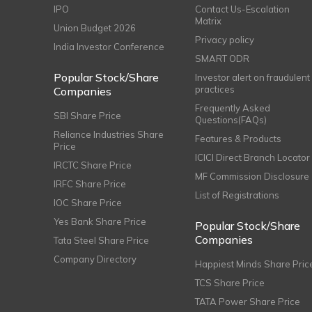
IPO
Contact Us-Escalation
Matrix
Union Budget 2026
Privacy policy
India Investor Conference
SMART ODR
Popular Stock/Share
Investor alert on fraudulent
practices
Companies
Frequently Asked
SBI Share Price
Questions(FAQs)
Reliance Industries Share
Features & Products
Price
ICICI Direct Branch Locator
IRCTC Share Price
MF Commission Disclosure
IRFC Share Price
List of Registrations
IOC Share Price
Yes Bank Share Price
Popular Stock/Share
Companies
Tata Steel Share Price
Company Directory
Happiest Minds Share Pric
TCS Share Price
TATA Power Share Price