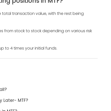
ing positions in MTF?
total transaction value, with the rest being
ries from stock to stock depending on various risk
 to 4 times your initial funds.
all?
y Later- MTF?