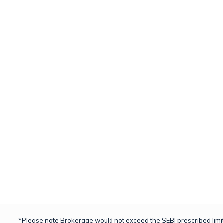
*Please note Brokerage would not exceed the SEBI prescribed limit