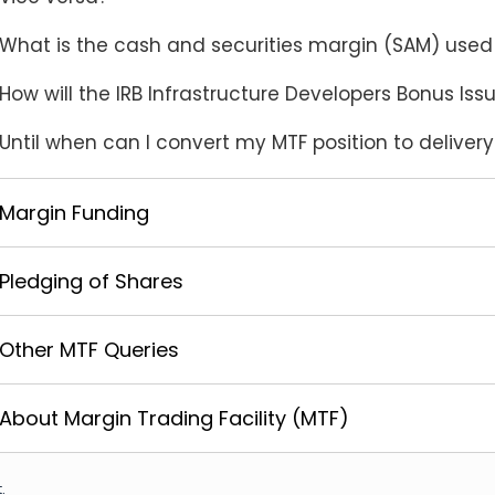
What is the cash and securities margin (SAM) used 
How will the IRB Infrastructure Developers Bonus Is
Until when can I convert my MTF position to deliver
Margin Funding
Pledging of Shares
Other MTF Queries
About Margin Trading Facility (MTF)
.