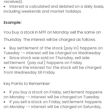
received).
Interest is calculated and debited on a daily basis,
including weekends and market holidays.
Example:
You buy a stock in MTF on Monday sell the same on
Thursday. The interest will be charged as follows.
Buy settlement of the stock (pay in) happens on
Tuesday -> interest will be charged on Wednesday
Since stock was sold on Thursday, sell side
settlement (pay out) happens on Friday.
Hence the interest for the stock will be charged
from Wednesday till Friday.
Key Points to Remember:
If you buy a stock on Friday, settlement happens
on Monday -> interest will be charged on Tuesday.
If you sell a stock on Friday, settlement happens
on Monday -> interest will be charged on Saturday,