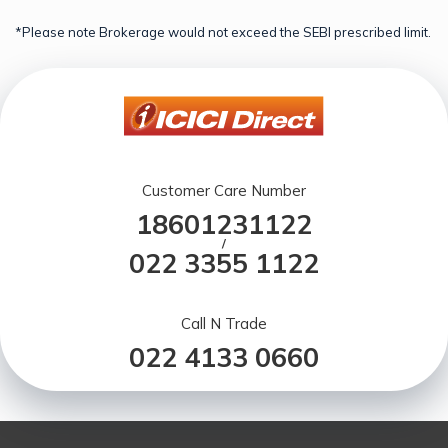
*Please note Brokerage would not exceed the SEBI prescribed limit.
Customer Care Number
18601231122
/
022 3355 1122
Call N Trade
022 4133 0660