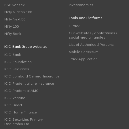
BSE Sensex
Investonomics
Nifty Midcap 100
Tools and Platforms
Nifty Next 50
i-Track
Nifty 100
Our websites / applications /
Nifty Bank
social media handles
List of Authorised Persons
ICICI Bank Group websites
Mobile Checksum
ICICI Bank
Track Application
ICICI Foundation
ICICI Securities
ICICI Lombard General Insurance
ICICI Prudential Life Insurance
ICICI Prudential AMC
ICICI Venture
ICICI Direct
ICICI Home Finance
ICICI Securities Primary
Dealership Ltd