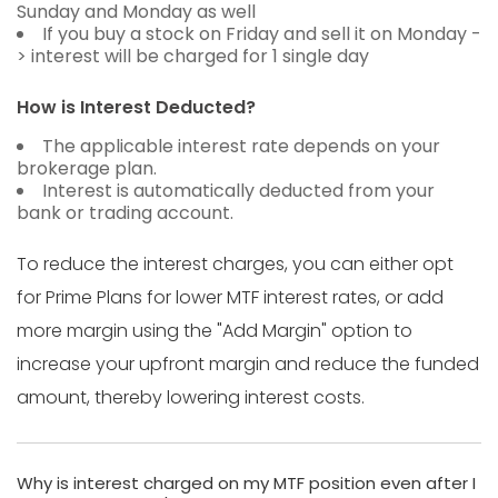
Sunday and Monday as well
If you buy a stock on Friday and sell it on Monday -
> interest will be charged for 1 single day
How is Interest Deducted?
The applicable interest rate depends on your
brokerage plan.
Interest is automatically deducted from your
bank or trading account.
To reduce the interest charges, you can either opt
for Prime Plans for lower MTF interest rates, or add
more margin using the "Add Margin" option to
increase your upfront margin and reduce the funded
amount, thereby lowering interest costs.
Why is interest charged on my MTF position even after I