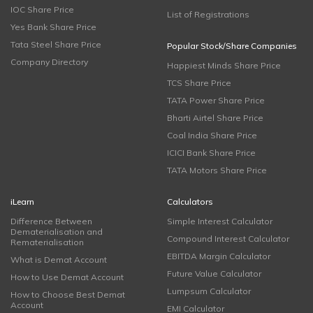
IOC Share Price
List of Registrations
Yes Bank Share Price
Tata Steel Share Price
Popular Stock/Share Companies
Company Directory
Happiest Minds Share Price
TCS Share Price
TATA Power Share Price
Bharti Airtel Share Price
Coal India Share Price
ICICI Bank Share Price
TATA Motors Share Price
iLearn
Calculators
Difference Between
Simple Interest Calculator
Dematerialisation and
Compound Interest Calculator
Rematerialisation
EBITDA Margin Calculator
What is Demat Account
Future Value Calculator
How to Use Demat Account
Lumpsum Calculator
How to Choose Best Demat
Account
EMI Calculator