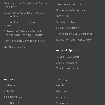
Features and Benefits of Demat
Gratuity Calculator
Account
Brokerage Calculator
Documents Required To Open
Demat Account
SWP Calculator
Demat Account Fees and
SIP Calculator
Charges
CAGR Calculator
Difference Between Demat
Home Loan EMI Calculator
Account and Trading Account
Education Loan Calculator
How to Open Demat Account
Muhurat Trading
Account Opening
ICICI 3 in 1 Account
Demat Account
Trading Account
Indices
Learning
Global Indices
Articles
Nifty 50
Webinar
S&P BSE Midcap
Videos
S&P BSE 100
Modules