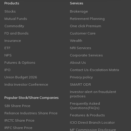
Products
Services
Stocks
Brokerage
Mutual Funds
Retirement Planning
Commodity
One click Premium
FD and Bonds
Customer Care
Insurance
Wealth
ETF
NRI Services
NPS
Corporate Services
Futures & Options
About Us
IPO
Contact Us-Escalation Matrix
Union Budget 2026
Privacy policy
India Investor Conference
SMART ODR
Investor alert on fraudulent
practices
Popular Stock/Share Companies
Frequently Asked
SBI Share Price
Questions(FAQs)
Reliance Industries Share Price
Features & Products
IRCTC Share Price
ICICI Direct Branch Locator
IRFC Share Price
MF Commission Disclosure