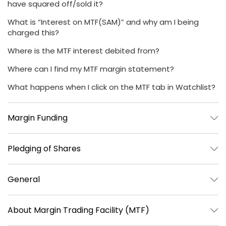
have squared off/sold it?
What is “Interest on MTF(SAM)” and why am I being
charged this?
Where is the MTF interest debited from?
Where can I find my MTF margin statement?
What happens when I click on the MTF tab in Watchlist?
Margin Funding
Pledging of Shares
General
About Margin Trading Facility (MTF)