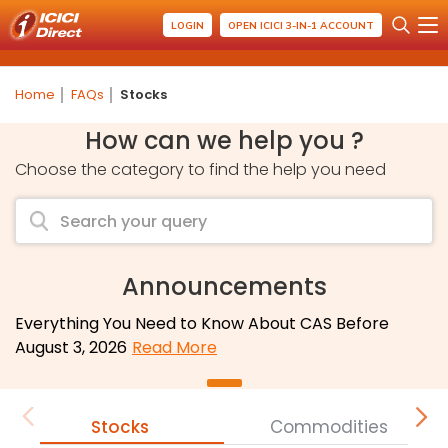
LOGIN
OPEN ICICI 3-IN-1 ACCOUNT
Home
FAQs
Stocks
How can we help you ?
Choose the category to find the help you need
Announcements
Everything You Need to Know About CAS Before
August 3, 2026
Read More
Stocks
Commodities