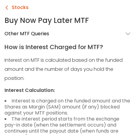
Stocks
Buy Now Pay Later MTF
Other MTF Queries
How is Interest Charged for MTF?
Interest on MTF is calculated based on the funded
amount and the number of days you hold the
position.
Interest Calculation:
Interest is charged on the funded amount and the
Shares as Margin (SAM) amount (if any) blocked
against your MTF positions.
The interest period starts from the exchange
pay-in date (when the settlement occurs) and
continues until the payout date (when funds are