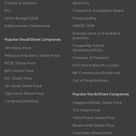
Futures & Options
About Us
IPO
Contact Us-Escalation Matrix
Union Budget 2026
Privacy policy
India Investor Conference
SMART ODR
Investor alert on fraudulent
practices
Popular Stock/Share Companies
Frequently Asked
SBI Share Price
Questions(FAQs)
Reliance Industries Share Price
Features & Products
IRCTC Share Price
ICICI Direct Branch Locator
IRFC Share Price
MF Commission Disclosure
IOC Share Price
List of Registrations
Yes Bank Share Price
Tata Steel Share Price
Popular Stock/Share Companies
Company Directory
Happiest Minds Share Price
TCS Share Price
TATA Power Share Price
Bharti Airtel Share Price
Coal India Share Price