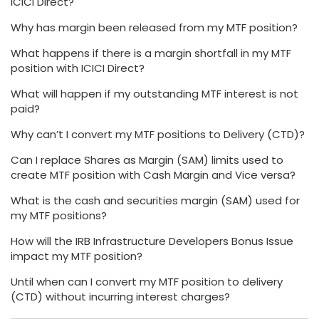
ICICI Direct?
Why has margin been released from my MTF position?
What happens if there is a margin shortfall in my MTF
position with ICICI Direct?
What will happen if my outstanding MTF interest is not
paid?
Why can’t I convert my MTF positions to Delivery (CTD)?
Can I replace Shares as Margin (SAM) limits used to
create MTF position with Cash Margin and Vice versa?
What is the cash and securities margin (SAM) used for
my MTF positions?
How will the IRB Infrastructure Developers Bonus Issue
impact my MTF position?
Until when can I convert my MTF position to delivery
(CTD) without incurring interest charges?