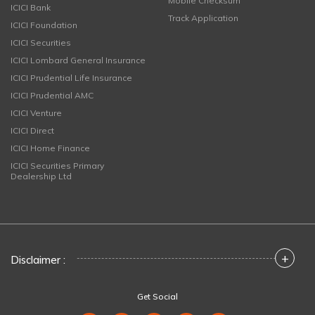
Mobile Checksum
ICICI Bank
Track Application
ICICI Foundation
ICICI Securities
ICICI Lombard General Insurance
ICICI Prudential Life Insurance
ICICI Prudential AMC
ICICI Venture
ICICI Direct
ICICI Home Finance
ICICI Securities Primary
Dealership Ltd
+
Disclaimer :
Get Social