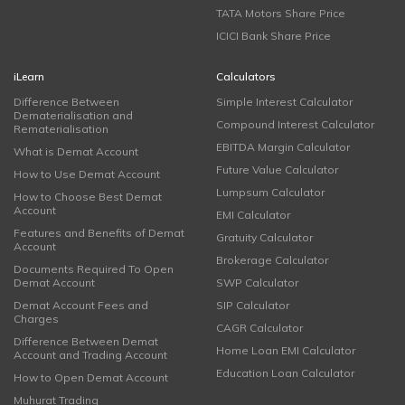
TATA Motors Share Price
ICICI Bank Share Price
iLearn
Calculators
Difference Between
Simple Interest Calculator
Dematerialisation and
Compound Interest Calculator
Rematerialisation
EBITDA Margin Calculator
What is Demat Account
Future Value Calculator
How to Use Demat Account
Lumpsum Calculator
How to Choose Best Demat
Account
EMI Calculator
Features and Benefits of Demat
Gratuity Calculator
Account
Brokerage Calculator
Documents Required To Open
Demat Account
SWP Calculator
Demat Account Fees and
SIP Calculator
Charges
CAGR Calculator
Difference Between Demat
Home Loan EMI Calculator
Account and Trading Account
Education Loan Calculator
How to Open Demat Account
Muhurat Trading