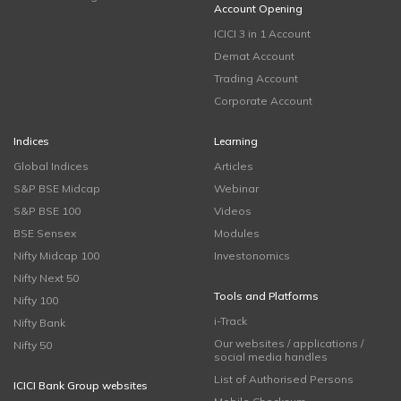
Account Opening
ICICI 3 in 1 Account
Demat Account
Trading Account
Corporate Account
Indices
Learning
Global Indices
Articles
S&P BSE Midcap
Webinar
S&P BSE 100
Videos
BSE Sensex
Modules
Nifty Midcap 100
Investonomics
Nifty Next 50
Tools and Platforms
Nifty 100
i-Track
Nifty Bank
Our websites / applications /
Nifty 50
social media handles
List of Authorised Persons
ICICI Bank Group websites