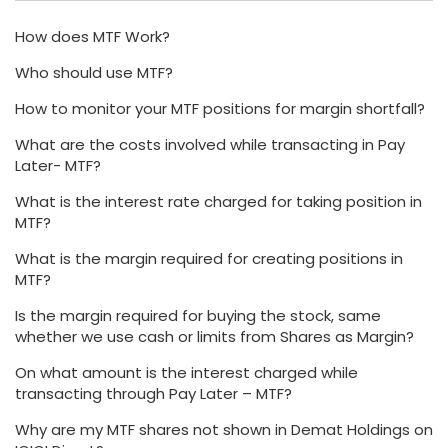
How does MTF Work?
Who should use MTF?
How to monitor your MTF positions for margin shortfall?
What are the costs involved while transacting in Pay
Later- MTF?
What is the interest rate charged for taking position in
MTF?
What is the margin required for creating positions in
MTF?
Is the margin required for buying the stock, same
whether we use cash or limits from Shares as Margin?
On what amount is the interest charged while
transacting through Pay Later – MTF?
Why are my MTF shares not shown in Demat Holdings on