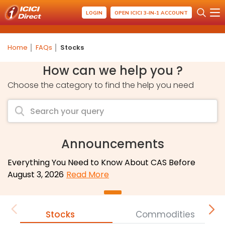
LOGIN
OPEN ICICI 3-IN-1 ACCOUNT
Home
FAQs
Stocks
How can we help you ?
Choose the category to find the help you need
Announcements
Everything You Need to Know About CAS Before
August 3, 2026
Read More
Stocks
Commodities