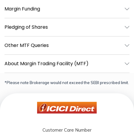
Margin Funding
Pledging of Shares
Other MTF Queries
About Margin Trading Facility (MTF)
*Please note Brokerage would not exceed the SEBI prescribed limit.
Customer Care Number