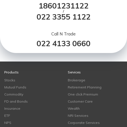
18601231122
/
022 3355 1122
Call N Trade
022 4133 0660
Products
Services
Stocks
Brokerage
Mutual Funds
Retirement Planning
Commodity
One click Premium
FD and Bonds
Customer Care
Insurance
Wealth
ETF
NRI Services
NPS
Corporate Services