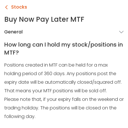
Stocks
Buy Now Pay Later MTF
General
How long can I hold my stock/positions in
MTF?
Positions created in MTF can be held for a max
holding period of 360 days. Any positions post the
expiry date will be automatically closed/squared off.
That means your MTF positions will be sold off.
Please note that, if your expiry falls on the weekend or
trading holiday. The positions will be closed on the
following day.