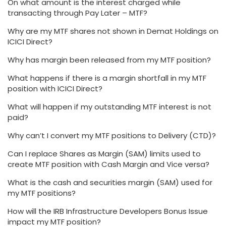
On what amount is the interest charged while
transacting through Pay Later – MTF?
Why are my MTF shares not shown in Demat Holdings on
ICICI Direct?
Why has margin been released from my MTF position?
What happens if there is a margin shortfall in my MTF
position with ICICI Direct?
What will happen if my outstanding MTF interest is not
paid?
Why can’t I convert my MTF positions to Delivery (CTD)?
Can I replace Shares as Margin (SAM) limits used to
create MTF position with Cash Margin and Vice versa?
What is the cash and securities margin (SAM) used for
my MTF positions?
How will the IRB Infrastructure Developers Bonus Issue
impact my MTF position?