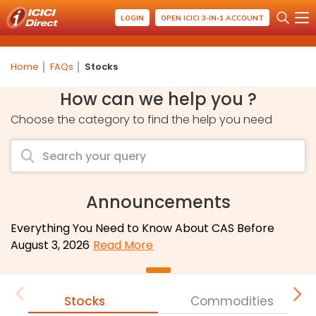
LOGIN
OPEN ICICI 3-IN-1 ACCOUNT
Home
FAQs
Stocks
How can we help you ?
Choose the category to find the help you need
Announcements
Everything You Need to Know About CAS Before
August 3, 2026
Read More
Stocks
Commodities