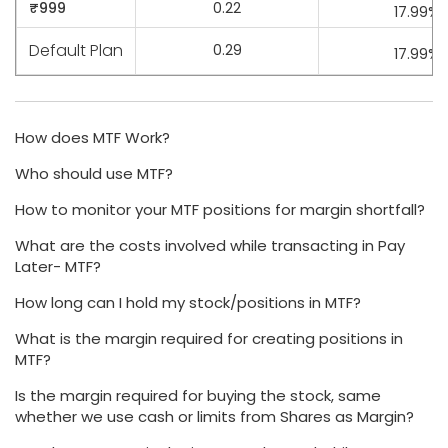
₹999
0.22
17.99%
Default Plan
0.29
17.99%
How does MTF Work?
Who should use MTF?
How to monitor your MTF positions for margin shortfall?
What are the costs involved while transacting in Pay
Later- MTF?
How long can I hold my stock/positions in MTF?
What is the margin required for creating positions in
MTF?
Is the margin required for buying the stock, same
whether we use cash or limits from Shares as Margin?