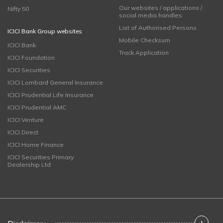
Our websites / applications /
Nifty 50
social media handles
List of Authorised Persons
ICICI Bank Group websites
Mobile Checksum
ICICI Bank
Track Application
ICICI Foundation
ICICI Securities
ICICI Lombard General Insurance
ICICI Prudential Life Insurance
ICICI Prudential AMC
ICICI Venture
ICICI Direct
ICICI Home Finance
ICICI Securities Primary
Dealership Ltd
+