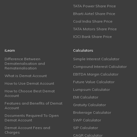
TATA Power Share Price
Bharti Airtel Share Price
Coal India Share Price
TATA Motors Share Price
ICICI Bank Share Price
iLearn
Calculators
Difference Between
Simple Interest Calculator
Dematerialisation and
Compound Interest Calculator
Rematerialisation
EBITDA Margin Calculator
What is Demat Account
Future Value Calculator
How to Use Demat Account
Lumpsum Calculator
How to Choose Best Demat
Account
EMI Calculator
Features and Benefits of Demat
Gratuity Calculator
Account
Brokerage Calculator
Documents Required To Open
Demat Account
SWP Calculator
Demat Account Fees and
SIP Calculator
Charges
CAGR Calculator