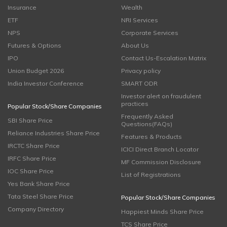
Insurance
Wealth
ETF
NRI Services
NPS
Corporate Services
Futures & Options
About Us
IPO
Contact Us-Escalation Matrix
Union Budget 2026
Privacy policy
India Investor Conference
SMART ODR
Investor alert on fraudulent
practices
Popular Stock/Share Companies
Frequently Asked
SBI Share Price
Questions(FAQs)
Reliance Industries Share Price
Features & Products
IRCTC Share Price
ICICI Direct Branch Locator
IRFC Share Price
MF Commission Disclosure
IOC Share Price
List of Registrations
Yes Bank Share Price
Tata Steel Share Price
Popular Stock/Share Companies
Company Directory
Happiest Minds Share Price
TCS Share Price