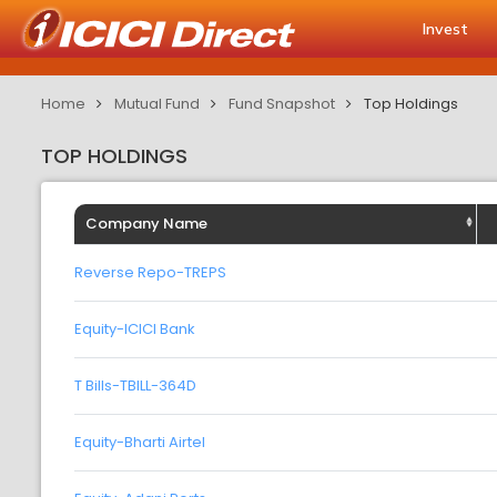
Invest
Home
Mutual Fund
Fund Snapshot
Top Holdings
TOP HOLDINGS
Company Name
Reverse Repo-TREPS
Equity-ICICI Bank
T Bills-TBILL-364D
Equity-Bharti Airtel