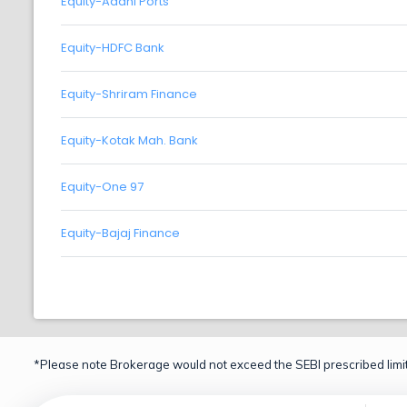
Equity-Adani Ports
Equity-HDFC Bank
Equity-Shriram Finance
Equity-Kotak Mah. Bank
Equity-One 97
Equity-Bajaj Finance
*Please note Brokerage would not exceed the SEBI prescribed limit