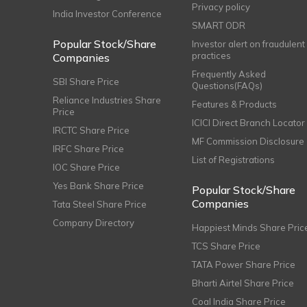
Privacy policy
India Investor Conference
SMART ODR
Popular Stock/Share
Investor alert on fraudulent
practices
Companies
Frequently Asked
SBI Share Price
Questions(FAQs)
Reliance Industries Share
Features & Products
Price
ICICI Direct Branch Locator
IRCTC Share Price
MF Commission Disclosure
IRFC Share Price
List of Registrations
IOC Share Price
Yes Bank Share Price
Popular Stock/Share
Companies
Tata Steel Share Price
Company Directory
Happiest Minds Share Pric
TCS Share Price
TATA Power Share Price
Bharti Airtel Share Price
Coal India Share Price