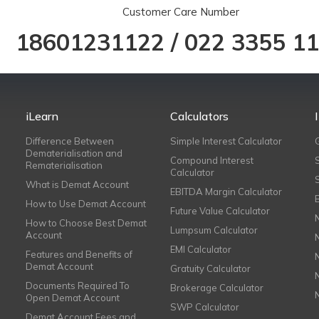
Customer Care Number
18601231122
/
022 3355 1
iLearn
Calculators
Difference Between
Simple Interest Calculator
Dematerialisation and
Compound Interest
Rematerialisation
Calculator
What is Demat Account
EBITDA Margin Calculator
How to Use Demat Account
Future Value Calculator
How to Choose Best Demat
Lumpsum Calculator
Account
EMI Calculator
Features and Benefits of
Demat Account
Gratuity Calculator
Documents Required To
Brokerage Calculator
Open Demat Account
SWP Calculator
Demat Account Fees and