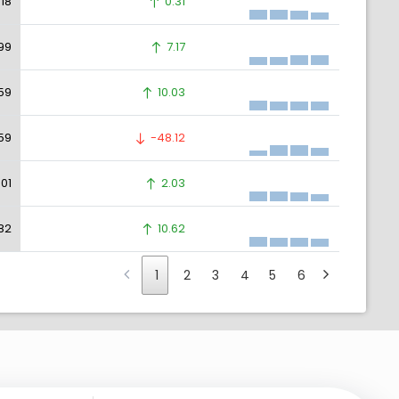
.18
0.31
99
7.17
59
10.03
59
-48.12
.01
2.03
82
10.62
1
2
3
4
5
6