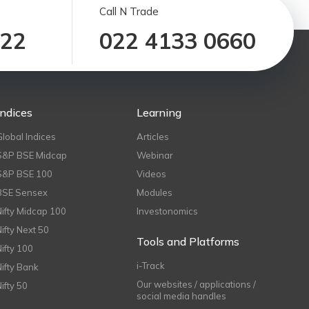
Call N Trade
122
022 4133 0660
Indices
Learning
Global Indices
Articles
S&P BSE Midcap
Webinar
S&P BSE 100
Videos
BSE Sensex
Modules
Nifty Midcap 100
Investonomics
Nifty Next 50
Tools and Platforms
Nifty 100
i-Track
Nifty Bank
Our websites / applications /
Nifty 50
social media handles