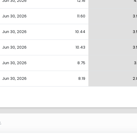
Jun 30, 2026
12.16
4
Jun 30, 2026
11.60
3.
Jun 30, 2026
10.44
3.
Jun 30, 2026
10.43
3.
Jun 30, 2026
8.75
3
Jun 30, 2026
8.19
2.
.