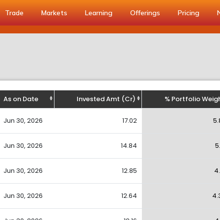
Trade
Markets
Learning
Offerings
Pricing
As on Date
Invested Amt (Cr)
% Portfolio Weig
Jun 30, 2026
17.02
5.
Jun 30, 2026
14.84
5
Jun 30, 2026
12.85
4
Jun 30, 2026
12.64
4.