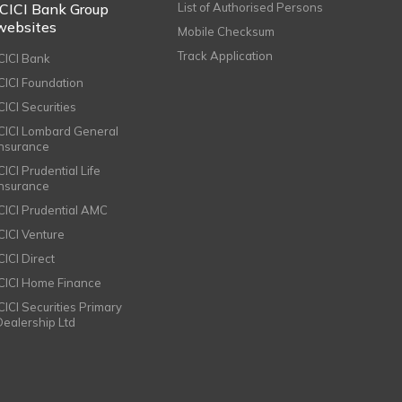
ICICI Bank Group
List of Authorised Persons
websites
Mobile Checksum
Track Application
ICICI Bank
ICICI Foundation
CICI Securities
ICICI Lombard General
Insurance
CICI Prudential Life
Insurance
ICICI Prudential AMC
ICICI Venture
CICI Direct
ICICI Home Finance
ICICI Securities Primary
Dealership Ltd