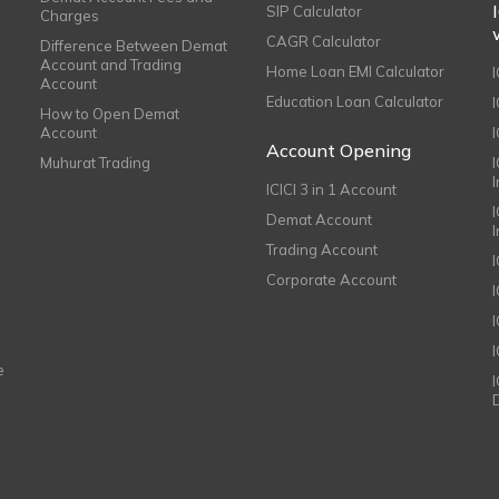
SIP Calculator
Charges
CAGR Calculator
Difference Between Demat
Account and Trading
Home Loan EMI Calculator
Account
Education Loan Calculator
How to Open Demat
Account
I
Account Opening
Muhurat Trading
ICICI 3 in 1 Account
I
Demat Account
Trading Account
Corporate Account
I
e