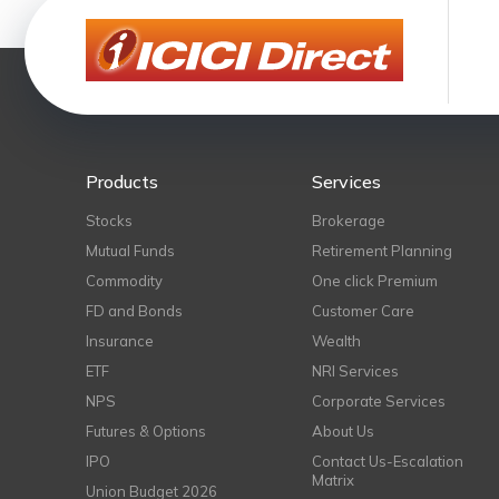
Products
Services
Stocks
Brokerage
Mutual Funds
Retirement Planning
Commodity
One click Premium
FD and Bonds
Customer Care
Insurance
Wealth
ETF
NRI Services
NPS
Corporate Services
Futures & Options
About Us
IPO
Contact Us-Escalation
Matrix
Union Budget 2026