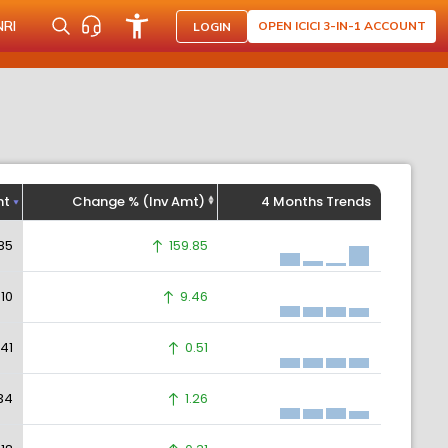
NRI
OPEN ICICI 3-IN-1 ACCOUNT
LOGIN
ht
Change % (Inv Amt)
4 Months Trends
85
159.85
.10
9.46
.41
0.51
34
1.26