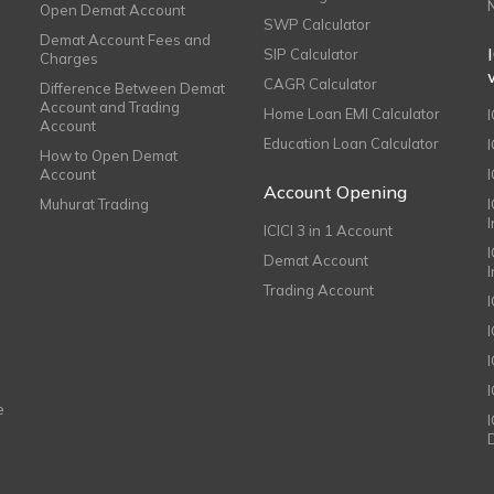
Open Demat Account
SWP Calculator
Demat Account Fees and
SIP Calculator
Charges
CAGR Calculator
Difference Between Demat
Account and Trading
Home Loan EMI Calculator
Account
Education Loan Calculator
How to Open Demat
Account
I
Account Opening
Muhurat Trading
ICICI 3 in 1 Account
I
Demat Account
Trading Account
I
e