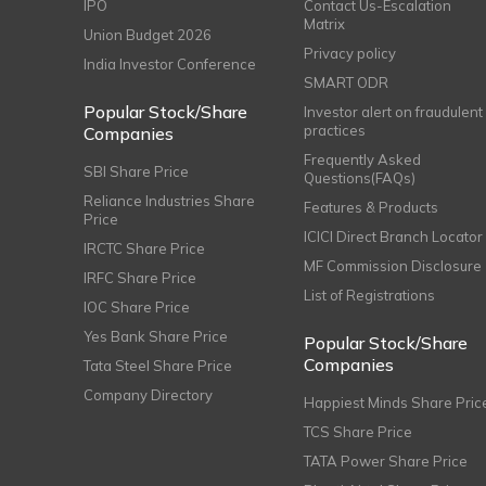
IPO
Contact Us-Escalation
Matrix
Union Budget 2026
Privacy policy
India Investor Conference
SMART ODR
Popular Stock/Share
Investor alert on fraudulent
practices
Companies
Frequently Asked
SBI Share Price
Questions(FAQs)
Reliance Industries Share
Features & Products
Price
ICICI Direct Branch Locator
IRCTC Share Price
MF Commission Disclosure
IRFC Share Price
List of Registrations
IOC Share Price
Yes Bank Share Price
Popular Stock/Share
Companies
Tata Steel Share Price
Company Directory
Happiest Minds Share Pric
TCS Share Price
TATA Power Share Price