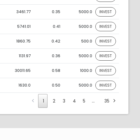
3461.77
0.35
5000.0
INVEST
5741.01
0.41
5000.0
INVEST
1860.75
0.42
500.0
INVEST
1131.97
0.36
5000.0
INVEST
30011.65
0.58
1000.0
INVEST
1630.0
0.50
5000.0
INVEST
1
2
3
4
5
…
35