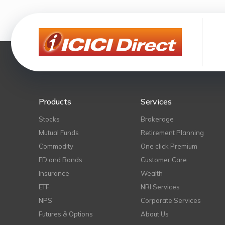
Products
Services
Stocks
Brokerage
Mutual Funds
Retirement Planning
Commodity
One click Premium
FD and Bonds
Customer Care
Insurance
Wealth
ETF
NRI Services
NPS
Corporate Services
Futures & Options
About Us