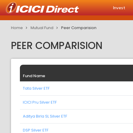
Invest
Home
Mutual Fund
Peer Comparision
PEER COMPARISION
Fund Name
Tata Silver ETF
ICICI Pru Silver ETF
Aditya Birla SL Silver ETF
DSP Silver ETF