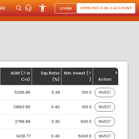
NRI
OPEN ICICI 3-IN-1 ACCOUNT
LOGIN
AUM (
in
Exp Ratio
Min. Invest (
Crs)
(%)
)
Action
5295.95
0.39
100.0
INVEST
13863.65
0.40
100.0
INVEST
2796.88
0.35
500.0
INVEST
1428.77
0.40
5000.0
INVEST