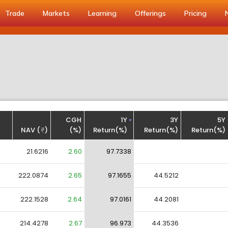
Trade
Markets
Learning
Offerings
Pricing
CGH
1Y
3Y
5Y
NAV (
)
(%)
Return(%)
Return(%)
Return(%)
21.6216
2.60
97.7338
222.0874
2.65
97.1655
44.5212
222.1528
2.64
97.0161
44.2081
214.4278
2.67
96.973
44.3536