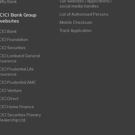
Our websites / applications /
Nifty Bank
social media handles
ICICI Bank Group
List of Authorised Persons
websites
Mobile Checksum
Track Application
ICICI Bank
ICICI Foundation
CICI Securities
ICICI Lombard General
Insurance
CICI Prudential Life
Insurance
ICICI Prudential AMC
ICICI Venture
CICI Direct
ICICI Home Finance
ICICI Securities Primary
Dealership Ltd