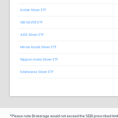
Kotak Silver ETF
SBI SILVER ETF
AXIS Silver ETF
Mirae Asset Silver ETF
Nippon India Silver ETF
Edelweiss Silver ETF
*Please note Brokerage would not exceed the SEBI prescribed limit