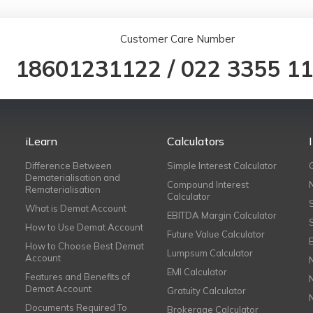
Customer Care Number
18601231122
/
022 3355 1
iLearn
Calculators
Difference Between
Simple Interest Calculator
Dematerialisation and
Compound Interest
Rematerialisation
Calculator
What is Demat Account
EBITDA Margin Calculator
How to Use Demat Account
Future Value Calculator
How to Choose Best Demat
Lumpsum Calculator
Account
EMI Calculator
Features and Benefits of
Demat Account
Gratuity Calculator
Documents Required To
Brokerage Calculator