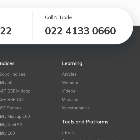
Call N Trade
122
022 4133 0660
Indices
Learning
Global Indices
Articles
Nifty 50
Webinar
S&P BSE Midcap
Videos
S&P BSE 100
Modules
BSE Sensex
Investonomics
Nifty Midcap 100
Tools and Platforms
Nifty Next 50
i-Track
Nifty 100