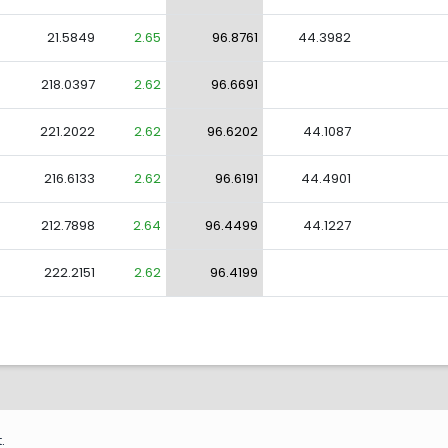
21.5849
2.65
96.8761
44.3982
218.0397
2.62
96.6691
221.2022
2.62
96.6202
44.1087
216.6133
2.62
96.6191
44.4901
212.7898
2.64
96.4499
44.1227
222.2151
2.62
96.4199
.