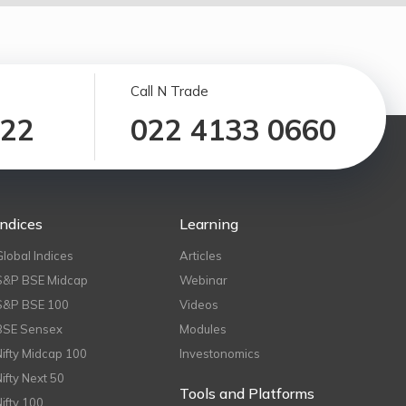
Call N Trade
122
022 4133 0660
Indices
Learning
Global Indices
Articles
S&P BSE Midcap
Webinar
S&P BSE 100
Videos
BSE Sensex
Modules
Nifty Midcap 100
Investonomics
Nifty Next 50
Tools and Platforms
Nifty 100