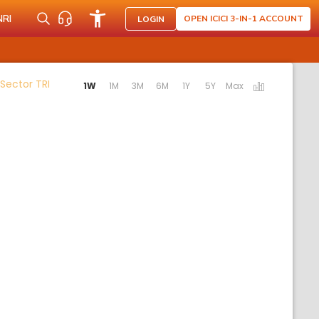
NRI
OPEN ICICI 3-IN-1 ACCOUNT
LOGIN
Activating the following links will update the content 
 Sector TRI
1W
1M
3M
6M
1Y
5Y
Max