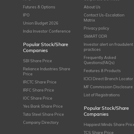
Futures & Options
About Us
IPO
Contact Us-Escalation
Matrix
Union Budget 2026
Privacy policy
India Investor Conference
SMART ODR
Popular Stock/Share
Investor alert on fraudulent
practices
Companies
Frequently Asked
SBI Share Price
Questions(FAQs)
Reliance Industries Share
Features & Products
Price
ICICI Direct Branch Locator
IRCTC Share Price
MF Commission Disclosure
IRFC Share Price
List of Registrations
IOC Share Price
Yes Bank Share Price
Popular Stock/Share
Companies
Tata Steel Share Price
Company Directory
Happiest Minds Share Pric
TCS Share Price