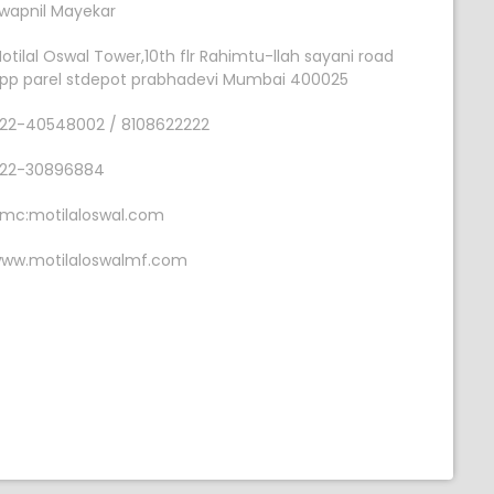
wapnil Mayekar
otilal Oswal Tower,10th flr Rahimtu-llah sayani road
pp parel stdepot prabhadevi Mumbai 400025
22-40548002 / 8108622222
22-30896884
mc:motilaloswal.com
ww.motilaloswalmf.com