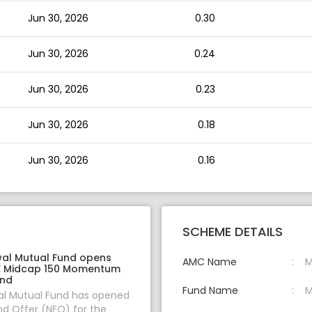
Jun 30, 2026
0.30
Jun 30, 2026
0.24
Jun 30, 2026
0.23
Jun 30, 2026
0.18
Jun 30, 2026
0.16
SCHEME DETAILS
wal Mutual Fund opens
AMC Name
M
E Midcap 150 Momentum
und
Fund Name
M
al Mutual Fund has opened
d Offer (NFO) for the