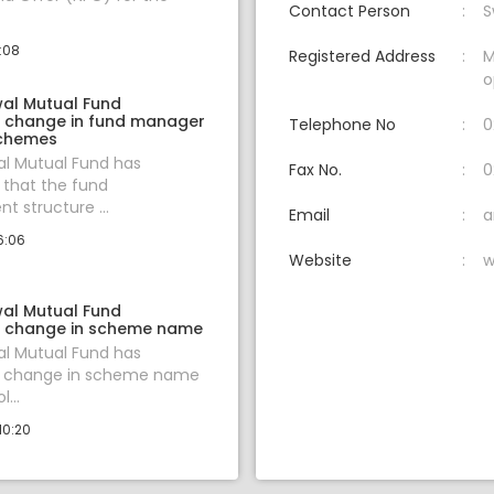
Contact Person
S
3:08
Registered Address
M
o
wal Mutual Fund
 change in fund manager
Telephone No
0
schemes
al Mutual Fund has
Fax No.
0
that the fund
 structure ...
Email
a
6:06
Website
w
wal Mutual Fund
 change in scheme name
al Mutual Fund has
 change in scheme name
...
10:20