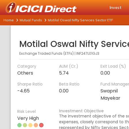
Invest
Home
Mutual Funds
Motilal Oswal Nifty Services Sector ETF
Exchange Traded Funds (ETFs)
|
INF247L01GJ3
Category
AUM (Cr.)
Exit Load (%)
Others
5.74
0.00
Sharpe Ratio
Beta Ratio
Fund Manage
-4.65
0.00
Swapnil
Mayekar
Investment Objective
Risk Level
The investment objective of the sc
Very High
expenses, closely correspond to the
represented by Nifty Services Secto