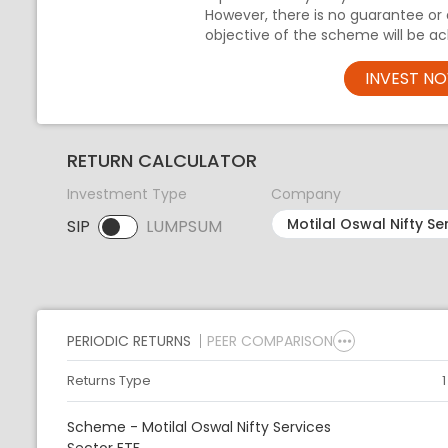
However, there is no guarantee or
objective of the scheme will be ac
INVEST N
RETURN CALCULATOR
Investment Type
Company
SIP
LUMPSUM
SIP selected. Activate to select LUMPSUM.
PERIODIC RETURNS
PEER COMPARISON
Returns Type
Scheme - Motilal Oswal Nifty Services