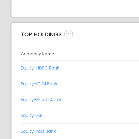
TOP HOLDINGS
Company Name
Equity-HDFC Bank
Equity-ICICI Bank
Equity-Bharti Airtel
Equity-SBI
Equity-Axis Bank