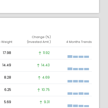
Change (%)
o Weight
(Invested Amt.)
4 Months Trends
17.98
11.92
14.49
14.43
8.28
4.69
6.25
10.75
5.69
9.31