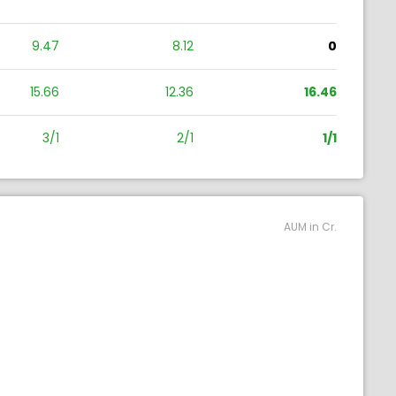
9.47
8.12
0
15.66
12.36
16.46
3/1
2/1
1/1
AUM in Cr.