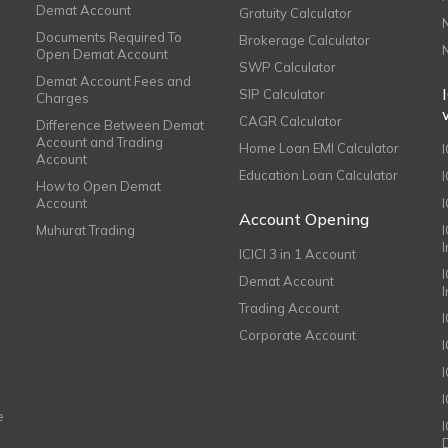
Demat Account
Gratuity Calculator
Documents Required To
Brokerage Calculator
Open Demat Account
SWP Calculator
Demat Account Fees and
SIP Calculator
Charges
CAGR Calculator
Difference Between Demat
Account and Trading
Home Loan EMI Calculator
Account
Education Loan Calculator
How to Open Demat
Account
I
Account Opening
Muhurat Trading
ICICI 3 in 1 Account
I
Demat Account
Trading Account
Corporate Account
I
e