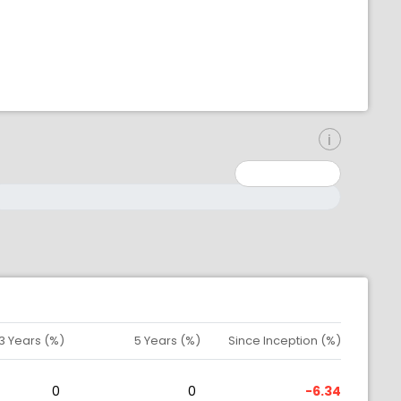
inimum: 0
aximum: 10000000
3 Years (%)
5 Years (%)
Since Inception (%)
0
0
-6.34