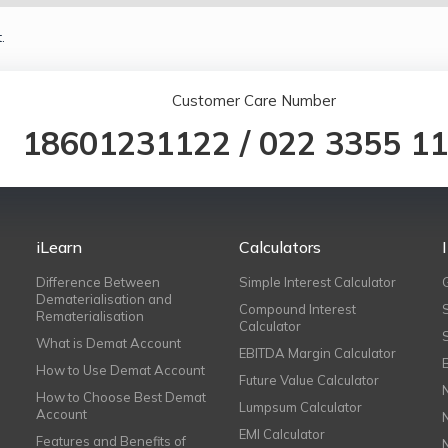
.
Customer Care Number
18601231122
/
022 3355 1
iLearn
Calculators
Difference Between
Simple Interest Calculator
Dematerialisation and
Compound Interest
Rematerialisation
Calculator
What is Demat Account
EBITDA Margin Calculator
How to Use Demat Account
Future Value Calculator
How to Choose Best Demat
Lumpsum Calculator
Account
EMI Calculator
Features and Benefits of