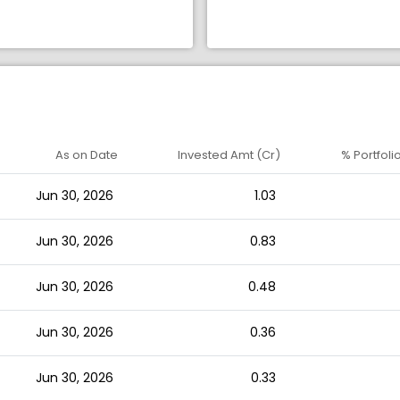
As on Date
Invested Amt (Cr)
% Portfoli
Jun 30, 2026
1.03
Jun 30, 2026
0.83
Jun 30, 2026
0.48
Jun 30, 2026
0.36
Jun 30, 2026
0.33