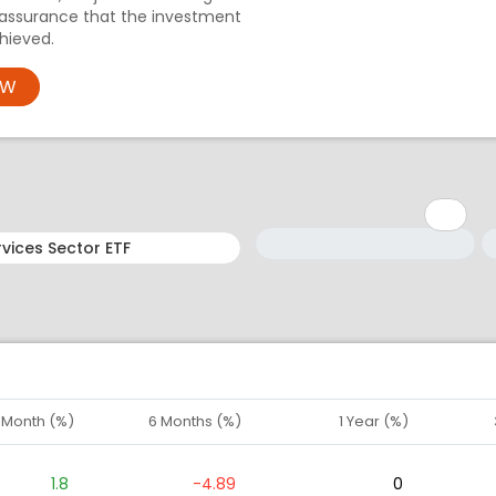
 assurance that the investment
hieved.
OW
Minimum: 1
Maximum: 5
M
M
1 Month (%)
6 Months (%)
1 Year (%)
1.8
-4.89
0