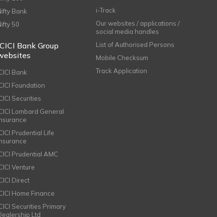
i-Track
Nifty Bank
Our websites / applications /
Nifty 50
social media handles
ICICI Bank Group
List of Authorised Persons
websites
Mobile Checksum
Track Application
ICICI Bank
ICICI Foundation
CICI Securities
ICICI Lombard General
Insurance
CICI Prudential Life
Insurance
ICICI Prudential AMC
ICICI Venture
CICI Direct
ICICI Home Finance
ICICI Securities Primary
Dealership Ltd