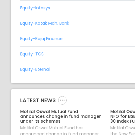
Equity-Infosys
Equity-Kotak Mah. Bank
Equity-Bajaj Finance
Equity-TCS
Equity-Eternal
LATEST NEWS
Motilal Oswal Mutual Fund
Motilal Os
announces change in fund manager
NFO for BS
under its schemes
30 Index F
Motilal Oswal Mutual Fund has
Motilal Osw
announced change in fund manager
the New Fun