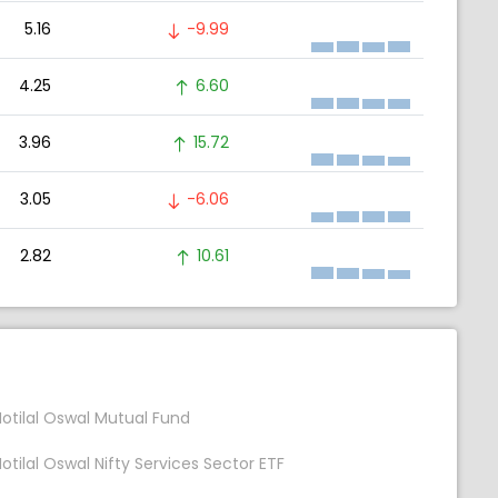
5.16
-9.99
4.25
6.60
3.96
15.72
3.05
-6.06
2.82
10.61
otilal Oswal Mutual Fund
otilal Oswal Nifty Services Sector ETF