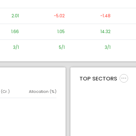
2.01
-5.02
-1.48
1.66
1.05
14.32
3/1
5/1
3/1
TOP SECTORS
 (Cr.)
Allocation (%)
d