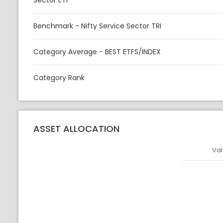
Sector ETF
Benchmark - Nifty Service Sector TRI
Category Average - BEST ETFS/INDEX
Category Rank
ASSET ALLOCATION
Val
Asset
Asset Legen