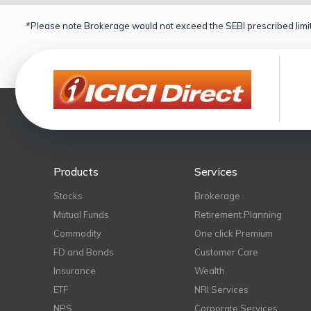
*Please note Brokerage would not exceed the SEBI prescribed limit
Products
Services
Stocks
Brokerage
Mutual Funds
Retirement Planning
Commodity
One click Premium
FD and Bonds
Customer Care
Insurance
Wealth
ETF
NRI Services
NPS
Corporate Services