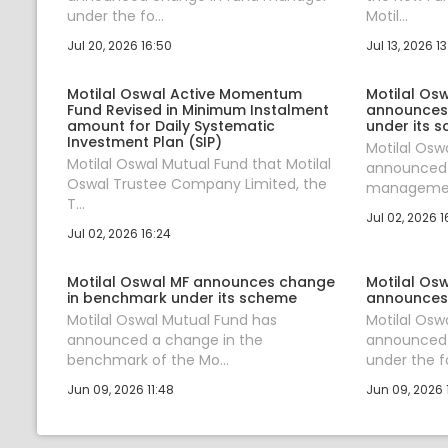
under the fo...
Motil...
Jul 20, 2026 16:50
Jul 13, 2026 1
Motilal Oswal Active Momentum
Motilal Os
Fund Revised in Minimum Instalment
announces
amount for Daily Systematic
under its 
Investment Plan (SIP)
Motilal Osw
Motilal Oswal Mutual Fund that Motilal
announced 
Oswal Trustee Company Limited, the
management
T...
Jul 02, 2026 1
Jul 02, 2026 16:24
Motilal Oswal MF announces change
Motilal Os
in benchmark under its scheme
announces
Motilal Oswal Mutual Fund has
Motilal Osw
announced a change in the
announced
benchmark of the Mo...
under the fol
Jun 09, 2026 11:48
Jun 09, 2026 