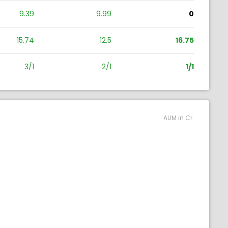
9.39
9.99
0
15.74
12.5
16.75
3/1
2/1
1/1
AUM in Cr.