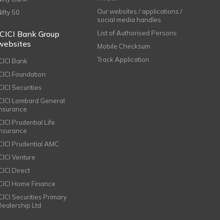
Our websites / applications /
Nifty 50
social media handles
ICICI Bank Group
List of Authorised Persons
websites
Mobile Checksum
Track Application
ICICI Bank
ICICI Foundation
CICI Securities
ICICI Lombard General
Insurance
CICI Prudential Life
Insurance
ICICI Prudential AMC
ICICI Venture
CICI Direct
ICICI Home Finance
ICICI Securities Primary
Dealership Ltd