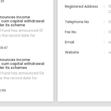
:33
Registered Address
1
C
nnounces Income
n cum capital withdrawal
Telephone No
0
er its scheme
l Fund has announced 01
Fax No.
0
s the record date for
Email
s
09:47
Website
w
nnounces Income
n cum capital withdrawal
er its schemes
l Fund has announced 04
s the record date for
1:56