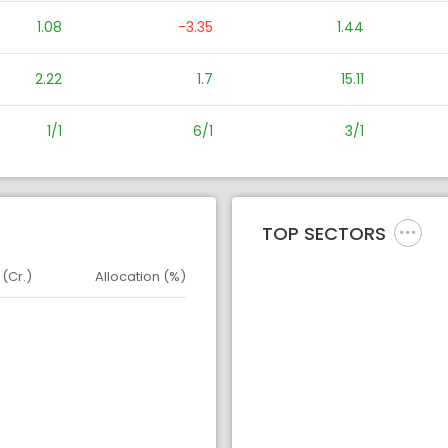
1.08
-3.35
1.44
2.22
1.7
15.11
1/1
6/1
3/1
TOP SECTORS
 (Cr.)
Allocation (%)
d