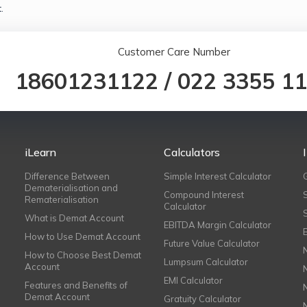
.
Customer Care Number
18601231122
/
022 3355 1
iLearn
Calculators
Difference Between
Simple Interest Calculator
Dematerialisation and
Compound Interest
Rematerialisation
Calculator
What is Demat Account
EBITDA Margin Calculator
How to Use Demat Account
Future Value Calculator
How to Choose Best Demat
Lumpsum Calculator
Account
EMI Calculator
Features and Benefits of
Demat Account
Gratuity Calculator