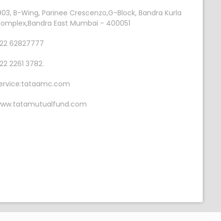
903, B-Wing, Parinee Crescenzo,G-Block, Bandra Kurla
omplex,Bandra East Mumbai - 400051
22 62827777
22 2261 3782.
ervice:tataamc.com
ww.tatamutualfund.com