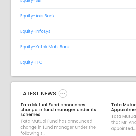
Equity-SBI
Equity-Axis Bank
Equity-Infosys
Equity-Kotak Mah. Bank
Equity-ITC
LATEST NEWS
Tata Mutual Fund announces
Tata Mutua
change in fund manager under its
Appointmen
schemes
Tata Mutua
Tata Mutual Fund has announced
that Mr. An
change in fund manager under the
appointed...
following s...