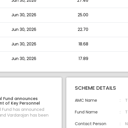
Jun 30, 2026
27.46
Jun 30, 2026
25.00
Jun 30, 2026
22.70
Jun 30, 2026
18.68
Jun 30, 2026
17.89
SCHEME DETAILS
l Fund announces
AMC Name
T
t of Key Personnel
l Fund has announced
Fund Name
T
and Vardarajan has been
Contact Person
N