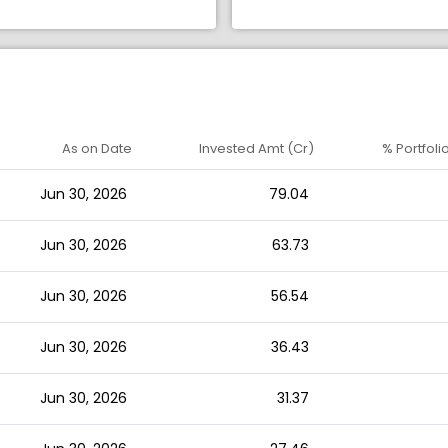
As on Date
Invested Amt (Cr)
% Portfoli
Jun 30, 2026
79.04
Jun 30, 2026
63.73
Jun 30, 2026
56.54
Jun 30, 2026
36.43
Jun 30, 2026
31.37