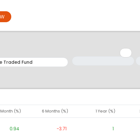
OW
Minimum: 1
Maximum: 5
M
M
1 Month (%)
6 Months (%)
1 Year (%)
0.94
-3.71
1