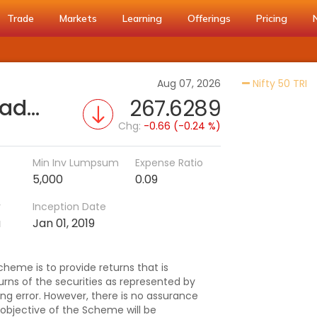
Trade
Markets
Learning
Offerings
Pricing
Ac
Aug 07, 2026
Nifty 50 TRI
Tata Nifty 50 Exchange Traded Fund
267.6289
Chg:
-0.66 (-0.24 %)
Min Inv Lumpsum
Expense Ratio
5,000
0.09
r
Inception Date
a
Jan 01, 2019
heme is to provide returns that is
urns of the securities as represented by
king error. However, there is no assurance
objective of the Scheme will be