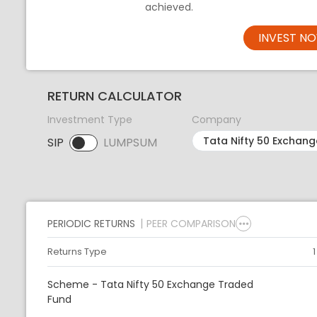
achieved.
INVEST N
RETURN CALCULATOR
Investment Type
Company
SIP
LUMPSUM
SIP selected. Activate to select LUMPSUM.
PERIODIC RETURNS
PEER COMPARISON
Returns Type
Scheme - Tata Nifty 50 Exchange Traded
Fund