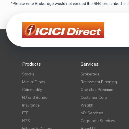
*Please note Brokerage would not exceed the SEBI prescribed limit
Products
Services
Stocks
Brokerage
Mutual Funds
Retirement Planning
Commodity
One click Premium
FD and Bonds
Customer Care
Insurance
Wealth
ETF
NRI Services
NPS
Corporate Services
Futures & Options
About Us