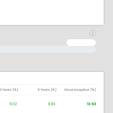
inimum: 0
aximum: 10000000
3 Years (%)
5 Years (%)
Since Inception (%)
9.02
9.83
12.53