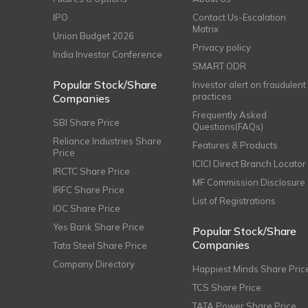
IPO
Contact Us-Escalation
Matrix
Union Budget 2026
Privacy policy
India Investor Conference
SMART ODR
Popular Stock/Share
Investor alert on fraudulent
practices
Companies
Frequently Asked
SBI Share Price
Questions(FAQs)
Reliance Industries Share
Features & Products
Price
ICICI Direct Branch Locator
IRCTC Share Price
MF Commission Disclosure
IRFC Share Price
List of Registrations
IOC Share Price
Yes Bank Share Price
Popular Stock/Share
Companies
Tata Steel Share Price
Company Directory
Happiest Minds Share Pric
TCS Share Price
TATA Power Share Price