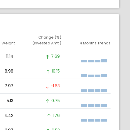
Change (%)
o Weight
(Invested Amt.)
4 Months Trends
11.14
7.69
8.98
10.15
7.97
-1.63
5.13
0.75
4.42
1.76