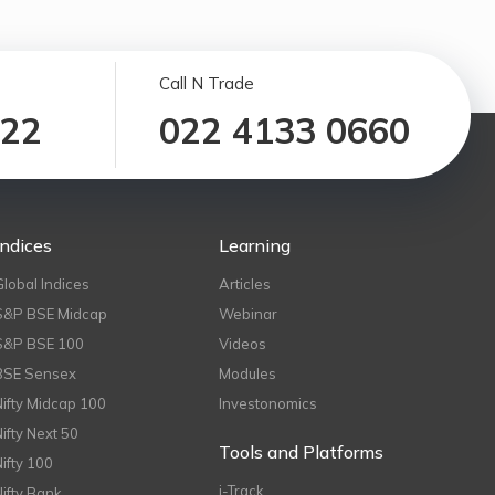
Call N Trade
122
022 4133 0660
Indices
Learning
Global Indices
Articles
S&P BSE Midcap
Webinar
S&P BSE 100
Videos
BSE Sensex
Modules
Nifty Midcap 100
Investonomics
Nifty Next 50
Tools and Platforms
Nifty 100
i-Track
Nifty Bank