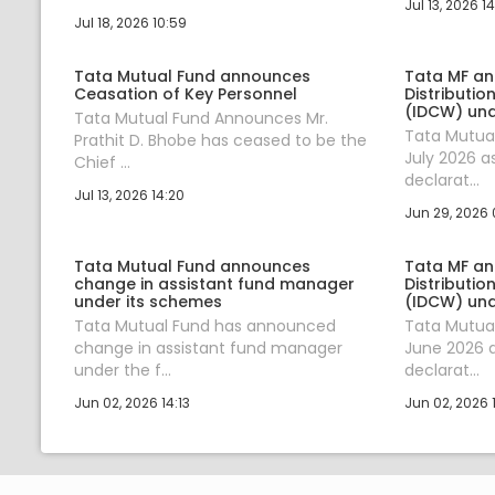
Jul 13, 2026 14
Jul 18, 2026 10:59
Tata Mutual Fund announces
Tata MF a
Ceasation of Key Personnel
Distributio
(IDCW) und
Tata Mutual Fund Announces Mr.
Tata Mutua
Prathit D. Bhobe has ceased to be the
July 2026 a
Chief ...
declarat...
Jul 13, 2026 14:20
Jun 29, 2026 
Tata Mutual Fund announces
Tata MF a
change in assistant fund manager
Distributio
under its schemes
(IDCW) und
Tata Mutual Fund has announced
Tata Mutua
change in assistant fund manager
June 2026 a
under the f...
declarat...
Jun 02, 2026 14:13
Jun 02, 2026 1