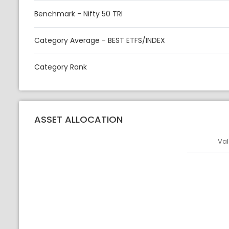
Benchmark - Nifty 50 TRI
Category Average - BEST ETFS/INDEX
Category Rank
ASSET ALLOCATION
Val
Asset
Asset Legen