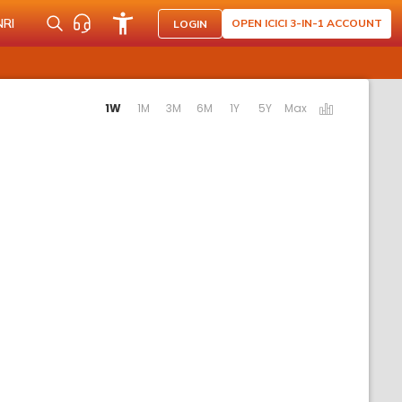
NRI
OPEN ICICI 3-IN-1 ACCOUNT
LOGIN
tivating the following links will update the content below.
1W
1M
3M
6M
1Y
5Y
Max