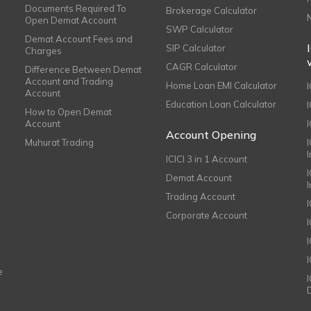
Documents Required To
Brokerage Calculator
Open Demat Account
SWP Calculator
Demat Account Fees and
SIP Calculator
Charges
CAGR Calculator
Difference Between Demat
Account and Trading
Home Loan EMI Calculator
Account
Education Loan Calculator
How to Open Demat
Account
I
Account Opening
Muhurat Trading
ICICI 3 in 1 Account
I
Demat Account
Trading Account
Corporate Account
I
e