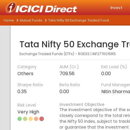
Invest
Home
Mutual Funds
Tata Nifty 50 Exchange Traded Fund
Exchange Traded Funds (ETFs) - RGESS
|
INF277K015R5
Category
AUM (Cr.)
Exit Load (%)
Others
709.56
0.00
Sharpe Ratio
Beta Ratio
Fund Manage
0.35
0.00
Nitin Sharm
Investment Objective
Risk Level
The investment objective of the sc
Very High
closely correspond to the total ret
the Nifty 50 index, subject to trac
or guarantee that the investment 