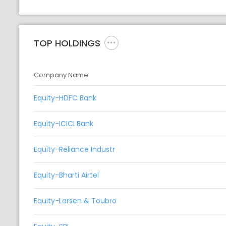
TOP HOLDINGS
Company Name
Equity-HDFC Bank
Equity-ICICI Bank
Equity-Reliance Industr
Equity-Bharti Airtel
Equity-Larsen & Toubro