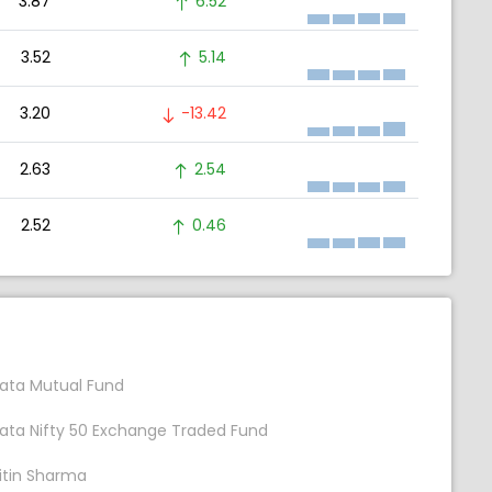
3.87
6.52
3.52
5.14
3.20
-13.42
2.63
2.54
2.52
0.46
ata Mutual Fund
ata Nifty 50 Exchange Traded Fund
itin Sharma