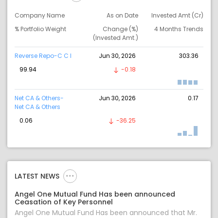
Company Name
As on Date
Invested Amt (Cr)
% Portfolio Weight
Change (%)
4 Months Trends
(Invested Amt.)
Reverse Repo-C C I
Jun 30, 2026
303.36
99.94
-0.18
Net CA & Others-
Jun 30, 2026
0.17
Net CA & Others
0.06
-36.25
LATEST NEWS
Angel One Mutual Fund Has been announced
Ceasation of Key Personnel
Angel One Mutual Fund Has been announced that Mr.