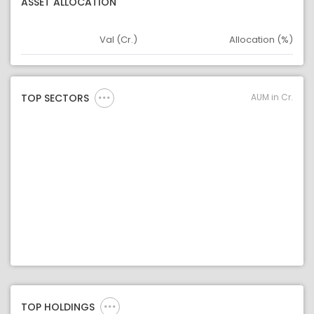
ASSET ALLOCATION
Val (Cr.)
Allocation (%)
Asset
Asset Legend
AUM in Cr.
TOP SECTORS
TOP HOLDINGS