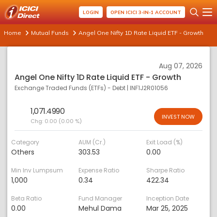
LOGIN
OPEN ICICI 3-IN-1 ACCOUNT
Home
Mutual Funds
Angel One Nifty 1D Rate Liquid ETF - Growth
Aug 07, 2026
Angel One Nifty 1D Rate Liquid ETF - Growth
Exchange Traded Funds (ETFs) - Debt
|
INF1J2R01056
1,071.4990
INVEST NOW
Chg:
0.00 (0.00 %)
Category
AUM (Cr.)
Exit Load (%)
Others
303.53
0.00
Min Inv Lumpsum
Expense Ratio
Sharpe Ratio
1,000
0.34
422.34
Beta Ratio
Fund Manager
Inception Date
0.00
Mehul Dama
Mar 25, 2025