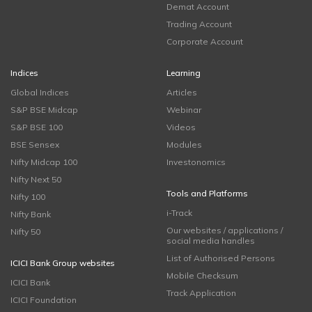
Demat Account
Trading Account
Corporate Account
Indices
Learning
Global Indices
Articles
S&P BSE Midcap
Webinar
S&P BSE 100
Videos
BSE Sensex
Modules
Nifty Midcap 100
Investonomics
Nifty Next 50
Tools and Platforms
Nifty 100
i-Track
Nifty Bank
Our websites / applications /
Nifty 50
social media handles
List of Authorised Persons
ICICI Bank Group websites
Mobile Checksum
ICICI Bank
Track Application
ICICI Foundation