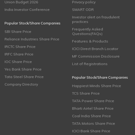
Union Budget 2026
Privacy policy
India Investor Conference
SMART ODR
Investor alert on fraudulent
practices
Popular Stock/Share Companies
Frequently Asked
SBI Share Price
Questions(FAQs)
Reliance Industries Share Price
Features & Products
IRCTC Share Price
ICICI Direct Branch Locator
IRFC Share Price
MF Commission Disclosure
IOC Share Price
List of Registrations
Yes Bank Share Price
Tata Steel Share Price
Popular Stock/Share Companies
Company Directory
Happiest Minds Share Price
TCS Share Price
TATA Power Share Price
Bharti Airtel Share Price
Coal India Share Price
TATA Motors Share Price
ICICI Bank Share Price