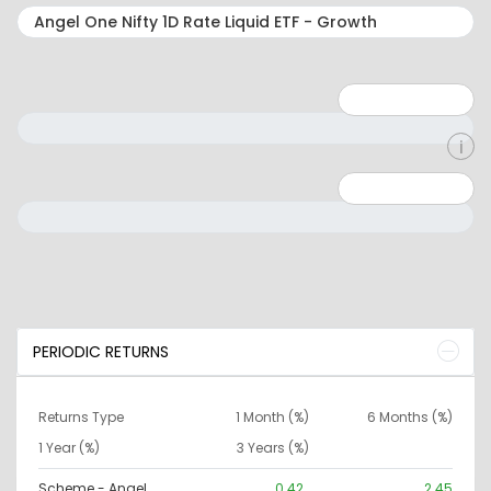
Minimum: 1
Maximum: 5
Minimum: 0
Maximum: 10000000
PERIODIC RETURNS
Returns Type
1 Month (%)
6 Months (%)
1 Year (%)
3 Years (%)
Scheme - Angel
0.42
2.45