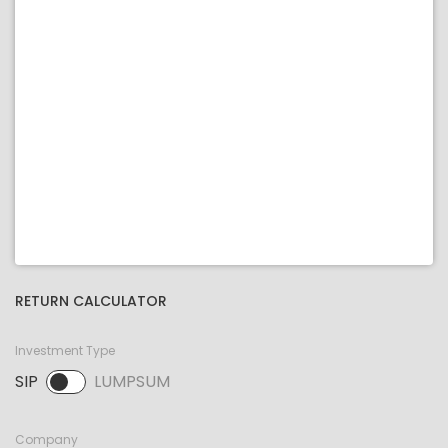
RETURN CALCULATOR
Investment Type
SIP
LUMPSUM
SIP selected. Activate to select LUMPSUM.
Company