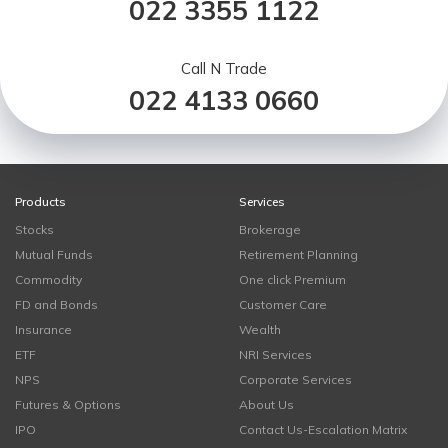
022 3355 1122
Call N Trade
022 4133 0660
Products
Services
Stocks
Brokerage
Mutual Funds
Retirement Planning
Commodity
One click Premium
FD and Bonds
Customer Care
Insurance
Wealth
ETF
NRI Services
NPS
Corporate Services
Futures & Options
About Us
IPO
Contact Us-Escalation Matrix