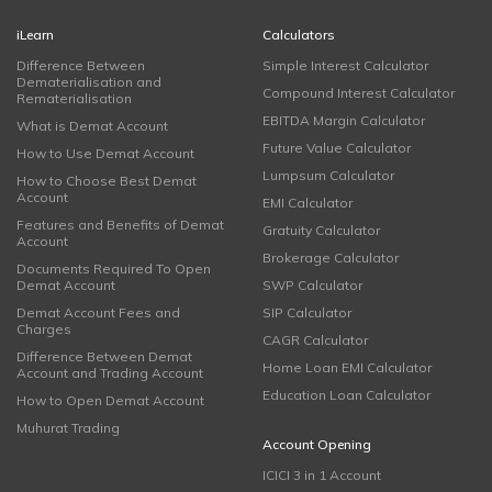
iLearn
Calculators
Difference Between
Simple Interest Calculator
Dematerialisation and
Compound Interest Calculator
Rematerialisation
EBITDA Margin Calculator
What is Demat Account
Future Value Calculator
How to Use Demat Account
Lumpsum Calculator
How to Choose Best Demat
Account
EMI Calculator
Features and Benefits of Demat
Gratuity Calculator
Account
Brokerage Calculator
Documents Required To Open
Demat Account
SWP Calculator
Demat Account Fees and
SIP Calculator
Charges
CAGR Calculator
Difference Between Demat
Home Loan EMI Calculator
Account and Trading Account
Education Loan Calculator
How to Open Demat Account
Muhurat Trading
Account Opening
ICICI 3 in 1 Account