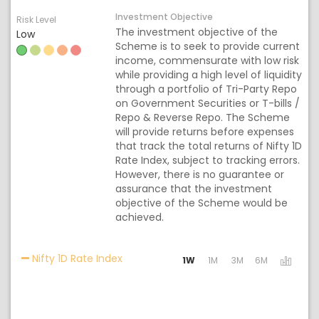
Investment Objective
Risk Level
The investment objective of the
Low
Scheme is to seek to provide current
income, commensurate with low risk
while providing a high level of liquidity
through a portfolio of Tri-Party Repo
on Government Securities or T-bills /
Repo & Reverse Repo. The Scheme
will provide returns before expenses
that track the total returns of Nifty 1D
Rate Index, subject to tracking errors.
However, there is no guarantee or
assurance that the investment
objective of the Scheme would be
achieved.
Activating the following links will upda
Nifty 1D Rate Index
1W
1M
3M
6M