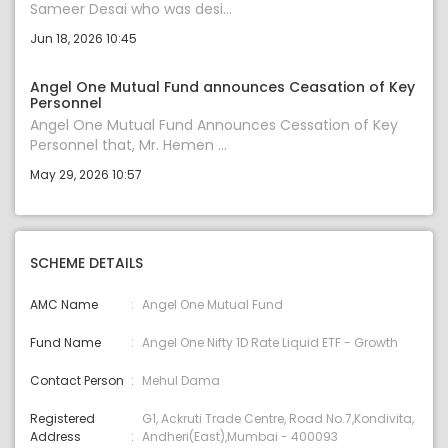
Sameer Desai who was desi...
Jun 18, 2026 10:45
Angel One Mutual Fund announces Ceasation of Key
Personnel
Angel One Mutual Fund Announces Cessation of Key
Personnel that, Mr. Hemen ...
May 29, 2026 10:57
SCHEME DETAILS
AMC Name
Angel One Mutual Fund
Fund Name
Angel One Nifty 1D Rate Liquid ETF - Growth
Contact Person
Mehul Dama
Registered
G1, Ackruti Trade Centre, Road No.7,Kondivita,
Address
Andheri(East),Mumbai - 400093