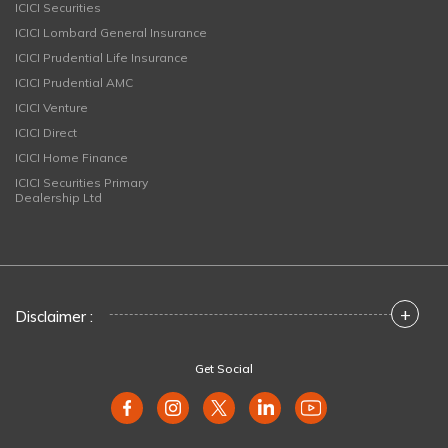
ICICI Securities
ICICI Lombard General Insurance
ICICI Prudential Life Insurance
ICICI Prudential AMC
ICICI Venture
ICICI Direct
ICICI Home Finance
ICICI Securities Primary
Dealership Ltd
+
Disclaimer :
Get Social