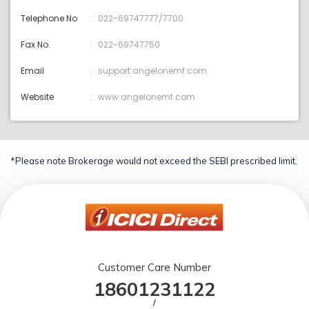
Telephone No
022-69747777/7700
Fax No.
022-69747750
Email
support:angelonemf.com
Website
www.angelonemf.com
*Please note Brokerage would not exceed the SEBI prescribed limit.
Customer Care Number
18601231122
/