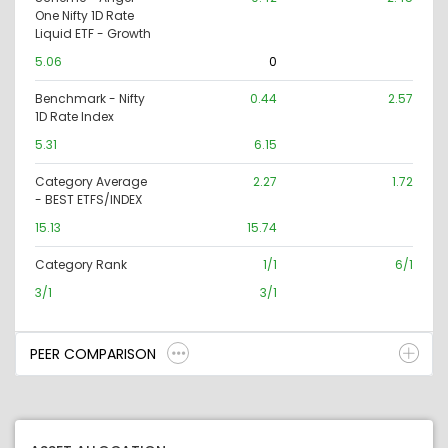
One Nifty 1D Rate
Liquid ETF - Growth
5.06
0
Benchmark - Nifty
0.44
2.57
1D Rate Index
5.31
6.15
Category Average
2.27
1.72
- BEST ETFS/INDEX
15.13
15.74
Category Rank
1/1
6/1
3/1
3/1
PEER COMPARISON